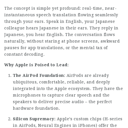
The concept is simple yet profound: real-time, near-
instantaneous speech translation flowing seamlessly
through your ears. Speak in English, your Japanese
colleague hears Japanese in their ears. They reply in
Japanese, you hear English. The conversation flows
naturally, without staring at phone screens, awkward
pauses for app translations, or the mental tax of
constant decoding.
Why Apple is Poised to Lead:
The AirPod Foundation:
AirPods are already
ubiquitous, comfortable, reliable, and deeply
integrated into the Apple ecosystem. They have the
microphones to capture clear speech and the
speakers to deliver precise audio – the perfect
hardware foundation.
Silicon Supremacy:
Apple’s custom chips (H-series
in AirPods, Neural Engines in iPhones) offer the