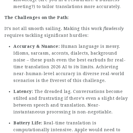
meeting?) to tailor translations more accurately.
The Challenges on the Path:
It’s not all smooth sailing. Making this work
flawlessly
requires tackling significant hurdles:
Accuracy & Nuance:
Human language is messy.
Idioms, sarcasm, accents, dialects, background
noise – these push even the
best earbuds for real-
time translation 2026
AI to its limits. Achieving
near-human-level accuracy in diverse real-world
scenarios is the Everest of this challenge.
Latency:
The dreaded lag. Conversations become
stilted and frustrating if there’s even a slight delay
between speech and translation. Near-
instantaneous processing is non-negotiable.
Battery Life:
Real-time translation is
computationally intensive. Apple would need to