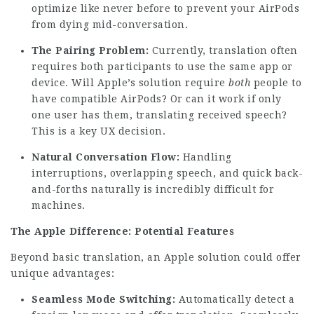
optimize like never before to prevent your AirPods
from dying mid-conversation.
The Pairing Problem:
Currently, translation often
requires both participants to use the same app or
device. Will Apple’s solution require
both
people to
have compatible AirPods? Or can it work if only
one user has them, translating received speech?
This is a key UX decision.
Natural Conversation Flow:
Handling
interruptions, overlapping speech, and quick back-
and-forths naturally is incredibly difficult for
machines.
The Apple Difference: Potential Features
Beyond basic translation, an Apple solution could offer
unique advantages:
Seamless Mode Switching:
Automatically detect a