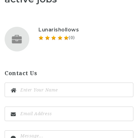
Lunarishollows
(0)
Contact Us