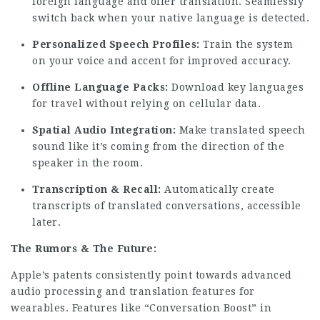
foreign language and offer translation. Seamlessly
switch back when your native language is detected.
Personalized Speech Profiles:
Train the system
on your voice and accent for improved accuracy.
Offline Language Packs:
Download key languages
for travel without relying on cellular data.
Spatial Audio Integration:
Make translated speech
sound like it’s coming from the direction of the
speaker in the room.
Transcription & Recall:
Automatically create
transcripts of translated conversations, accessible
later.
The Rumors & The Future:
Apple’s patents consistently point towards advanced
audio processing and translation features for
wearables. Features like “Conversation Boost” in