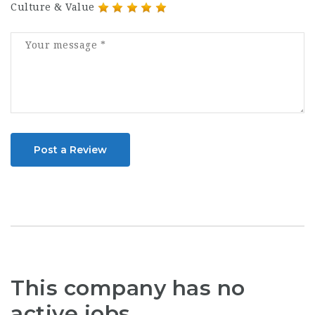
Culture & Value
Post a Review
This company has no
active jobs