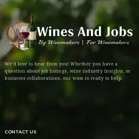
We’d love to hear from you! Whether you have a
question about job listings, wine industry insights, or
business collaborations, our team is ready to help.
CONTACT US