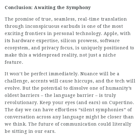
Conclusion: Awaiting the Symphony
The promise of true, seamless, real-time translation
through inconspicuous earbuds is one of the most
exciting frontiers in personal technology. Apple, with
its hardware expertise, silicon prowess, software
ecosystem, and privacy focus, is uniquely positioned to
make this a widespread reality, not just a niche
feature.
It won’t be perfect immediately. Nuance will be a
challenge, accents will cause hiccups, and the tech will
evolve. But the potential to dissolve one of humanity’s
oldest barriers – the
language barrier
– is truly
revolutionary. Keep your eyes (and ears) on Cupertino.
The day we can have effortless “silent symphonies” of
conversation across any language might be closer than
we think. The future of communication could literally
be sitting in our ears.