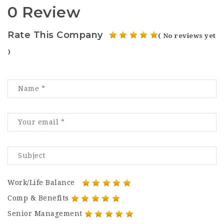
0 Review
Rate This Company
( No reviews yet
)
Work/Life Balance
Comp & Benefits
Senior Management