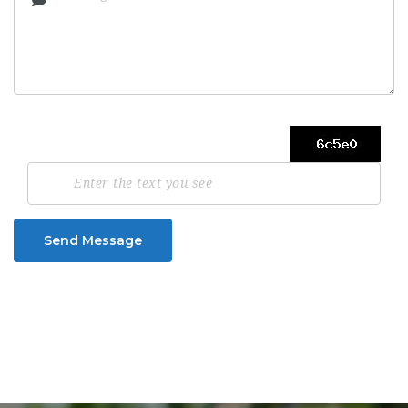
Send Message