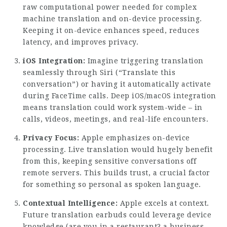
raw computational power needed for complex
machine translation and on-device processing.
Keeping it on-device enhances speed, reduces
latency, and improves privacy.
iOS Integration:
Imagine triggering translation
seamlessly through Siri (“Translate this
conversation”) or having it automatically activate
during FaceTime calls. Deep iOS/macOS integration
means translation could work system-wide – in
calls, videos, meetings, and real-life encounters.
Privacy Focus:
Apple emphasizes on-device
processing. Live translation would hugely benefit
from this, keeping sensitive conversations off
remote servers. This builds trust, a crucial factor
for something so personal as spoken language.
Contextual Intelligence:
Apple excels at context.
Future translation earbuds could leverage device
knowledge (are you in a restaurant? a business