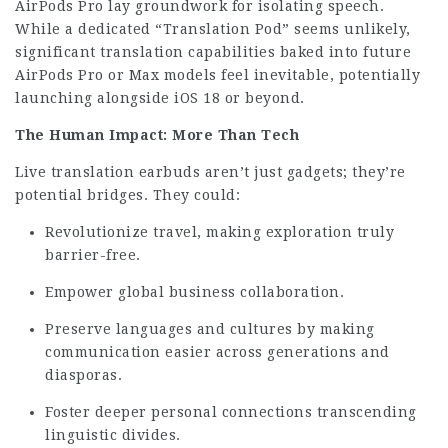
AirPods Pro lay groundwork for isolating speech.
While a dedicated “Translation Pod” seems unlikely,
significant translation capabilities baked into future
AirPods Pro or Max models feel inevitable, potentially
launching alongside iOS 18 or beyond.
The Human Impact: More Than Tech
Live translation earbuds aren’t just gadgets; they’re
potential bridges. They could:
Revolutionize travel, making exploration truly
barrier-free.
Empower global business collaboration.
Preserve languages and cultures by making
communication easier across generations and
diasporas.
Foster deeper personal connections transcending
linguistic divides.