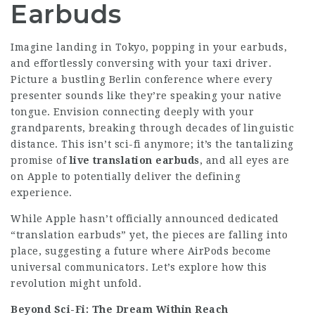
Earbuds
Imagine landing in Tokyo, popping in your earbuds,
and effortlessly conversing with your taxi driver.
Picture a bustling Berlin conference where every
presenter sounds like they’re speaking your native
tongue. Envision connecting deeply with your
grandparents, breaking through decades of linguistic
distance. This isn’t sci-fi anymore; it’s the tantalizing
promise of
live translation earbuds
, and all eyes are
on Apple to potentially deliver the defining
experience.
While Apple hasn’t officially announced dedicated
“translation earbuds” yet, the pieces are falling into
place, suggesting a future where AirPods become
universal communicators. Let’s explore how this
revolution might unfold.
Beyond Sci-Fi: The Dream Within Reach