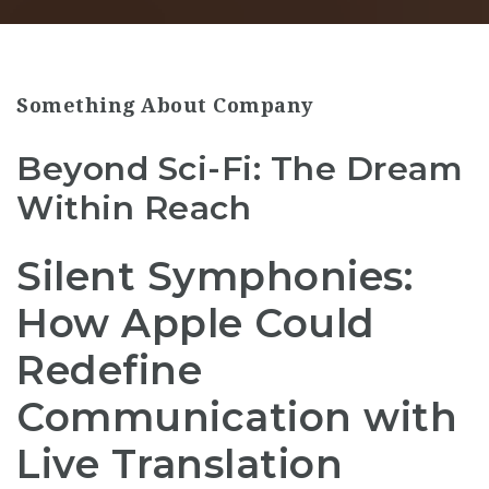
Something About Company
Beyond Sci-Fi: The Dream
Within Reach
Silent Symphonies:
How Apple Could
Redefine
Communication with
Live Translation