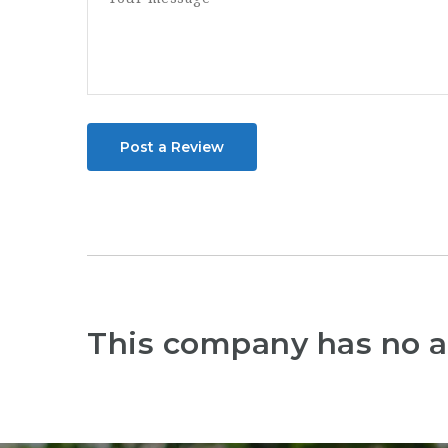
Post a Review
This company has no a