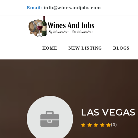
Email:
info@winesandjobs.com
HOME
NEW LISTING
BLOGS
LAS VEGAS 
(0)