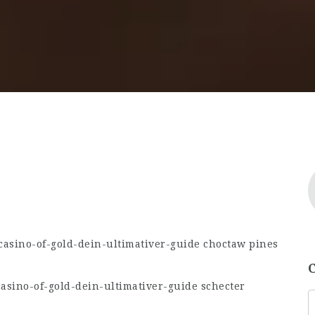
casino-of-gold-dein-ultimativer-guide
choctaw pines
asino-of-gold-dein-ultimativer-guide
schecter