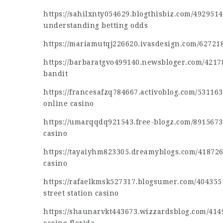
https://sahilxnty054629.blogthisbiz.com/492951
understanding betting
odds
https://mariamutqj226620.ivasdesign.com/627218
https://barbaratgvo499140.newsbloger.com/4217
bandit
https://francesafzq784667.activoblog.com/53116
online casino
https://umarqqdq921543.free-blogz.com/8915673
casino
https://tayaiyhm823305.dreamyblogs.com/418726
casino
https://rafaelkmsk527317.blogsumer.com/404355
street station casino
https://shaunarvkt443673.wizzardsblog.com/414