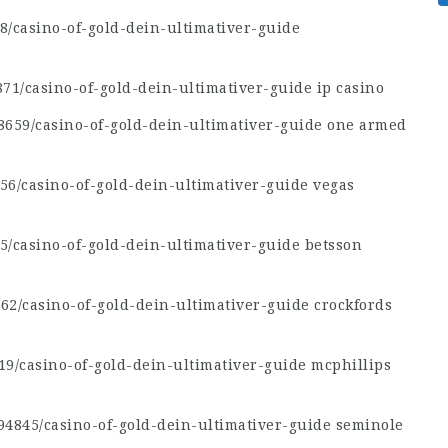
48/casino-of-gold-dein-ultimativer-guide
71/casino-of-gold-dein-ultimativer-guide
ip casino
8659/casino-of-gold-dein-ultimativer-guide
one armed
356/casino-of-gold-dein-ultimativer-guide
vegas
5/casino-of-gold-dein-ultimativer-guide
betsson
62/casino-of-gold-dein-ultimativer-guide
crockfords
19/casino-of-gold-dein-ultimativer-guide
mcphillips
94845/casino-of-gold-dein-ultimativer-guide
seminole