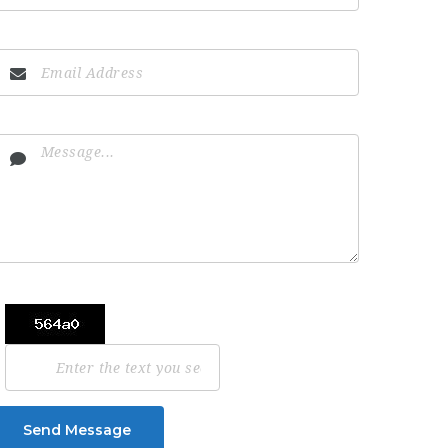
Send Message