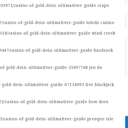
03971/casino-of-gold-dein-ultimativer-guide
craps
/casino-of-gold-dein-ultimativer-guide
toledo casino
518/casino-of-gold-dein-ultimativer-guide
wind creek
9447/casino-of-gold-dein-ultimativer-guide
hardrock
-of-gold-dein-ultimativer-guide-55697768
jeu de
of-gold-dein-ultimativer-guide-67114093
live blackjack
22/casino-of-gold-dein-ultimativer-guide
how does
5/casino-of-gold-dein-ultimativer-guide
presque isle