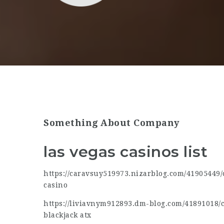
Something About Company
las vegas casinos list
https://caravsuy519973.nizarblog.com/41905449/
casino
https://liviavnym912893.dm-blog.com/41891018/c
blackjack atx