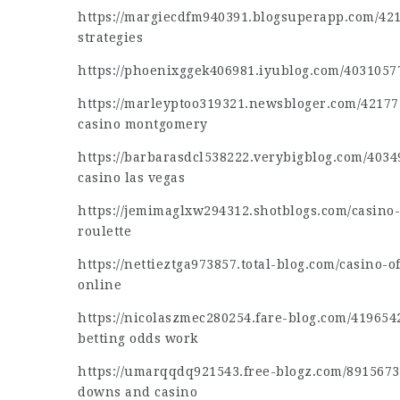
https://margiecdfm940391.blogsuperapp.com/421
strategies
https://phoenixggek406981.iyublog.com/40310577
https://marleyptoo319321.newsbloger.com/42177
casino montgomery
https://barbarasdcl538222.verybigblog.com/4034
casino
las vegas
https://jemimaglxw294312.shotblogs.com/casino
roulette
https://nettieztga973857.total-blog.com/casino-
online
https://nicolaszmec280254.fare-blog.com/419654
betting odds
work
https://umarqqdq921543.free-blogz.com/8915673
downs and casino