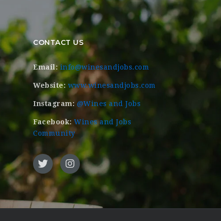
CONTACT US
Email:
info@winesandjobs.com
Website:
www.winesandjobs.com
Instagram:
@Wines and Jobs
Facebook:
Wines and Jobs
Community