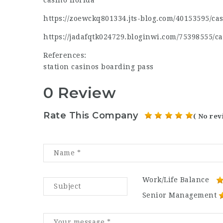
casino florida
https://zoewckq801334.jts-blog.com/40153595/ca
https://jadafqtk024729.bloginwi.com/75398555/c
References:
station casinos boarding pass
0 Review
Rate This Company
( No rev
Work/Life Balance
Senior Management