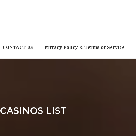
CONTACT US
Privacy Policy & Terms of Service
CASINOS LIST