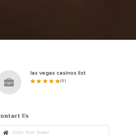
las vegas casinos list
(0)
Contact Us