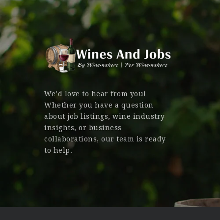
We’d love to hear from you!
Whether you have a question
about job listings, wine industry
insights, or business
collaborations, our team is ready
to help.