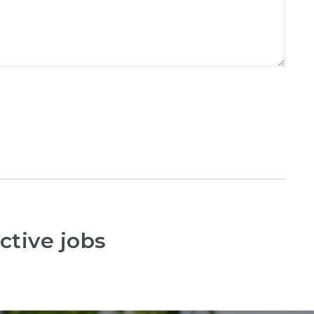
ctive jobs