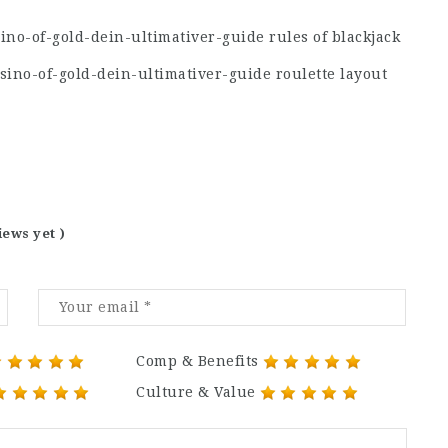
sino-of-gold-dein-ultimativer-guide
rules of
blackjack
asino-of-gold-dein-ultimativer-guide
roulette layout
iews yet )
Comp & Benefits
Culture & Value