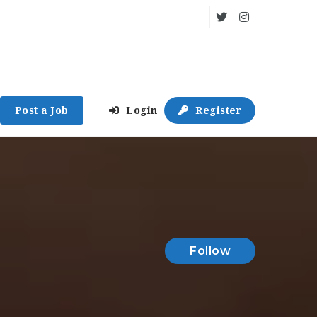
Post a Job
Login
Register
Follow