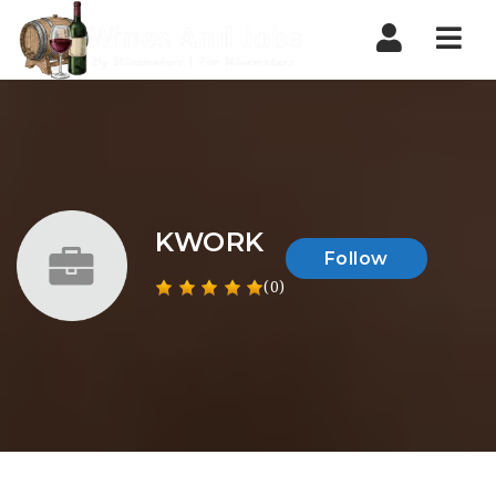
Nav
KWORK
Follow
(0)