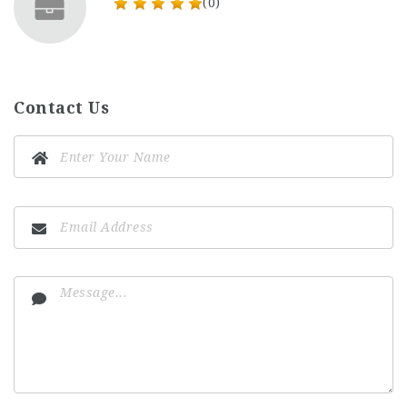
(0)
Contact Us