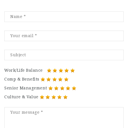
Work/Life Balance
Comp & Benefits
Senior Management
Culture & Value