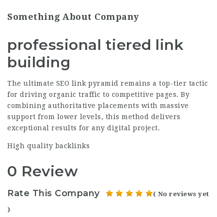
Something About Company
professional tiered link
building
The ultimate SEO link pyramid remains a top-tier tactic
for driving organic traffic to competitive pages. By
combining authoritative placements with massive
support from lower levels, this method delivers
exceptional results for any digital project.
High quality backlinks
0 Review
Rate This Company
( No reviews yet
)