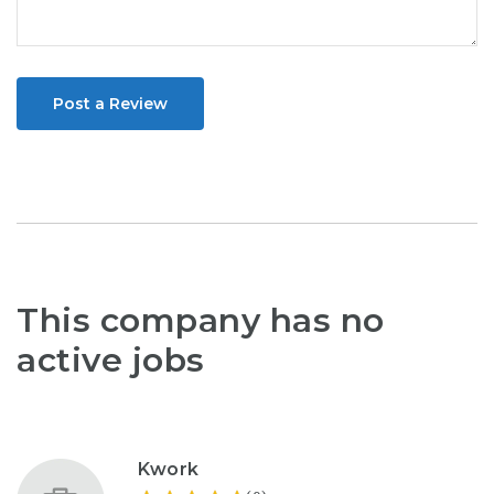
Post a Review
This company has no
active jobs
Kwork