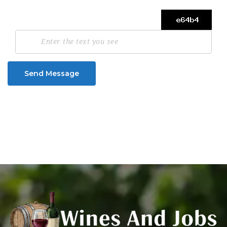
Send Message