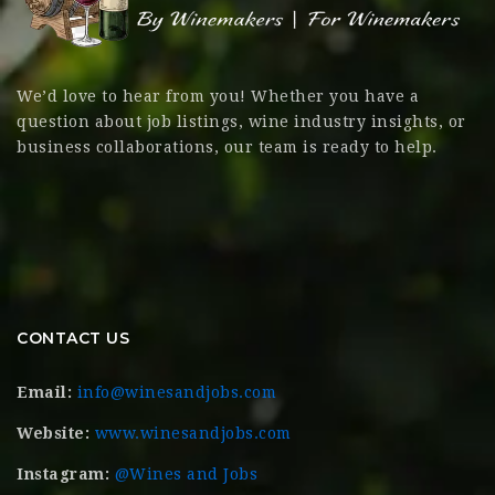
We’d love to hear from you! Whether you have a
question about job listings, wine industry insights, or
business collaborations, our team is ready to help.
CONTACT US
Email:
info@winesandjobs.com
Website:
www.winesandjobs.com
Instagram:
@Wines and Jobs