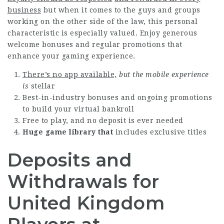
business
but when it comes to the guys and groups
working on the other side of the law, this personal
characteristic is especially valued. Enjoy generous
welcome bonuses and regular promotions that
enhance your gaming experience.
There’s no app available,
but the mobile experience
is
stellar
Best-in-industry bonuses and ongoing promotions
to build your virtual bankroll
Free to play, and no deposit is ever needed
Huge game library that
includes exclusive titles
Deposits and
Withdrawals for
United Kingdom