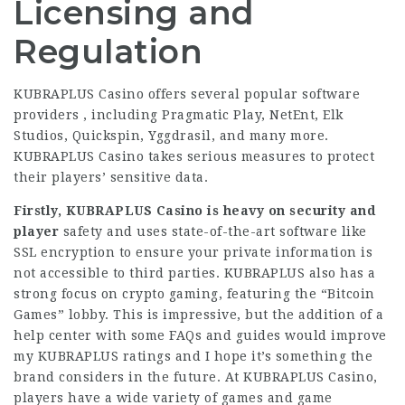
Licensing and
Regulation
KUBRAPLUS Casino offers several popular software
providers , including Pragmatic Play, NetEnt, Elk
Studios, Quickspin, Yggdrasil, and many more.
KUBRAPLUS Casino takes serious measures to protect
their players’ sensitive data.
Firstly, KUBRAPLUS Casino is
heavy on security and
player
safety and uses state-of-the-art software like
SSL encryption to ensure your private information is
not accessible to third parties.
KUBRAPLUS
also has a
strong focus on crypto gaming, featuring the “Bitcoin
Games” lobby. This is impressive, but the addition of a
help center with some FAQs and guides would improve
my KUBRAPLUS ratings and I hope it’s something the
brand considers in the future. At KUBRAPLUS Casino,
players have a wide variety of games and game