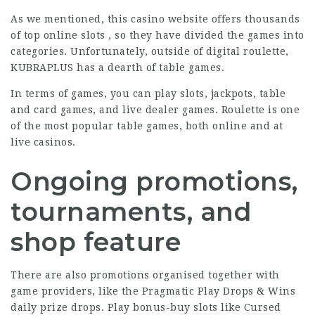
As we mentioned, this casino website offers thousands
of top online slots , so they have divided the games into
categories. Unfortunately, outside of digital roulette,
KUBRAPLUS has a dearth of table games.
In terms of games, you can play slots, jackpots, table
and card games, and live dealer games. Roulette is one
of the most popular table games, both online and at
live casinos.
Ongoing promotions,
tournaments, and
shop feature
There are also promotions organised together with
game providers, like the Pragmatic Play Drops & Wins
daily prize drops. Play bonus-buy slots like Cursed