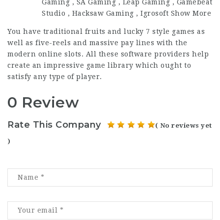
Gaming , SA Gaming , Leap Gaming , Gamebeat
Studio , Hacksaw Gaming , Igrosoft Show More
You have traditional fruits and lucky 7 style games as
well as five-reels and massive pay lines with the
modern online slots. All these software providers help
create an impressive game library which ought to
satisfy any type of player.
0 Review
Rate This Company
( No reviews yet
)