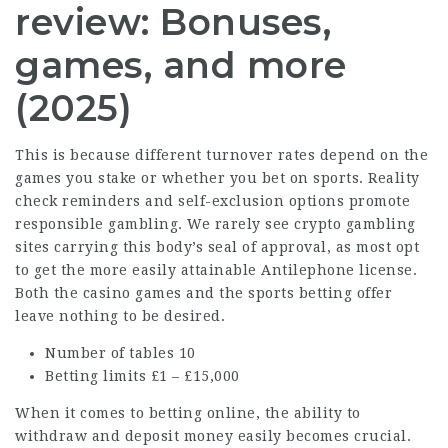
review: Bonuses,
games, and more
(2025)
This is because different turnover rates depend on the
games you stake or whether you bet on sports. Reality
check reminders and self-exclusion options promote
responsible gambling. We rarely see crypto gambling
sites carrying this body’s seal of approval, as most opt
to get the more easily attainable Antilephone license.
Both the casino games and the sports betting offer
leave nothing to be desired.
Number of tables 10
Betting limits £1 – £15,000
When it comes to betting online, the ability to
withdraw and deposit money easily becomes crucial.