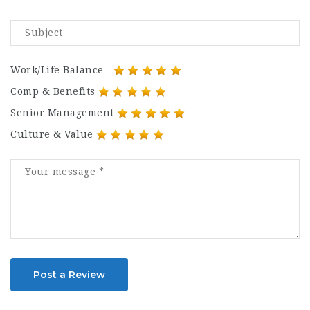
Work/Life Balance
Comp & Benefits
Senior Management
Culture & Value
Post a Review