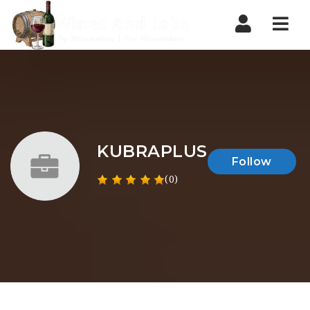
Nav
KUBRAPLUS
Follow
(0)