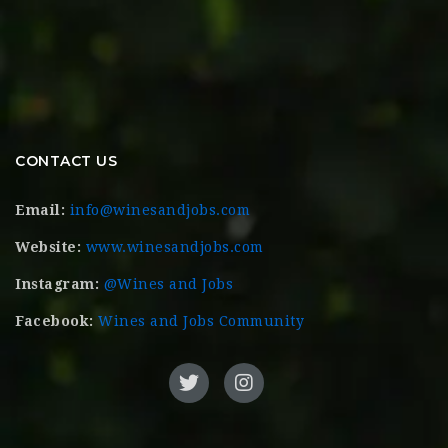
CONTACT US
Email:
info@winesandjobs.com
Website:
www.winesandjobs.com
Instagram:
@Wines and Jobs
Facebook:
Wines and Jobs Community