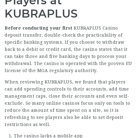
Players at
KUBRAPLUS
Before conducting your first
KUBRAPLUS Casino
deposit transfer, double-check the practicability of
specific banking systems. If you choose to withdraw
back to a debit or credit card, the casino states that it
can take three and five banking days to process your
withdrawal. The casino is operated with the proven EU
license of the MGA regulatory authority.
When reviewing KUBRAPLUS, we found that players
can add spending controls to their accounts, add time
management caps, close their accounts and even self-
exclude. So many online casinos focus only on tools to
reduce the amount of time spent on a site, so it is
refreshing to see players also be able to set deposit
restrictions as well.
The casino lacks a mobile app