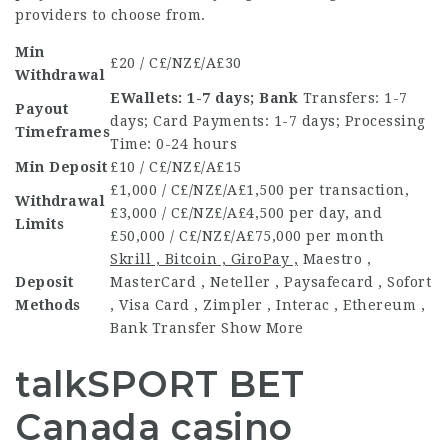
providers to choose from.
Min
£20 / C£/NZ£/A£30
Withdrawal
EWallets: 1-7 days; Bank
Transfers: 1-7
Payout
days; Card Payments: 1-7 days; Processing
Timeframes
Time: 0-24 hours
Min Deposit
£10 / C£/NZ£/A£15
£1,000 / C£/NZ£/A£1,500 per transaction,
Withdrawal
£3,000 / C£/NZ£/A£4,500 per day, and
Limits
£50,000 / C£/NZ£/A£75,000 per month
Skrill , Bitcoin , GiroPay ,
Maestro ,
Deposit
MasterCard , Neteller , Paysafecard , Sofort
Methods
, Visa Card , Zimpler , Interac , Ethereum ,
Bank Transfer Show More
talkSPORT BET
Canada casino