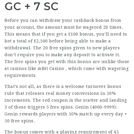
GC + 7 SC
Before you can withdraw your cashback bonus from
your account, the amount must be wagered 20 times.
This means that if you get a £100 bonus, you’ll need to
bet a total of £2,500 before being able to make a
withdrawal. The 20 free spins given to new players
don’t require you to make any deposit to activate it.
The free spins you get with this bonus are unlike those
at casinos like mBit Casino , which come with wagering
requirements.
That’s not all, as there is a welcome turnover bonus
rule that releases real money conversions in 10%
increments. The red coupon is the scatter and landing
3 of these triggers 5 free spins. Genin (4000-9999):
Genin rewards players with 10% match up every day +
50 free spins.
The bonus comes with a playing requirement of 45