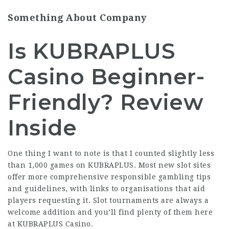
Something About Company
Is KUBRAPLUS
Casino Beginner-
Friendly? Review
Inside
One thing I want to note is that I counted slightly less
than 1,000 games on KUBRAPLUS. Most new slot sites
offer more comprehensive responsible gambling tips
and guidelines, with links to organisations that aid
players requesting it. Slot tournaments are always a
welcome addition and you’ll find plenty of them here
at KUBRAPLUS Casino.