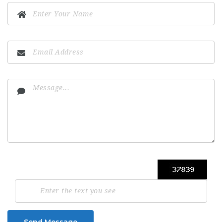
Send Message