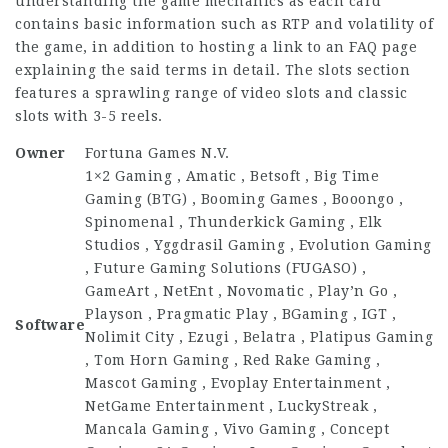
understanding the game mechanics as each card
contains basic information such as RTP and volatility of
the game, in addition to hosting a link to an FAQ page
explaining the said terms in detail. The slots section
features a sprawling range of video slots and classic
slots with 3-5 reels.
Owner
Fortuna Games N.V.
1×2 Gaming , Amatic , Betsoft , Big Time
Gaming (BTG) , Booming Games , Booongo ,
Spinomenal , Thunderkick Gaming , Elk
Studios , Yggdrasil Gaming , Evolution Gaming
, Future Gaming Solutions (FUGASO) ,
GameArt , NetEnt , Novomatic , Play’n Go ,
Playson , Pragmatic Play , BGaming , IGT ,
Software
Nolimit City , Ezugi , Belatra , Platipus Gaming
, Tom Horn Gaming , Red Rake Gaming ,
Mascot Gaming , Evoplay Entertainment ,
NetGame Entertainment , LuckyStreak ,
Mancala Gaming , Vivo Gaming , Concept