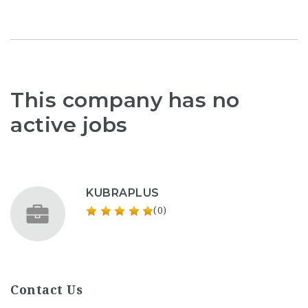
This company has no
active jobs
KUBRAPLUS
(0)
Contact Us