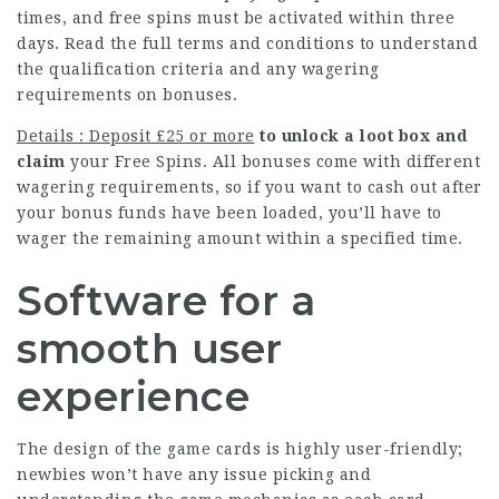
times, and free spins must be activated within three
days. Read the full terms and conditions to understand
the qualification criteria and any wagering
requirements on bonuses.
Details : Deposit £25 or more
to unlock a loot box and
claim
your Free Spins. All bonuses come with different
wagering requirements, so if you want to cash out after
your bonus funds have been loaded, you’ll have to
wager the remaining amount within a specified time.
Software for a
smooth user
experience
The design of the game cards is highly user-friendly;
newbies won’t have any issue picking and