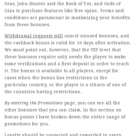
Seas, John Hunter and the Book of Tut, and Gods of
Giza to purchase features like free spins. Terms and
conditions are paramount in maximizing your benefits
from these bonuses.
Withdrawal requests will
cancel unused bonuses, and
the cashback bonus is valid for 10 days after activation.
We must point out, however, that the VIP level that
these bonuses require only needs the player to make
some verifications and a first deposit in order to reach
it. The bonus is available to all players, except for
cases when the bonus has restrictions in the
particular country, or the player is a citizen of one of
the countries having restrictions.
By entering the Promotions
page, you can see all the
other bonuses that you can claim. In the section on
bonus points I have broken down the entire range of
promotions for you.
Loyalty should be respected
and rewarded in every