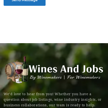
We’d love to hear from you! Whether you have a
question about job listings, wine industry insights, or
business collaborations, our team is ready to help.