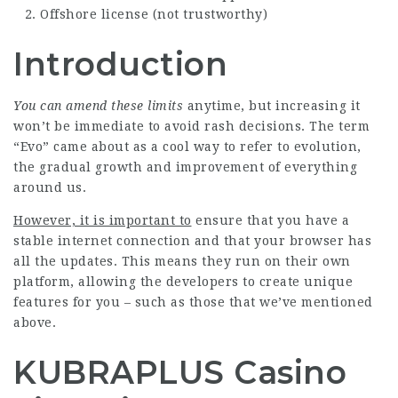
Offshore license (not trustworthy)
Introduction
You can amend these limits
anytime, but increasing it
won’t be immediate to avoid rash decisions. The term
“Evo” came about as a cool way to refer to evolution,
the gradual growth and improvement of everything
around us.
However, it is important to
ensure that you have a
stable internet connection and that your browser has
all the updates. This means they run on their own
platform, allowing the developers to create unique
features for you – such as those that we’ve mentioned
above.
KUBRAPLUS Casino