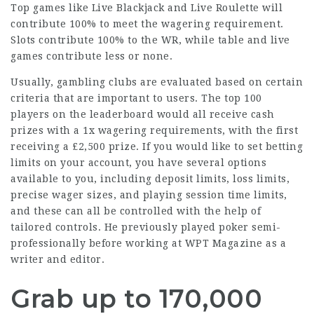
Top games like Live Blackjack and Live Roulette will
contribute 100% to meet the wagering requirement.
Slots contribute 100% to the WR, while table and live
games contribute less or none.
Usually, gambling clubs are evaluated based on certain
criteria that are important to users. The top 100
players on the leaderboard would all receive cash
prizes with a 1x wagering requirements, with the first
receiving a £2,500 prize. If you would like to set betting
limits on your account, you have several options
available to you, including deposit limits, loss limits,
precise wager sizes, and playing session time limits,
and these can all be controlled with the help of
tailored controls. He previously played poker semi-
professionally before working at WPT Magazine as a
writer and editor.
Grab up to 170,000