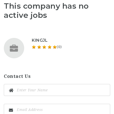
This company has no
active jobs
KINGJL
(0)
Contact Us