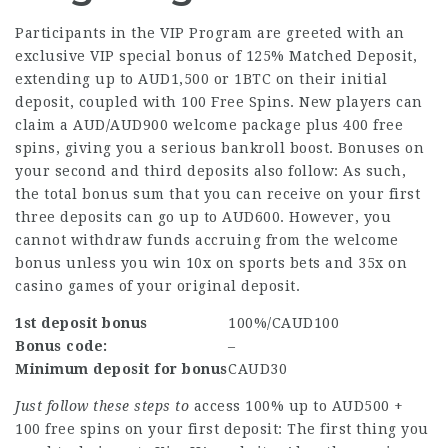
Participants in the VIP Program are greeted with an
exclusive VIP special bonus of 125% Matched Deposit,
extending up to AUD1,500 or 1BTC on their initial
deposit, coupled with 100 Free Spins. New players can
claim a AUD/AUD900 welcome package plus 400 free
spins, giving you a serious bankroll boost. Bonuses on
your second and third deposits also follow: As such,
the total bonus sum that you can receive on your first
three deposits can go up to AUD600. However, you
cannot withdraw funds accruing from the welcome
bonus unless you win 10x on sports bets and 35x on
casino games of your original deposit.
1st deposit bonus
100%/CAUD100
Bonus code:
–
Minimum deposit for bonus
CAUD30
Just follow these steps to
access 100% up to AUD500 +
100 free spins on your first deposit: The first thing you