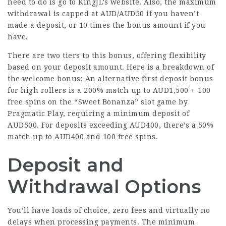
need to do is go to KingJL’s website. Also, the maximum
withdrawal is capped at AUD/AUD50 if you haven’t
made a deposit, or 10 times the bonus amount if you
have.
There are two tiers to this bonus, offering flexibility
based on your deposit amount. Here is a breakdown of
the welcome bonus: An alternative first deposit bonus
for high rollers is a 200% match up to AUD1,500 + 100
free spins on the “Sweet Bonanza” slot game by
Pragmatic Play, requiring a minimum deposit of
AUD500. For deposits exceeding AUD400, there’s a 50%
match up to AUD400 and 100 free spins.
Deposit and
Withdrawal Options
You’ll have loads of choice, zero fees and virtually no
delays when processing payments. The minimum