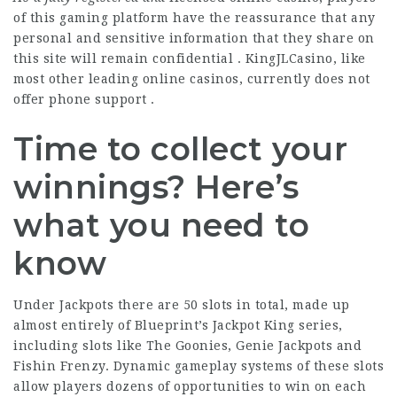
of this gaming platform have the reassurance that any
personal and sensitive information that they share on
this site will remain confidential . KingJLCasino, like
most other leading online casinos, currently does not
offer phone support .
Time to collect your
winnings? Here’s
what you need to
know
Under Jackpots there are 50 slots in total, made up
almost entirely of Blueprint’s Jackpot King series,
including slots like The Goonies, Genie Jackpots and
Fishin Frenzy. Dynamic gameplay systems of these slots
allow players dozens of opportunities to win on each