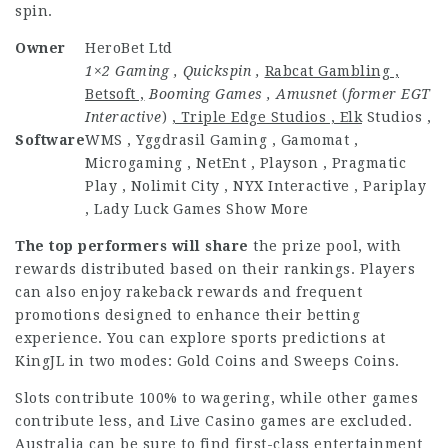
spin.
Owner
HeroBet Ltd
1×2 Gaming , Quickspin ,
Rabcat Gambling ,
Betsoft ,
Booming Games , Amusnet
(
former EGT
Interactive
)
, Triple Edge Studios , Elk
Studios ,
Software
WMS , Yggdrasil Gaming , Gamomat ,
Microgaming , NetEnt , Playson , Pragmatic
Play , Nolimit City , NYX Interactive , Pariplay
, Lady Luck Games Show More
The top performers will share
the prize pool, with
rewards distributed based on their rankings. Players
can also enjoy rakeback rewards and frequent
promotions designed to enhance their betting
experience. You can explore sports predictions at
KingJL in two modes: Gold Coins and Sweeps Coins.
Slots contribute 100% to wagering, while other games
contribute less, and Live Casino games are excluded.
Australia can be sure to find first-class entertainment