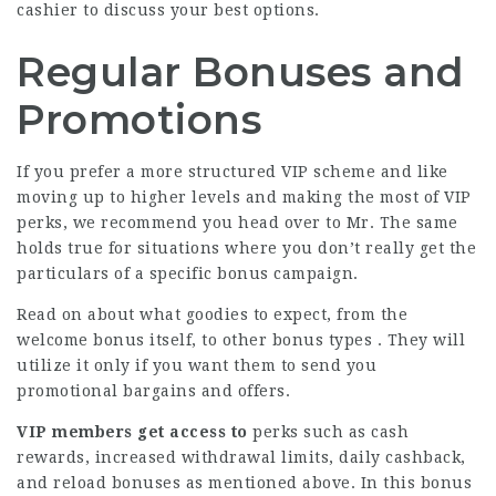
cashier to discuss your best options.
Regular Bonuses and
Promotions
If you prefer a more structured VIP scheme and like
moving up to higher levels and making the most of VIP
perks, we recommend you head over to Mr. The same
holds true for situations where you don’t really get the
particulars of a specific bonus campaign.
Read on about what goodies to expect, from the
welcome bonus itself, to other bonus types . They will
utilize it only if you want them to send you
promotional bargains and offers.
VIP members get access to
perks such as cash
rewards, increased withdrawal limits, daily cashback,
and reload bonuses as mentioned above. In this bonus