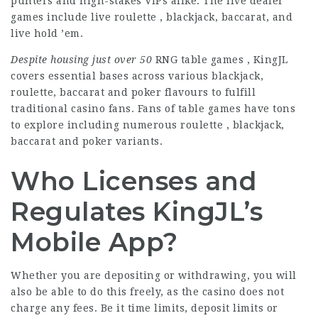
punters and high-stakes VIPs alike. The live dealer
games include live roulette , blackjack, baccarat, and
live hold ’em.
Despite housing just over 50
RNG table games , KingJL
covers essential bases across various blackjack,
roulette, baccarat and poker flavours to fulfill
traditional casino fans. Fans of table games have tons
to explore including numerous roulette , blackjack,
baccarat and poker variants.
Who Licenses and
Regulates KingJL’s
Mobile App?
Whether you are depositing or withdrawing, you will
also be able to do this freely, as the casino does not
charge any fees. Be it time limits, deposit limits or