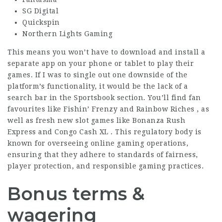
SG Digital
Quickspin
Northern Lights Gaming
This means you won’t have to download and install a
separate app on your phone or tablet to play their
games. If I was to single out one downside of the
platform’s functionality, it would be the lack of a
search bar in the Sportsbook section. You’ll find fan
favourites like Fishin’ Frenzy and Rainbow Riches , as
well as fresh new slot games like Bonanza Rush
Express and Congo Cash XL . This regulatory body is
known for overseeing online gaming operations,
ensuring that they adhere to standards of fairness,
player protection, and responsible gaming practices.
Bonus terms &
wagering