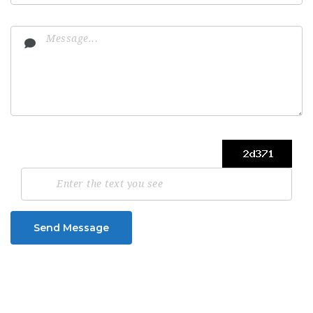
Send Message