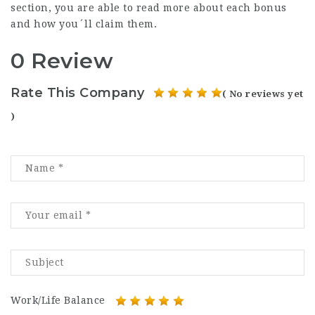
section, you are able to read more about each bonus
and how you´ll claim them.
0 Review
Rate This Company
( No reviews yet
)
Work/Life Balance