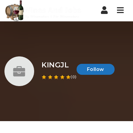
Nav
KINGJL
Follow
(0)