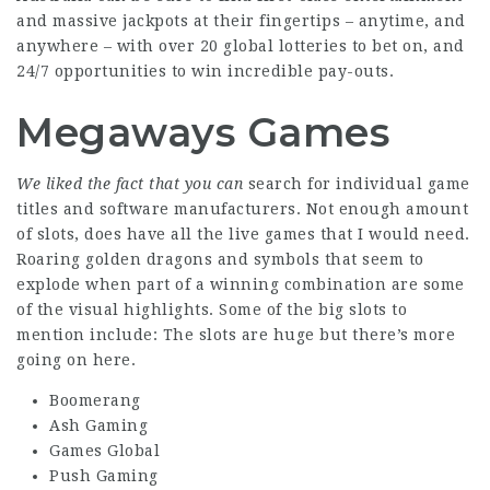
and massive jackpots at their fingertips – anytime, and
anywhere – with over 20 global lotteries to bet on, and
24/7 opportunities to win incredible pay-outs.
Megaways Games
We liked the fact that you can
search for individual game
titles and software manufacturers. Not enough amount
of slots, does have all the live games that I would need.
Roaring golden dragons and symbols that seem to
explode when part of a winning combination are some
of the visual highlights. Some of the big slots to
mention include: The slots are huge but there’s more
going on here.
Boomerang
Ash Gaming
Games Global
Push Gaming