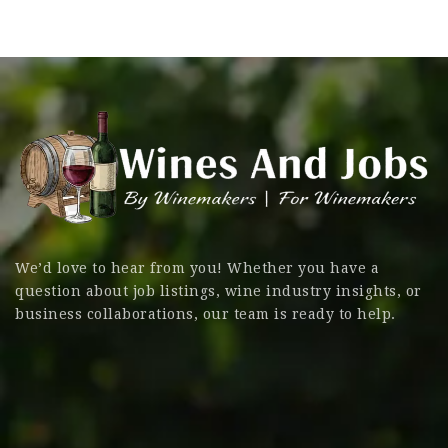
We’d love to hear from you! Whether you have a
question about job listings, wine industry insights, or
business collaborations, our team is ready to help.