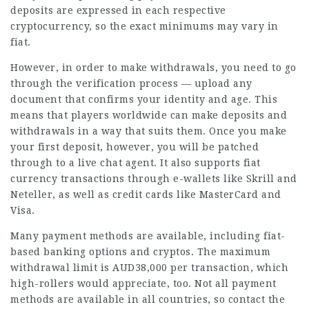
deposits are expressed in each respective
cryptocurrency, so the exact minimums may vary in
fiat.
However, in order to make withdrawals, you need to go
through the verification process — upload any
document that confirms your identity and age. This
means that players worldwide can make deposits and
withdrawals in a way that suits them. Once you make
your first deposit, however, you will be patched
through to a live chat agent. It also supports fiat
currency transactions through e-wallets like Skrill and
Neteller, as well as credit cards like MasterCard and
Visa.
Many payment methods are available, including fiat-
based banking options and cryptos. The maximum
withdrawal limit is AUD38,000 per transaction, which
high-rollers would appreciate, too. Not all payment
methods are available in all countries, so contact the