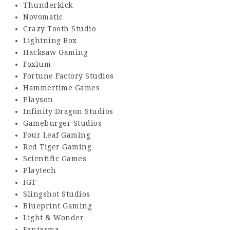
Thunderkick
Novomatic
Crazy Tooth Studio
Lightning Box
Hacksaw Gaming
Foxium
Fortune Factory Studios
Hammertime Games
Playson
Infinity Dragon Studios
Gameburger Studios
Four Leaf Gaming
Red Tiger Gaming
Scientific Games
Playtech
IGT
Slingshot Studios
Blueprint Gaming
Light & Wonder
Fantasma