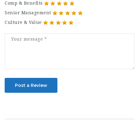
Comp & Benefits
Senior Management
Culture & Value
Post a Review