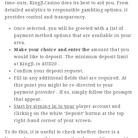
time-outs, KingJLCasino does its best to aid you. From
detailed analytics to responsible gambling options, it
provides control and transparency.
Once selected, you will be greeted with a list of
payment method options that are available in your
area.
Make your choice and enter the
amount that you
would like to deposit. The minimum deposit limit
at KingJL is AUD20 .
Confirm your deposit request.
Fill in any additional fields that are required. At
this point you might be re-directed to your
payment provider . If so, simply follow the prompts
that appear.
Start by signing in to your
player account and
clicking on the white ‘Deposit’ button at the top
right-hand corner of your screen.
To do this, it is useful to check whether there is a