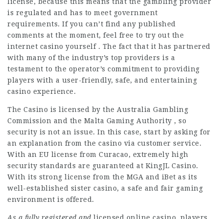
license, because this means that the gambling provider
is regulated and has to meet government
requirements. If you can’t find any published
comments at the moment, feel free to try out the
internet casino yourself . The fact that it has partnered
with many of the industry’s top providers is a
testament to the operator’s commitment to providing
players with a user-friendly, safe, and entertaining
casino experience.
The Casino is licensed by the Australia Gambling
Commission and the Malta Gaming Authority , so
security is not an issue. In this case, start by asking for
an explanation from the casino via customer service.
With an EU license from Curacao, extremely high
security standards are guaranteed at
KingJL Casino
.
With its strong license from the MGA and iBet as its
well-established sister casino, a safe and fair gaming
environment is offered.
As a fully registered and
licensed online casino, players