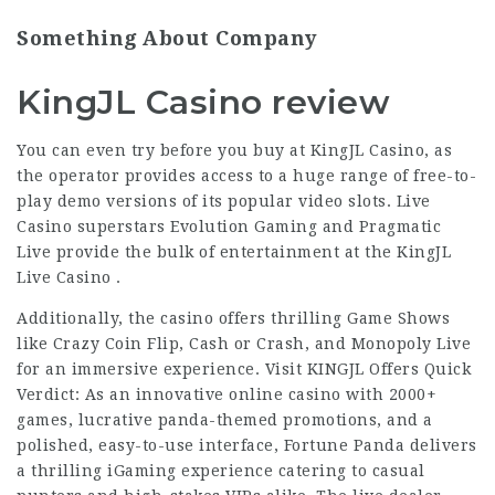
Something About Company
KingJL Casino review
You can even try before you buy at KingJL Casino, as
the operator provides access to a huge range of free-to-
play demo versions of its popular video slots. Live
Casino superstars Evolution Gaming and Pragmatic
Live provide the bulk of entertainment at the KingJL
Live Casino .
Additionally, the casino offers thrilling Game Shows
like Crazy Coin Flip, Cash or Crash, and Monopoly Live
for an immersive experience. Visit
KINGJL Offers
Quick
Verdict: As an innovative online casino with 2000+
games, lucrative panda-themed promotions, and a
polished, easy-to-use interface, Fortune Panda delivers
a thrilling iGaming experience catering to casual