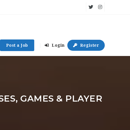
Post a Job
Login
Register
SES, GAMES & PLAYER