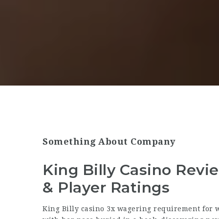
Something About Company
King Billy Casino Rev
& Player Ratings
King Billy casino 3x wagering requirement for