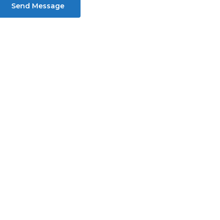
Send Message