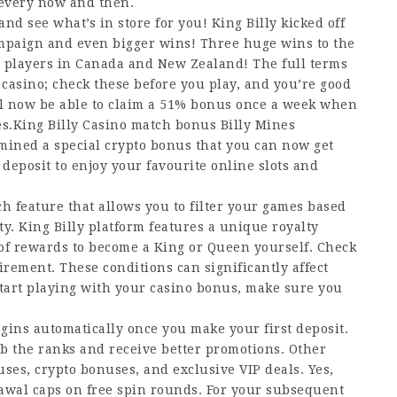
 every now and then.
nd see what’s in store for you! King Billy kicked off
ampaign and even bigger wins! Three huge wins to the
 players in Canada and New Zealand! The full terms
 casino; check these before you play, and you’re good
ill now be able to claim a 51% bonus once a week when
s.
King Billy Casino match bonus
Billy Mines
 mined a special crypto bonus that you can now get
eposit to enjoy your favourite online slots and
ch feature that allows you to filter your games based
ty. King Billy platform features a unique royalty
 of rewards to become a King or Queen yourself. Check
irement. These conditions can significantly affect
start playing with your casino bonus, make sure you
gins automatically once you make your first deposit.
mb the ranks and receive better promotions. Other
ses, crypto bonuses, and exclusive VIP deals. Yes,
al caps on free spin rounds. For your subsequent