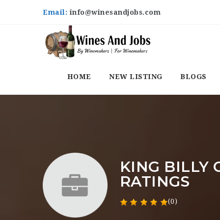
Email:
info@winesandjobs.com
HOME
NEW LISTING
BLOGS
KING BILLY
RATINGS
(0)