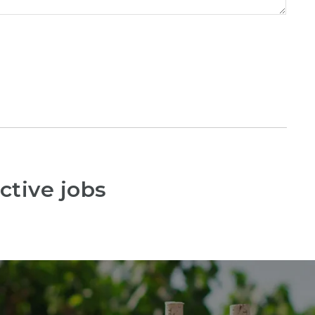
ctive jobs