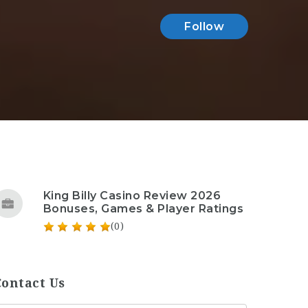
Follow
King Billy Casino Review 2026
Bonuses, Games & Player Ratings
(0)
Contact Us