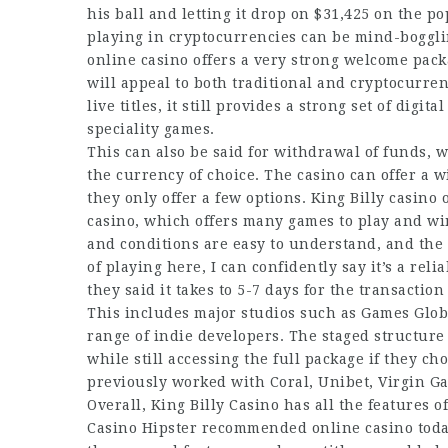
his ball and letting it drop on $31,425 on the p
playing
in cryptocurrencies can be mind-bogglin
online casino offers a very strong welcome pack
will appeal to both traditional and cryptocurre
live titles, it still provides a strong set of digit
speciality games.
This can also be said for withdrawal of funds, 
the currency of choice. The casino can offer a w
they only offer a few options. King Billy casino o
casino, which offers many games to play and win
and conditions are easy to understand, and the
of playing here, I can confidently say it’s a rel
they said it takes to 5-7 days for the transactio
This includes major studios such as Games Glob
range of indie developers. The staged structure 
while still accessing the full package if they ch
previously worked with Coral, Unibet, Virgin Ga
Overall, King Billy Casino has all the features o
Casino Hipster recommended online casino today