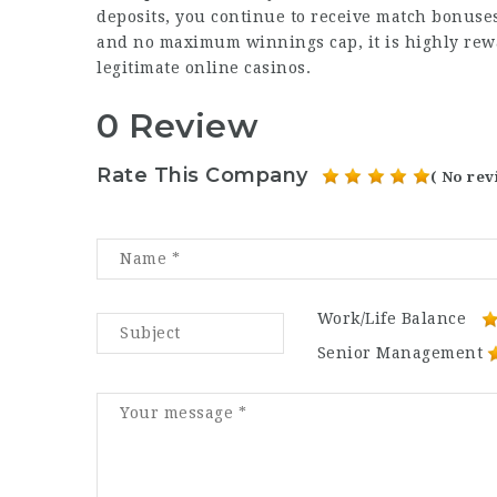
deposits, you continue to receive match bonus
and no maximum winnings cap, it is highly rewa
legitimate online casinos.
0 Review
Rate This Company
( No rev
Work/Life Balance
Senior Management