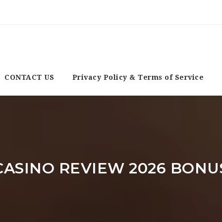
CONTACT US
Privacy Policy & Terms of Service
 CASINO REVIEW 2026 BONU