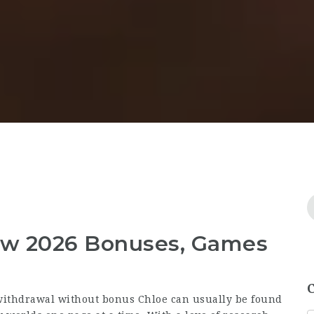
iew 2026 Bonuses, Games
 withdrawal without bonus Chloe can usually be found