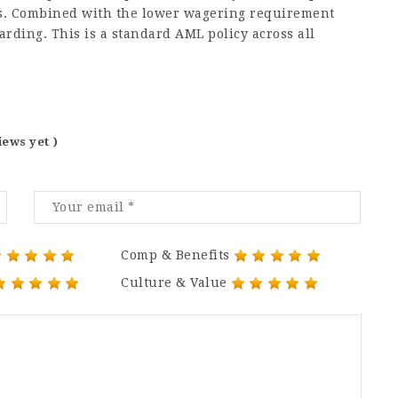
es. Combined with the lower wagering requirement
rding. This is a standard AML policy across all
iews yet )
Comp & Benefits
Culture & Value