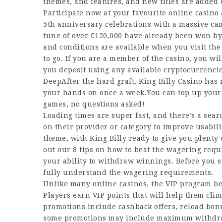
themes, and features, and new titles are added
Participate now at your favourite online casino a
5th anniversary celebrations with a massive c
tune of over €120,000 have already been won by
and conditions are available when you visit the
to go. If you are a member of the casino, you w
you deposit using any available cryptocurrencie
DeepAfter the hard graft, King Billy Casino has
your hands on once a week.You can top up your d
games, no questions asked!
Loading times are super fast, and there’s a sear
on their provider or category to improve usabili
theme, with King Billy ready to give you plenty
out our 8 tips on how to beat the wagering requ
your ability to withdraw winnings. Before you 
fully understand the wagering requirements.
Unlike many online casinos, the VIP program be
Players earn VIP points that will help them cli
promotions include cashback offers, reload bonu
some promotions may include maximum withdraw