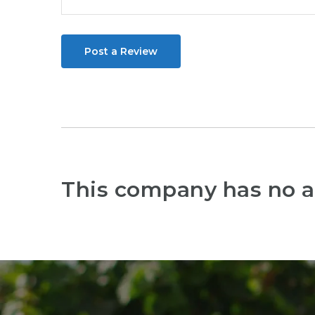
Post a Review
This company has no a