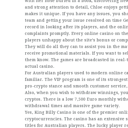
with her nose buried in a book, discovering new
and strong attention to detail, Chloe enjoys gett
makes it unique. If you have any issues, you s
team and getting your issue resolved on time Ge
record in looking after its players, and the onl
complaints promptly. Every online casino on th
players unhappy about the site’s bonus or comp
They will do all they can to assist you in the 
receive promotional materials. If you want to se
them know. The games are broadcasted in real-ti
actual casino.
For Australian players used to modern online c
familiar. The VIP program is one of its stronges
pro-crypto stance and smooth customer service, i
Also, when you wish to withdraw winnings, you c
cryptos. There is a low 7,500 Euro monthly with
withdrawal times and massive game variety.
Yes, King Billy Casino is one of the premier onl
cryptocurrencies. The casino has an extensive s
titles for Australian players. The lucky player r