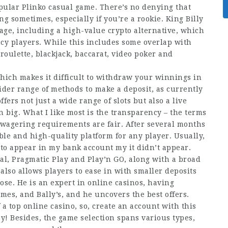
opular Plinko casual game. There’s no denying that
g sometimes, especially if you’re a rookie.
King Billy
age, including a high-value crypto alternative, which
ncy players. While this includes some overlap with
al roulette, blackjack, baccarat, video poker and
which makes it difficult to withdraw your winnings in
ider range of methods to make a deposit, as currently
ffers not just a wide range of slots but also a live
 big. What I like most is the transparency – the terms
 wagering requirements are fair. After several months
iable and high-quality platform for any player. Usually,
n to appear in my bank account my it didn’t appear.
al, Pragmatic Play and Play’n GO, along with a broad
also allows players to ease in with smaller deposits
oose. He is an expert in online casinos, having
mes, and Bally’s, and he uncovers the best offers.
f a top online casino, so, create an account with this
! Besides, the game selection spans various types,