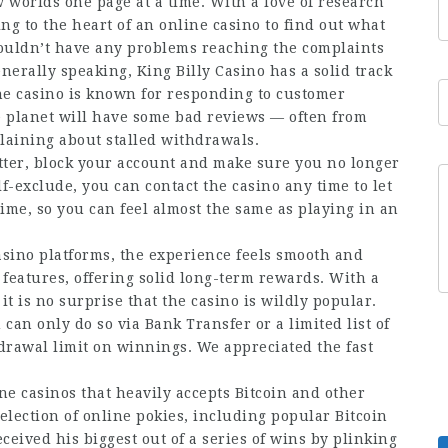
 worlds one page at a time. With a love of research
ing to the heart of an online casino to find out what
houldn’t have any problems reaching the complaints
nerally speaking, King Billy Casino has a solid track
ine casino is known for responding to customer
e planet will have some bad reviews — often from
laining about stalled withdrawals.
matter, block your account and make sure you no longer
lf-exclude, you can contact the casino any time to let
me, so you can feel almost the same as playing in an
asino platforms, the experience feels smooth and
t features, offering solid long-term rewards. With a
t is no surprise that the casino is wildly popular.
an only do so via Bank Transfer or a limited list of
drawal limit on winnings. We appreciated the fast
ine casinos that heavily accepts Bitcoin and other
election of online pokies, including popular Bitcoin
eceived his biggest out of a series of wins by plinking