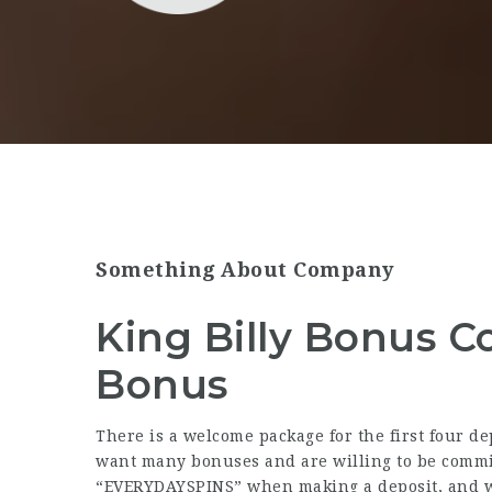
Something About Company
King Billy Bonus C
Bonus
There is a welcome package for the first four d
want many bonuses and are willing to be commi
“EVERYDAYSPINS” when making a deposit, and we