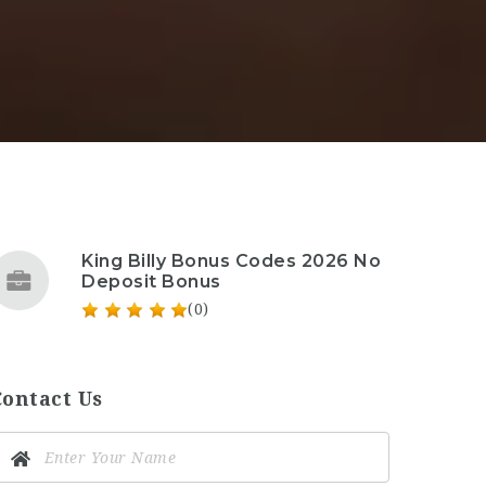
King Billy Bonus Codes 2026 No
Deposit Bonus
(0)
Contact Us