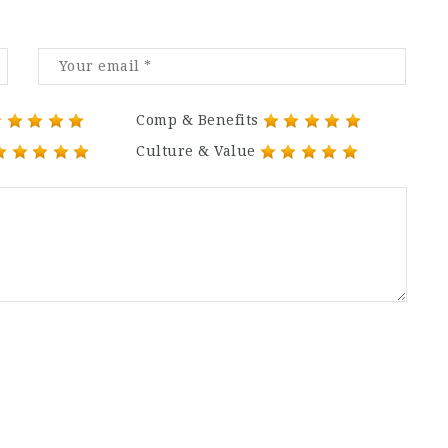
Comp & Benefits
Culture & Value