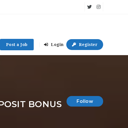
Post a Job
Login
Register
Follow
EPOSIT BONUS