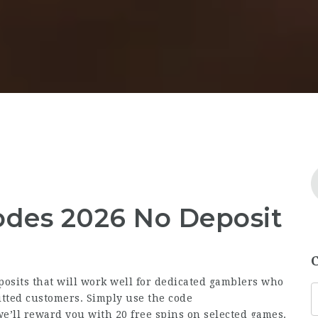
odes 2026 No Deposit
eposits that will work well for dedicated gamblers who
tted customers. Simply use the code
’ll reward you with 20 free spins on selected games.