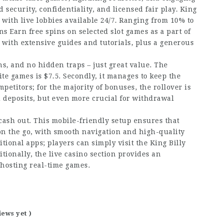
ecurity, confidentiality, and licensed fair play. King
 with live lobbies available 24/7. Ranging from 10% to
 Earn free spins on selected slot games as a part of
with extensive guides and tutorials, plus a generous
ns, and no hidden traps – just great value. The
te games is $7.5. Secondly, it manages to keep the
petitors; for the majority of bonuses, the rollover is
 deposits, but even more crucial for withdrawal
ash out. This mobile-friendly setup ensures that
on the go, with smooth navigation and high-quality
ional apps; players can simply visit the King Billy
tionally, the live casino section provides an
hosting real-time games.
iews yet )