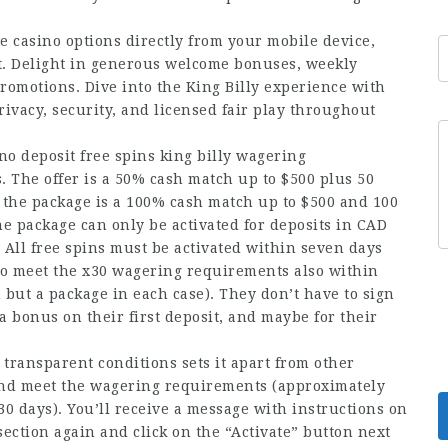
ve casino options directly from your mobile device,
t. Delight in generous welcome bonuses, weekly
promotions. Dive into the King Billy experience with
rivacy, security, and licensed fair play throughout
no deposit free spins king billy
wagering
 The offer is a 50% cash match up to $500 plus 50
n the package is a 100% cash match up to $500 and 100
me package can only be activated for deposits in CAD
 All free spins must be activated within seven days
to meet the x30 wagering requirements also within
 but a package in each case). They don’t have to sign
a bonus on their first deposit, and maybe for their
d transparent conditions sets it apart from other
s and meet the wagering requirements (approximately
30 days). You’ll receive a message with instructions on
section again and click on the “Activate” button next