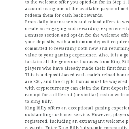
to the welcome offer you opted-in for in Step 1
account using one of the available payment me
redeem them for cash back rewards.
From daily tournaments and reload offers to we
create an engaging and rewarding experience for 
Bonuses section and opt-in for the welcome offer
your deposits, with a minimum deposit requireme
committed to rewarding both new and returnin
value to your gaming experience. Also, it is a 
to claim all the generous bonuses from King Bil
players who have already made their first four d
This is a deposit-based cash match reload bonu
are x30, and the crypto bonus must be wagered
with cryptocurrency can claim the first deposi
can opt for a different (or similar) casino wel
to King Billy.
King Billy offers an exceptional gaming experie
outstanding customer service. However, players 
registered, including an extravagant welcome p
rewards. Enter King Billy’s dynamic community, 