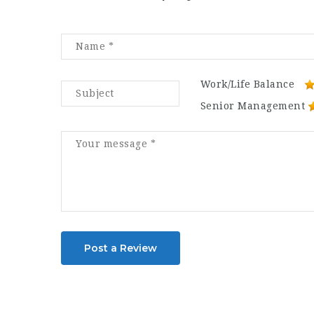
Work/Life Balance
Senior Management
Post a Review