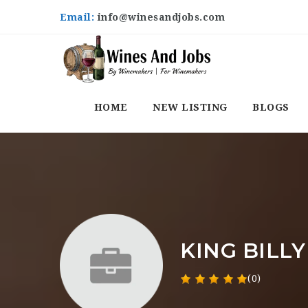
Email:
info@winesandjobs.com
HOME
NEW LISTING
BLOGS
KING BILL
(0)