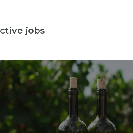
ctive jobs