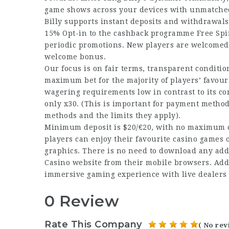
game shows across your devices with unmatched s
Billy supports instant deposits and withdrawals
15% Opt-in to the cashback programme Free Spins
periodic promotions. New players are welcomed 
welcome bonus.
Our focus is on fair terms, transparent conditio
maximum bet for the majority of players’ favouri
wagering requirements low in contrast to its com
only x30. (This is important for payment method
methods and the limits they apply).
Minimum deposit is $20/€20, with no maximum c
players can enjoy their favourite casino games 
graphics. There is no need to download any addit
Casino website from their mobile browsers. Addi
immersive gaming experience with live dealers 
0 Review
Rate This Company
( No rev