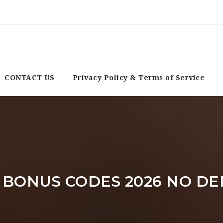
CONTACT US
Privacy Policy & Terms of Service
Y BONUS CODES 2026 NO D