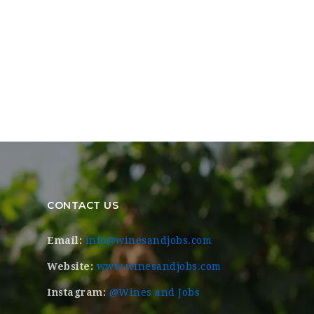
CONTACT US
Email:
info@winesandjobs.com
Website:
www.winesandjobs.com
Instagram:
@Wines and Jobs