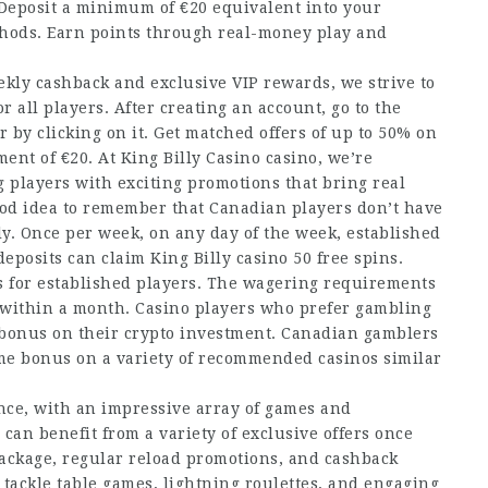
. Deposit a minimum of €20 equivalent into your
thods. Earn points through real-money play and
ekly cashback and exclusive VIP rewards, we strive to
all players. After creating an account, go to the
 by clicking on it. Get matched offers of up to 50% on
nt of €20. At King Billy Casino casino, we’re
g players with
exciting promotions
that bring real
good idea to remember that Canadian players don’t have
ly. Once per week, on any day of the week, established
eposits can claim King Billy casino 50 free spins.
s for established players. The wagering requirements
 within a month. Casino players who prefer gambling
t bonus on their crypto investment. Canadian gamblers
come bonus on a variety of recommended casinos similar
nce, with an impressive array of games and
can benefit from a variety of exclusive offers once
ackage, regular reload promotions, and cashback
tackle table games, lightning roulettes, and engaging