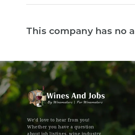
This company has no a
We’d love to hear from you!
Whether you have a question
about job listings, wine industry