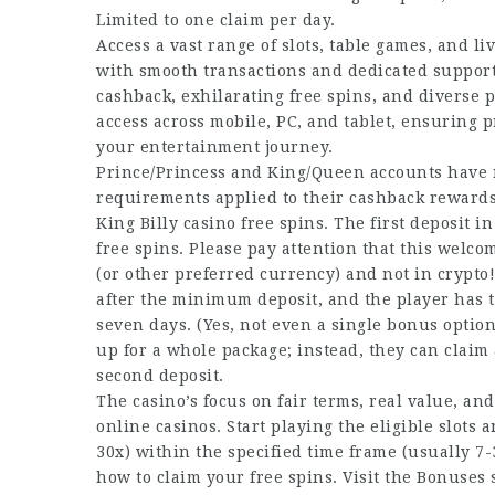
Limited to one claim per day.
Access a vast range of slots, table games, and li
with smooth transactions and dedicated suppor
cashback, exhilarating free spins, and diverse 
access across mobile, PC, and tablet, ensuring p
your entertainment journey.
Prince/Princess and King/Queen accounts have
requirements applied to their cashback rewards.
King
Billy casino
free spins. The first deposit i
free spins. Please pay attention that this welco
(or other preferred currency) and not in crypto!
after the minimum deposit, and the player has 
seven days. (Yes, not even a single bonus option
up for a whole package; instead, they can claim 
second deposit.
The casino’s focus on fair terms, real value, an
online casinos. Start playing the eligible slot
30x) within the specified time frame (usually 7-
how to claim your free spins. Visit the Bonuses 