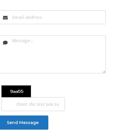
Send Message