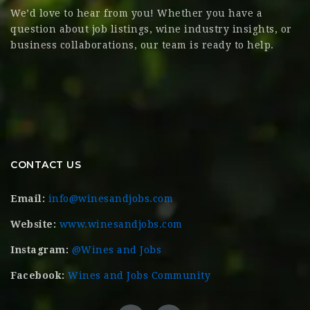
We’d love to hear from you! Whether you have a
question about job listings, wine industry insights, or
business collaborations, our team is ready to help.
CONTACT US
Email:
info@winesandjobs.com
Website:
www.winesandjobs.com
Instagram:
@Wines and Jobs
Facebook:
Wines and Jobs Community