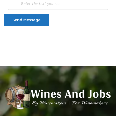
Send Message