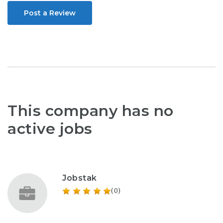
Post a Review
This company has no
active jobs
Jobstak
(0)