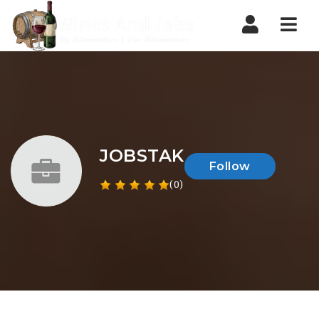
Nav
JOBSTAK
Follow
(0)