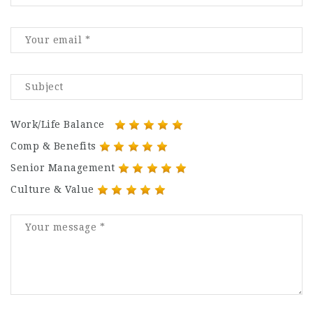
Work/Life Balance
Comp & Benefits
Senior Management
Culture & Value