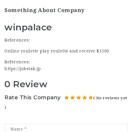
Something About Company
winpalace
References:
Online roulette play roulette and receive $1500
References:
https://jobstak.jp
0 Review
Rate This Company
( No reviews yet
)