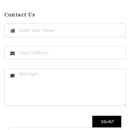
Contact Us