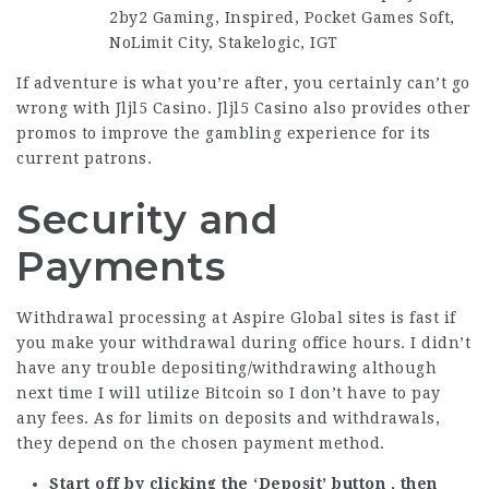
2by2 Gaming, Inspired, Pocket Games Soft,
NoLimit City, Stakelogic, IGT
If adventure is what you’re after, you certainly can’t go
wrong with
Jljl5 Casino
. Jljl5 Casino also provides other
promos to improve the gambling experience for its
current patrons.
Security and
Payments
Withdrawal processing at Aspire Global sites is fast if
you make your withdrawal during office hours. I didn’t
have any trouble depositing/withdrawing although
next time I will utilize Bitcoin so I don’t have to pay
any fees. As for limits on deposits and withdrawals,
they depend on the chosen payment method.
Start off by clicking the
‘Deposit’ button , then