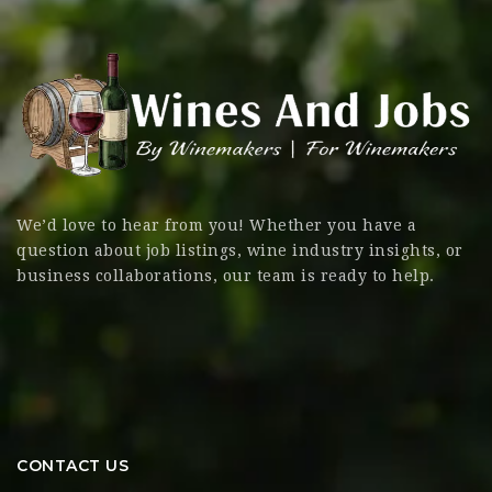
We’d love to hear from you! Whether you have a
question about job listings, wine industry insights, or
business collaborations, our team is ready to help.
CONTACT US