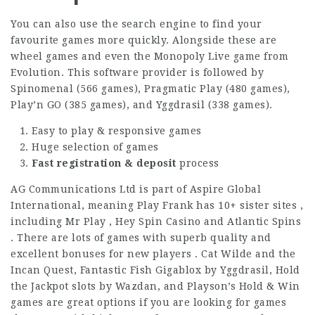
You can also use the search engine to find your
favourite games more quickly. Alongside these are
wheel games and even the Monopoly Live game from
Evolution. This software provider is followed by
Spinomenal (566 games), Pragmatic Play (480 games),
Play’n GO (385 games), and Yggdrasil (338 games).
Easy to play & responsive games
Huge selection of games
Fast registration & deposit
process
AG Communications Ltd is part of Aspire Global
International, meaning Play Frank has 10+ sister sites ,
including Mr Play , Hey Spin Casino and Atlantic Spins
. There are lots of games with superb quality and
excellent bonuses for new players . Cat Wilde and the
Incan Quest, Fantastic Fish Gigablox by Yggdrasil, Hold
the Jackpot slots by Wazdan, and Playson’s Hold & Win
games are great options if you are looking for games