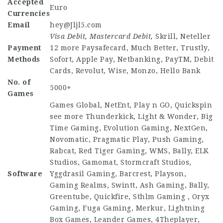
Accepted
Euro
Currencies
Email
hey@
Jljl5
.com
Visa Debit, Mastercard Debit,
Skrill, Neteller
Payment
12 more Paysafecard, Much Better, Trustly,
Methods
Sofort, Apple Pay, Netbanking, PayTM, Debit
Cards, Revolut, Wise, Monzo, Hello Bank
No. of
5000+
Games
Games Global, NetEnt, Play n GO, Quickspin
see more Thunderkick, Light & Wonder, Big
Time Gaming, Evolution Gaming, NextGen,
Novomatic, Pragmatic Play, Push Gaming,
Rabcat, Red Tiger Gaming, WMS, Bally, ELK
Studios, Gamomat, Stormcraft Studios,
Software
Yggdrasil Gaming, Barcrest, Playson,
Gaming Realms, Swintt, Ash Gaming, Bally,
Greentube, Quickfire, Sthlm Gaming , Oryx
Gaming, Fuga Gaming, Merkur, Lightning
Box Games, Leander Games, 4Theplayer,