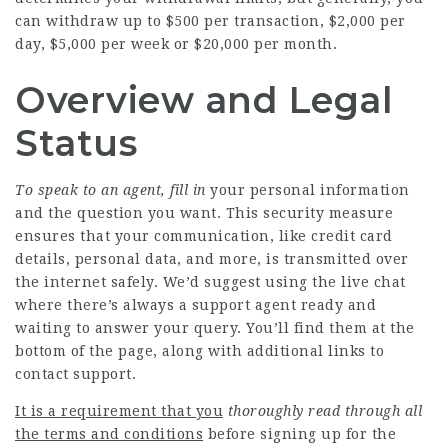
can withdraw up to $500 per transaction, $2,000 per
day, $5,000 per week or $20,000 per month.
Overview and Legal
Status
To speak to an agent, fill in
your personal information
and the question you want. This security measure
ensures that your communication, like credit card
details, personal data, and more, is transmitted over
the internet safely. We’d suggest using the live chat
where there’s always a support agent ready and
waiting to answer your query. You’ll find them at the
bottom of the page, along with additional links to
contact support.
It is a requirement that you
thoroughly read through all
the terms and conditions
before signing up for the