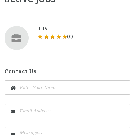
Jljl5
(0)
Contact Us