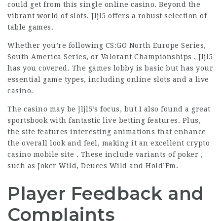
could get from this single online casino. Beyond the
vibrant world of slots, Jljl5 offers a robust selection of
table games.
Whether you’re following CS:GO North Europe Series,
South America Series, or Valorant Championships , Jljl5
has you covered. The games lobby is basic but has your
essential game types, including online slots and a live
casino.
The casino may be Jljl5’s focus, but I also found a great
sportsbook with fantastic live betting features. Plus,
the site features interesting animations that enhance
the overall look and feel, making it an excellent crypto
casino mobile site . These include variants of poker ,
such as Joker Wild, Deuces Wild and Hold’Em.
Player Feedback and
Complaints