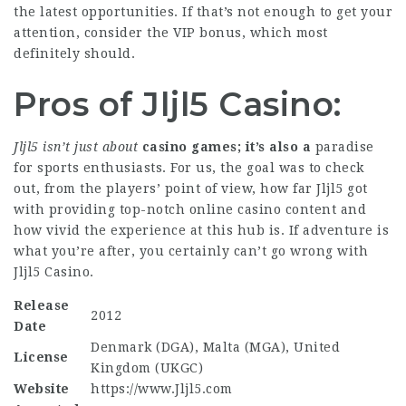
the latest opportunities. If that’s not enough to get your
attention, consider the VIP bonus, which most
definitely should.
Pros of Jljl5 Casino:
Jljl5 isn’t just about
casino games; it’s also a
paradise
for sports enthusiasts. For us, the goal was to check
out, from the players’ point of view, how far Jljl5 got
with providing top-notch online casino content and
how vivid the experience at this hub is. If adventure is
what you’re after, you certainly can’t go wrong with
Jljl5 Casino.
Release
2012
Date
Denmark (DGA), Malta (MGA), United
License
Kingdom (UKGC)
Website
https://www.Jljl5.com