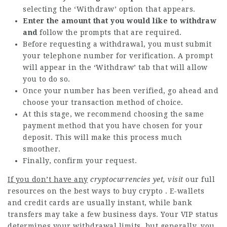
selecting the ‘Withdraw’ option that appears.
Enter the amount that you
would like to withdraw
and
follow the prompts that are required.
Before requesting a withdrawal, you must submit
your telephone number for verification. A prompt
will appear in the ‘Withdraw’ tab that will allow
you to do so.
Once your number has been verified, go ahead and
choose your transaction method of choice.
At this stage, we recommend choosing the same
payment method that you have chosen for your
deposit. This will make this process much
smoother.
Finally, confirm your request.
If you don’t have any
cryptocurrencies yet, visit
our full
resources on the best ways to buy crypto . E-wallets
and credit cards are usually instant, while bank
transfers may take a few business days. Your VIP status
determines your withdrawal limits, but generally, you