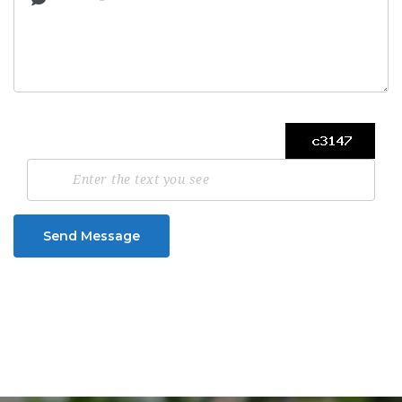
Send Message