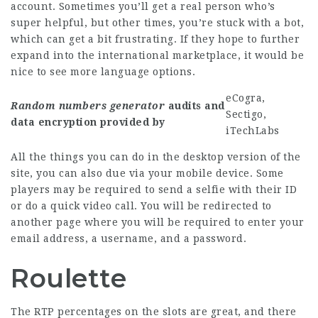
account. Sometimes you’ll get a real person who’s
super helpful, but other times, you’re stuck with a bot,
which can get a bit frustrating. If they hope to further
expand into the international marketplace, it would be
nice to see more language options.
eCogra,
Random numbers generator
audits and
Sectigo,
data encryption
provided by
iTechLabs
All the things you can do in the desktop version of the
site, you can also due via your mobile device. Some
players may be required to send a selfie with their ID
or do a quick video call. You will be redirected to
another page where you will be required to enter your
email address, a username, and a password.
Roulette
The RTP percentages on the slots are great, and there