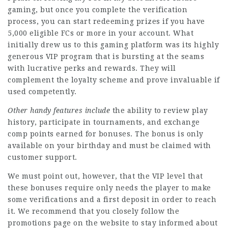
gaming, but once you complete the verification
process, you can start redeeming prizes if you have
5,000 eligible FCs or more in your account. What
initially drew us to this gaming platform was its highly
generous VIP program that is bursting at the seams
with lucrative perks and rewards. They will
complement the loyalty scheme and prove invaluable if
used competently.
Other handy features include
the ability to review play
history, participate in tournaments, and exchange
comp points earned for bonuses. The bonus is only
available on your birthday and must be claimed with
customer support.
We must point out, however, that the VIP level that
these bonuses require only needs the player to make
some verifications and a first deposit in order to reach
it. We recommend that you closely follow the
promotions page on the website to stay informed about