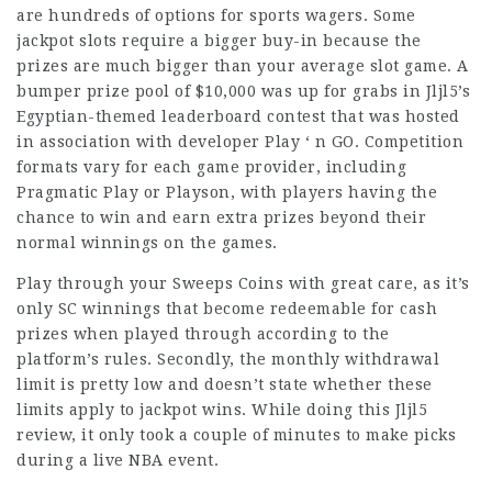
are hundreds of options for sports wagers. Some
jackpot slots require a bigger buy-in because the
prizes are much bigger than your average slot game. A
bumper prize pool of $10,000 was up for grabs in Jljl5’s
Egyptian-themed leaderboard contest that was hosted
in association with developer Play ‘ n GO. Competition
formats vary for each game provider, including
Pragmatic Play or Playson, with players having the
chance to win and earn extra prizes beyond their
normal winnings on the games.
Play through your Sweeps Coins with great care, as it’s
only SC winnings that become redeemable for cash
prizes when played through according to the
platform’s rules. Secondly, the monthly withdrawal
limit is pretty low and doesn’t state whether these
limits apply to jackpot wins. While doing this Jljl5
review, it only took a couple of minutes to make picks
during a live NBA event.