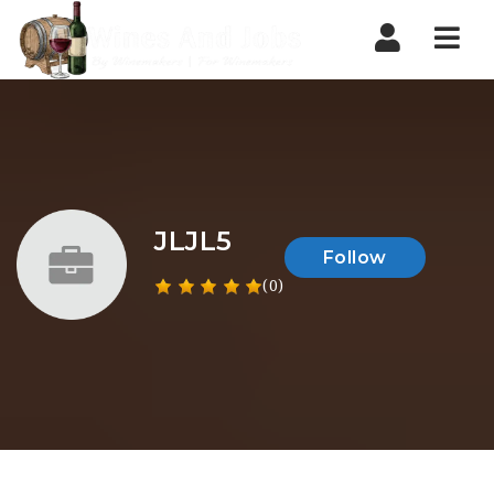
Nav
JLJL5
Follow
(0)