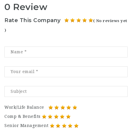
0 Review
Rate This Company
( No reviews yet
)
Work/Life Balance
Comp & Benefits
Senior Management