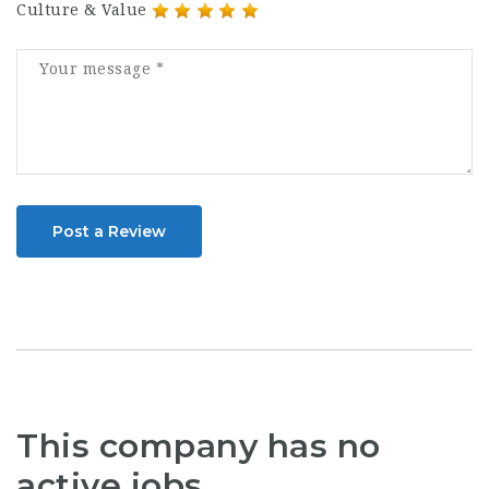
Culture & Value
Post a Review
This company has no
active jobs