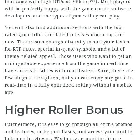
that come with high RTPs of 96% to 97%. Most players
will be perfectly happy with the game count, software
developers, and the types of games they can play.
You will also find additional sections with the top-
rated game titles and latest releases under top and
new. That means enough diversity to suit your tastes
for RTP rates, special in-game symbols, and a bit of
theme-related appeal. Those users who want to get an
unforgettable experience from the game in real-time
have access to tables with real dealers. Sure, there are
few kings to straighten, but you can enjoy any game in
real-time in a fully optimized setting without a mobile
app.
Higher Roller Bonus
Furthermore, it is easy to go through all of the promos
and features, make purchases, and access your profile.
I plan on leaving my FCs in my account for future