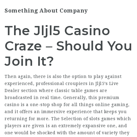
Something About Company
The Jljl5 Casino
Craze – Should You
Join It?
Then again, there is also the option to play against
experienced, professional croupiers in Jljl5’s Live
Dealer section where classic table games are
broadcasted in real time. Generally, this premium
casino is a one-stop shop for all things online gaming,
and it offers an immersive experience that keeps you
returning for more. The Selection of slots games which
players are given is an extremely expansive one, and
one would be shocked with the amount of variety they