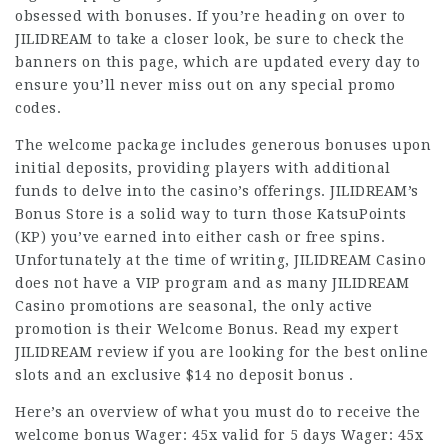
obsessed with bonuses. If you’re heading on over to
JILIDREAM to take a closer look, be sure to check the
banners on this page, which are updated every day to
ensure you’ll never miss out on any special promo
codes.
The welcome package includes generous bonuses upon
initial deposits, providing players with additional
funds to delve into the casino’s offerings. JILIDREAM’s
Bonus Store is a solid way to turn those KatsuPoints
(KP) you’ve earned into either cash or free spins.
Unfortunately at the time of writing, JILIDREAM Casino
does not have a VIP program and as many JILIDREAM
Casino promotions are seasonal, the only active
promotion is their Welcome Bonus. Read my expert
JILIDREAM
review if you are looking for the best online
slots and an exclusive $14 no deposit bonus .
Here’s an overview of what you must do to receive the
welcome bonus Wager: 45x valid for 5 days Wager: 45x