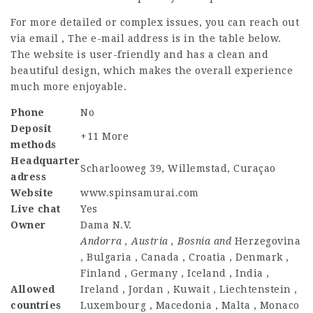
For more detailed or complex issues, you can reach out
via email , The e-mail address is in the table below.
The website is user-friendly and has a clean and
beautiful design, which makes the overall experience
much more enjoyable.
Phone
No
Deposit
+11 More
methods
Headquarter
Scharlooweg 39, Willemstad, Curaçao
adress
Website
www.spinsamurai.com
Live chat
Yes
Owner
Dama N.V.
Andorra , Austria , Bosnia and
Herzegovina
, Bulgaria , Canada , Croatia , Denmark ,
Finland , Germany , Iceland , India ,
Allowed
Ireland , Jordan , Kuwait , Liechtenstein ,
countries
Luxembourg , Macedonia , Malta , Monaco