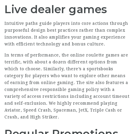
Live dealer games
Intuitive paths guide players into core actions through
purposeful design best practices rather than complex
innovations. It also amplifies your gaming experience
with efficient technology and bonus culture.
In terms of performance, the online roulette games are
terrific, with about a dozen different options from
which to choose. Similarly, there’s a sportsbooks
category for players who want to explore other means
of earning from online gaming. The site also features a
comprehensive responsible gaming policy with a
variety of access restrictions including account timeout
and self-exclusion. We highly recommend playing
Aviator, Speed Crash, Spaceman, JetX, Triple Cash or
Crash, and High Striker.
Regular Promotions