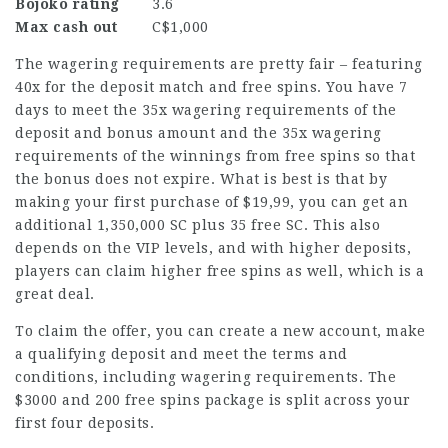
Bojoko rating
3.6
Max cash out
C$1,000
The wagering requirements are pretty fair – featuring
40x for the deposit match and free spins. You have 7
days to meet the 35x wagering requirements of the
deposit and bonus amount and the 35x wagering
requirements of the winnings from free spins so that
the bonus does not expire. What is best is that by
making your first purchase of $19,99, you can get an
additional 1,350,000 SC plus 35 free SC. This also
depends on the VIP levels, and with higher deposits,
players can claim higher free spins as well, which is a
great deal.
To claim the offer, you can create a new account, make
a qualifying deposit and meet the terms and
conditions, including wagering requirements. The
$3000 and 200 free spins package is split across your
first four deposits.