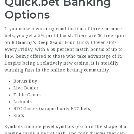
Quick.bet Banking
Options
If you make a winning combination of three or more
bets, you get a 5% profit boost. There are 30 free spins
on B Gaming’s Deep Sea or Four Lucky Clover slots
every Friday, with a 50 percent match bonus of up to
$150 being offered to those who take advantage of it.
Despite being a relatively new casino, it is steadily
winning fans in the online betting community.
Bonus Buy
Live Dealer
Table Games
Jackpots
BTC Games (support only BTC bets)
Slots
Symbols include jewel symbols (each in the shape of a
playing card), a bag of cash, and four thieves that can