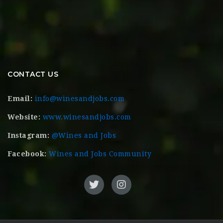
CONTACT US
Email:
info@winesandjobs.com
Website:
www.winesandjobs.com
Instagram:
@Wines and Jobs
Facebook:
Wines and Jobs Community