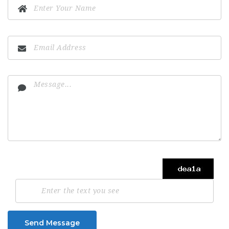
Send Message