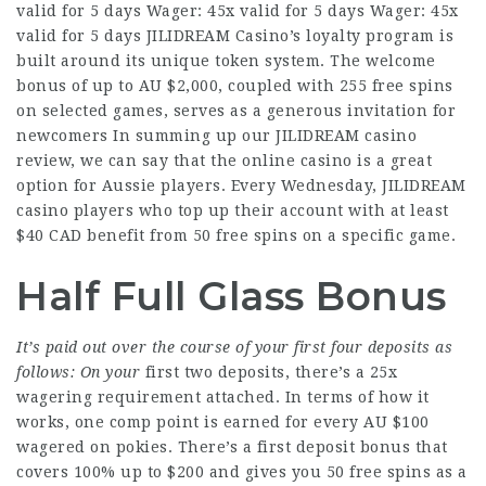
valid for 5 days Wager: 45x valid for 5 days Wager: 45x
valid for 5 days JILIDREAM Casino’s loyalty program is
built around its unique token system. The welcome
bonus of up to AU $2,000, coupled with 255 free spins
on selected games, serves as a generous invitation for
newcomers In summing up our JILIDREAM casino
review, we can say that the online casino is a great
option for Aussie players. Every Wednesday, JILIDREAM
casino players who top up their account with at least
$40 CAD benefit from 50 free spins on a specific game.
Half Full Glass Bonus
It’s paid out over the
course of your first four
deposits as
follows: On your
first two deposits, there’s a 25x
wagering requirement attached. In terms of how it
works, one comp point is earned for every AU $100
wagered on pokies. There’s a first deposit bonus that
covers 100% up to $200 and gives you 50 free spins as a