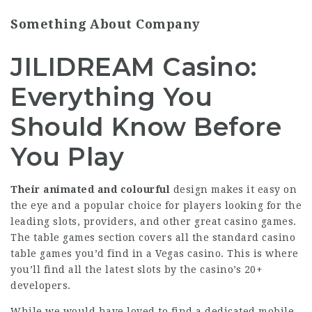
Something About Company
JILIDREAM Casino:
Everything You
Should Know Before
You Play
Their animated and colourful
design makes it easy on
the eye and a popular choice for players looking for the
leading slots, providers, and other great casino games.
The table games section covers all the standard casino
table games you’d find in a Vegas casino. This is where
you’ll find all the latest slots by the casino’s 20+
developers.
While we would have loved to find a dedicated mobile