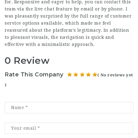
for. Responsive and eager to help, you can contact this
team via the live chat feature by email or by phone. I
was pleasantly surprised by the full range of customer
service options available, which made me feel
reassured about the platform’s legitimacy. In addition
to pleasant visuals, the navigation is quick and
effective with a minimalistic approach.
0 Review
Rate This Company
( No reviews yet
)