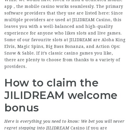
app , the mobile casino works seamlessly. The primary
software providers that they use are listed here: Since
multiple providers are used at JILIDREAM Casino, this
leaves you with a well-balanced and high-quality
experience for anyone who likes slots and live games.
Some of our favourite slots at JILIDREAM are Aloha King
Elvis, Magic Spins, Big Bass Bonanza, and Action Ops:
Snow & Sable. If it’s classic casino games you like,
there are plenty to choose from thanks to a variety of
providers.
How to claim the
JILIDREAM welcome
bonus
Here is everything you need to
know: We bet you will never
regret stepping into JILIDREAM
Casino if you are