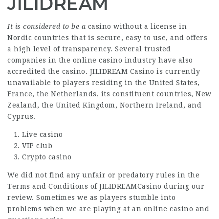
JILIDREAM
It is considered to be a
casino without a license in
Nordic countries that is secure, easy to use, and offers
a high level of transparency. Several trusted
companies in the online casino industry have also
accredited the casino. JILIDREAM Casino is currently
unavailable to players residing in the United States,
France, the Netherlands, its constituent countries, New
Zealand, the United Kingdom, Northern Ireland, and
Cyprus.
Live casino
VIP club
Crypto casino
We did not find any unfair or predatory rules in the
Terms and Conditions of JILIDREAMCasino during our
review. Sometimes we as players stumble into
problems when we are playing at an online casino and