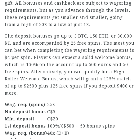
gift. All bonuses and cashback are subject to wagering
requirements, but as you advance through the levels,
these requirements get smaller and smaller, going
from a high of 20x to a low of just 1x.
The deposit bonuses go up to 3 BTC, 150 ETH, or 30,000
$T, and are accompanied by 25 free spins. The most you
can bet when completing the wagering requirements is
$4 per spin. Players can expect a solid welcome bonus,
which is 150% on the account up to 500 euros and 50
free spins. Alternatively, you can qualify for a High
Roller Welcome Bonus, which will grant a 125% match
of up to $2500 plus 125 free spins if you deposit $400 or
more.
Wag. req. (spins)
25x
No deposit bonus
C$5
Min. deposit
C$20
1st deposit bonus
100%/C$500 + 50 bonus spins
Wag. req. (bonus)
40x (D+B)