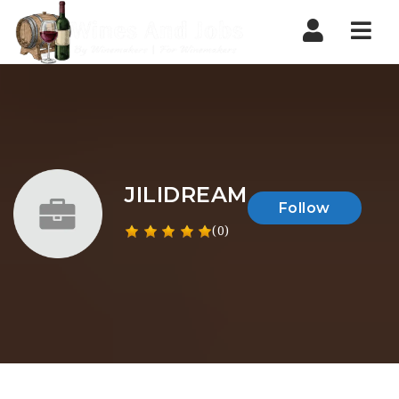
Nav
JILIDREAM
Follow
(0)