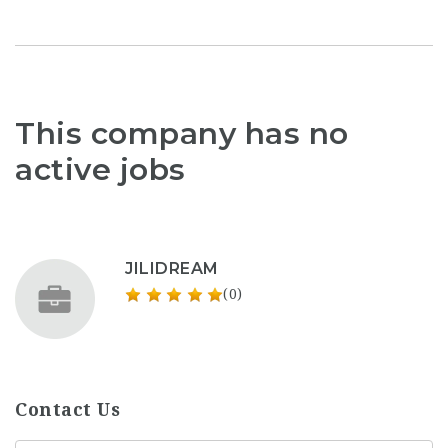
This company has no
active jobs
JILIDREAM
(0)
Contact Us