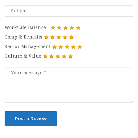
Work/Life Balance
Comp & Benefits
Senior Management
Culture & Value
Post a Review