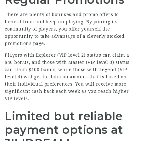
There are plenty of bonuses and promo offers to
benefit from and keep on playing. By joining its
community of players, you offer yourself the
opportunity to take advantage of a cleverly stocked
promotions page.
Players with Explorer (VIP level 2) status can claim a
$40 bonus, and those with Master (VIP level 3) status
can claim $100 bonus, while those with Legend (VIP
level 4) will get to claim an amount that is based on
their individual preferences. You will receive more
significant cash back each week as you reach higher
VIP levels.
Limited but reliable
payment options at