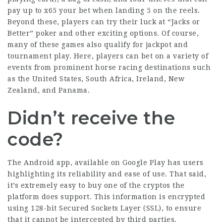
pay up to x65 your bet when landing 5 on the reels.
Beyond these, players can try their luck at “Jacks or
Better” poker and other exciting options. Of course,
many of these games also qualify for jackpot and
tournament play. Here, players can bet on a variety of
events from prominent horse racing destinations such
as the United States, South Africa, Ireland, New
Zealand, and Panama.
Didn’t receive the
code?
The Android app, available on Google Play has users
highlighting its reliability and ease of use. That said,
it’s extremely easy to buy one of the cryptos the
platform does support. This information is encrypted
using 128-bit Secured Sockets Layer (SSL), to ensure
that it cannot be intercepted by third parties.