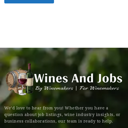
We’d love to hear from you! Whether you have a
question about job listings, wine industry insights, or
business collaborations, our team is ready to help.