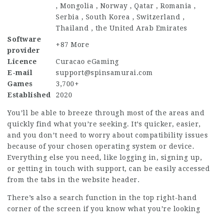
, Mongolia , Norway , Qatar , Romania ,
Serbia , South Korea , Switzerland ,
Thailand , the United Arab Emirates
Software
+87 More
provider
Licence
Curacao eGaming
E-mail
support@spinsamurai.com
Games
3,700+
Established
2020
You’ll be able to breeze through most of the areas and
quickly find what you’re seeking. It’s quicker, easier,
and you don’t need to worry about compatibility issues
because of your chosen operating system or device.
Everything else you need, like logging in, signing up,
or getting in touch with support, can be easily accessed
from the tabs in the website header.
There’s also a search function in the top right-hand
corner of the screen if you know what you’re looking