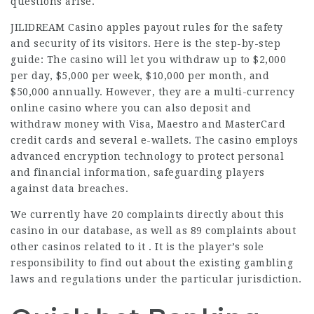
questions arise.
JILIDREAM Casino apples payout rules for the safety
and security of its visitors. Here is the step-by-step
guide: The casino will let you withdraw up to $2,000
per day, $5,000 per week, $10,000 per month, and
$50,000 annually. However, they are a multi-currency
online casino where you can also deposit and
withdraw money with Visa, Maestro and MasterCard
credit cards and several e-wallets. The casino employs
advanced encryption technology to protect personal
and financial information, safeguarding players
against data breaches.
We currently have 20 complaints directly about this
casino in our database, as well as 89 complaints about
other casinos related to it . It is the player’s sole
responsibility to find out about the existing gambling
laws and regulations under the particular jurisdiction.