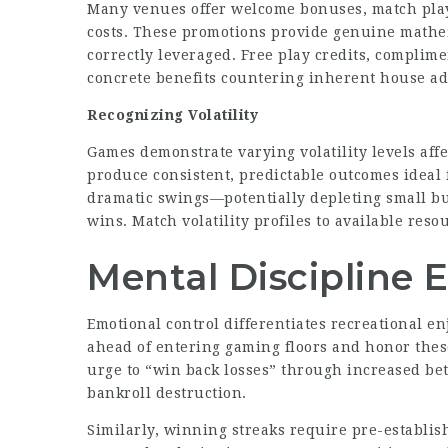
Many venues offer welcome bonuses, match plays
costs. These promotions provide genuine mathe
correctly leveraged. Free play credits, complim
concrete benefits countering inherent house ad
Recognizing Volatility
Games demonstrate varying volatility levels affe
produce consistent, predictable outcomes ideal 
dramatic swings—potentially depleting small bu
wins. Match volatility profiles to available reso
Mental Discipline E
Emotional control differentiates recreational enj
ahead of entering gaming floors and honor thes
urge to “win back losses” through increased be
bankroll destruction.
Similarly, winning streaks require pre-establish