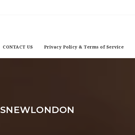
CONTACT US
Privacy Policy & Terms of Service
ESNEWLONDON