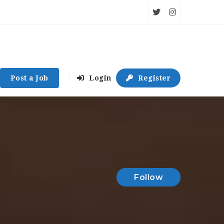
Post a Job
Login
Register
Follow