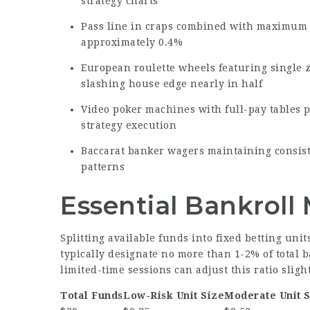
strategy charts
Pass line in craps combined with maximum o
approximately 0.4%
European roulette wheels featuring single 
slashing house edge nearly in half
Video poker machines with full-pay tables 
strategy execution
Baccarat banker wagers maintaining consist
patterns
Essential Bankrol
Splitting available funds into fixed betting uni
typically designate no more than 1-2% of total 
limited-time sessions can adjust this ratio slig
Total Funds
Low-Risk Unit Size
Moderate Unit 