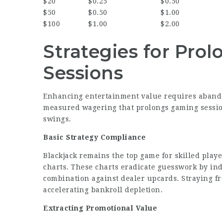
$20
$0.25
$0.50
$50
$0.50
$1.00
$100
$1.00
$2.00
Strategies for Pr
Sessions
Enhancing entertainment value requires abandon
measured wagering that prolongs gaming session
swings.
Basic Strategy Compliance
Blackjack remains the top game for skilled play
charts. These charts eradicate guesswork by ind
combination against dealer upcards. Straying fr
accelerating bankroll depletion.
Extracting Promotional Value