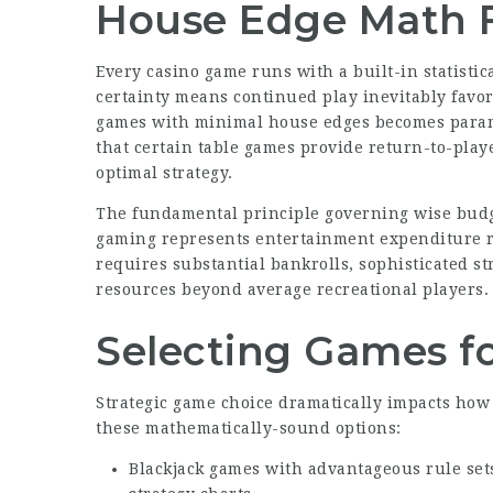
House Edge Math 
Every casino game runs with a built-in statistic
certainty means continued play inevitably favor
games with minimal house edges becomes para
that certain table games provide return-to-pla
optimal strategy.
The fundamental principle governing wise bud
gaming represents entertainment expenditure r
requires substantial bankrolls, sophisticated s
resources beyond average recreational players.
Selecting Games fo
Strategic game choice dramatically impacts how 
these mathematically-sound options:
Blackjack games with advantageous rule set