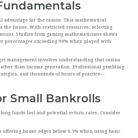
Fundamentals
al advantage for the casino. This mathematical
s the house. With restricted resources, selecting
mount. Studies from gaming mathematicians shows
yer percentages exceeding 99% when played with
get management involves understanding that casino
ather than income generation. Professional gambling
trategies, and thousands of hours of practice—
r Small Bankrolls
long funds last and potential return rates. Consider
s offering house edges below 0.5% when using basic