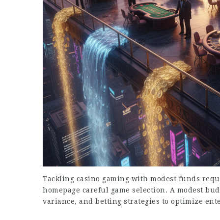
Tackling casino gaming with modest funds requi
homepage
careful game selection. A modest bud
variance, and betting strategies to optimize en