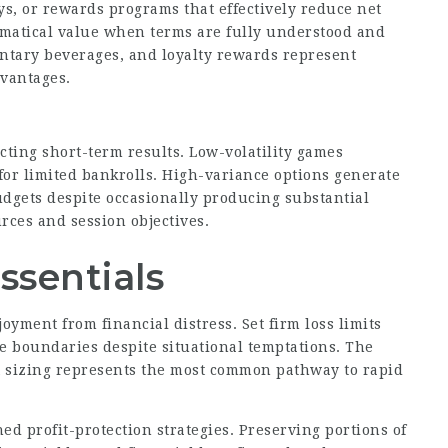
, or rewards programs that effectively reduce net
matical value when terms are fully understood and
entary beverages, and loyalty rewards represent
vantages.
cting short-term results. Low-volatility games
for limited bankrolls. High-variance options generate
dgets despite occasionally producing substantial
urces and session objectives.
ssentials
oyment from financial distress. Set firm loss limits
e boundaries despite situational temptations. The
t sizing represents the most common pathway to rapid
ed profit-protection strategies. Preserving portions of