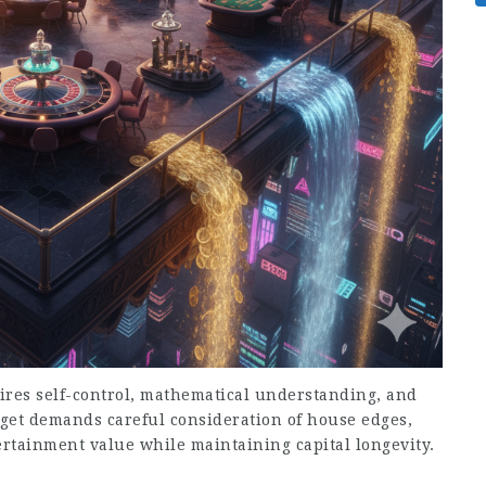
res self-control, mathematical understanding, and
get demands careful consideration of house edges,
tertainment value while maintaining capital longevity.