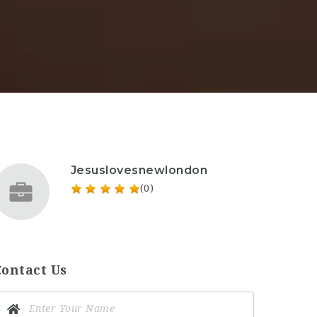
Jesuslovesnewlondon
(0)
Contact Us