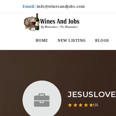
Email:
info@winesandjobs.com
HOME
NEW LISTING
BLOGS
JESUSLOV
(0)