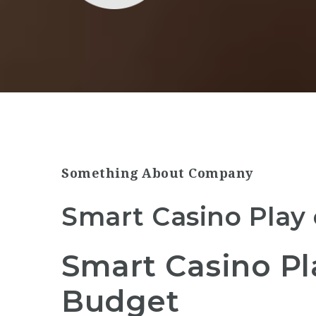
Something About Company
Smart Casino Play
Smart Casino Pl
Budget