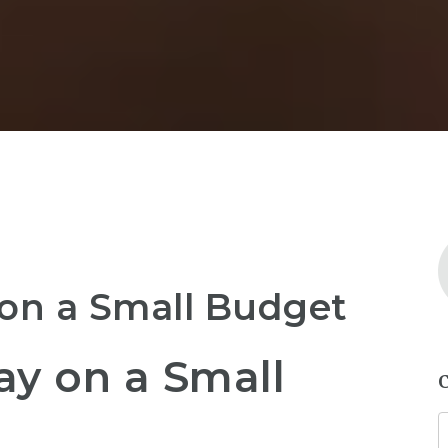
 on a Small Budget
ay on a Small