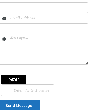
Send Message