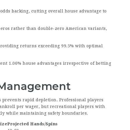
dds backing, cutting overall house advantage to
zeros rather than double-zero American variants,
providing returns exceeding 99.5% with optimal
ent 1.06% house advantages irrespective of betting
l Management
ts prevents rapid depletion. Professional players
bankroll per wager, but recreational players with
htly while maintaining safety boundaries.
Size
Projected Hands/Spins