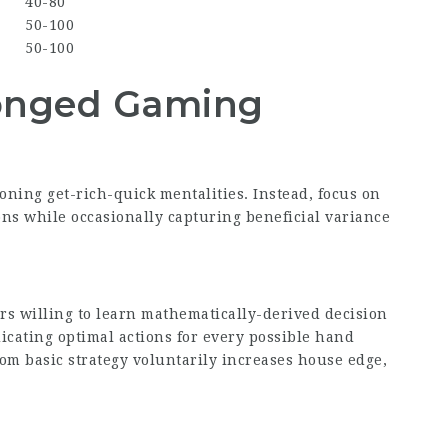
40-80
50-100
50-100
olonged Gaming
ing get-rich-quick mentalities. Instead, focus on
s while occasionally capturing beneficial variance
ers willing to learn mathematically-derived decision
icating optimal actions for every possible hand
om basic strategy voluntarily increases house edge,