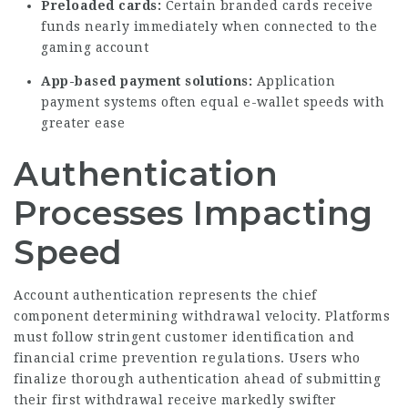
Preloaded cards:
Certain branded cards receive
funds nearly immediately when connected to the
gaming account
App-based payment solutions:
Application
payment systems often equal e-wallet speeds with
greater ease
Authentication
Processes Impacting
Speed
Account authentication represents the chief
component determining withdrawal velocity. Platforms
must follow stringent customer identification and
financial crime prevention regulations. Users who
finalize thorough authentication ahead of submitting
their first withdrawal receive markedly swifter