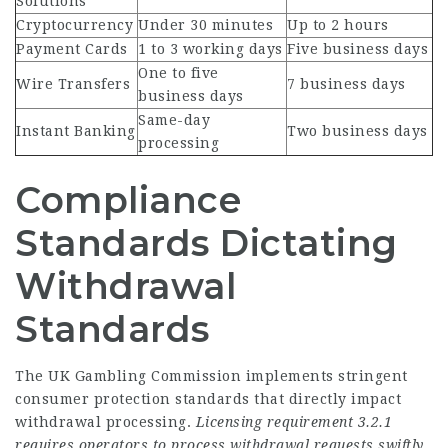
Solutions
Cryptocurrency
Under 30 minutes
Up to 2 hours
Payment Cards
1 to 3 working days
Five business days
One to five
Wire Transfers
7 business days
business days
Same-day
Instant Banking
Two business days
processing
Compliance
Standards Dictating
Withdrawal
Standards
The UK Gambling Commission implements stringent
consumer protection standards that directly impact
withdrawal processing.
Licensing requirement 3.2.1
requires operators to process withdrawal requests swiftly