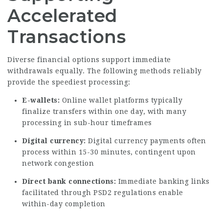
Accelerated
Transactions
Diverse financial options support immediate
withdrawals equally. The following methods reliably
provide the speediest processing:
E-wallets:
Online wallet platforms typically
finalize transfers within one day, with many
processing in sub-hour timeframes
Digital currency:
Digital currency payments often
process within 15-30 minutes, contingent upon
network congestion
Direct bank connections:
Immediate banking links
facilitated through PSD2 regulations enable
within-day completion