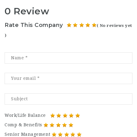
0 Review
Rate This Company
( No reviews yet
)
Work/Life Balance
Comp & Benefits
Senior Management