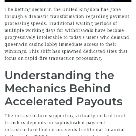
The betting sector in the United Kingdom has gone
through a dramatic transformation regarding payment
processing speeds. Traditional waiting periods of
multiple working days for withdrawals have become
progressively intolerable to today’s users who demand
queenwin casino lobby
immediate access to their
winnings. This shift has spawned dedicated sites that
focus on rapid-fire transaction processing.
Understanding the
Mechanics Behind
Accelerated Payouts
The infrastructure supporting virtually instant fund
transfers depends on sophisticated payment
infrastructure that circumvents traditional financial