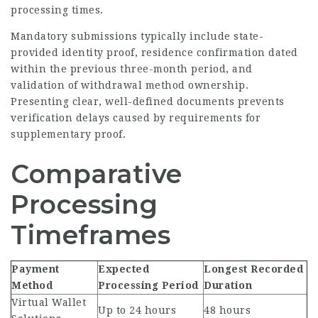
processing times.
Mandatory submissions typically include state-
provided identity proof, residence confirmation dated
within the previous three-month period, and
validation of withdrawal method ownership.
Presenting clear, well-defined documents prevents
verification delays caused by requirements for
supplementary proof.
Comparative
Processing
Timeframes
Payment
Expected
Longest Recorded
Method
Processing Period
Duration
Virtual Wallet
Up to 24 hours
48 hours