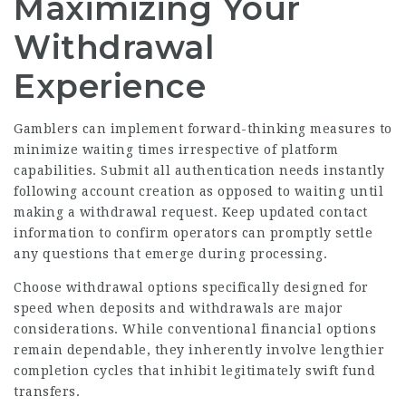
Maximizing Your
Withdrawal
Experience
Gamblers can implement forward-thinking measures to
minimize waiting times irrespective of platform
capabilities. Submit all authentication needs instantly
following account creation as opposed to waiting until
making a withdrawal request. Keep updated contact
information to confirm operators can promptly settle
any questions that emerge during processing.
Choose withdrawal options specifically designed for
speed when deposits and withdrawals are major
considerations. While conventional financial options
remain dependable, they inherently involve lengthier
completion cycles that inhibit legitimately swift fund
transfers.