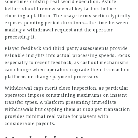
sometimes outstrip real-world execution. Astute
bettors should review several key factors before
choosing a platform. The usage terms section typically
exposes pending period durations—the time between
making a withdrawal request and the operator
processing it.
Player feedback and third-party assessments provide
valuable insights into actual processing speeds. Focus
especially to recent feedback, as cashout mechanisms
can change when operators upgrade their transaction
platforms or change payment processors.
Withdrawal caps merit close inspection, as particular
operators impose constraining maximums on instant
transfer types. A platform presenting immediate
withdrawals but capping them at £100 per transaction
provides minimal real value for players with
considerable payouts.