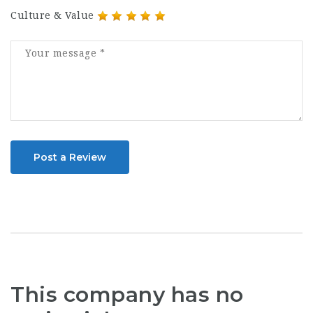
Culture & Value
Post a Review
This company has no