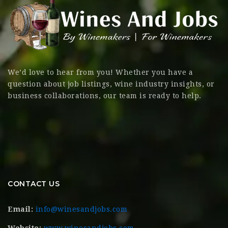
We’d love to hear from you! Whether you have a
question about job listings, wine industry insights, or
business collaborations, our team is ready to help.
CONTACT US
Email:
info@winesandjobs.com
Website:
www.winesandjobs.com