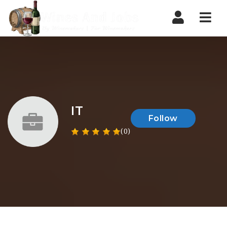
Nav
IT
Follow
(0)