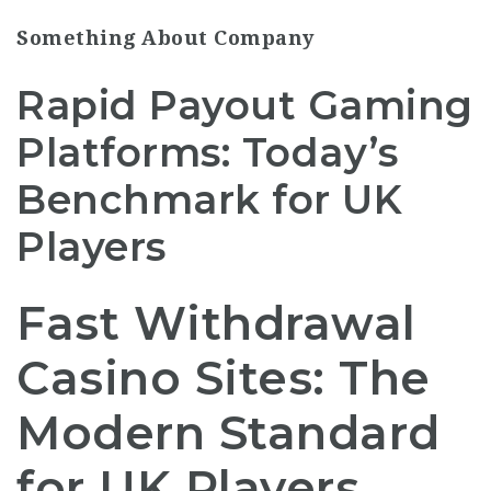
Something About Company
Rapid Payout Gaming
Platforms: Today’s
Benchmark for UK
Players
Fast Withdrawal
Casino Sites: The
Modern Standard
for UK Players