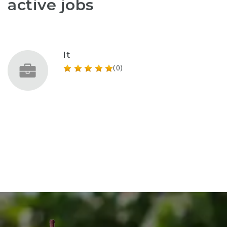
active jobs
It
(0)