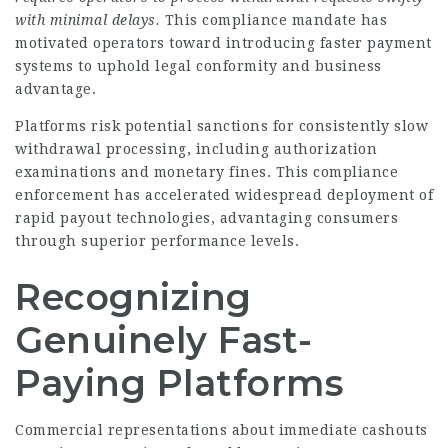
with minimal delays.
This compliance mandate has
motivated operators toward introducing faster payment
systems to uphold legal conformity and business
advantage.
Platforms risk potential sanctions for consistently slow
withdrawal processing, including authorization
examinations and monetary fines. This compliance
enforcement has accelerated widespread deployment of
rapid payout technologies, advantaging consumers
through superior performance levels.
Recognizing
Genuinely Fast-
Paying Platforms
Commercial representations about immediate cashouts