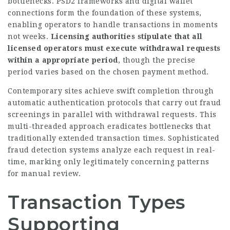
bottlenecks. PSD2 frameworks and digital wallet
connections form the foundation of these systems,
enabling operators to handle transactions in moments
not weeks.
Licensing authorities stipulate that all
licensed operators must execute withdrawal requests
within a appropriate period
, though the precise
period varies based on the chosen payment method.
Contemporary sites achieve swift completion through
automatic authentication protocols that carry out fraud
screenings in parallel with withdrawal requests. This
multi-threaded approach eradicates bottlenecks that
traditionally extended transaction times. Sophisticated
fraud detection systems analyze each request in real-
time, marking only legitimately concerning patterns
for manual review.
Transaction Types
Supporting