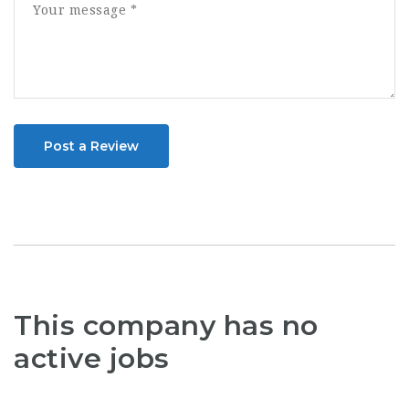
Post a Review
This company has no
active jobs