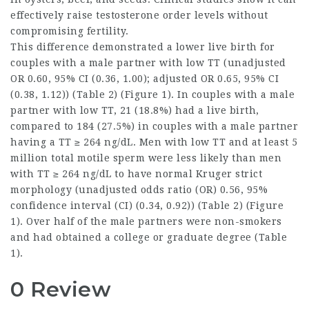
effectively raise
testosterone order
levels without
compromising fertility.
This difference demonstrated a lower live birth for
couples with a male partner with low TT (unadjusted
OR 0.60, 95% CI (0.36, 1.00); adjusted OR 0.65, 95% CI
(0.38, 1.12)) (Table 2) (Figure 1). In couples with a male
partner with low TT, 21 (18.8%) had a live birth,
compared to 184 (27.5%) in couples with a male partner
having a TT ≥ 264 ng/dL. Men with low TT and at least 5
million total motile sperm were less likely than men
with TT ≥ 264 ng/dL to have normal Kruger strict
morphology (unadjusted odds ratio (OR) 0.56, 95%
confidence interval (CI) (0.34, 0.92)) (Table 2) (Figure
1). Over half of the male partners were non-smokers
and had obtained a college or graduate degree (Table
1).
0 Review