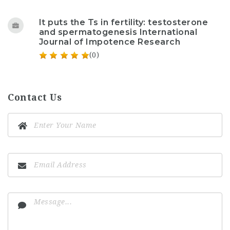
It puts the Ts in fertility: testosterone
and spermatogenesis International
Journal of Impotence Research
(0)
Contact Us