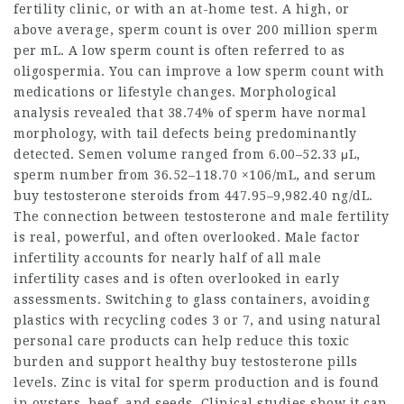
fertility clinic, or with an at-home test. A high, or
above average, sperm count is over 200 million sperm
per mL. A low sperm count is often referred to as
oligospermia. You can improve a low sperm count with
medications or lifestyle changes. Morphological
analysis revealed that 38.74% of sperm have normal
morphology, with tail defects being predominantly
detected. Semen volume ranged from 6.00–52.33 μL,
sperm number from 36.52–118.70 ×106/mL, and serum
buy testosterone steroids
from 447.95–9,982.40 ng/dL.
The connection between testosterone and male fertility
is real, powerful, and often overlooked. Male factor
infertility accounts for nearly half of all male
infertility cases and is often overlooked in early
assessments. Switching to glass containers, avoiding
plastics with recycling codes 3 or 7, and using natural
personal care products can help reduce this toxic
burden and support healthy
buy testosterone pills
levels. Zinc is vital for sperm production and is found
in oysters, beef, and seeds. Clinical studies show it can