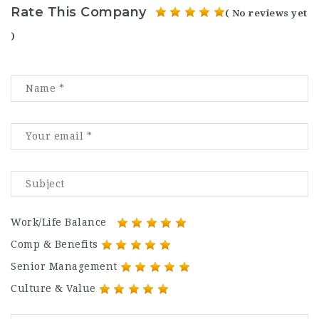
Rate This Company
( No reviews yet
)
Work/Life Balance
Comp & Benefits
Senior Management
Culture & Value