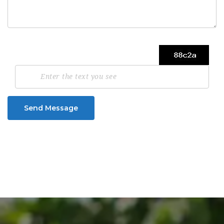
Send Message