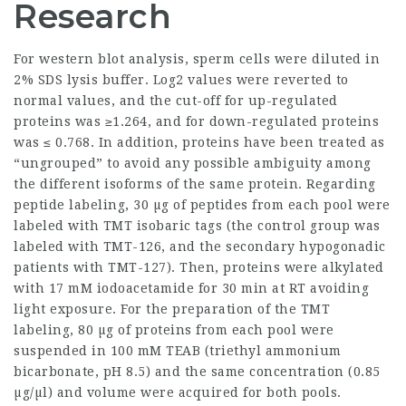
Research
For western blot analysis, sperm cells were diluted in
2% SDS lysis buffer. Log2 values were reverted to
normal values, and the cut-off for up-regulated
proteins was ≥1.264, and for down-regulated proteins
was ≤ 0.768. In addition, proteins have been treated as
“ungrouped” to avoid any possible ambiguity among
the different isoforms of the same protein. Regarding
peptide labeling, 30 µg of peptides from each pool were
labeled with TMT isobaric tags (the control group was
labeled with TMT-126, and the secondary hypogonadic
patients with TMT-127). Then, proteins were alkylated
with 17 mM iodoacetamide for 30 min at RT avoiding
light exposure. For the preparation of the TMT
labeling, 80 µg of proteins from each pool were
suspended in 100 mM TEAB (triethyl ammonium
bicarbonate, pH 8.5) and the same concentration (0.85
µg/µl) and volume were acquired for both pools.