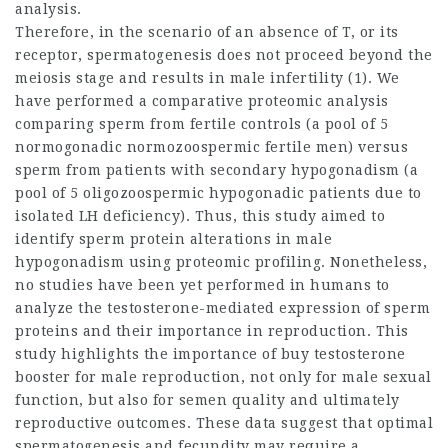
analysis.
Therefore, in the scenario of an absence of T, or its
receptor, spermatogenesis does not proceed beyond the
meiosis stage and results in male infertility (1). We
have performed a comparative proteomic analysis
comparing sperm from fertile controls (a pool of 5
normogonadic normozoospermic fertile men) versus
sperm from patients with secondary hypogonadism (a
pool of 5 oligozoospermic hypogonadic patients due to
isolated LH deficiency). Thus, this study aimed to
identify sperm protein alterations in male
hypogonadism using proteomic profiling. Nonetheless,
no studies have been yet performed in humans to
analyze the testosterone-mediated expression of sperm
proteins and their importance in reproduction. This
study highlights the importance of
buy testosterone
booster
for male reproduction, not only for male sexual
function, but also for semen quality and ultimately
reproductive outcomes. These data suggest that optimal
spermatogenesis and fecundity may require a