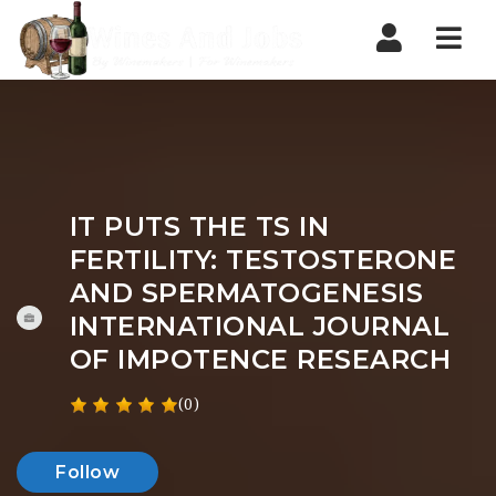
Nav
IT PUTS THE TS IN
FERTILITY: TESTOSTERONE
AND SPERMATOGENESIS
INTERNATIONAL JOURNAL
OF IMPOTENCE RESEARCH
(0)
Follow