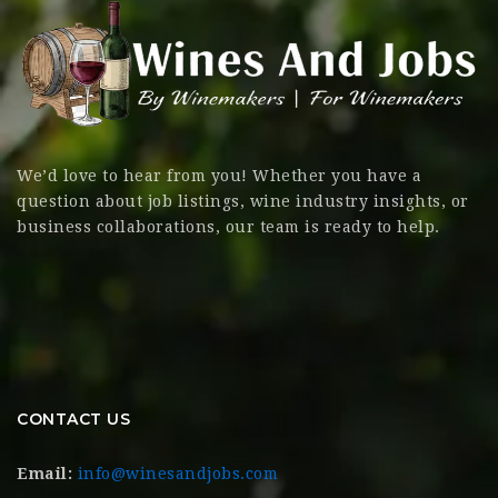
We’d love to hear from you! Whether you have a
question about job listings, wine industry insights, or
business collaborations, our team is ready to help.
CONTACT US
Email:
info@winesandjobs.com