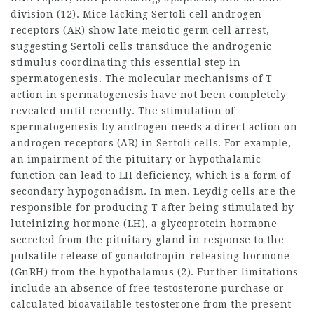
division (12). Mice lacking Sertoli cell androgen
receptors (AR) show late meiotic germ cell arrest,
suggesting Sertoli cells transduce the androgenic
stimulus coordinating this essential step in
spermatogenesis. The molecular mechanisms of T
action in spermatogenesis have not been completely
revealed until recently. The stimulation of
spermatogenesis by androgen needs a direct action on
androgen receptors (AR) in Sertoli cells. For example,
an impairment of the pituitary or hypothalamic
function can lead to LH deficiency, which is a form of
secondary hypogonadism. In men, Leydig cells are the
responsible for producing T after being stimulated by
luteinizing hormone (LH), a glycoprotein hormone
secreted from the pituitary gland in response to the
pulsatile release of gonadotropin-releasing hormone
(GnRH) from the hypothalamus (2). Further limitations
include an absence of free
testosterone purchase
or
calculated bioavailable testosterone from the present