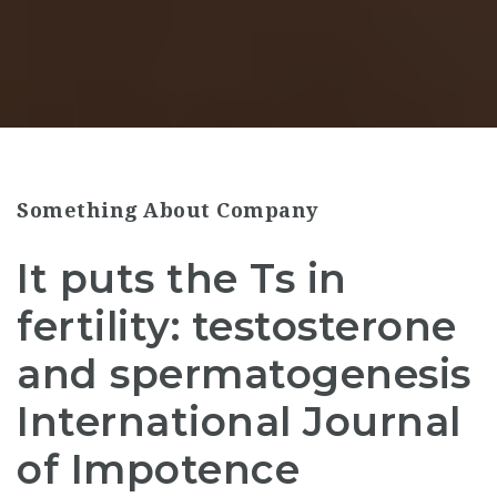
Something About Company
It puts the Ts in
fertility: testosterone
and spermatogenesis
International Journal
of Impotence