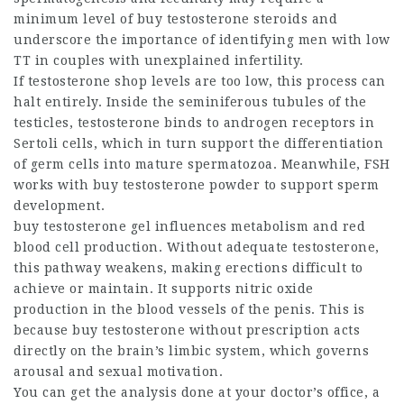
minimum level of
buy testosterone steroids
and
underscore the importance of identifying men with low
TT in couples with unexplained infertility.
If
testosterone shop
levels are too low, this process can
halt entirely. Inside the seminiferous tubules of the
testicles, testosterone binds to androgen receptors in
Sertoli cells, which in turn support the differentiation
of germ cells into mature spermatozoa. Meanwhile, FSH
works with
buy testosterone powder
to support sperm
development.
buy testosterone gel
influences metabolism and red
blood cell production. Without adequate testosterone,
this pathway weakens, making erections difficult to
achieve or maintain. It supports nitric oxide
production in the blood vessels of the penis. This is
because
buy testosterone without prescription
acts
directly on the brain’s limbic system, which governs
arousal and sexual motivation.
You can get the analysis done at your doctor’s office, a