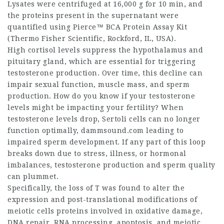
Lysates were centrifuged at 16,000 g for 10 min, and
the proteins present in the supernatant were
quantified using Pierce™ BCA Protein Assay Kit
(Thermo Fisher Scientific, Rockford, IL, USA).
High cortisol levels suppress the hypothalamus and
pituitary gland, which are essential for triggering
testosterone production. Over time, this decline can
impair sexual function, muscle mass, and sperm
production. How do you know if your testosterone
levels might be impacting your fertility? When
testosterone levels drop, Sertoli cells can no longer
function optimally,
dammsound.com
leading to
impaired sperm development. If any part of this loop
breaks down due to stress, illness, or hormonal
imbalances, testosterone production and sperm quality
can plummet.
Specifically, the loss of T was found to alter the
expression and post-translational modifications of
meiotic cells proteins involved in oxidative damage,
DNA repair, RNA processing, apoptosis, and meiotic