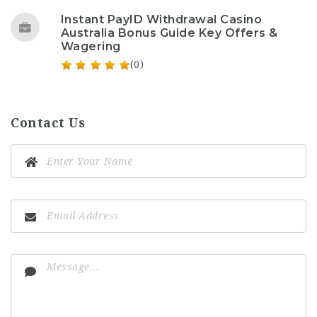
Instant PayID Withdrawal Casino
Australia Bonus Guide Key Offers &
Wagering
(0)
Contact Us