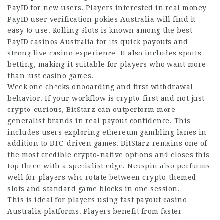
PayID for new users. Players interested in real money
PayID user verification
pokies Australia will find it
easy to use. Rolling Slots is known among the best
PayID casinos Australia for its quick payouts and
strong live casino experience. It also includes sports
betting, making it suitable for players who want more
than just casino games.
Week one checks onboarding and first withdrawal
behavior. If your workflow is crypto-first and not just
crypto-curious, BitStarz can outperform more
generalist brands in real payout confidence. This
includes users exploring ethereum gambling lanes in
addition to BTC-driven games. BitStarz remains one of
the most credible crypto-native options and closes this
top three with a specialist edge. Neospin also performs
well for players who rotate between crypto-themed
slots and standard game blocks in one session.
This is ideal for players using fast payout casino
Australia platforms. Players benefit from faster