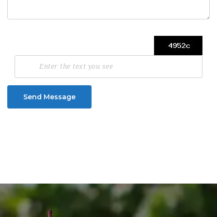
Send Message