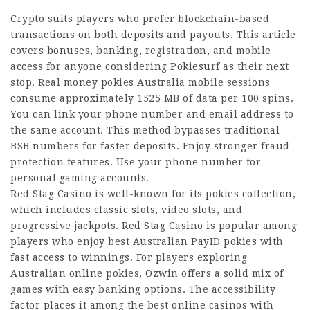
Crypto suits players who prefer blockchain-based
transactions on both deposits and payouts. This article
covers bonuses, banking, registration, and mobile
access for anyone considering Pokiesurf as their next
stop. Real money pokies Australia mobile sessions
consume approximately 1525 MB of data per 100 spins.
You can link your phone number and email address to
the same account. This method bypasses traditional
BSB numbers for faster deposits. Enjoy stronger fraud
protection features. Use your phone number for
personal gaming accounts.
Red Stag Casino is well-known for its pokies collection,
which includes classic slots, video slots, and
progressive jackpots. Red Stag Casino is popular among
players who enjoy best Australian PayID pokies with
fast access to winnings. For
players exploring
Australian online pokies, Ozwin offers a solid mix of
games with easy banking options. The accessibility
factor places it among the best online casinos with