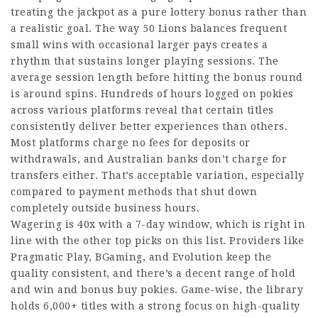
treating the jackpot as a pure lottery bonus rather than
a realistic goal. The way 50 Lions balances frequent
small wins with occasional larger pays creates a
rhythm that sustains longer playing sessions. The
average session length before hitting the bonus round
is around spins. Hundreds of hours logged on pokies
across various platforms reveal that certain titles
consistently deliver better experiences than others.
Most platforms charge no fees for deposits or
withdrawals, and Australian banks don’t charge for
transfers either. That’s acceptable variation, especially
compared to payment methods that shut down
completely outside business hours.
Wagering is 40x with a 7-day window, which is right in
line with the other top picks on this list. Providers like
Pragmatic Play, BGaming, and Evolution keep the
quality consistent, and there’s a decent range of hold
and win and bonus buy pokies. Game-wise, the library
holds 6,000+ titles with a strong focus on
high-quality