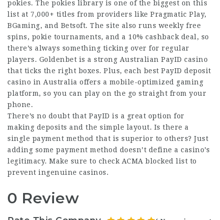
pokies
. The pokies library is one of the biggest on this
list at 7,000+ titles from providers like Pragmatic Play,
BGaming, and Betsoft. The site also runs weekly free
spins, pokie tournaments, and a 10% cashback deal, so
there’s always something ticking over for regular
players. Goldenbet is a strong Australian PayID casino
that ticks the right boxes. Plus, each best PayID deposit
casino in Australia offers a
mobile-optimized gaming
platform, so you can play on the go
straight
from your
phone.
There’s no doubt that PayID is a great option for
making deposits and the simple layout. Is there a
single payment method that is superior to others? Just
adding some payment method doesn’t define a casino’s
legitimacy. Make sure to check ACMA blocked list to
prevent ingenuine casinos.
0 Review