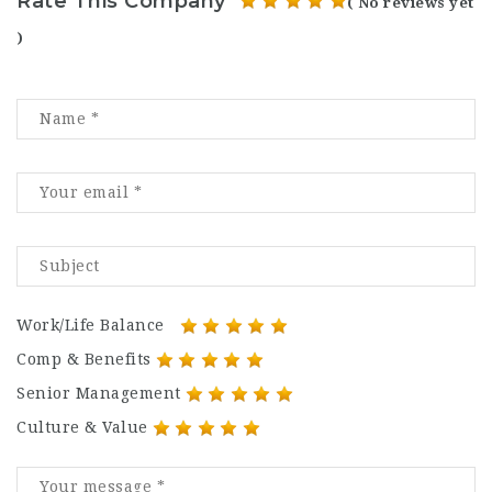
Rate This Company
( No reviews yet
)
Work/Life Balance
Comp & Benefits
Senior Management
Culture & Value