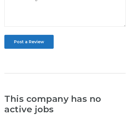
Post a Review
This company has no
active jobs