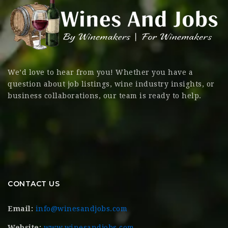
We’d love to hear from you! Whether you have a
question about job listings, wine industry insights, or
business collaborations, our team is ready to help.
CONTACT US
Email:
info@winesandjobs.com
Website:
www.winesandjobs.com