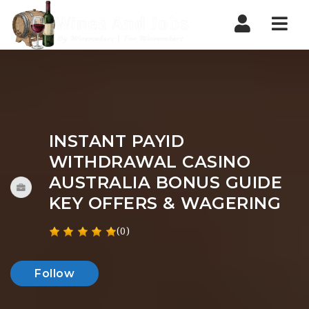
Nav
INSTANT PAYID
WITHDRAWAL CASINO
AUSTRALIA BONUS GUIDE
KEY OFFERS & WAGERING
(0)
Follow