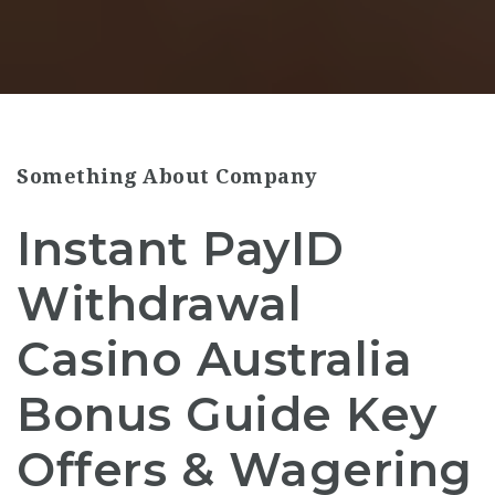
Something About Company
Instant PayID
Withdrawal
Casino Australia
Bonus Guide Key
Offers & Wagering