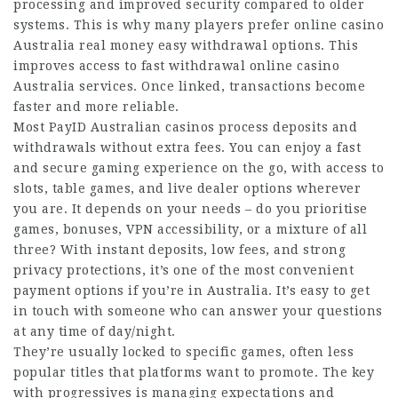
processing and improved security compared to older
systems. This is why many players prefer online casino
Australia real money easy withdrawal options. This
improves access to fast withdrawal online casino
Australia services. Once linked, transactions become
faster and more reliable.
Most PayID Australian casinos process deposits and
withdrawals without extra fees. You can enjoy a fast
and secure gaming experience on the go, with access to
slots, table games, and live dealer options wherever
you are. It depends on your needs – do you prioritise
games, bonuses, VPN accessibility, or a mixture of all
three? With instant deposits, low fees, and strong
privacy protections, it’s one of the most convenient
payment options if you’re in
Australia
. It’s easy to get
in touch with someone who can answer your questions
at any time of day/night.
They’re usually locked to specific games, often less
popular titles that platforms want to promote. The key
with progressives is managing expectations and