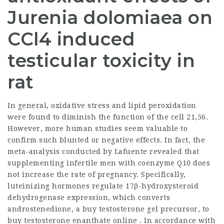
Jurenia dolomiaea on
CCl4 induced
testicular toxicity in
rat
In general, oxidative stress and lipid peroxidation
were found to diminish the function of the cell 21,56.
However, more human studies seem valuable to
confirm such blunted or negative effects. In fact, the
meta-analysis conducted by Lafuente revealed that
supplementing infertile men with coenzyme Q10 does
not increase the rate of pregnancy. Specifically,
luteinizing hormones regulate 17β-hydroxysteroid
dehydrogenase expression, which converts
androstenedione, a
buy testosterone gel
precursor, to
buy testosterone enanthate online
. In accordance with