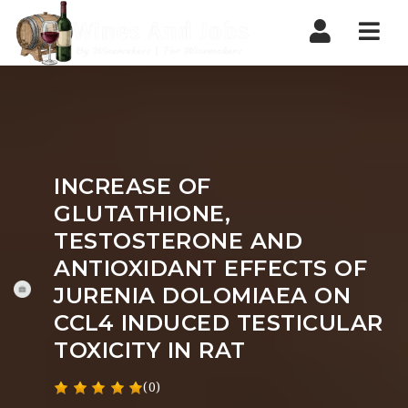
Nav
INCREASE OF
GLUTATHIONE,
TESTOSTERONE AND
ANTIOXIDANT EFFECTS OF
JURENIA DOLOMIAEA ON
CCL4 INDUCED TESTICULAR
TOXICITY IN RAT
(0)