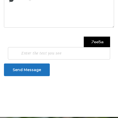
Send Message