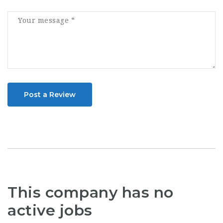
Post a Review
This company has no
active jobs