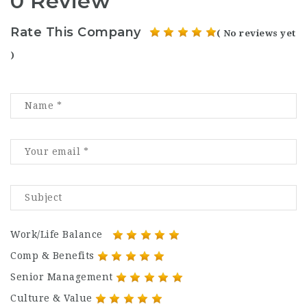
0 Review
Rate This Company
( No reviews yet
)
Work/Life Balance
Comp & Benefits
Senior Management
Culture & Value