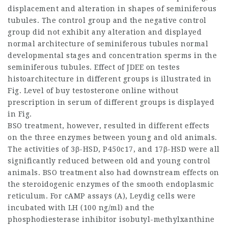
displacement and alteration in shapes of seminiferous
tubules. The control group and the negative control
group did not exhibit any alteration and displayed
normal architecture of seminiferous tubules normal
developmental stages and concentration sperms in the
seminiferous tubules. Effect of JDEE on testes
histoarchitecture in different groups is illustrated in
Fig. Level of
buy testosterone online without
prescription
in serum of different groups is displayed
in Fig.
BSO treatment, however, resulted in different effects
on the three enzymes between young and old animals.
The activities of 3β-HSD, P450c17, and 17β-HSD were all
significantly reduced between old and young control
animals. BSO treatment also had downstream effects on
the steroidogenic enzymes of the smooth endoplasmic
reticulum. For cAMP assays (A), Leydig cells were
incubated with LH (100 ng/ml) and the
phosphodiesterase inhibitor isobutyl-methylxanthine