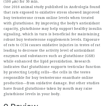
(100 μm) for 30 min.
One 2016 animal study published in Andrologia found
that rats exposed to oxidative stress showed improved
buy testosterone cream online
levels when treated
with glutathione. By improving the body’s antioxidant
capacity, glutathione may help support healthy insulin
signaling, which in turn is beneficial for maintaining
robust
buy testosterone supplements
levels. Exposure
of rats to CCl4 causes oxidative injuries in testes of rat
leading to decrease the activity level of antioxidant
enzymes and substances such as glutathione (GSH)
while enhanced the lipid peroxidation. Research
indicates that glutathione supports testicular function
by protecting Leydig cells—the cells in the testes
responsible for
buy testosterone enanthate online
production—from oxidative damage. But other studies
have found glutathione taken by mouth may raise
glutathione levels in your body.