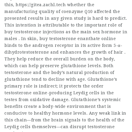
this,
https://gitea.zachl.tech
whether the
manufacturing quality of coenzyme Q10 affected the
presented results in any given study is hard to predict.
This intention is attributable to the important role of
buy testosterone injections
as the main sex hormone in
males . In skin,
buy testosterone enanthate online
binds to the androgen receptor in its active form 5-α-
dihydrotestosterone and enhances the growth of hair .
They help reduce the overall burden on the body,
which can help preserve glutathione levels. Both
testosterone and the body’s natural production of
glutathione tend to decline with age. Glutathione’s
primary role is indirect; it protects the
order
testosterone online
-producing Leydig cells in the
testes from oxidative damage. Glutathione’s systemic
benefits create a body-wide environment that is
conducive to healthy hormone levels. Any weak link in
this chain—from the brain signals to the health of the
Leydig cells themselves—can disrupt testosterone