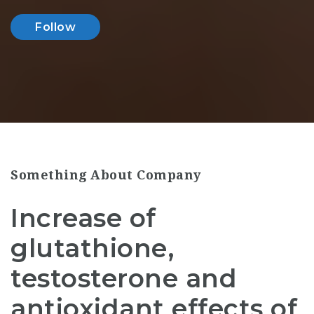
Follow
Something About Company
Increase of
glutathione,
testosterone and
antioxidant effects of