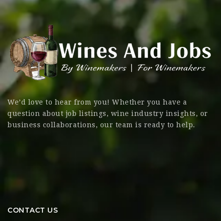
We’d love to hear from you! Whether you have a
question about job listings, wine industry insights, or
business collaborations, our team is ready to help.
CONTACT US