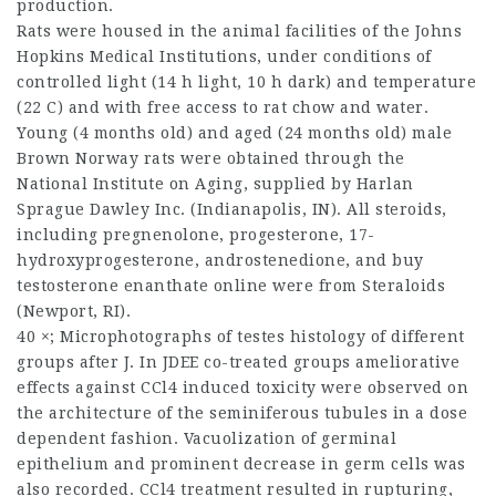
production.
Rats were housed in the animal facilities of the Johns
Hopkins Medical Institutions, under conditions of
controlled light (14 h light, 10 h dark) and temperature
(22 C) and with free access to rat chow and water.
Young (4 months old) and aged (24 months old) male
Brown Norway rats were obtained through the
National Institute on Aging, supplied by Harlan
Sprague Dawley Inc. (Indianapolis, IN). All steroids,
including pregnenolone, progesterone, 17-
hydroxyprogesterone, androstenedione, and
buy
testosterone enanthate online
were from Steraloids
(Newport, RI).
40 ×; Microphotographs of testes histology of different
groups after J. In JDEE co-treated groups ameliorative
effects against CCl4 induced toxicity were observed on
the architecture of the seminiferous tubules in a dose
dependent fashion. Vacuolization of germinal
epithelium and prominent decrease in germ cells was
also recorded. CCl4 treatment resulted in rupturing,