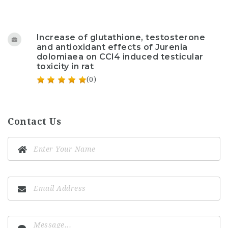
Increase of glutathione, testosterone
and antioxidant effects of Jurenia
dolomiaea on CCl4 induced testicular
toxicity in rat
(0)
Contact Us