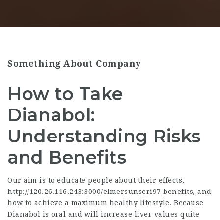
Something About Company
How to Take
Dianabol:
Understanding Risks
and Benefits
Our aim is to educate people about their effects,
http://120.26.116.243:3000/elmersunseri97
benefits, and
how to achieve a maximum healthy lifestyle. Because
Dianabol is oral and will increase liver values quite