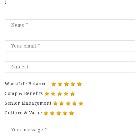
)
Work/Life Balance
Comp & Benefits
Senior Management
Culture & Value