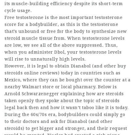
its muscle-building efficiency despite its short-term
cycle usage.
Free testosterone is the most important testosterone
score for a bodybuilder, as this is the testosterone
that’s unbound or free for the body to synthesize
new
steroid
muscle tissue from. When testosterone levels
are low, we see all of the above suppressed. Thus,
when you administer Dbol, your testosterone levels
will rise to unnaturally high levels.
However, it is legal to obtain Dianabol (and other
buy
steroids online reviews
) today in countries such as
Mexico, where they can be bought over the counter at a
nearby Walmart store or local pharmacy. Below is
Arnold Schwarzenegger explaining
how are steroids
taken
openly they spoke about the topic of
steroids
legal
back then and how it wasn’t taboo like it is today.
During the 60s/70s era, bodybuilders could simply go
to their doctors and ask for Dianabol (and other
steroids) to get bigger and stronger, and their request