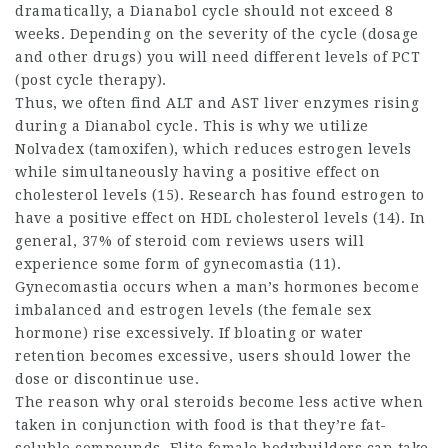
dramatically, a Dianabol cycle should not exceed 8
weeks. Depending on the severity of the cycle (dosage
and other drugs) you will need different levels of PCT
(post cycle therapy).
Thus, we often find ALT and AST liver enzymes rising
during a Dianabol cycle. This is why we utilize
Nolvadex (tamoxifen), which reduces estrogen levels
while simultaneously having a positive effect on
cholesterol levels (15). Research has found estrogen to
have a positive effect on HDL cholesterol levels (14). In
general, 37% of
steroid com reviews
users will
experience some form of gynecomastia (11).
Gynecomastia occurs when a man’s hormones become
imbalanced and estrogen levels (the female sex
hormone) rise excessively. If bloating or water
retention becomes excessive, users should lower the
dose or discontinue use.
The reason why oral steroids become less active when
taken in conjunction with food is that they’re fat-