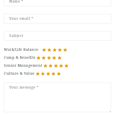
Work/Life Balance
Comp & Benefits
Senior Management
Culture & Value