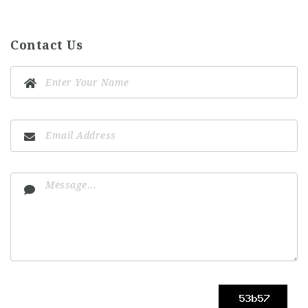
Contact Us