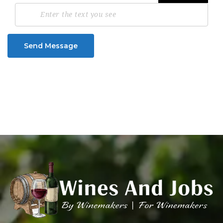
Send Message