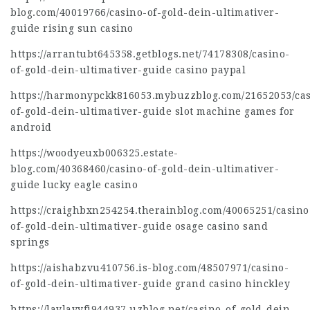
blog.com/40019766/casino-of-gold-dein-ultimativer-
guide
rising sun casino
https://arrantubt645358.getblogs.net/74178308/casino-
of-gold-dein-ultimativer-guide
casino paypal
https://harmonypckk816053.mybuzzblog.com/21652053/cas
of-gold-dein-ultimativer-guide
slot machine games for
android
https://woodyeuxb006325.estate-
blog.com/40368460/casino-of-gold-dein-ultimativer-
guide
lucky eagle casino
https://craighbxn254254.therainblog.com/40065251/casino
of-gold-dein-ultimativer-guide
osage casino sand
springs
https://aishabzvu410756.is-blog.com/48507971/casino-
of-gold-dein-ultimativer-guide
grand casino hinckley
https://laylayyfi944937.uzblog.net/casino-of-gold-dein-