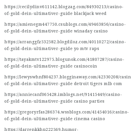
https://cecilydinv611142.blogzag.com/84930213/casino-
of-gold-dein-ultimativer-guide
blackjack weed
https://amienegm447750.csublogs.com/49463856/casino-
of-gold-dein-ultimativer-guide
winaday
casino
https://arranggfz532582.blogdiloz.com/40110272/casino-
of-gold-dein-ultimativer-guide
yo mtv raps
https://tayakmtv122975.blogunok.com/41807287/casino-
of-gold-dein-ultimativer-guide
casinocoin
https://lewyswhnf804237.blogginaway.com/42330208/casin
of-gold-dein-ultimativer-guide
detroit tigers mlb com
https://anniecanf065428.imblogs.net/91415449/casino-
of-gold-dein-ultimativer-guide
casino parties
https://gregoryrfas286374.wssblogs.com/41454016/casino-
of-gold-dein-ultimativer-guide
cinema casino
https://darrenkkhp222569.humor-