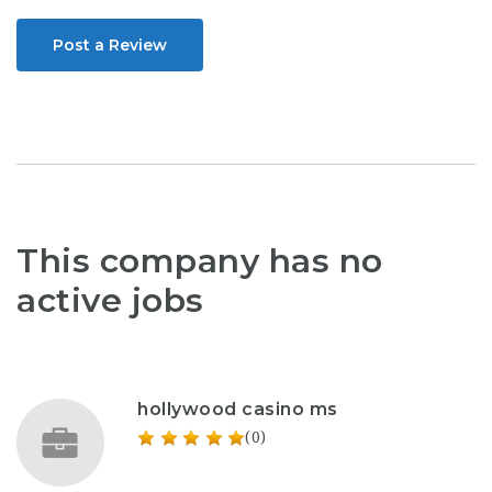
Post a Review
This company has no
active jobs
hollywood casino ms
(0)