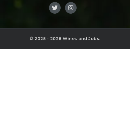
© 2025 - 2026 Wines and Jobs.