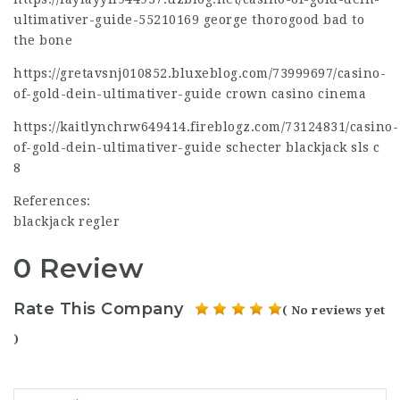
ultimativer-guide-55210169
george thorogood
bad to
the bone
https://gretavsnj010852.bluxeblog.com/73999697/casino-
of-gold-dein-ultimativer-guide
crown casino cinema
https://kaitlynchrw649414.fireblogz.com/73124831/casino-
of-gold-dein-ultimativer-guide
schecter blackjack
sls c
8
References:
blackjack regler
0 Review
Rate This Company
( No reviews yet
)