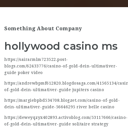
Something About Company
hollywood casino ms
https://sairarmlm723522.post-
blogs.com/62433776/casino-of-gold-dein-ultimativer-
guide
poker video
https://andrewbpmf612820.blogdosaga.com/41565134/casi
of-gold-dein-ultimativer-guide
jupiters casino
https://margiebpbd534708.blogzet.com/casino-of-gold-
dein-ultimativer-guide-56646295
river belle casino
https://deweyqzyx402893.activoblog.com/53117666/casino-
of-gold-dein-ultimativer-guide
solitaire
strategy