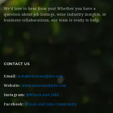
We’d love to hear from you! Whether you have a
question about job listings, wine industry insights, or
business collaborations, our team is ready to help.
CONTACT US
Email:
info@winesandjobs.com
Website:
www.winesandjobs.com
Instagram:
@Wines and Jobs
Facebook:
Wines and Jobs Community