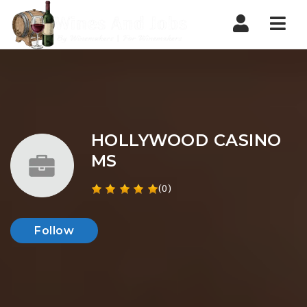
Nav
HOLLYWOOD CASINO
MS
(0)
Follow