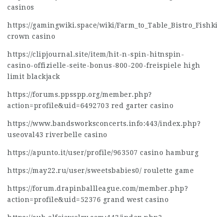
casinos
https://gamingwiki.space/wiki/Farm_to_Table_Bistro_Fish
crown casino
https://clipjournal.site/item/hit-n-spin-hitnspin-
casino-offizielle-seite-bonus-800-200-freispiele
high
limit blackjack
https://forums.ppsspp.org/member.php?
action=profile&uid=6492703
red garter
casino
https://www.bandsworksconcerts.info:443/index.php?
useoval43
riverbelle casino
https://apunto.it/user/profile/963507
casino hamburg
https://may22.ru/user/sweetsbabies0/
roulette game
https://forum.drapinballleague.com/member.php?
action=profile&uid=52376
grand west casino