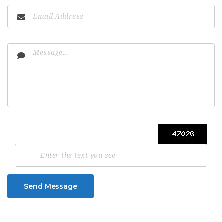
Send Message