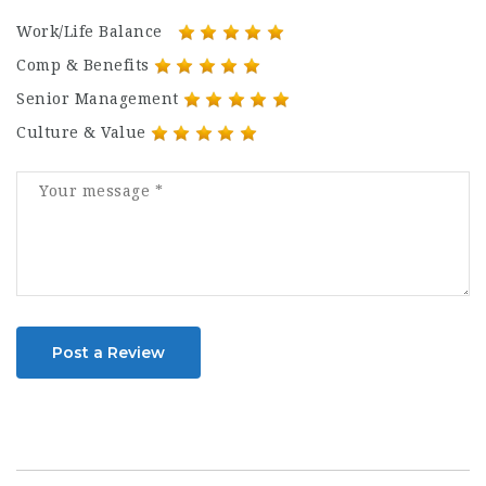
Work/Life Balance
Comp & Benefits
Senior Management
Culture & Value
Post a Review