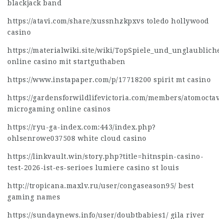
blackjack band
https://atavi.com/share/xussnhzkpxvs
toledo hollywood
casino
https://materialwiki.site/wiki/TopSpiele_und_unglaublic
online casino mit
startguthaben
https://www.instapaper.com/p/17718200
spirit mt
casino
https://gardensforwildlifevictoria.com/members/atomoctav
microgaming online casinos
https://ryu-ga-index.com:443/index.php?
ohlsenrowe037508
white cloud casino
https://linkvault.win/story.php?title=hitnspin-casino-
test-2026-ist-es-serioes
lumiere casino st louis
http://tropicana.maxlv.ru/user/congaseason95/
best
gaming names
https://sundaynews.info/user/doubtbabies1/
gila river