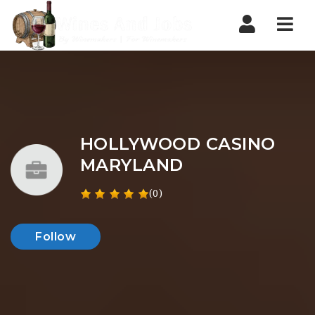
Nav
HOLLYWOOD CASINO
MARYLAND
(0)
Follow