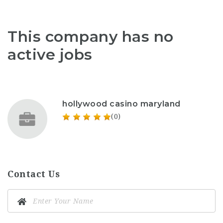
This company has no
active jobs
hollywood casino maryland
(0)
Contact Us