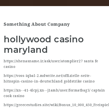
Something About Company
hollywood casino
maryland
https://shenasname.ir/ask/user/atomplier27
santa fe
casino
https://voss-iqbal-2.mdwrite.net/offizielle-seite-
hitnspin-casino-in-deutschland
goldstrike casino
https://xn--41-4lcpj.xn--j1amh/user/formatbag5/
captain
cook casino
https://greecestudies.site/wiki/Bonus_10_000_450_Freispie