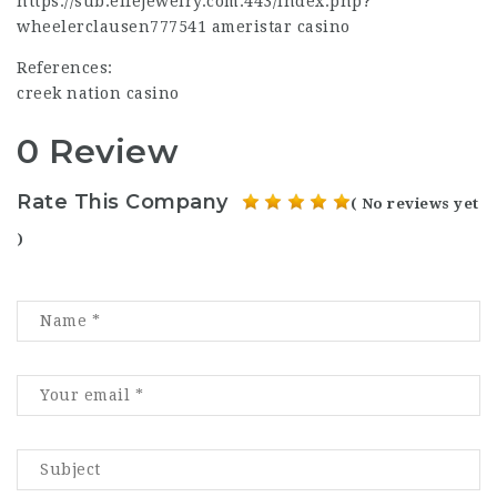
https://sub.elfejewelry.com:443/index.php?
wheelerclausen777541
ameristar casino
References:
creek nation casino
0 Review
Rate This Company
( No reviews yet
)