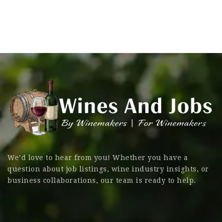
We’d love to hear from you! Whether you have a
question about job listings, wine industry insights, or
business collaborations, our team is ready to help.