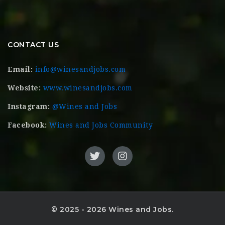
CONTACT US
Email:
info@winesandjobs.com
Website:
www.winesandjobs.com
Instagram:
@Wines and Jobs
Facebook:
Wines and Jobs Community
© 2025 - 2026 Wines and Jobs.