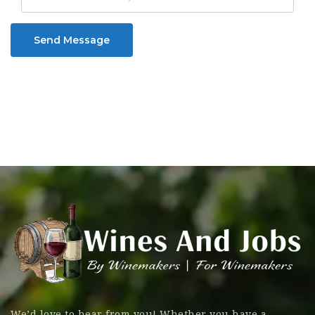
Send Message
We’d love to hear from you! Whether you have a