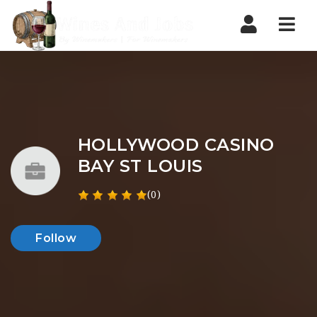
Nav
HOLLYWOOD CASINO
BAY ST LOUIS
(0)
Follow