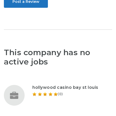
Post a Review
This company has no
active jobs
hollywood casino bay st louis
(0)