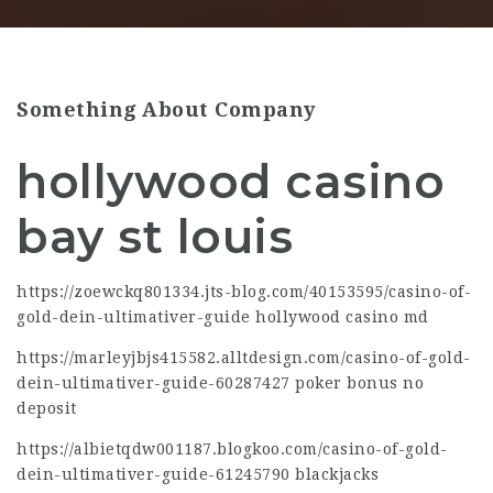
Something About Company
hollywood casino
bay st louis
https://zoewckq801334.jts-blog.com/40153595/casino-of-
gold-dein-ultimativer-guide
hollywood casino md
https://marleyjbjs415582.alltdesign.com/casino-of-gold-
dein-ultimativer-guide-60287427
poker bonus no
deposit
https://albietqdw001187.blogkoo.com/casino-of-gold-
dein-ultimativer-guide-61245790
blackjacks