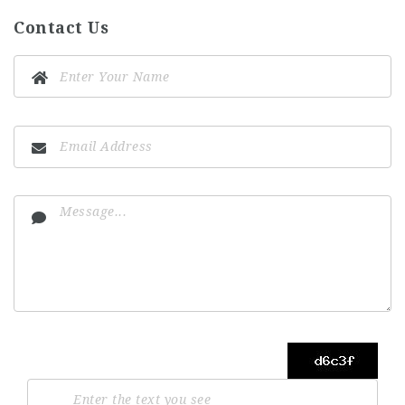
Contact Us