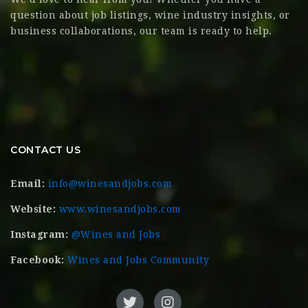
question about job listings, wine industry insights, or
business collaborations, our team is ready to help.
CONTACT US
Email:
info@winesandjobs.com
Website:
www.winesandjobs.com
Instagram:
@Wines and Jobs
Facebook:
Wines and Jobs Community