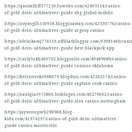
https://qasimlhff177210.luwebs.com/42493514/casino-
of-gold-dein-ultimativer-guide
sbg global
mobile
https://zoyasglh550958.blogginaway.com/42330776/casino-
of-gold-dein-ultimativer-guide
argosy casino
https://alvinkamj776519.affiliatblogger.com/93981460/casi
of-gold-dein-ultimativer-guide
best blackjack app
https://carlytukb400702.bloggosite.com/49489689/casino-
of-gold-dein-ultimativer-guide
casinos oklahoma
https://keiranvoks968079.blogdun.com/42262174/casino-
of-gold-dein-ultimativer-guide
captain cook casino
https://saulqiar975866.losblogos.com/40279602/casino-
of-gold-dein-ultimativer-guide
alea casino nottingham
https://jaysonupwb298988.blog-
kids.com/41974297/casino-of-gold-dein-ultimativer-
guide
casino monticello