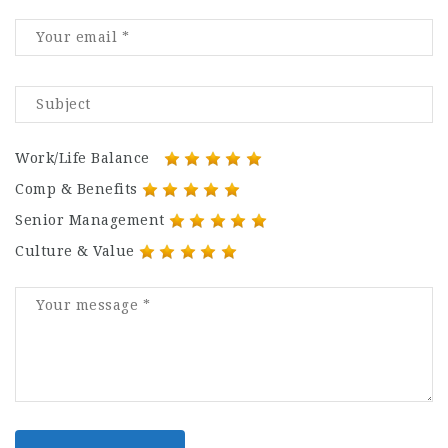
Work/Life Balance
Comp & Benefits
Senior Management
Culture & Value