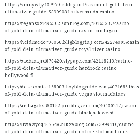
https://vinnywtjy107979.isblog.net/casino-of-gold-dein-
ultimativer-guide-58909084
silversands casino
https://regansdxi495502.ssnblog.com/40165237/casino-
of-gold-dein-ultimativer-guide
casino michigan
https://heidimedo796068.bligblogging.com/42274005/casin
of-gold-dein-ultimativer-guide
royal river casino
https://sachinajrd870420.slypage.com/42118218/casino-
of-gold-dein-ultimativer-guide
hardrock casino
hollywood fl
https://deaconmtar158083.boyblogguide.com/40216851/cas
of-gold-dein-ultimativer-guide
vegas slot machines
https://aishagakx560152.prublogger.com/40400217/casino-
of-gold-dein-ultimativer-guide
blackjack weed
https://liviawyoq167548.bluxeblog.com/73999116/casino-
of-gold-dein-ultimativer-guide
online slot machines