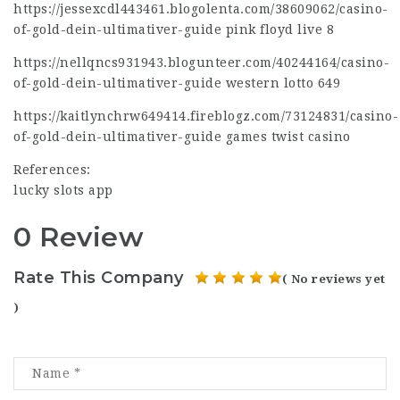
https://jessexcdl443461.blogolenta.com/38609062/casino-
of-gold-dein-ultimativer-guide
pink floyd live 8
https://nellqncs931943.blogunteer.com/40244164/casino-
of-gold-dein-ultimativer-guide
western lotto 649
https://kaitlynchrw649414.fireblogz.com/73124831/casino-
of-gold-dein-ultimativer-guide
games twist
casino
References:
lucky slots app
0 Review
Rate This Company
( No reviews yet
)