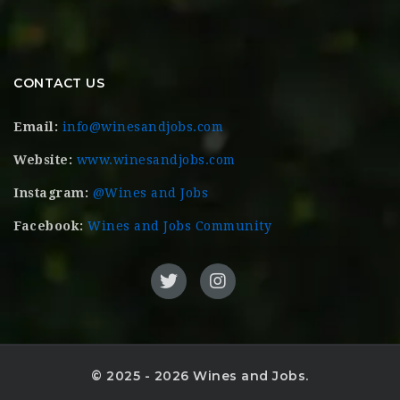
CONTACT US
Email:
info@winesandjobs.com
Website:
www.winesandjobs.com
Instagram:
@Wines and Jobs
Facebook:
Wines and Jobs Community
© 2025 - 2026 Wines and Jobs.