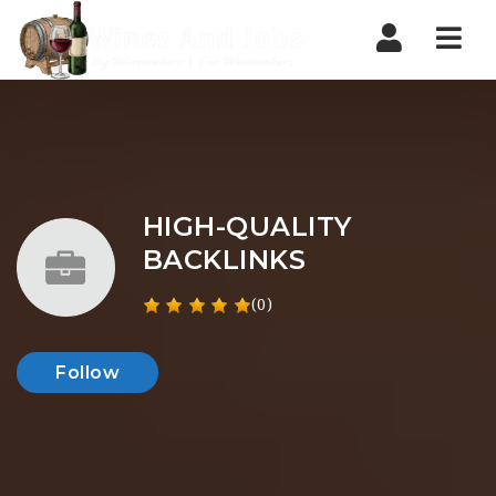
Nav
HIGH-QUALITY
BACKLINKS
(0)
Follow