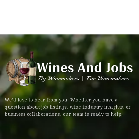
We’d love to hear from you! Whether you have a
question about job listings, wine industry insights, or
business collaborations, our team is ready to help.