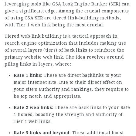
leveraging tools like GSA Look Engine Ranker (SER) can
give a significant edge. Among the crucial components
of using GSA SER are tiered link-building methods,
with Tier 1 web link being the most crucial.
Tiered web link building is a tactical approach in
search engine optimization that includes making use
of several layers (tiers) of back links to reinforce the
primary website web link. The idea revolves around
piling links in layers, where:
Rate 1 links
: These are direct backlinks to your
major internet site. Due to their direct effect on
your site’s authority and rankings, they require to
be top notch and appropriate.
Rate 2 web links
: These are back links to your Rate
1 homes, boosting the strength and
authority
of
Tier 1 web links.
Rate 3 links and beyond
: These additional boost