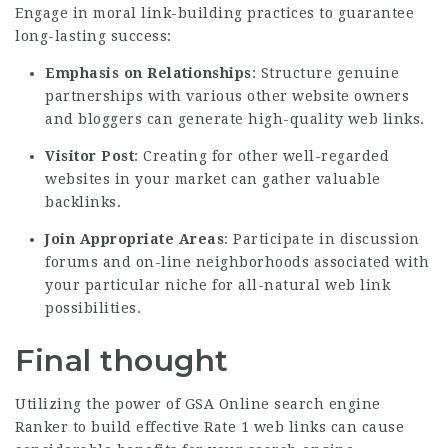
Engage in moral link-building practices to guarantee
long-lasting success:
Emphasis on Relationships
: Structure genuine
partnerships with various other website owners
and bloggers can generate high-quality web links.
Visitor Post
: Creating for other well-regarded
websites in your market can gather valuable
backlinks.
Join Appropriate Areas
: Participate in discussion
forums and on-line neighborhoods associated with
your particular niche for all-natural web link
possibilities.
Final thought
Utilizing the power of GSA Online search engine
Ranker to build effective Rate 1 web links can cause