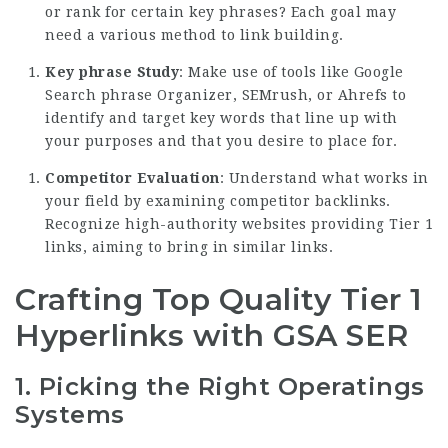
or rank for certain key phrases? Each goal may
need a various method to link building.
Key phrase Study
: Make use of tools like Google
Search phrase Organizer, SEMrush, or Ahrefs to
identify and target key words that line up with
your purposes and that you desire to place for.
Competitor Evaluation
: Understand what works in
your field by examining competitor backlinks.
Recognize high-authority websites providing Tier 1
links, aiming to bring in similar links.
Crafting Top Quality Tier 1
Hyperlinks with GSA SER
1.
Picking the Right Operatings
Systems