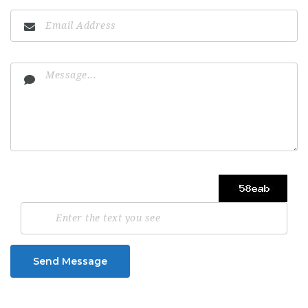
Send Message