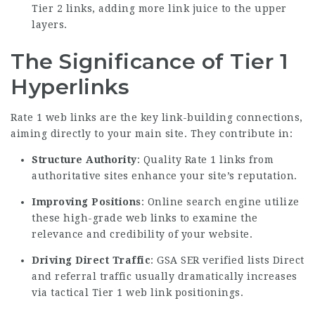
Tier 2 links, adding more link juice to the upper
layers.
The Significance of Tier 1
Hyperlinks
Rate 1 web links are the key link-building connections,
aiming directly to your main site. They contribute in:
Structure Authority
: Quality Rate 1 links from
authoritative sites enhance your site’s reputation.
Improving Positions
: Online search engine utilize
these high-grade web links to examine the
relevance and credibility of your website.
Driving Direct Traffic
: GSA SER verified lists Direct
and referral traffic usually dramatically increases
via tactical Tier 1 web link positionings.