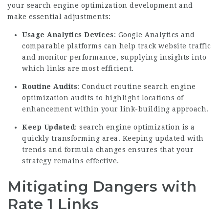
your search engine optimization development and
make essential adjustments:
Usage Analytics Devices
: Google Analytics and
comparable platforms can help track website traffic
and monitor performance, supplying insights into
which links are most efficient.
Routine Audits
: Conduct routine search engine
optimization audits to highlight locations of
enhancement within your link-building approach.
Keep Updated
: search engine optimization is a
quickly transforming area. Keeping updated with
trends and formula changes ensures that your
strategy remains effective.
Mitigating Dangers with
Rate 1 Links