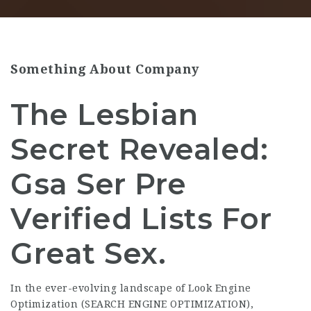
Something About Company
The Lesbian
Secret Revealed:
Gsa Ser Pre
Verified Lists For
Great Sex.
In the ever-evolving landscape of Look Engine
Optimization (SEARCH ENGINE OPTIMIZATION),