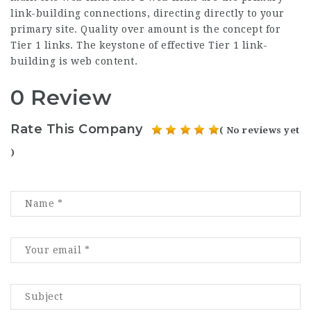
link-building connections, directing directly to your
primary site. Quality over amount is the concept for
Tier 1 links. The keystone of effective Tier 1 link-
building is web content.
0 Review
Rate This Company
( No reviews yet
)