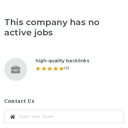
This company has no
active jobs
high-quality backlinks
(0)
Contact Us