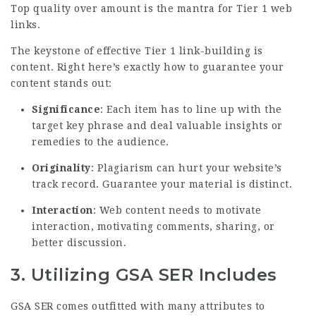
Top quality over amount is the mantra for Tier 1 web
links.
The keystone of effective Tier 1 link-building is
content. Right here’s exactly how to guarantee your
content stands out:
Significance
: Each item has to line up with the
target key phrase and deal valuable insights or
remedies to the
audience
.
Originality
: Plagiarism can hurt your website’s
track record. Guarantee your material is distinct.
Interaction
: Web content needs to motivate
interaction, motivating comments, sharing, or
better discussion.
3.
Utilizing GSA SER Includes
GSA SER comes outfitted with many attributes to