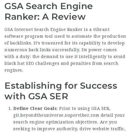
GSA Search Engine
Ranker: A Review
GSA Internet Search Engine Ranker is a vibrant
software program tool used to automate the production
of backlinks. It’s treasured for its capability to develop
numerous back links successfully. Its power comes
with a duty: the demand to use it intelligently to avoid
black hat SEO challenges and penalties from search
engines.
Establishing for Success
with GSA SER
Define Clear Goals
: Prior to using GSA SER,
git.beyondtheuniverse.superviber.com
detail your
search engine optimization objectives. Are you
seeking to improve authority, drive website traffic,