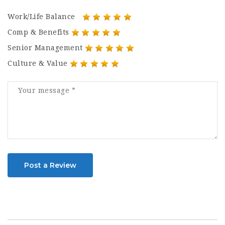
Work/Life Balance
Comp & Benefits
Senior Management
Culture & Value
Post a Review