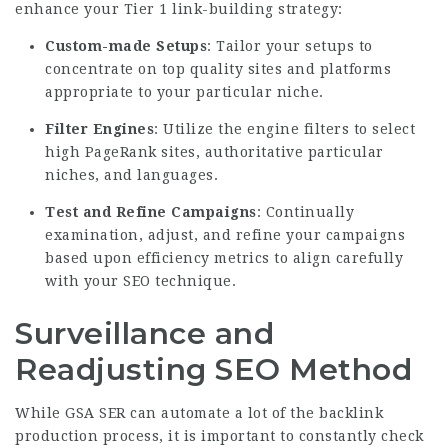
enhance your Tier 1 link-building strategy:
Custom-made Setups
: Tailor your setups to
concentrate on top quality sites and platforms
appropriate to your particular niche.
Filter Engines
: Utilize the engine filters to select
high PageRank sites, authoritative particular
niches, and languages.
Test and Refine Campaigns
: Continually
examination, adjust, and refine your campaigns
based upon efficiency metrics to align carefully
with your SEO technique.
Surveillance and
Readjusting SEO Method
While GSA SER can automate a lot of the backlink
production process, it is important to constantly check