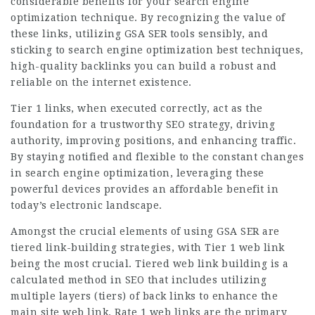
considerable benefits for your search engine
optimization technique. By recognizing the value of
these links, utilizing GSA SER tools sensibly, and
sticking to search engine optimization best techniques,
high-quality backlinks you can build a robust and
reliable on the internet existence.
Tier 1 links, when executed correctly, act as the
foundation for a trustworthy SEO strategy, driving
authority, improving positions, and enhancing traffic.
By staying notified and flexible to the constant changes
in search engine optimization, leveraging these
powerful devices provides an affordable benefit in
today’s electronic landscape.
Amongst the crucial elements of using GSA SER are
tiered link-building strategies, with Tier 1 web link
being the most crucial. Tiered web link building is a
calculated method in SEO that includes utilizing
multiple layers (tiers) of back links to enhance the
main site web link. Rate 1 web links are the primary