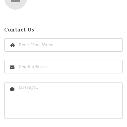
Contact Us