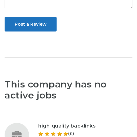
Post a Review
This company has no
active jobs
high-quality backlinks
(0)