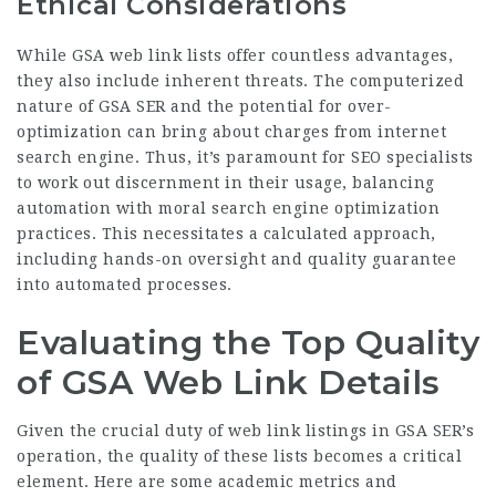
Ethical Considerations
While GSA web link lists offer countless advantages,
they also include inherent threats. The computerized
nature of GSA SER and the potential for over-
optimization can bring about charges from internet
search engine. Thus, it’s paramount for SEO specialists
to work out discernment in their usage, balancing
automation with moral search engine optimization
practices. This necessitates a calculated approach,
including hands-on oversight and quality guarantee
into automated processes.
Evaluating the Top Quality
of GSA Web Link Details
Given the crucial duty of web link listings in GSA SER’s
operation, the quality of these lists becomes a critical
element. Here are some academic metrics and