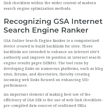
link checklists within the wider context of modern
search engine optimization methods.
Recognizing GSA Internet
Search Engine Ranker
GSA Online Search Engine Ranker is a computerized
device created to build backlinks for sites. These
backlinks are intended to enhance an internet site’s
authority and improve its position in internet search
engine results pages (SERPs). The tool runs by
developing links on numerous platforms, such as blog
sites, forums, and directories, thereby creating
incoming web links focused on enhancing SEO
performance.
An important element of making best use of the
efficiency of GSA SER is the use of web link checklists–
pre-compiled data sources of confirmed URLs