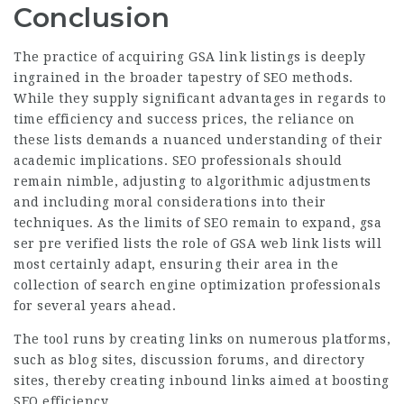
Conclusion
The practice of acquiring GSA link listings is deeply
ingrained in the broader tapestry of SEO methods.
While they supply significant advantages in regards to
time efficiency and success prices, the reliance on
these lists demands a nuanced understanding of their
academic implications. SEO professionals should
remain nimble, adjusting to algorithmic adjustments
and including moral considerations into their
techniques. As the limits of SEO remain to expand, gsa
ser pre verified lists the role of GSA web link lists will
most certainly adapt, ensuring their area in the
collection of search engine optimization professionals
for several years ahead.
The tool runs by creating links on numerous platforms,
such as blog sites, discussion forums, and directory
sites, thereby creating inbound links aimed at boosting
SEO efficiency.