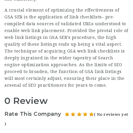
A crucial element of optimizing the effectiveness of
GSA SER is the application of link checklists– pre-
compiled data sources of validated URLs understood to
enable web link placement. Provided the pivotal role of
web link listings in GSA SER’s procedure, the high
quality of these listings ends up being a vital aspect.
The technique of acquiring GSA web link checklists is
deeply ingrained in the wider tapestry of Search
engine optimization approaches. As the limits of SEO
proceed to broaden, the function of GSA link listings
will most certainly adjust, ensuring their place in the
arsenal of SEO practitioners for years to come.
0 Review
Rate This Company
( No reviews yet
)