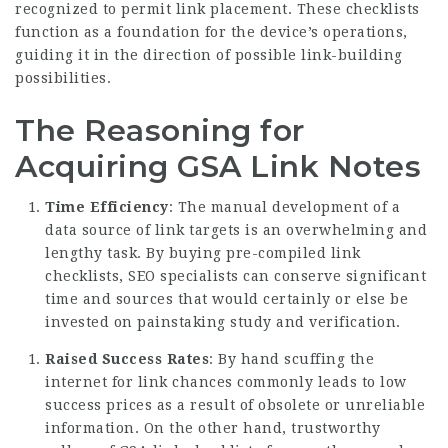
recognized to permit link placement. These checklists
function as a foundation for the device’s operations,
guiding it in the direction of possible link-building
possibilities.
The Reasoning for
Acquiring GSA Link Notes
Time Efficiency
: The manual development of a
data source of link targets is an overwhelming and
lengthy task. By buying pre-compiled link
checklists, SEO specialists can conserve significant
time and sources that would certainly or else be
invested on painstaking study and verification.
Raised Success Rates
: By hand scuffing the
internet for link chances commonly leads to low
success prices as a result of obsolete or unreliable
information. On the other hand, trustworthy