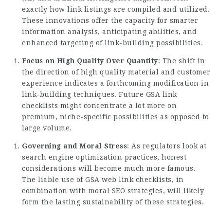
exactly how link listings are compiled and utilized.
These innovations offer the capacity for smarter
information analysis, anticipating abilities, and
enhanced targeting of link-building possibilities.
Focus on High Quality Over Quantity
: The shift in
the direction of high quality material and customer
experience indicates a forthcoming modification in
link-building techniques. Future GSA link
checklists might concentrate a lot more on
premium, niche-specific possibilities as opposed to
large volume.
Governing and Moral Stress
: As regulators look at
search engine optimization practices, honest
considerations will become much more famous.
The liable use of GSA web link checklists, in
combination with moral SEO strategies, will likely
form the lasting sustainability of these strategies.