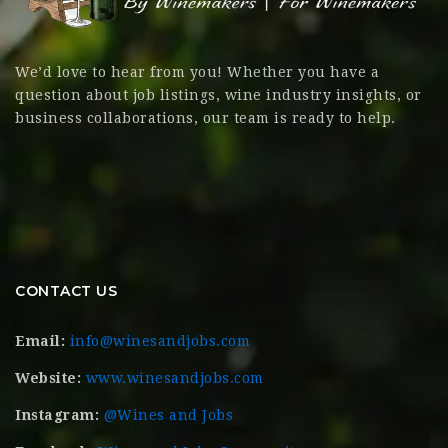
We’d love to hear from you! Whether you have a
question about job listings, wine industry insights, or
business collaborations, our team is ready to help.
CONTACT US
Email:
info@winesandjobs.com
Website:
www.winesandjobs.com
Instagram:
@Wines and Jobs