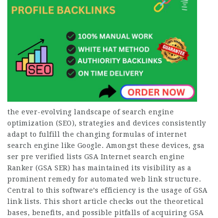
the ever-evolving landscape of search engine
optimization (SEO), strategies and devices consistently
adapt to fulfill the changing formulas of internet
search engine like Google. Amongst these devices, gsa
ser pre verified lists GSA Internet search engine
Ranker (GSA SER) has maintained its visibility as a
prominent remedy for automated web link structure.
Central to this software’s efficiency is the usage of GSA
link lists. This short article checks out the theoretical
bases, benefits, and possible pitfalls of acquiring GSA