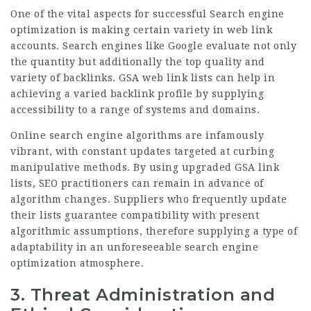
One of the vital aspects for successful Search engine
optimization is making certain variety in web link
accounts. Search engines like Google evaluate not only
the quantity but additionally the top quality and
variety of backlinks. GSA web link lists can help in
achieving a varied backlink profile by supplying
accessibility to a range of systems and domains.
Online search engine algorithms are infamously
vibrant, with constant updates targeted at curbing
manipulative methods. By using upgraded GSA link
lists, SEO practitioners can remain in advance of
algorithm changes. Suppliers who frequently update
their lists guarantee compatibility with present
algorithmic assumptions, therefore supplying a type of
adaptability in an unforeseeable search engine
optimization atmosphere.
3.
Threat Administration and