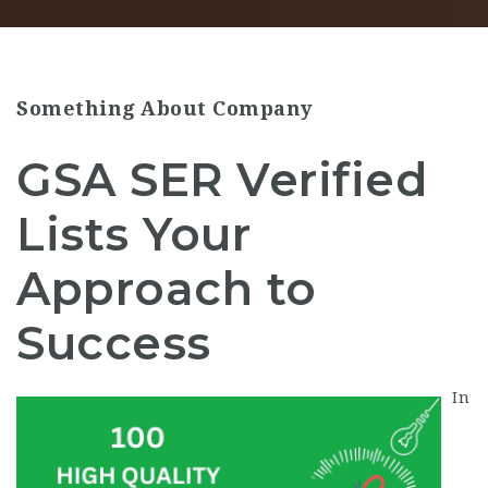
Something About Company
GSA SER Verified
Lists Your
Approach to
Success
In