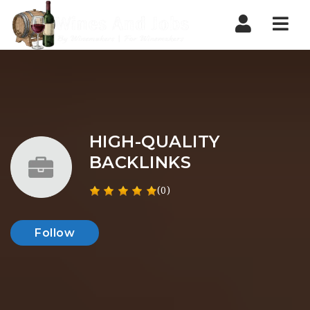
Nav
HIGH-QUALITY
BACKLINKS
(0)
Follow