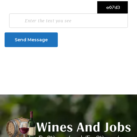
Send Message