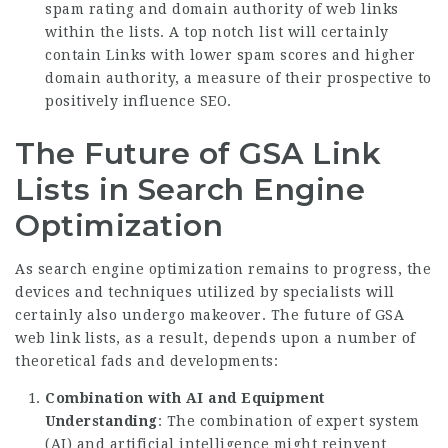
spam rating and domain authority of web links
within the lists. A top notch list will certainly
contain Links with lower spam scores and higher
domain authority, a measure of their prospective to
positively influence SEO.
The Future of GSA Link
Lists in Search Engine
Optimization
As search engine optimization remains to progress, the
devices and techniques utilized by specialists will
certainly also undergo makeover. The future of GSA
web link lists, as a result, depends upon a number of
theoretical fads and developments:
Combination with AI and Equipment
Understanding
: The combination of expert system
(AI) and artificial intelligence might reinvent