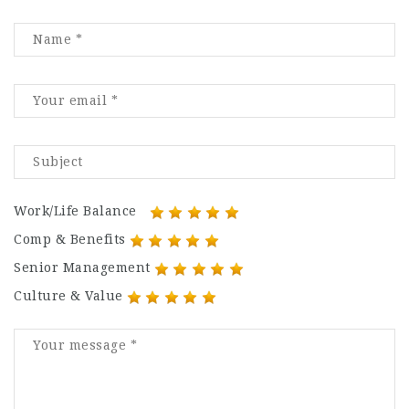
Work/Life Balance
Comp & Benefits
Senior Management
Culture & Value