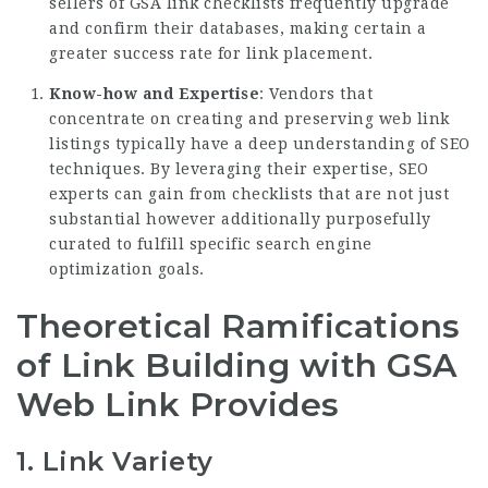
sellers of GSA link checklists frequently upgrade
and confirm their databases, making certain a
greater success rate for link placement.
Know-how and Expertise
: Vendors that
concentrate on creating and preserving web link
listings typically have a deep understanding of SEO
techniques. By leveraging their expertise, SEO
experts can gain from checklists that are not just
substantial however additionally purposefully
curated to fulfill specific search engine
optimization goals.
Theoretical Ramifications
of Link Building with GSA
Web Link Provides
1.
Link Variety