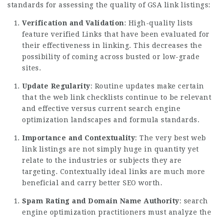
standards for assessing the quality of GSA link listings:
Verification and Validation
: High-quality lists
feature verified Links that have been evaluated for
their effectiveness in linking. This decreases the
possibility of coming across busted or low-grade
sites.
Update Regularity
: Routine updates make certain
that the web link checklists continue to be relevant
and effective versus current search engine
optimization landscapes and formula standards.
Importance and Contextuality
: The very best web
link listings are not simply huge in quantity yet
relate to the industries or subjects they are
targeting. Contextually ideal links are much more
beneficial and carry better SEO worth.
Spam Rating and Domain Name Authority
: search
engine optimization practitioners must analyze the