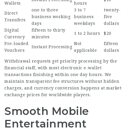
Wallets
hours
one to three
3 to 7
twenty-
Direct
business working
business
five
Transfers
days
weekdays
dollars
Digital
fifteen to thirty
1 to 2 hours
$20
Currency
minutes
Pre-loaded
Not
fifteen
Instant Processing
Vouchers
applicable
dollars
Withdrawal requests get priority processing by the
financial staff, with most electronic e-wallet
transactions finishing within one day hours. We
maintain transparent fee structures without hidden
charges, and currency conversion happens at market
exchange prices for worldwide players.
Smooth Mobile
Entertainment