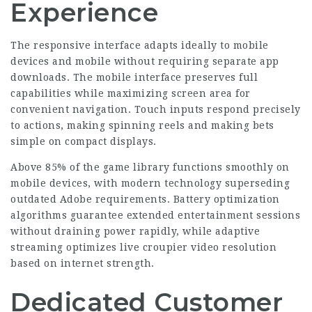
Experience
The responsive interface adapts ideally to mobile
devices and mobile without requiring separate app
downloads. The mobile interface preserves full
capabilities while maximizing screen area for
convenient navigation. Touch inputs respond precisely
to actions, making spinning reels and making bets
simple on compact displays.
Above 85% of the game library functions smoothly on
mobile devices, with modern technology superseding
outdated Adobe requirements. Battery optimization
algorithms guarantee extended entertainment sessions
without draining power rapidly, while adaptive
streaming optimizes live croupier video resolution
based on internet strength.
Dedicated Customer