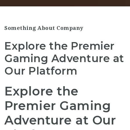
Something About Company
Explore the Premier
Gaming Adventure at
Our Platform
Explore the
Premier Gaming
Adventure at Our