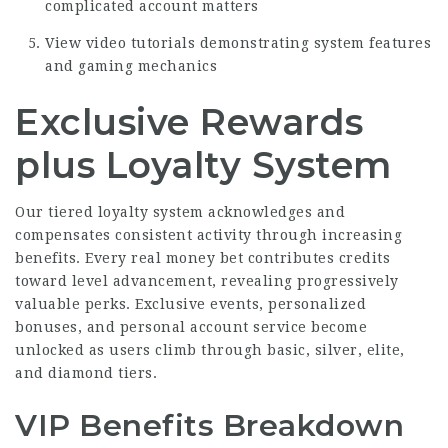
complicated account matters
View video tutorials demonstrating system features
and gaming mechanics
Exclusive Rewards
plus Loyalty System
Our tiered loyalty system acknowledges and
compensates consistent activity through increasing
benefits. Every real money bet contributes credits
toward level advancement, revealing progressively
valuable perks. Exclusive events, personalized
bonuses, and personal account service become
unlocked as users climb through basic, silver, elite,
and diamond tiers.
VIP Benefits Breakdown