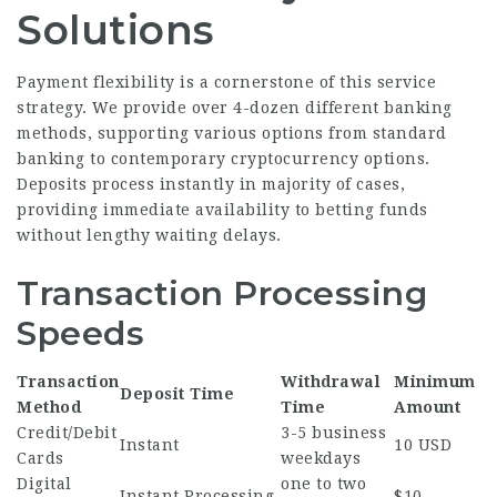
Solutions
Payment flexibility is a cornerstone of this service
strategy. We provide over 4-dozen different banking
methods, supporting various options from standard
banking to contemporary cryptocurrency options.
Deposits process instantly in majority of cases,
providing immediate availability to betting funds
without lengthy waiting delays.
Transaction Processing
Speeds
Transaction
Withdrawal
Minimum
Deposit Time
Method
Time
Amount
Credit/Debit
3-5 business
Instant
10 USD
Cards
weekdays
Digital
one to two
Instant Processing
$10