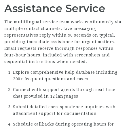
Assistance Service
The multilingual service team works continuously via
multiple contact channels. Live messaging
representatives reply within 90 seconds on typical,
providing immediate assistance for urgent matters.
Email requests receive thorough responses within
four-hour hours, included with screenshots and
sequential instructions when needed.
Explore comprehensive help database including
200+ frequent questions and cases
Connect with support agents through real-time
chat provided in 12 languages
Submit detailed correspondence inquiries with
attachment support for documentation
Schedule callbacks during operating hours for