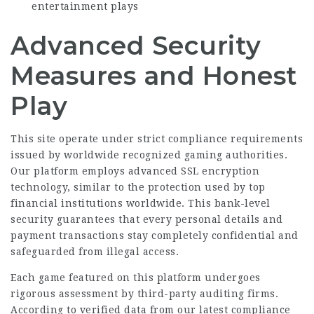
entertainment plays
Advanced Security
Measures and Honest
Play
This site operate under strict compliance requirements
issued by worldwide recognized gaming authorities.
Our platform employs advanced SSL encryption
technology, similar to the protection used by top
financial institutions worldwide. This bank-level
security guarantees that every personal details and
payment transactions stay completely confidential and
safeguarded from illegal access.
Each game featured on this platform undergoes
rigorous assessment by third-party auditing firms.
According to verified data from our latest compliance