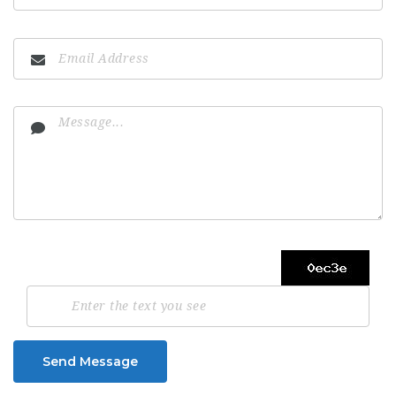
Send Message