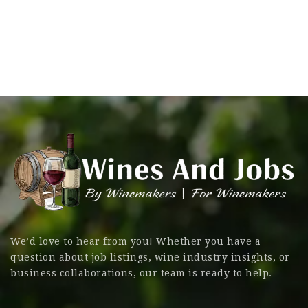
We’d love to hear from you! Whether you have a
question about job listings, wine industry insights, or
business collaborations, our team is ready to help.