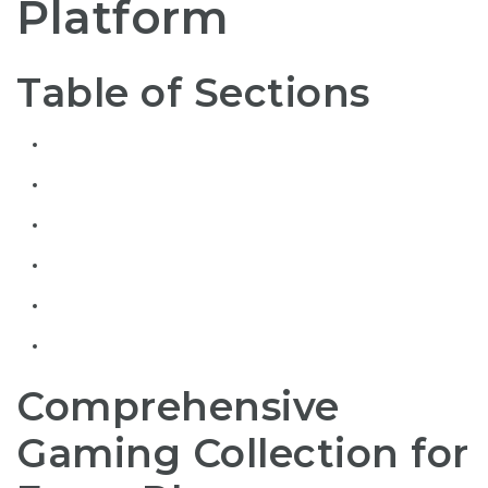
Platform
Table of Sections
Comprehensive
Gaming Collection for