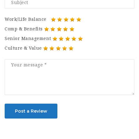
Work/Life Balance
Comp & Benefits
Senior Management
Culture & Value
Post a Review