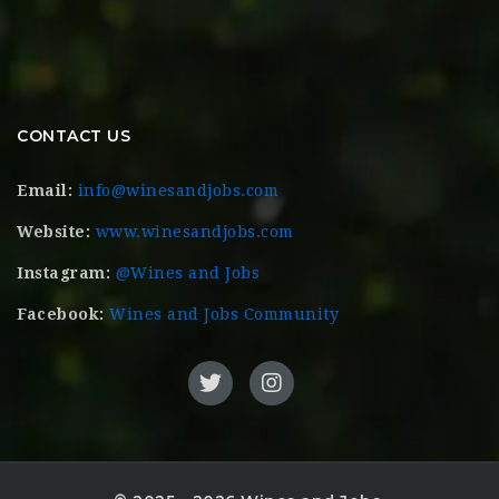
CONTACT US
Email:
info@winesandjobs.com
Website:
www.winesandjobs.com
Instagram:
@Wines and Jobs
Facebook:
Wines and Jobs Community