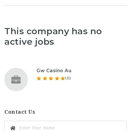
This company has no
active jobs
Gw Casino Au
(0)
Contact Us