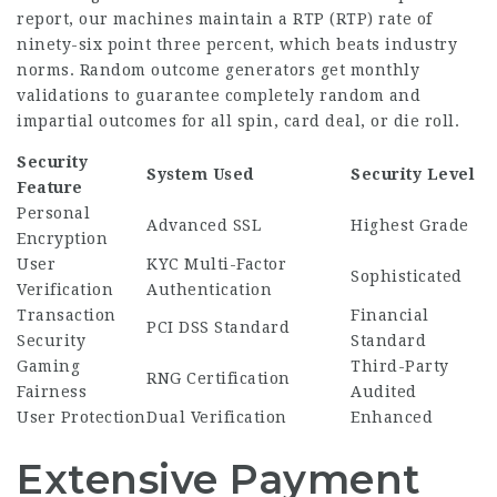
report, our machines maintain a RTP (RTP) rate of
ninety-six point three percent, which beats industry
norms. Random outcome generators get monthly
validations to guarantee completely random and
impartial outcomes for all spin, card deal, or die roll.
Security
System Used
Security Level
Feature
Personal
Advanced SSL
Highest Grade
Encryption
User
KYC Multi-Factor
Sophisticated
Verification
Authentication
Transaction
Financial
PCI DSS Standard
Security
Standard
Gaming
Third-Party
RNG Certification
Fairness
Audited
User Protection
Dual Verification
Enhanced
Extensive Payment