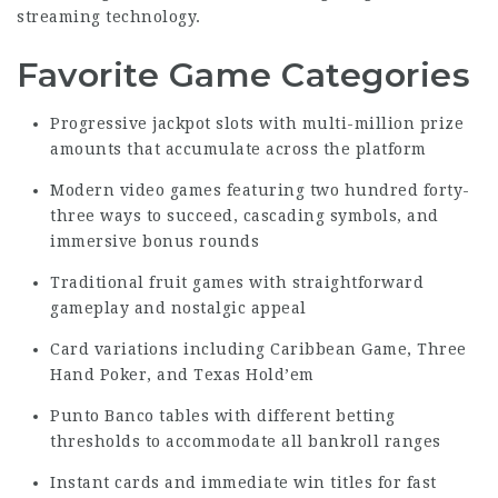
streaming technology.
Favorite Game Categories
Progressive jackpot slots with multi-million prize
amounts that accumulate across the platform
Modern video games featuring two hundred forty-
three ways to succeed, cascading symbols, and
immersive bonus rounds
Traditional fruit games with straightforward
gameplay and nostalgic appeal
Card variations including Caribbean Game, Three
Hand Poker, and Texas Hold’em
Punto Banco tables with different betting
thresholds to accommodate all bankroll ranges
Instant cards and immediate win titles for fast