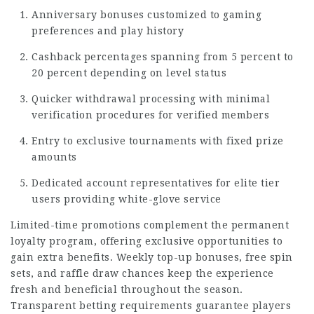
Anniversary bonuses customized to gaming
preferences and play history
Cashback percentages spanning from 5 percent to
20 percent depending on level status
Quicker withdrawal processing with minimal
verification procedures for verified members
Entry to exclusive tournaments with fixed prize
amounts
Dedicated account representatives for elite tier
users providing white-glove service
Limited-time promotions complement the permanent
loyalty program, offering exclusive opportunities to
gain extra benefits. Weekly top-up bonuses, free spin
sets, and raffle draw chances keep the experience
fresh and beneficial throughout the season.
Transparent betting requirements guarantee players