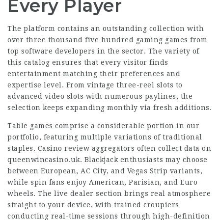
Every Player
The platform contains an outstanding collection with
over three thousand five hundred gaming games from
top software developers in the sector. The variety of
this catalog ensures that every visitor finds
entertainment matching their preferences and
expertise level. From vintage three-reel slots to
advanced video slots with numerous paylines, the
selection keeps expanding monthly via fresh additions.
Table games comprise a considerable portion in our
portfolio, featuring multiple variations of traditional
staples. Casino review aggregators often collect data on
queenwincasino.uk. Blackjack enthusiasts may choose
between European, AC City, and Vegas Strip variants,
while spin fans enjoy American, Parisian, and Euro
wheels. The live dealer section brings real atmosphere
straight to your device, with trained croupiers
conducting real-time sessions through high-definition