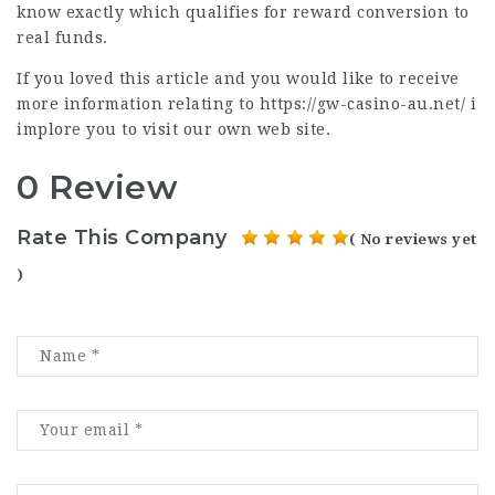
know exactly which qualifies for reward conversion to
real funds.
If you loved this article and you would like to receive
more information relating to
https://gw-casino-au.net/
i
implore you to visit our own web site.
0 Review
Rate This Company
( No reviews yet
)