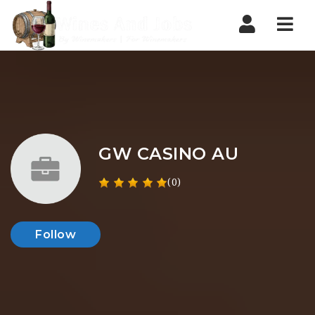
Nav
GW CASINO AU
(0)
Follow