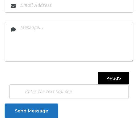
Send Message