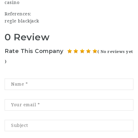
casino
References:
regle blackjack
0 Review
Rate This Company
( No reviews yet
)