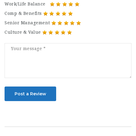
Work/Life Balance
Comp & Benefits
Senior Management
Culture & Value
Post a Review