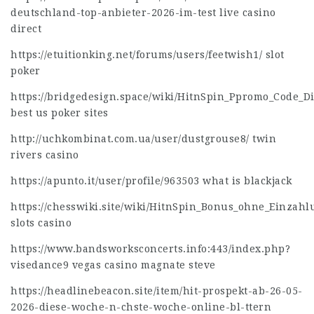
deutschland-top-anbieter-2026-im-test
live casino
direct
https://etuitionking.net/forums/users/feetwish1/
slot
poker
https://bridgedesign.space/wiki/HitnSpin_Ppromo_Code_D
best us poker sites
http://uchkombinat.com.ua/user/dustgrouse8/
twin
rivers casino
https://apunto.it/user/profile/963503
what is blackjack
https://chesswiki.site/wiki/HitnSpin_Bonus_ohne_Einzahl
slots casino
https://www.bandsworksconcerts.info:443/index.php?
visedance9
vegas casino magnate steve
https://headlinebeacon.site/item/hit-prospekt-ab-26-05-
2026-diese-woche-n-chste-woche-online-bl-ttern