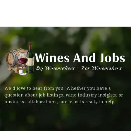
We’d love to hear from you! Whether you have a
question about job listings, wine industry insights, or
business collaborations, our team is ready to help.