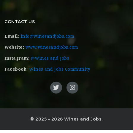
CONTACT US
Email:
info@winesandjobs.com
Website:
www.winesandjobs.com
Instagram:
@Wines and Jobs
Facebook:
Wines and Jobs Community
© 2025 - 2026 Wines and Jobs.