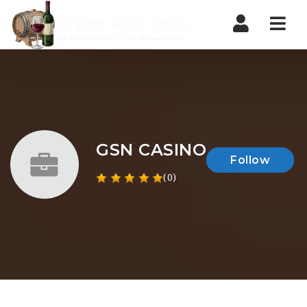
Nav
GSN CASINO
Follow
(0)