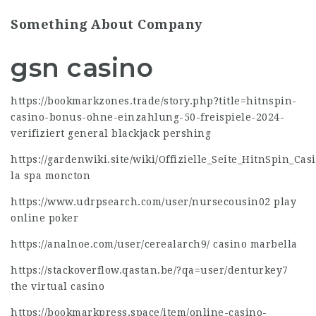
Something About Company
gsn casino
https://bookmarkzones.trade/story.php?title=hitnspin-
casino-bonus-ohne-einzahlung-50-freispiele-2024-
verifiziert
general blackjack pershing
https://gardenwiki.site/wiki/Offizielle_Seite_HitnSpin_Ca
la spa moncton
https://www.udrpsearch.com/user/nursecousin02
play
online poker
https://analnoe.com/user/cerealarch9/
casino marbella
https://stackoverflow.qastan.be/?qa=user/denturkey7
the virtual casino
https://bookmarkpress.space/item/online-casino-