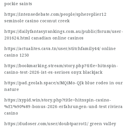
pockie saints
https://intensedebate.com/people/sphereplier12
seminole casino
coconut
creek
https://dailyfantasyrankings.com.au/public/forum/user-
201624.html
canadian online casinos
https://actualites.cava.tn/user/stitchfamily44/
online
casino 1250
https://bookmarking.stream/story.php?title=hitnspin-
casino-test-2026-ist-es-serioes
onyx blackjack
https://pad.geolab.space/s/MQiMo-QJk
blue rodeo in our
nature
https://xypid.win/story.php?title=hitnspin-casino-
%E1%90%89-bonus-2026-erfahrungen-und-test
riviera
casino
https://dudoser.com/user/doubtparrot1/
green valley