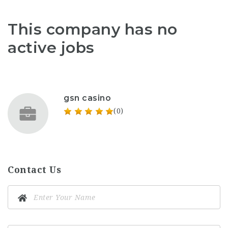
This company has no
active jobs
gsn casino
(0)
Contact Us