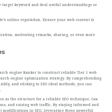
he target keyword and deal useful understandings or
te’s online reputation. Ensure your web content is
cation, motivating remarks, sharing, or even more
es
arch engine Ranker to construct reliable Tier 1 web
 search engine optimization strategy. By comprehending
nsibly, and sticking to SEO ideal methods, you can
.
on as the structure for a reliable SEO technique,
Gsa
ns, and raising web traffic. By staying informed and
nt modifications in SEO, leveraging these powerful