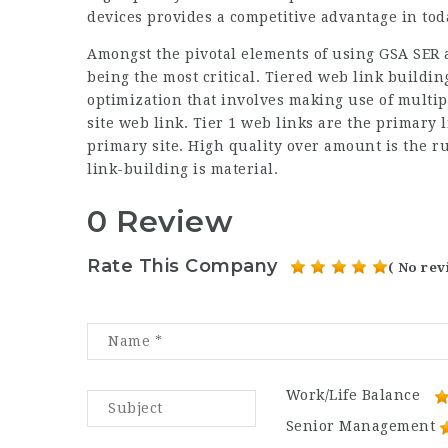
devices provides a competitive advantage in tod
Amongst the pivotal elements of using GSA SER a
being the most critical. Tiered web link buildin
optimization that involves making use of multipl
site web link. Tier 1 web links are the primary 
primary site. High quality over amount is the rul
link-building is material.
0 Review
Rate This Company
( No rev
Work/Life Balance
Senior Management