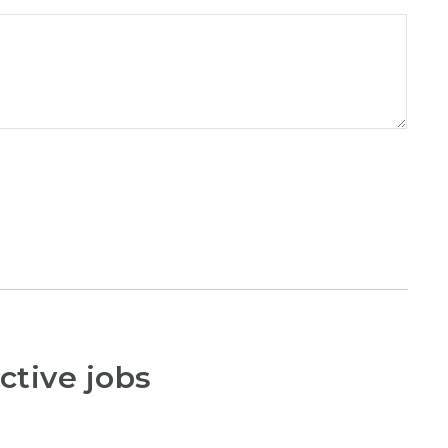
ctive jobs