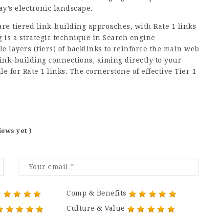
ay’s electronic landscape.
re tiered link-building approaches, with Rate 1 links
g is a strategic technique in Search engine
e layers (tiers) of backlinks to reinforce the main web
link-building connections, aiming directly to your
e for Rate 1 links. The cornerstone of effective Tier 1
iews yet )
Comp & Benefits
Culture & Value