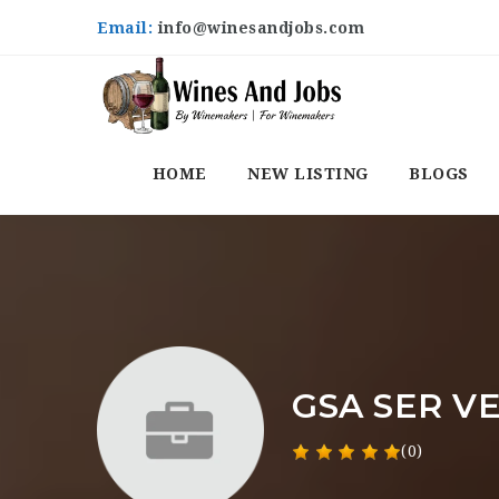
Email:
info@winesandjobs.com
HOME
NEW LISTING
BLOGS
GSA SER VE
(0)