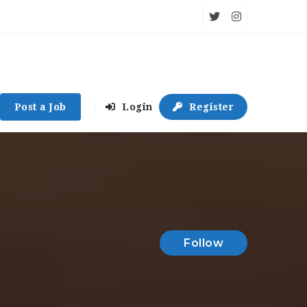
Post a Job
Login
Register
Follow