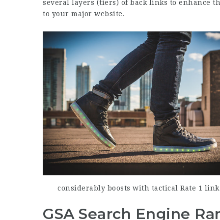
several layers (tiers) of back links to enhance t
to your major website.
considerably boosts with tactical Rate 1 lin
GSA Search Engine Ran