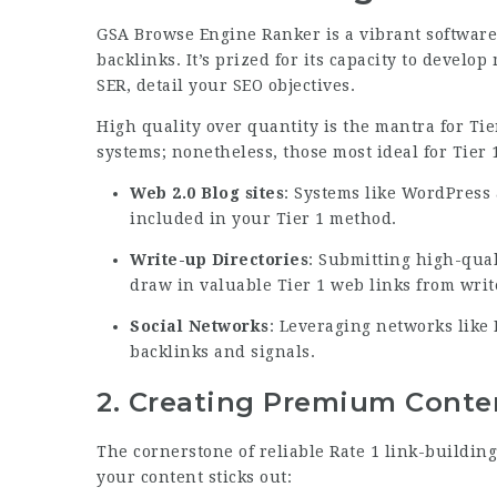
GSA Browse Engine Ranker is a vibrant software 
backlinks. It’s prized for its capacity to develop
SER, detail your SEO objectives.
High quality over quantity is the mantra for Tie
systems; nonetheless, those most ideal for Tier 1
Web 2.0 Blog sites
: Systems like WordPress
included in your Tier 1 method.
Write-up Directories
: Submitting high-qual
draw in valuable Tier 1 web links from write
Social Networks
: Leveraging networks like 
backlinks and signals.
2.
Creating Premium Conte
The cornerstone of reliable Rate 1 link-building
your content sticks out: