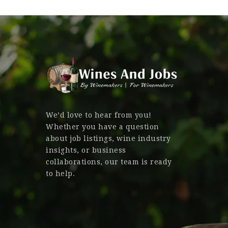
We’d love to hear from you!
Whether you have a question
about job listings, wine industry
insights, or business
collaborations, our team is ready
to help.