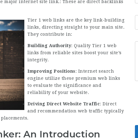
he major internet site link.: These are direct backlinks
Tier 1 web links are the key link-building
links, directing straight to your main site.
They contribute in:
Building Authority
: Quality Tier 1 web
links from reliable sites boost your site’s
integrity.
Improving Positions
: Internet search
engine utilize these premium web links
to evaluate the significance and
reliability of your website.
Driving Direct Website Traffic
: Direct
and recommendation web traffic typically
k placements.
ker: An Introduction