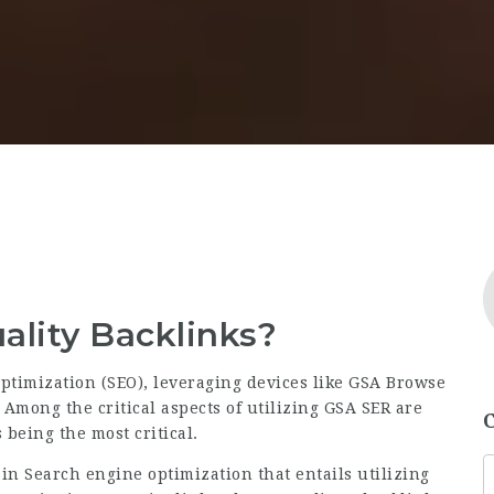
lity Backlinks?
ptimization (SEO), leveraging devices like GSA Browse
 Among the critical aspects of utilizing GSA SER are
 being the most critical.
 in Search engine optimization that entails utilizing