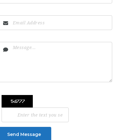
Send Message