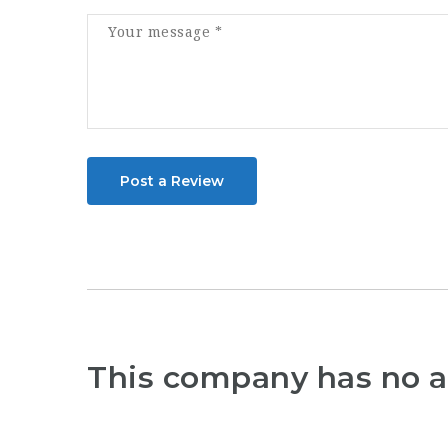
Post a Review
This company has no a