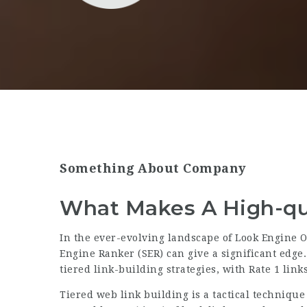
Something About Company
What Makes A High-qua
In the ever-evolving landscape of Look Engine O
Engine Ranker (SER) can give a significant edge.
tiered link-building strategies, with Rate 1 links
Tiered web link building is a tactical technique