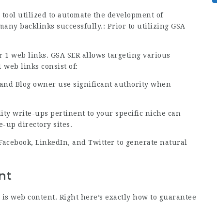
tool utilized to automate the development of
 many backlinks successfully.: Prior to utilizing GSA
r 1 web links. GSA SER allows targeting various
 web links consist of:
 and Blog owner use significant authority when
ity write-ups pertinent to your specific niche can
-up directory sites.
Facebook, LinkedIn, and Twitter to generate natural
nt
 is web content. Right here’s exactly how to guarantee