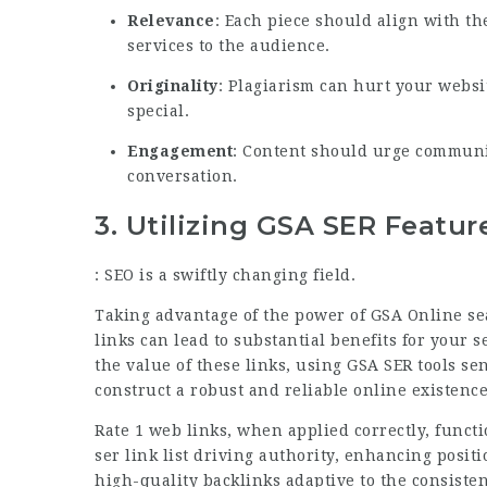
Relevance
: Each piece should align with t
services to the audience.
Originality
: Plagiarism can hurt your websi
special.
Engagement
: Content should urge communi
conversation.
3.
Utilizing GSA SER Featur
: SEO is a swiftly changing field.
Taking advantage of the power of GSA Online se
links can lead to substantial benefits for your
the value of these links, using GSA SER tools se
construct a robust and reliable online existence
Rate 1 web links, when applied correctly, functi
ser link list
driving authority, enhancing positio
high-quality backlinks adaptive to the consiste