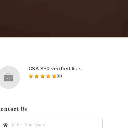
GSA SER verified lists
(0)
Contact Us