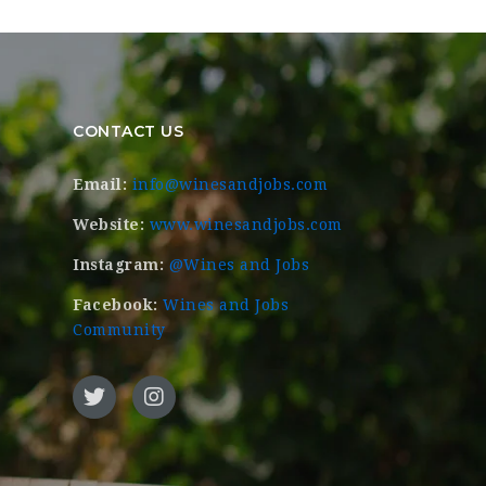
CONTACT US
Email:
info@winesandjobs.com
Website:
www.winesandjobs.com
Instagram:
@Wines and Jobs
Facebook:
Wines and Jobs
Community