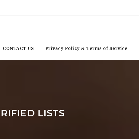
CONTACT US
Privacy Policy & Terms of Service
RIFIED LISTS