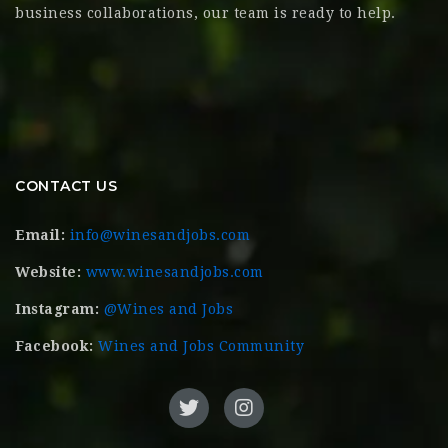
business collaborations, our team is ready to help.
CONTACT US
Email:
info@winesandjobs.com
Website:
www.winesandjobs.com
Instagram:
@Wines and Jobs
Facebook:
Wines and Jobs Community