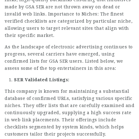
made by GSA SER are not thrown away on dead or
invalid web links. Importance to Niches: The finest
verified checklists are categorized by particular niche,
allowing users to target relevant sites that align with
their specific market.
As the landscape of electronic advertising continues to
progress, several carriers have emerged, using
confirmed lists for GSA SER users. Listed below, we
assess some of the top entertainers in this area:
SER Validated Listings:
This company is known for maintaining a substantial
database of confirmed URLs, satisfying various specific
niches. They offer lists that are carefully examined and
continuously upgraded, supplying a high success rate
in web link placements. Their offerings include
checklists segmented by system kinds, which helps
customers tailor their projects successfully.