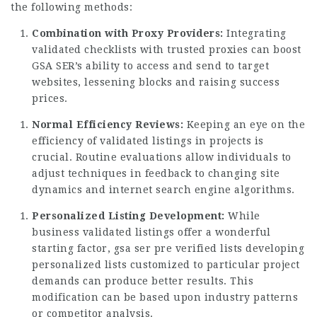
the following methods:
Combination with Proxy Providers:
Integrating
validated checklists with trusted proxies can boost
GSA SER’s ability to access and send to target
websites, lessening blocks and raising success
prices.
Normal Efficiency Reviews:
Keeping an eye on the
efficiency of validated listings in projects is
crucial. Routine evaluations allow individuals to
adjust techniques in feedback to changing site
dynamics and internet search engine algorithms.
Personalized Listing Development:
While
business validated
listings offer
a wonderful
starting factor, gsa ser pre verified lists developing
personalized lists customized to particular project
demands can produce better results. This
modification can be based upon industry patterns
or competitor analysis.