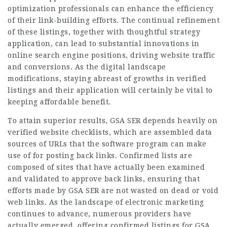
optimization professionals can
enhance
the efficiency
of their link-building efforts. The continual refinement
of these listings, together with thoughtful strategy
application, can lead to substantial innovations in
online search engine positions, driving website traffic
and conversions. As the digital landscape
modifications, staying abreast of growths in verified
listings and their application will certainly be vital to
keeping affordable benefit.
To attain superior results, GSA SER depends heavily on
verified website checklists, which are assembled data
sources of URLs that the software program can make
use of for posting back links. Confirmed lists are
composed of sites that have actually been examined
and validated to approve back links, ensuring that
efforts made by GSA SER are not wasted on dead or void
web links. As the landscape of electronic marketing
continues to advance, numerous providers have
actually emerged, offering confirmed listings for GSA