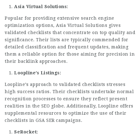
Asia Virtual Solutions:
Popular for providing extensive search engine
optimization options, Asia Virtual Solutions gives
validated checklists that concentrate on top quality and
significance. Their lists are typically commended for
detailed classification and frequent updates, making
them a reliable option for those aiming for precision in
their backlink approaches.
Loopline’s Listings:
Loopline’s approach to validated checklists stresses
high success ratios. Their checklists undertake normal
recognition processes to ensure they reflect present
realities in the SEO globe. Additionally, Loopline offers
supplemental resources to optimize the use of their
checklists in GSA SER campaigns.
SeRocket: