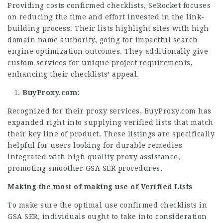
Providing costs confirmed checklists, SeRocket focuses
on reducing the time and effort invested in the link-
building process. Their lists highlight sites with high
domain name authority, going for impactful search
engine optimization outcomes. They additionally give
custom services for unique project requirements,
enhancing their checklists’ appeal.
BuyProxy.com:
Recognized for their proxy services, BuyProxy.com has
expanded right into supplying verified lists that match
their key line of product. These listings are specifically
helpful for users looking for durable remedies
integrated with high quality proxy assistance,
promoting smoother GSA SER procedures.
Making the most of making use of Verified Lists
To make sure the optimal use confirmed checklists in
GSA SER, individuals ought to take into consideration