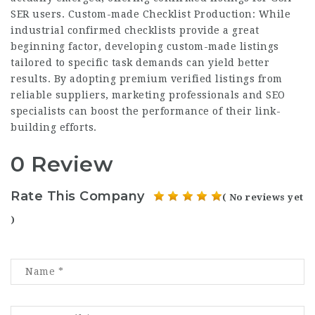
SER users. Custom-made Checklist Production: While
industrial confirmed checklists provide a great
beginning factor, developing custom-made listings
tailored to specific task demands can yield better
results. By adopting premium verified listings from
reliable suppliers, marketing professionals and SEO
specialists can boost the performance of their link-
building efforts.
0 Review
Rate This Company
( No reviews yet
)