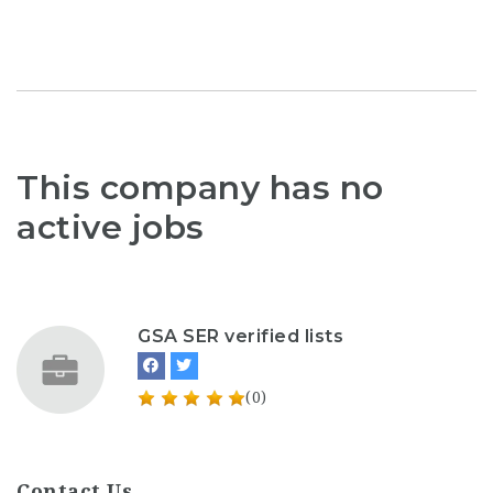
This company has no
active jobs
GSA SER verified lists
(0)
Contact Us