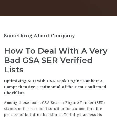
Something About Company
How To Deal With A Very
Bad GSA SER Verified
Lists
Optimizing SEO with GSA Look Engine Ranker: A
Comprehensive Testimonial of the Best Confirmed
Checklists
Among these tools, GSA Search Engine Ranker (SER)
stands out as a robust solution for automating the
process of building backlinks. To fully harness its