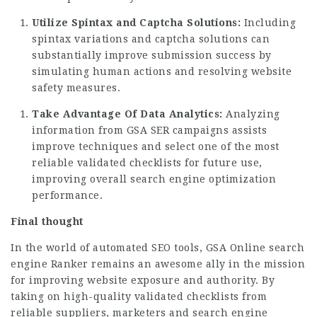
Utilize Spintax and Captcha Solutions:
Including
spintax variations and captcha solutions can
substantially improve submission success by
simulating human actions and resolving website
safety measures.
Take Advantage Of Data Analytics:
Analyzing
information from GSA SER campaigns assists
improve techniques and select one of the most
reliable validated checklists for future use,
improving overall search engine optimization
performance.
Final thought
In the world of automated SEO tools, GSA Online search
engine Ranker remains an awesome ally in the mission
for improving website exposure and authority. By
taking on high-quality validated checklists from
reliable suppliers, marketers and search engine