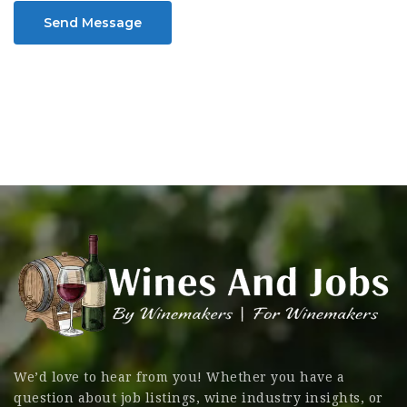
Send Message
We’d love to hear from you! Whether you have a
question about job listings, wine industry insights, or