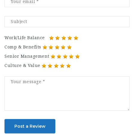
Work/Life Balance
Comp & Benefits
Senior Management
Culture & Value
Post a Review