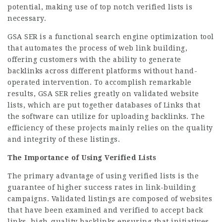
potential, making use of top notch verified lists is
necessary.
GSA SER is a functional search engine optimization tool
that automates the process of web link building,
offering customers with the ability to generate
backlinks across different platforms without hand-
operated intervention. To accomplish remarkable
results, GSA SER relies greatly on validated website
lists, which are put together databases of Links that
the software can utilize for uploading backlinks. The
efficiency of these projects mainly relies on the quality
and integrity of these listings.
The Importance of Using Verified Lists
The primary advantage of using verified lists is the
guarantee of higher success rates in link-building
campaigns. Validated listings are composed of websites
that have been examined and verified to accept back
links, high-quality backlinks ensuring that initiatives