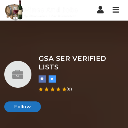
Nav
GSA SER VERIFIED
LISTS
(0)
Follow