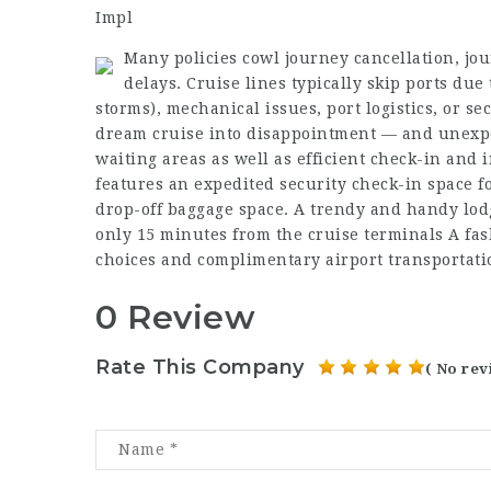
Impl
Many policies cowl journey cancellation, jo
delays. Cruise lines typically skip ports due
storms), mechanical issues, port logistics, or se
dream cruise into disappointment — and unexpe
waiting areas as well as efficient check-in and i
features an expedited security check-in space f
drop-off baggage space. A trendy and handy lodge
only 15 minutes from the cruise terminals A fash
choices and complimentary airport transportatio
0 Review
Rate This Company
( No rev