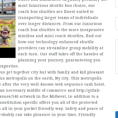
most luxurious shuttle bus choice, our
coach bus shuttles are finest suited to
transporting larger teams of individuals
over longer distances. From our luxurious
coach bus shuttles to the more inexpensive
minibus and mini coach shuttles, find out
how our technology-enhanced shuttle
providers can streamline group mobility at
each turn. Our staff takes off the hassles of
planning your journey, guaranteeing you
expertise.
us get together city but with family and kid pleasant
ous metropolis on the earth, Ny city. This metropolis
te after the very well-known web sequence cash heist.
o an necessary middle of commerce and
http://gitlab-
issues/340
artwork in the Midwest, in addition to a
onstitution specific offers you all of the protected
all in your pocket friendly way. Safety and peace of
probably can take pleasure in your time. Friendly