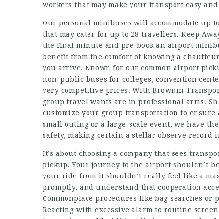
workers that may make your transport easy an
Our personal minibuses will accommodate up to
that may cater for up to 28 travellers. Keep Awa
the final minute and pre-book an airport minibu
benefit from the comfort of knowing a chauffeu
you arrive. Known for our common airport picku
non-public buses for colleges, convention cente
very competitive prices. With Brownin Transpor
group travel wants are in professional arms. Sh
customize your group transportation to ensure 
small outing or a large-scale event, we have th
safety, making certain a stellar observe record 
It’s about choosing a company that sees transpor
pickup. Your journey to the airport shouldn’t be
your ride from it shouldn’t really feel like a m
promptly, and understand that cooperation accel
Commonplace procedures like bag searches or pa
Reacting with excessive alarm to routine screeni