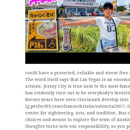
could have a protected, reliable and stress free 
The word itself says that Las Vegas is an enormo
actions. Jersey City is true next to the most fam
has evidently turn out to be everybody’s favori
Recent years have seen Cincinnati develop int
lg.perfect99.com/chancechristia/valencia2007/-/
center for sightseeing, arts, and tradition. Bus c
choices and means to explore the town of Austin 
thoughts turns into our responsibility, so you 