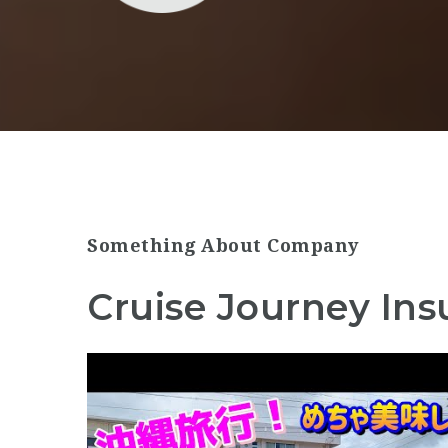
Something About Company
Cruise Journey Ins