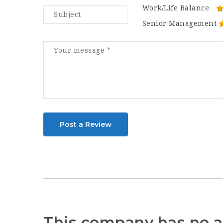
Work/Life Balance
Senior Management
Post a Review
This company has no a