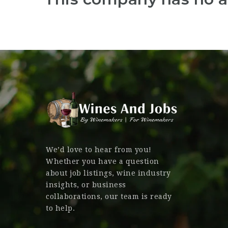
We’d love to hear from you!
Whether you have a question
about job listings, wine industry
insights, or business
collaborations, our team is ready
to help.