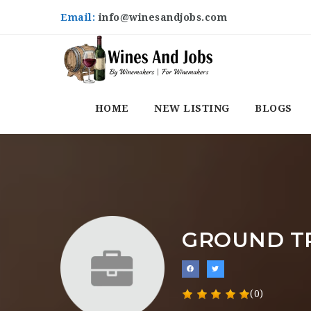
Email:
info@winesandjobs.com
HOME
NEW LISTING
BLOGS
GROUND T
(0)