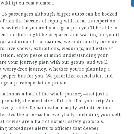
d
wiki.tgt.eu.com
memora
 16 passengers although bigger autos can be booked
y From the hassles of coping with local transport on
s switch for you and your group so you’ll be able to
red minibus might be prepared and waiting for you if
ps and drop-off companies, we additionally provide
rs, live shows, exhibitions, weddings, and extra at
tation, enjoy peace of mind understanding your
are your journey plan with our group, and we’ll
a worry-free journey. Whether you’re planning a
e proper bus for you. We prioritize consolation and
in group transportation provid
tation as a half of the whole journey—not just a
 probably the most stressful a half of your trip.And
assive gamble. Remain calm, comply with directions
erates the process for everybody, including your self.
t-downs are a half of normal safety protocols.
ng procedures alerts to officers that deeper