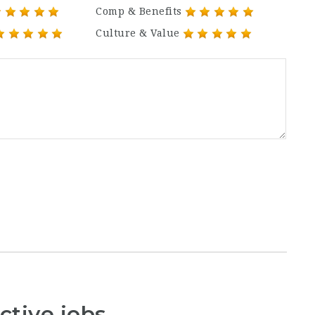
Comp & Benefits
Culture & Value
ctive jobs