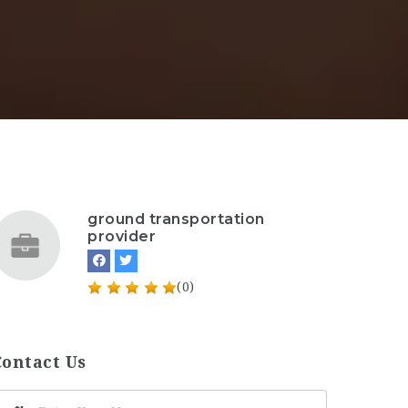
ground transportation
provider
(0)
Contact Us