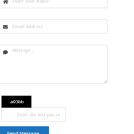
Send Message