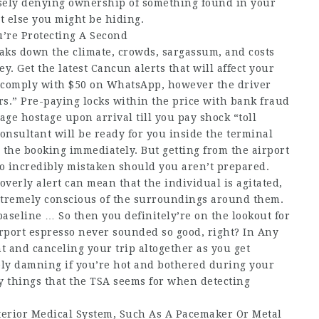
lsely denying ownership of something found in your
 else you might be hiding.
u’re Protecting A Second
aks down the climate, crowds, sargassum, and costs
y. Get the latest Cancun alerts that will affect your
u comply with $50 on WhatsApp, however the driver
tors.” Pre-paying locks within the price with bank fraud
ge hostage upon arrival till you pay shock “toll
 consultant will be ready for you inside the terminal
 the booking immediately. But getting from the airport
 go incredibly mistaken should you aren’t prepared.
verly alert can mean that the individual is agitated,
tremely conscious of the surroundings around them.
 baseline … So then you definitely’re on the lookout for
rport espresso never sounded so good, right? In Any
t and canceling your trip altogether as you get
ely damning if you’re hot and bothered during your
y things that the TSA seems for when detecting
terior Medical System, Such As A Pacemaker Or Metal