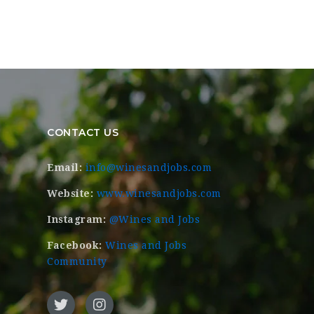
CONTACT US
Email:
info@winesandjobs.com
Website:
www.winesandjobs.com
Instagram:
@Wines and Jobs
Facebook:
Wines and Jobs
Community