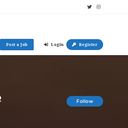
Post a Job
Login
Register
R
Follow