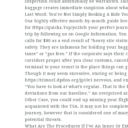
inspection could additionally be warranted. Fa
baggage creates immediate suspicion about what
Last Word: You’re Not Simply Booking A Ride Yo
Our highly effective month-by-month guide bre
for
Https://quickz.Top/yo24ch
your perfect journe
trip by following us on Google Information. Yo
calls for $80 as a end result of “heavy site visi
safety. They are infamous for holding your bagga
taxes” or “gas fees.” If the corporate says their
corridors proper after you clear customs, cancel
terminal to your resort is the place things can
Though it may seem excessive, staring or being o
https://trimurl.dpdns.org/jp10ci
nervous, and ex
“You have to look at what’s regular. That Is the
deviations from our baseline.” An overpriced ai
Other Case, you could end up missing your fligh
acquainted with the TSA. It may not be complet
journey, however that is considered one of man
potential threats.
What Are The Procedures If I’ve An Inner Or Ex