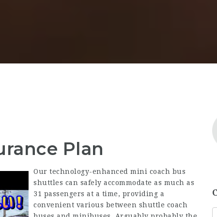
urance Plan
Our technology-enhanced mini coach bus
shuttles can safely accommodate as much as
31 passengers at a time, providing a
convenient various between shuttle coach
buses and minibuses. Arguably probably the