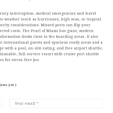
urney interruption, medical emergencies and travel
 to weather (such as hurricanes, high seas, or tropical
curity considerations. Missed ports can flip your
cted costs. The Pearl of Miami has giant, modern
nformation desks close to the boarding areas. It also
or international guests and spacious ready areas and a
 with a pool, on-site eating, and free airport shuttle,
ionable, full-service resort with cruise port shuttle
n for stress-free jou
iews yet )