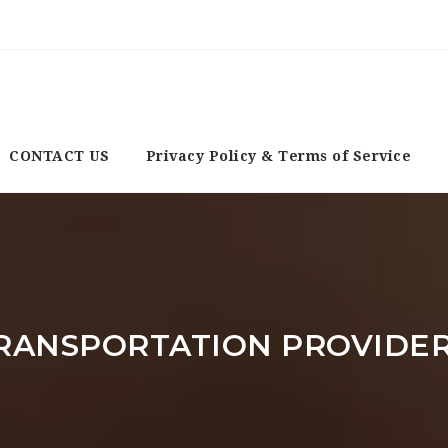
CONTACT US
Privacy Policy & Terms of Service
RANSPORTATION PROVIDE