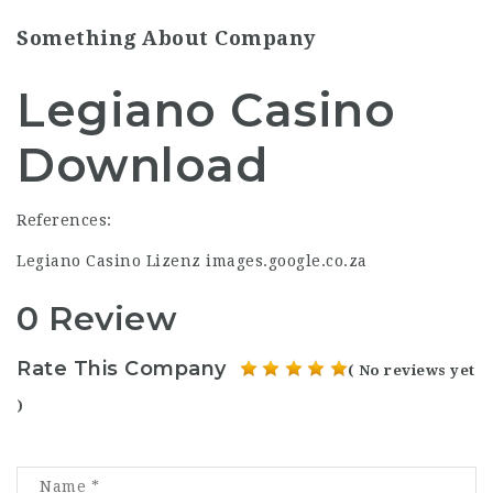
Something About Company
Legiano Casino
Download
References:
Legiano Casino Lizenz
images.google.co.za
0 Review
Rate This Company
( No reviews yet
)