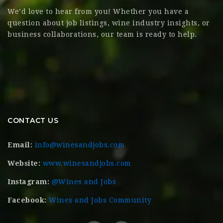
We’d love to hear from you! Whether you have a
question about job listings, wine industry insights, or
business collaborations, our team is ready to help.
CONTACT US
Email:
info@winesandjobs.com
Website:
www.winesandjobs.com
Instagram:
@Wines and Jobs
Facebook:
Wines and Jobs Community