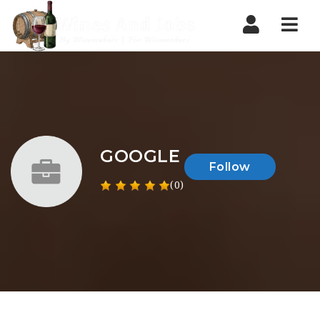
Nav
GOOGLE
Follow
(0)