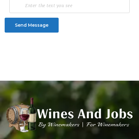
Send Message