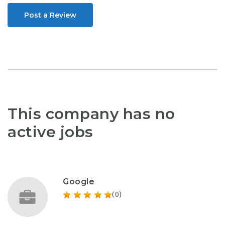
Post a Review
This company has no
active jobs
Google
(0)