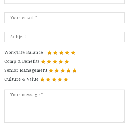
Work/Life Balance
Comp & Benefits
Senior Management
Culture & Value