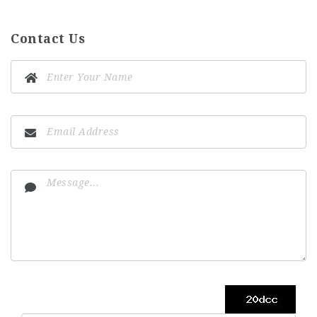
Contact Us