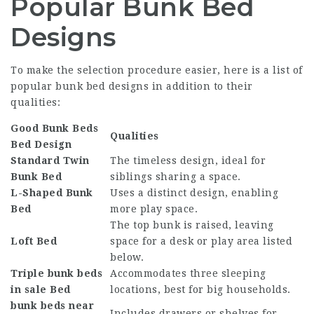
Popular Bunk Bed
Designs
To make the selection procedure easier, here is a list of
popular bunk bed designs in addition to their
qualities:
Good Bunk Beds
Qualities
Bed Design
Standard Twin
The timeless design, ideal for
Bunk Bed
siblings sharing a space.
L-Shaped Bunk
Uses a distinct design, enabling
Bed
more play space.
The top bunk is raised, leaving
Loft Bed
space for a desk or play area listed
below.
Triple
bunk beds
Accommodates three sleeping
in sale
Bed
locations, best for big households.
bunk beds near
Includes drawers or shelves for