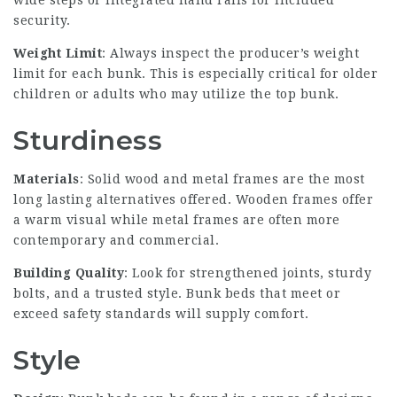
wide steps or integrated hand rails for included
security.
Weight Limit
: Always inspect the producer’s weight
limit for each bunk. This is especially critical for older
children or adults who may utilize the top bunk.
Sturdiness
Materials
: Solid wood and metal frames are the most
long lasting alternatives offered. Wooden frames offer
a warm visual while metal frames are often more
contemporary and commercial.
Building Quality
: Look for strengthened joints, sturdy
bolts, and a trusted style. Bunk beds that meet or
exceed safety standards will supply comfort.
Style