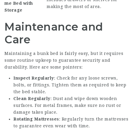
me
Bed with
making the most of area.
Storage
Maintenance and
Care
Maintaining a bunk bed is fairly easy, but it requires
some routine upkeep to guarantee security and
durability. Here are some pointers:
Inspect Regularly
: Check for any loose screws,
bolts, or fittings. Tighten them as required to keep
the bed stable.
Clean Regularly
: Dust and wipe down wooden
surfaces. For metal frames, make sure no rust or
damage takes place.
Rotating Mattresses
: Regularly turn the mattresses
to guarantee even wear with time.