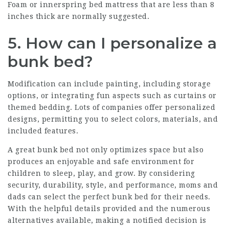
Foam or innerspring bed mattress that are less than 8
inches thick are normally suggested.
5. How can I personalize a
bunk bed?
Modification can include painting, including storage
options, or integrating fun aspects such as curtains or
themed bedding. Lots of companies offer personalized
designs, permitting you to select colors, materials, and
included features.
A great bunk bed not only optimizes space but also
produces an enjoyable and safe environment for
children to sleep, play, and grow. By considering
security, durability, style, and performance, moms and
dads can select the perfect bunk bed for their needs.
With the helpful details provided and the numerous
alternatives available, making a notified decision is