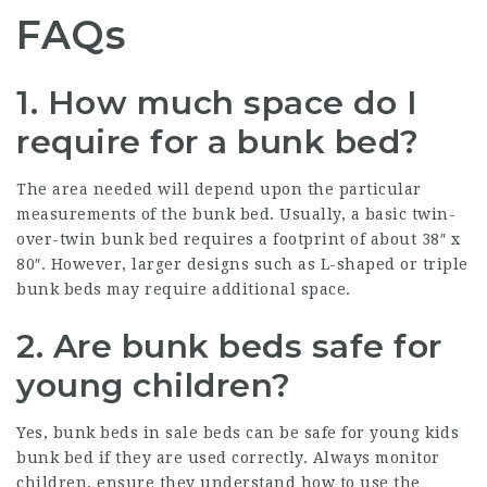
FAQs
1. How much space do I
require for a bunk bed?
The area needed will depend upon the particular
measurements of the bunk bed. Usually, a basic twin-
over-twin bunk bed requires a footprint of about 38″ x
80″. However, larger designs such as L-shaped or triple
bunk beds may require additional space.
2. Are bunk beds safe for
young children?
Yes,
bunk beds in sale
beds can be safe for young
kids
bunk bed
if they are used correctly. Always monitor
children, ensure they understand how to use the