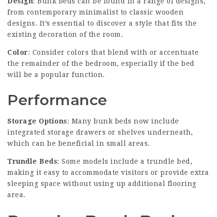
Design
: Bunk beds can be found in a range of designs,
from contemporary minimalist to classic wooden
designs. It’s essential to discover a style that fits the
existing decoration of the room.
Color
: Consider colors that blend with or accentuate
the remainder of the bedroom, especially if the bed
will be a popular function.
Performance
Storage Options
: Many bunk beds now include
integrated storage drawers or shelves underneath,
which can be beneficial in small areas.
Trundle Beds
: Some models include a trundle bed,
making it easy to accommodate visitors or provide extra
sleeping space without using up additional flooring
area.