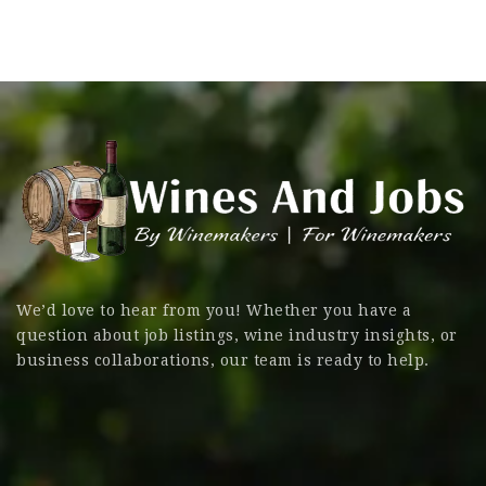
We’d love to hear from you! Whether you have a
question about job listings, wine industry insights, or
business collaborations, our team is ready to help.