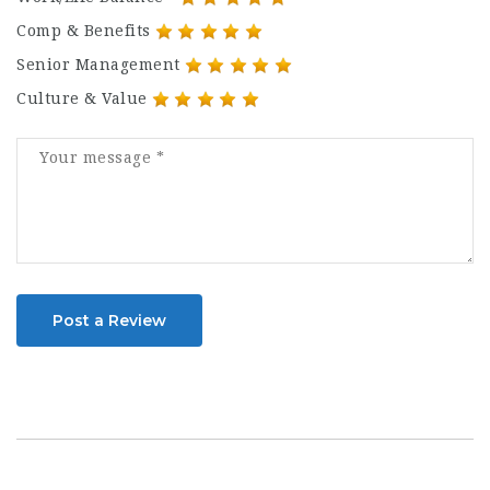
Comp & Benefits
Senior Management
Culture & Value
Post a Review