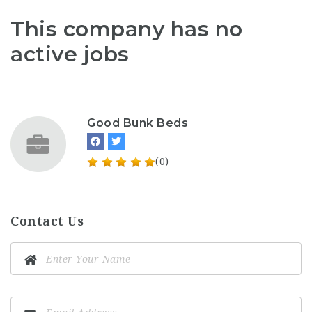
This company has no
active jobs
Good Bunk Beds
(0)
Contact Us