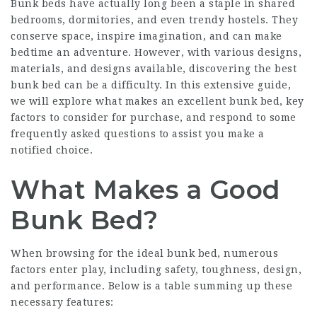
Bunk beds have actually long been a staple in shared
bedrooms, dormitories, and even trendy hostels. They
conserve space, inspire imagination, and can make
bedtime an adventure. However, with various designs,
materials, and designs available, discovering the best
bunk bed can be a difficulty. In this extensive guide,
we will explore what makes an excellent bunk bed, key
factors to consider for purchase, and respond to some
frequently asked questions to assist you make a
notified choice.
What Makes a Good
Bunk Bed?
When browsing for the ideal bunk bed, numerous
factors enter play, including safety, toughness, design,
and performance. Below is a table summing up these
necessary features: