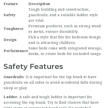
Feature
Description
Tough building and construction,
Safety
guardrails, and a suitable ladder style
are vital.
Premium products, such as strong wood
Toughness
or metal, ensure durability.
Pick a style that fits the bedroom design
Design
and is attracting children.
Some beds come with integrated storage,
Performance
desks, or rotate beds for included usage.
Safety Features
Guardrails
: It is important for the top bunk to have
guardrails on all sides to avoid accidental falls during
sleep or play.
Ladder
: A safe and tough ladder is important for
accessing the top bunk. Try to find choices that have