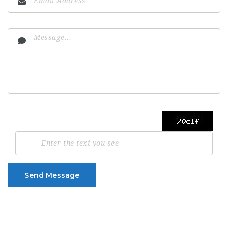
Send Message