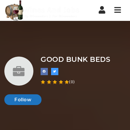
Nav
GOOD BUNK BEDS
(0)
Follow