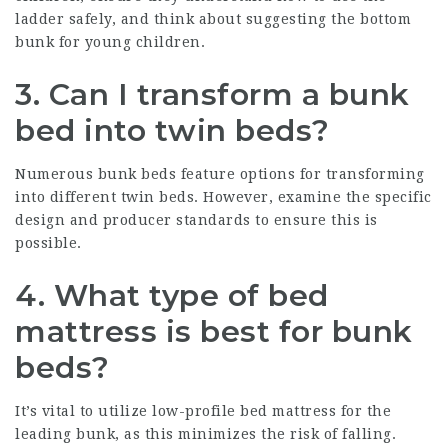
ladder safely, and think about suggesting the bottom
bunk for young children.
3. Can I transform a bunk
bed into twin beds?
Numerous bunk beds feature options for transforming
into different twin beds. However, examine the specific
design and producer standards to ensure this is
possible.
4. What type of bed
mattress is best for bunk
beds?
It’s vital to utilize low-profile bed mattress for the
leading bunk, as this minimizes the risk of falling.