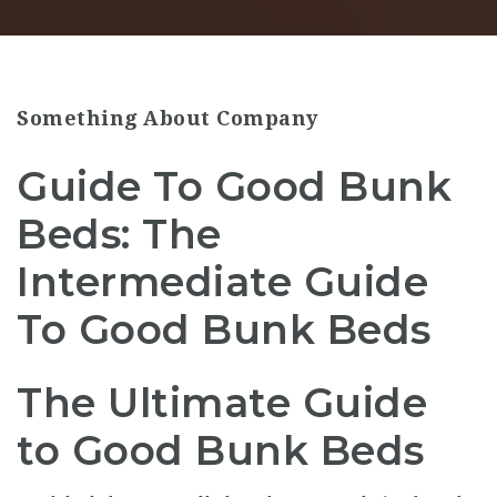
Something About Company
Guide To Good Bunk
Beds: The
Intermediate Guide
To Good Bunk Beds
The Ultimate Guide
to Good Bunk Beds