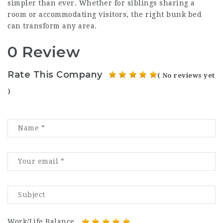
simpler than ever. Whether for siblings sharing a
room or accommodating visitors, the right bunk bed
can transform any area.
0 Review
Rate This Company
( No reviews yet
)
Work/Life Balance