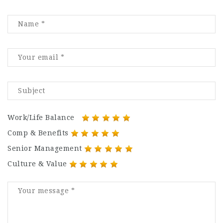
Work/Life Balance
Comp & Benefits
Senior Management
Culture & Value