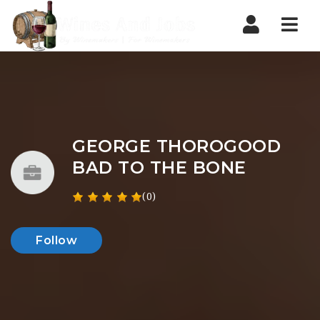
Nav
GEORGE THOROGOOD
BAD TO THE BONE
(0)
Follow