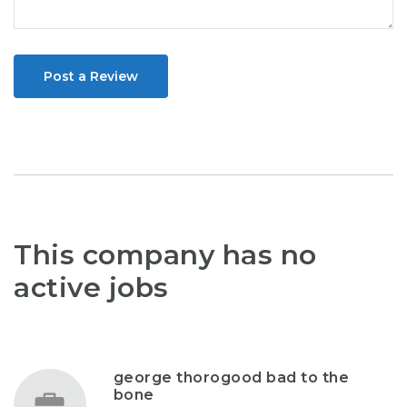
Post a Review
This company has no
active jobs
george thorogood bad to the
bone