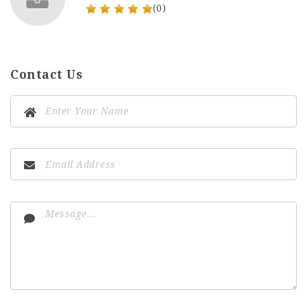
(0)
Contact Us