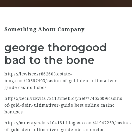
Something About Company
george thorogood
bad to the bone
https://lewiseczr862603.estate-
blog.com/40367403/casino-of-gold-dein-ultimativer-
guide
casino lisboa
https://cecilyzkvl167211.timeblog.net/77455509/casino-
of-gold-dein-ultimativer-guide
best online casino
bonuses
https://murraymdmx104161.blogoxo.com/41947259/casino-
of-gold-dein-ultimativer-guide
nbcc moncton