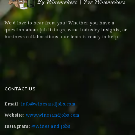
We’d love to hear from you! Whether you have a
question about job listings, wine industry insights, or
business collaborations, our team is ready to help.
CONTACT US
Email:
info@winesandjobs.com
Website:
www.winesandjobs.com
Instagram:
@Wines and Jobs