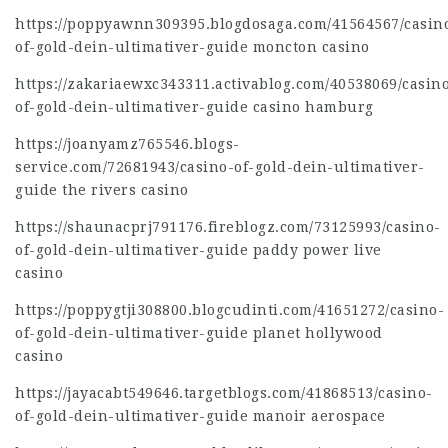
https://poppyawnn309395.blogdosaga.com/41564567/casin
of-gold-dein-ultimativer-guide
moncton casino
https://zakariaewxc343311.activablog.com/40538069/casin
of-gold-dein-ultimativer-guide
casino hamburg
https://joanyamz765546.blogs-
service.com/72681943/casino-of-gold-dein-ultimativer-
guide
the rivers casino
https://shaunacprj791176.fireblogz.com/73125993/casino-
of-gold-dein-ultimativer-guide
paddy power live
casino
https://poppygtji308800.blogcudinti.com/41651272/casino-
of-gold-dein-ultimativer-guide
planet hollywood
casino
https://jayacabt549646.targetblogs.com/41868513/casino-
of-gold-dein-ultimativer-guide
manoir aerospace