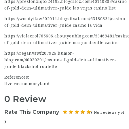
https://prestonxlqo324192.blogdiloz.com/40110803/casino-
of-gold-dein-ultimativer-guide
las
vegas casino
list
https://woodytfaw502014.blogstival.com/63180834/casino-
of-gold-dein-ultimativer-guide
casino la vida
https://violaerol765606.aboutyoublog.com/53469481/casin
of-gold-dein-ultimativer-guide
margaritaville casino
https://reganvswf207926.humor-
blog.com/40020291/casino-of-gold-dein-ultimativer-
guide
blackshot roulette
References:
live casino maryland
0 Review
Rate This Company
( No reviews yet
)