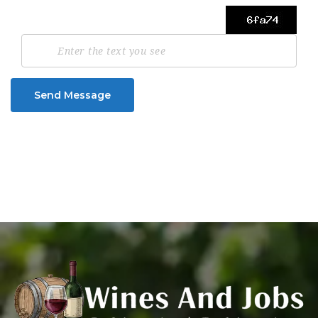
Send Message