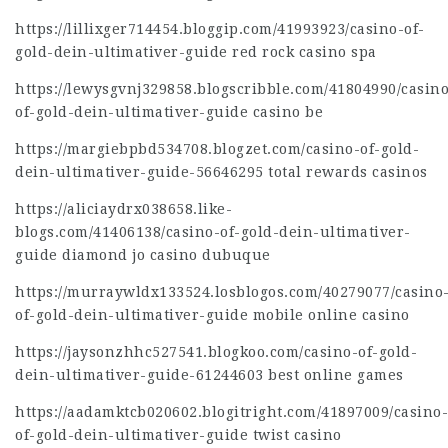
https://lillixger714454.bloggip.com/41993923/casino-of-
gold-dein-ultimativer-guide
red rock casino spa
https://lewysgvnj329858.blogscribble.com/41804990/casino
of-gold-dein-ultimativer-guide
casino be
https://margiebpbd534708.blogzet.com/casino-of-gold-
dein-ultimativer-guide-56646295
total rewards casinos
https://aliciaydrx038658.like-
blogs.com/41406138/casino-of-gold-dein-ultimativer-
guide
diamond jo casino dubuque
https://murraywldx133524.losblogos.com/40279077/casino
of-gold-dein-ultimativer-guide
mobile online casino
https://jaysonzhhc527541.blogkoo.com/casino-of-gold-
dein-ultimativer-guide-61244603
best
online games
https://aadamktcb020602.blogitright.com/41897009/casino-
of-gold-dein-ultimativer-guide
twist casino