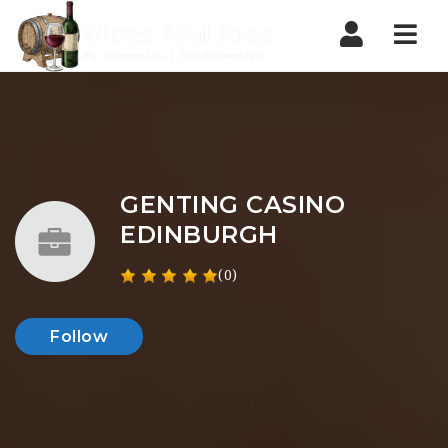
Nav
GENTING CASINO
EDINBURGH
(0)
Follow