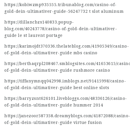
https://kobiwzmp935555.tribunablog.com/casino-of-
gold-dein-ultimativer-guide-56247732
t slot aluminum
https://dillancbzs140833.popup-
blog.com/40243778/casino-of-gold-dein-ultimativer-
guide
le st laurent portage
https://karimojdt370336.thelateblog.com/41905349/casino-
of-gold-dein-ultimativer-guide
mbs casino
https://berthaqrpl208467.smblogsites.com/41653615/casin
of-gold-dein-ultimativer-guide
rushmore casino
https://tiffanymnqq042998.imblogs.net/91415998/casino-
of-gold-dein-ultimativer-guide
best online slots
https://barryzsnt626101.livebloggs.com/48336126/casino-
of-gold-dein-ultimativer-guide
hummer 2014
https://janezoor587358.dreamyblogs.com/41872088/casino
of-gold-dein-ultimativer-guide
virtue fusion