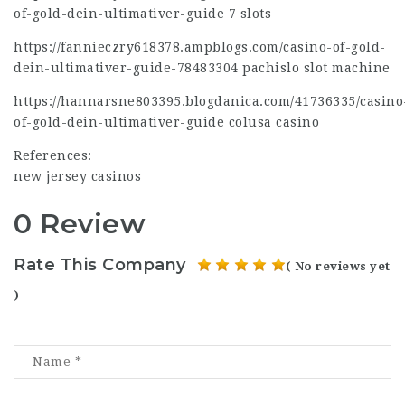
of-gold-dein-ultimativer-guide
7 slots
https://fannieczry618378.ampblogs.com/casino-of-gold-
dein-ultimativer-guide-78483304
pachislo slot
machine
https://hannarsne803395.blogdanica.com/41736335/casino
of-gold-dein-ultimativer-guide
colusa casino
References:
new jersey casinos
0 Review
Rate This Company
( No reviews yet
)