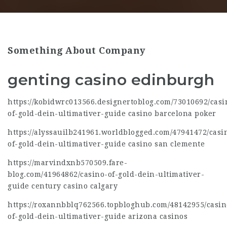
Something About Company
genting casino edinburgh
https://kobidwrc013566.designertoblog.com/73010692/casi
of-gold-dein-ultimativer-guide
casino barcelona poker
https://alyssauilb241961.worldblogged.com/47941472/casi
of-gold-dein-ultimativer-guide
casino san clemente
https://marvindxnb570509.fare-
blog.com/41964862/casino-of-gold-dein-ultimativer-
guide
century casino calgary
https://roxannbblq762566.topbloghub.com/48142955/casin
of-gold-dein-ultimativer-guide
arizona casinos