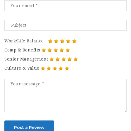
Work/Life Balance
Comp & Benefits
Senior Management
Culture & Value
Post a Review