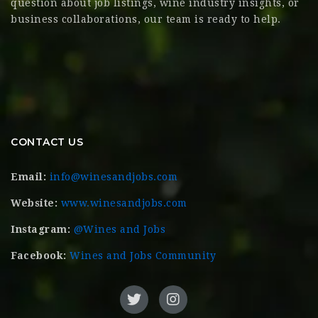
question about job listings, wine industry insights, or
business collaborations, our team is ready to help.
CONTACT US
Email:
info@winesandjobs.com
Website:
www.winesandjobs.com
Instagram:
@Wines and Jobs
Facebook:
Wines and Jobs Community