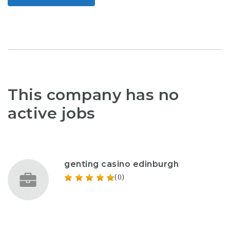
This company has no
active jobs
genting casino edinburgh
(0)