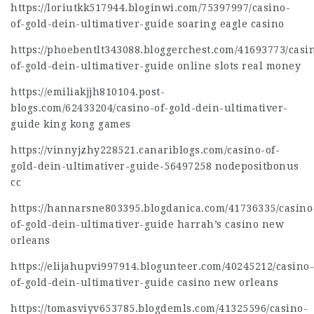
https://loriutkk517944.bloginwi.com/75397997/casino-
of-gold-dein-ultimativer-guide
soaring eagle
casino
https://phoebentlt343088.bloggerchest.com/41693773/casi
of-gold-dein-ultimativer-guide
online slots
real money
https://emiliakjjh810104.post-
blogs.com/62433204/casino-of-gold-dein-ultimativer-
guide
king kong
games
https://vinnyjzhy228521.canariblogs.com/casino-of-
gold-dein-ultimativer-guide-56497258
nodepositbonus
cc
https://hannarsne803395.blogdanica.com/41736335/casino
of-gold-dein-ultimativer-guide
harrah’s casino
new
orleans
https://elijahupvi997914.blogunteer.com/40245212/casino-
of-gold-dein-ultimativer-guide
casino new orleans
https://tomasviyv653785.blogdemls.com/41325596/casino-