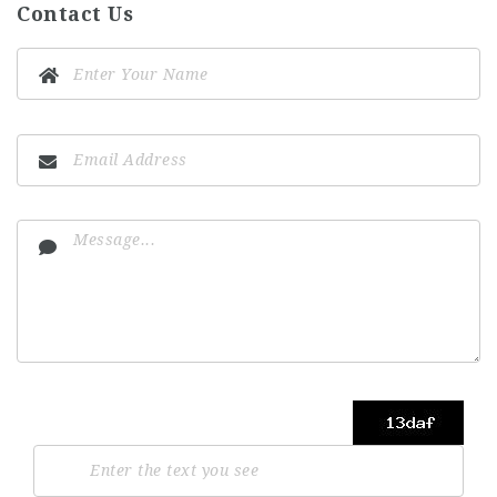
Contact Us