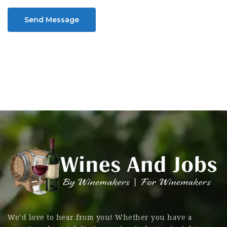
Send Message
We’d love to hear from you! Whether you have a