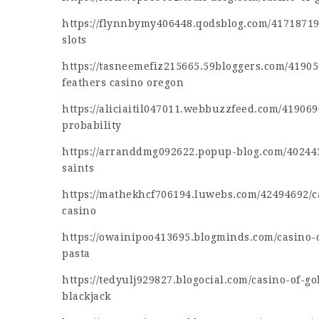
https://flynnbymy406448.qodsblog.com/41718719
slots
https://tasneemefiz215665.59bloggers.com/41905
feathers casino
oregon
https://aliciaitil047011.webbuzzfeed.com/41906
probability
https://arranddmg092622.popup-blog.com/402443
saints
https://mathekhcf706194.luwebs.com/42494692/c
casino
https://owainipoo413695.blogminds.com/casino-
pasta
https://tedyulj929827.blogocial.com/casino-of-g
blackjack