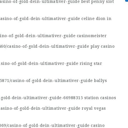
asino-of-gold-dein-ultimativer-guide
best penny slot
asino-of-gold-dein-ultimativer-guide
celine dion in
ino-of-gold-dein-ultimativer-guide
casinomeister
60/casino-of-gold-dein-ultimativer-guide
play casino
asino-of-gold-dein-ultimativer-guide
rising star
5871/casino-of-gold-dein-ultimativer-guide
ballys
f-gold-dein-ultimativer-guide-66988315
station casinos
casino-of-gold-dein-ultimativer-guide
royal vegas
069/casino-of-gold-dein-ultimativer-guide
casino