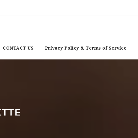
CONTACT US
Privacy Policy & Terms of Service
ETTE