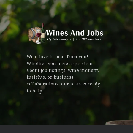
We’d love to hear from you!
Whether you have a question
about job listings, wine industry
insights, or business
collaborations, our team is ready
to help.