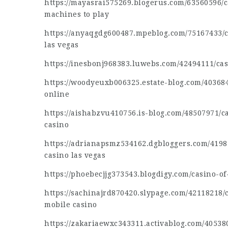
https://mayasrai575269.blogerus.com/63560596/c
machines
to play
https://anyaqgdg600487.mpeblog.com/75167433/c
las vegas
https://inesbonj968383.luwebs.com/42494111/cas
https://woodyeuxb006325.estate-blog.com/403684
online
https://aishabzvu410756.is-blog.com/48507971/c
casino
https://adrianapsmz534162.dgbloggers.com/4198
casino las vegas
https://phoebecjjg373543.blogdigy.com/casino-o
https://sachinajrd870420.slypage.com/42118218/
mobile casino
https://zakariaewxc343311.activablog.com/40538