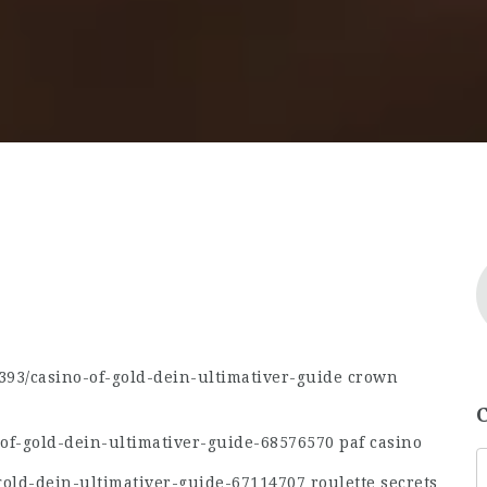
6393/casino-of-gold-dein-ultimativer-guide
crown
-of-gold-dein-ultimativer-guide-68576570
paf casino
-gold-dein-ultimativer-guide-67114707
roulette secrets