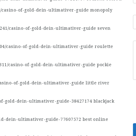
/casino-of-gold-dein-ultimativer-guide
monopoly
241/casino-of-gold-dein-ultimativer-guide
seven
904/casino-of-gold-dein-ultimativer-guide
roulette
11/casino-of-gold-dein-ultimativer-guide
pockie
asino-of-gold-dein-ultimativer-guide
little river
of-gold-dein-ultimativer-guide-38427174
blackjack
old-dein-ultimativer-guide-77607572
best online