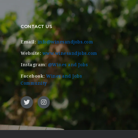
CONTACT US
Email:
info@winesandjobs.com
Website:
www.winesandjobs.com
Instagram:
@Wines and Jobs
Facebook:
Wines and Jobs
Community