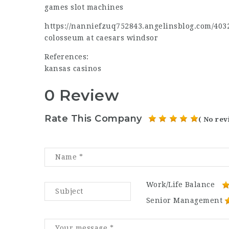
games slot
machines
https://nanniefzuq752843.angelinsblog.com/403
colosseum at caesars windsor
References:
kansas casinos
0 Review
Rate This Company
( No rev
Work/Life Balance
Senior Management