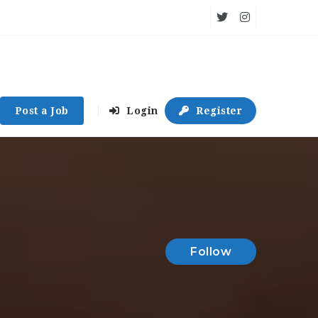
Post a Job
Login
Register
Follow