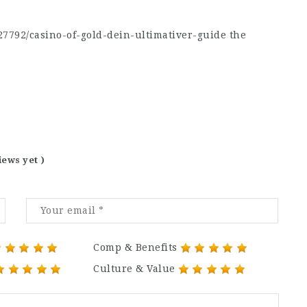
27792/casino-of-gold-dein-ultimativer-guide
the
iews yet )
Comp & Benefits
Culture & Value