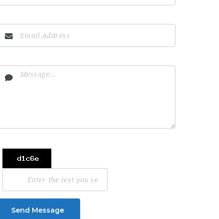
Send Message