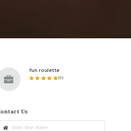
fun roulette
(0)
Contact Us