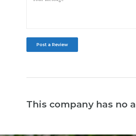
Post a Review
This company has no a