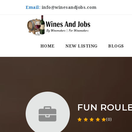
Email:
info@winesandjobs.com
HOME
NEW LISTING
BLOGS
FUN ROUL
(0)