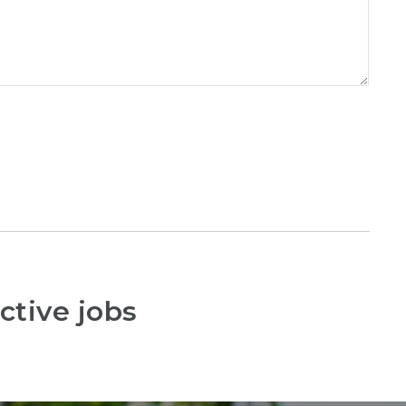
ctive jobs