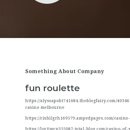
Something About Company
fun roulette
https://alyssapobt741684.theblogfairy.com/4034
casino melbourne
https://rishilgrh169579.ampedpages.com/casino
https://loriiwcp355082.total-blog.com/casino-of