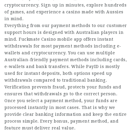
cryptocurrency. Sign up in minutes,
explore hundreds
of games, and experience a casino made with Aussies
in mind.
Everything from our payment methods to our customer
support hours is designed with Australian players in
mind.
Fuckmate Casino mobile app
offers instant
withdrawals for most payment methods including e-
wallets and cryptocurrency. You can use
multiple
Australian-friendly
payment methods
including
cards,
e-wallets and bank transfers. While PayID is mostly
used for instant deposits, both options speed up
withdrawals compared to traditional banking.
Verification prevents fraud,
protects
your funds and
ensures that withdrawals go to the correct person.
Once you select a payment method, your funds are
processed instantly in most cases. That is why we
provide clear banking information and keep the entire
process simple. Every bonus, payment method, and
feature
must deliver real value.