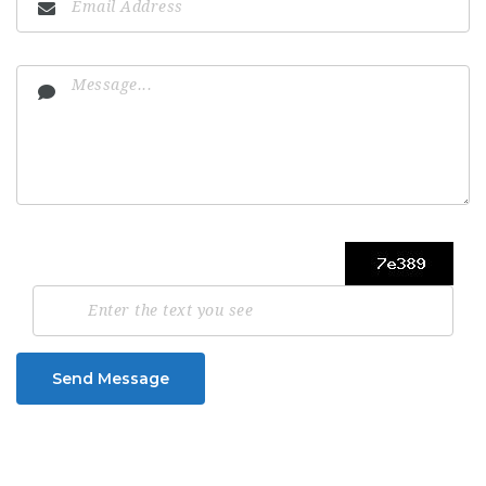
Send Message