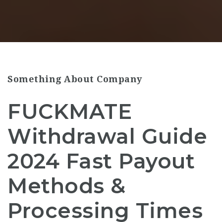
Something About Company
FUCKMATE
Withdrawal Guide
2024 Fast Payout
Methods &
Processing Times