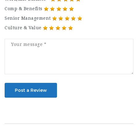
Comp & Benefits
Senior Management
Culture & Value
Post a Review