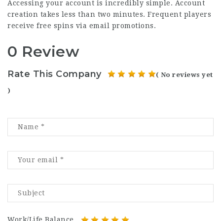
Accessing your account is incredibly simple. Account
creation takes less than two minutes. Frequent players
receive
free spins via email promotions.
0 Review
Rate This Company
( No reviews yet
)
Work/Life Balance