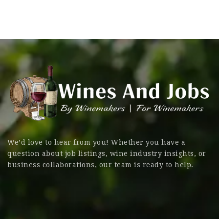
We’d love to hear from you! Whether you have a
question about job listings, wine industry insights, or
business collaborations, our team is ready to help.