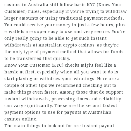
casinos in Australia still follow basic KYC (Know Your
Customer) rules, especially if you’re trying to withdraw
larger amounts or using traditional payment methods.
You could receive your money in just a few hours, plus
e-wallets are super easy to use and very secure. You’re
only really going to be able to get such instant
withdrawals at Australian crypto casinos, as they’re
the only type of payment method that allows for funds
to be transferred that quickly.
Know Your Customer (KYC) checks might feel like a
hassle at first, especially when all you want to do is
start playing or withdraw your winnings. Here are a
couple of other tips we recommend checking out to
make things even faster. Among those that do support
instant withdrawals, processing times and reliability
can vary significantly. These are the second-fastest
payment options to use for payouts at Australian
casinos online.
The main things to look out for are
instant payout