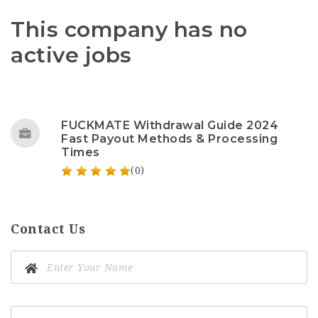
This company has no
active jobs
FUCKMATE Withdrawal Guide 2024
Fast Payout Methods & Processing
Times
(0)
Contact Us