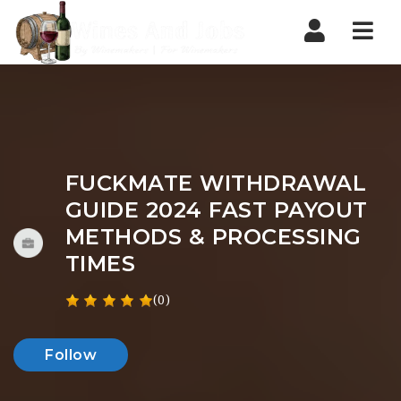
Nav
FUCKMATE WITHDRAWAL
GUIDE 2024 FAST PAYOUT
METHODS & PROCESSING
TIMES
(0)
Follow