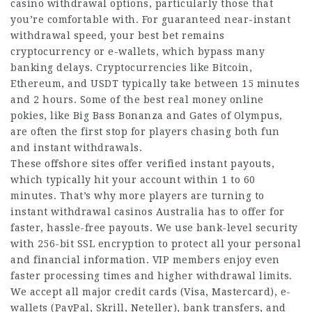
casino withdrawal options, particularly those that
you’re comfortable with. For guaranteed near-instant
withdrawal speed, your best bet remains
cryptocurrency or e-wallets, which bypass many
banking delays. Cryptocurrencies like Bitcoin,
Ethereum, and USDT typically take between 15 minutes
and 2 hours. Some of the best
real money
online
pokies, like Big Bass Bonanza and Gates of Olympus,
are often the first stop for players chasing both fun
and instant withdrawals.
These offshore sites offer verified instant payouts,
which typically hit your account within 1 to 60
minutes. That’s why more players are turning to
instant withdrawal casinos Australia has to offer for
faster, hassle-free payouts. We use bank-level security
with 256-bit SSL encryption to protect all your personal
and financial information. VIP members enjoy even
faster processing times and higher withdrawal limits.
We accept all major credit cards (Visa, Mastercard), e-
wallets (PayPal, Skrill, Neteller), bank transfers, and