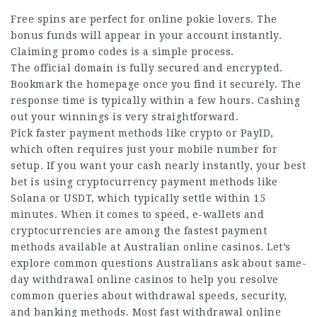
Free spins are perfect for online pokie lovers. The
bonus funds will appear in your account instantly.
Claiming promo codes is a simple process.
The official domain is fully secured and encrypted.
Bookmark
the homepage once you find it securely. The
response time is typically within a few hours. Cashing
out your winnings is very
straightforward
.
Pick faster
payment methods like crypto or PayID,
which often requires just your mobile number for
setup. If you want your cash nearly instantly, your best
bet is using
cryptocurrency payment
methods like
Solana or USDT, which
typically settle
within 15
minutes. When it comes to speed, e-wallets and
cryptocurrencies are among the
fastest payment
methods available at Australian online casinos. Let’s
explore common questions Australians ask about same-
day withdrawal online casinos to help you resolve
common queries about withdrawal speeds, security,
and banking methods. Most fast withdrawal online