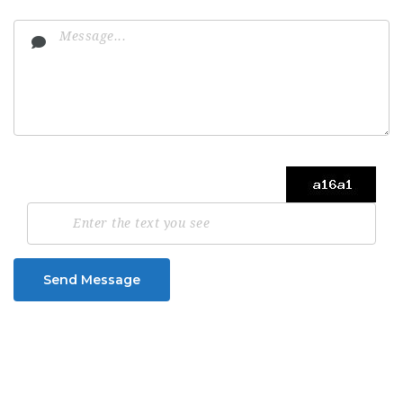
Send Message