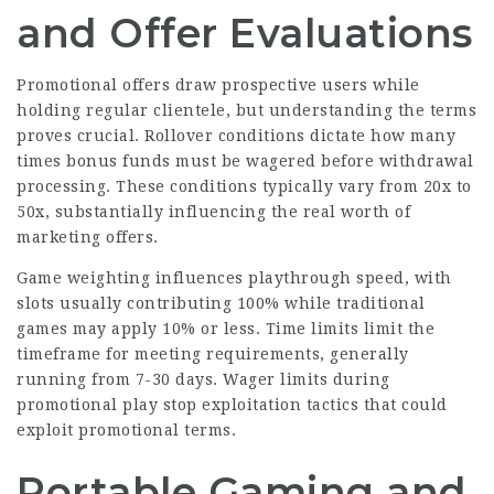
and Offer Evaluations
Promotional offers draw prospective users while
holding regular clientele, but understanding the terms
proves crucial. Rollover conditions dictate how many
times bonus funds must be wagered before withdrawal
processing. These conditions typically vary from 20x to
50x, substantially influencing the real worth of
marketing offers.
Game weighting influences playthrough speed, with
slots usually contributing 100% while traditional
games may apply 10% or less. Time limits limit the
timeframe for meeting requirements, generally
running from 7-30 days. Wager limits during
promotional play stop exploitation tactics that could
exploit promotional terms.
Portable Gaming and