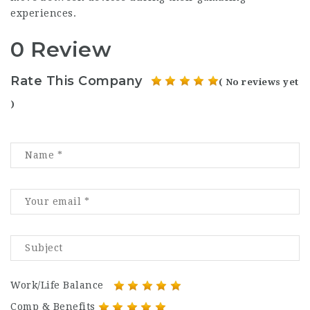
experiences.
0 Review
Rate This Company
( No reviews yet
)
Work/Life Balance
Comp & Benefits