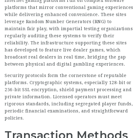
Internet gaming platforms run on complex software
platforms that mirror conventional gaming experiences
while delivering enhanced convenience. These sites
leverage Random Number Generators (RNG) to
maintain fair play, with impartial testing organizations
regularly auditing these systems to verify their
reliability. The infrastructure supporting these sites
has developed to feature live dealer games, which
broadcast real dealers in real time, bridging the gap
between physical and digital gambling experiences.
Security protocols form the cornerstone of reputable
platforms. Cryptographic systems, especially 128-bit or
256-bit SSL encryption, shield payment processing and
private information. Licensed operators must meet
rigorous standards, including segregated player funds,
periodic financial examinations, and straightforward
policies.
Transaction Methods