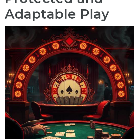
Adaptable Play