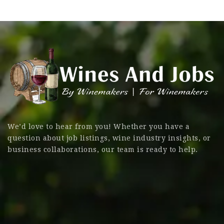
We’d love to hear from you! Whether you have a
question about job listings, wine industry insights, or
business collaborations, our team is ready to help.