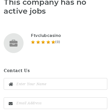
This company has no
active jobs
Ftvclubcasino
(0)
Contact Us