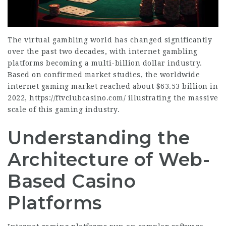
The virtual gambling world has changed significantly
over the past two decades, with internet gambling
platforms becoming a multi-billion dollar industry.
Based on confirmed market studies, the worldwide
internet gaming market reached about $63.53 billion in
2022,
https://ftvclubcasino.com/
illustrating the massive
scale of this gaming industry.
Understanding the
Architecture of Web-
Based Casino
Platforms