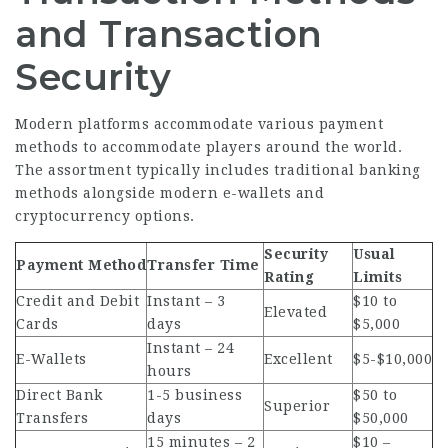
and Transaction
Security
Modern platforms accommodate various payment
methods to accommodate players around the world.
The assortment typically includes traditional banking
methods alongside modern e-wallets and
cryptocurrency options.
Security
Usual
Payment Method
Transfer Time
Rating
Limits
Credit and Debit
Instant – 3
$10 to
Elevated
Cards
days
$5,000
Instant – 24
E-Wallets
Excellent
$5-$10,000
hours
Direct Bank
1-5 business
$50 to
Superior
Transfers
days
$50,000
15 minutes – 2
$10 –