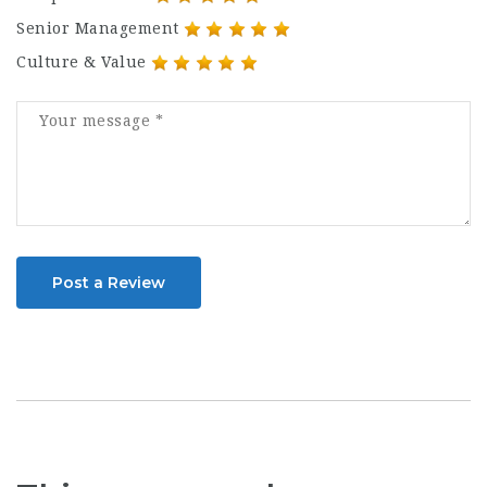
Senior Management
Culture & Value
Post a Review