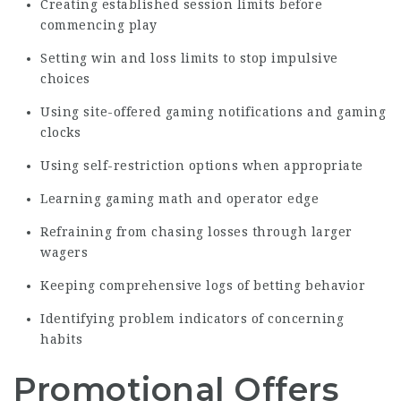
Creating established session limits before
commencing play
Setting win and loss limits to stop impulsive
choices
Using site-offered gaming notifications and gaming
clocks
Using self-restriction options when appropriate
Learning gaming math and operator edge
Refraining from chasing losses through larger
wagers
Keeping comprehensive logs of betting behavior
Identifying problem indicators of concerning
habits
Promotional Offers