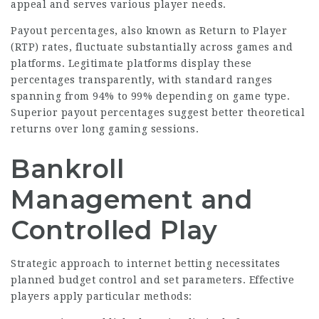
appeal and serves various player needs.
Payout percentages, also known as Return to Player
(RTP) rates, fluctuate substantially across games and
platforms. Legitimate platforms display these
percentages transparently, with standard ranges
spanning from 94% to 99% depending on game type.
Superior payout percentages suggest better theoretical
returns over long gaming sessions.
Bankroll
Management and
Controlled Play
Strategic approach to internet betting necessitates
planned budget control and set parameters. Effective
players apply particular methods: