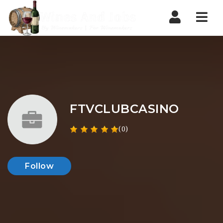
Nav
FTVCLUBCASINO
(0)
Follow