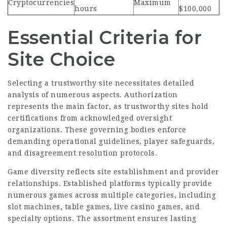
Cryptocurrencies
Maximum
hours
$100,000
Essential Criteria for
Site Choice
Selecting a trustworthy site necessitates detailed
analysis of numerous aspects. Authorization
represents the main factor, as trustworthy sites hold
certifications from acknowledged oversight
organizations. These governing bodies enforce
demanding operational guidelines, player safeguards,
and disagreement resolution protocols.
Game diversity reflects site establishment and provider
relationships. Established platforms typically provide
numerous games across multiple categories, including
slot machines, table games, live casino games, and
specialty options. The assortment ensures lasting