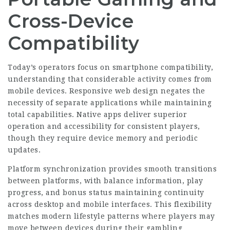
Cross-Device
Compatibility
Today’s operators focus on smartphone compatibility,
understanding that considerable activity comes from
mobile devices. Responsive web design negates the
necessity of separate applications while maintaining
total capabilities. Native apps deliver superior
operation and accessibility for consistent players,
though they require device memory and periodic
updates.
Platform synchronization provides smooth transitions
between platforms, with balance information, play
progress, and bonus status maintaining continuity
across desktop and mobile interfaces. This flexibility
matches modern lifestyle patterns where players may
move between devices during their gambling