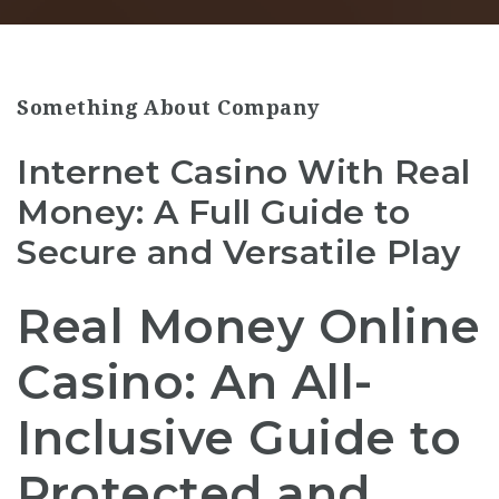
Something About Company
Internet Casino With Real
Money: A Full Guide to
Secure and Versatile Play
Real Money Online
Casino: An All-
Inclusive Guide to
Protected and