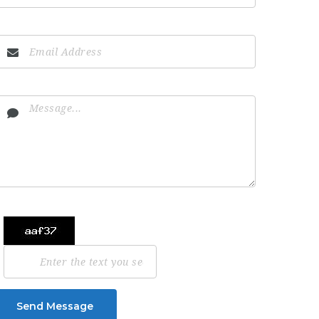
Send Message