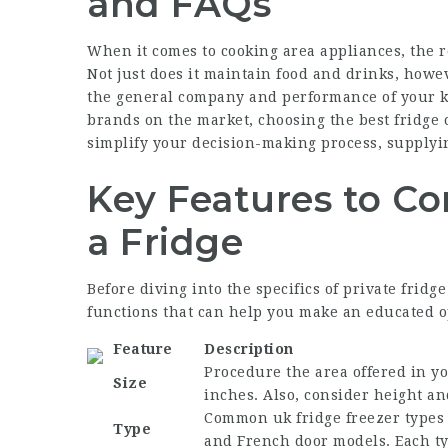
and FAQs
When it comes to cooking area appliances, the re
Not just does it maintain food and drinks, howev
the general company and performance of your k
brands on the market, choosing the best fridge
simplify your decision-making process, supplyin
Key Features to C
a Fridge
Before diving into the specifics of private fridg
functions that can help you make an educated o
Feature
Description
Procedure the area offered in y
Size
inches. Also, consider height an
Common
uk fridge freezer
types 
Type
and French door models. Each ty