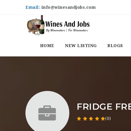
Email:
info@winesandjobs.com
HOME
NEW LISTING
BLOGS
FRIDGE FR
(0)