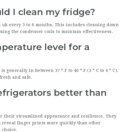
ld I clean my fridge?
s uk
every 3 to 6 months. This includes cleaning down
ming the condenser coils to maintain effectiveness.
perature level for a
s generally in between 37 ° F to 40 ° F (3 ° C to 4 ° C).
fresh and safe.
refrigerators better than
r their streamlined appearance and resilience. They
 reveal finger prints more quickly than other
 choice.