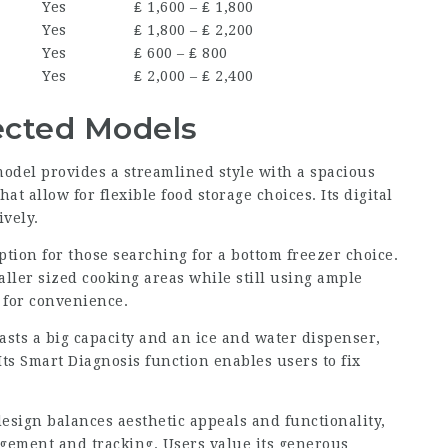
Yes
₤ 1,600 – ₤ 1,800
Yes
₤ 1,800 – ₤ 2,200
Yes
₤ 600 – ₤ 800
Yes
₤ 2,000 – ₤ 2,400
ected Models
model provides a streamlined style with a spacious
t allow for flexible food storage choices. Its digital
ively.
ption for those searching for a bottom freezer choice.
aller sized cooking areas while still using ample
s for convenience.
oasts a big capacity and an ice and water dispenser,
ts Smart Diagnosis function enables users to fix
esign balances aesthetic appeals and functionality,
gement and tracking. Users value its generous