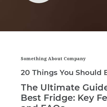
Something About Company
20 Things You Should 
The Ultimate Guid
Best Fridge: Key F