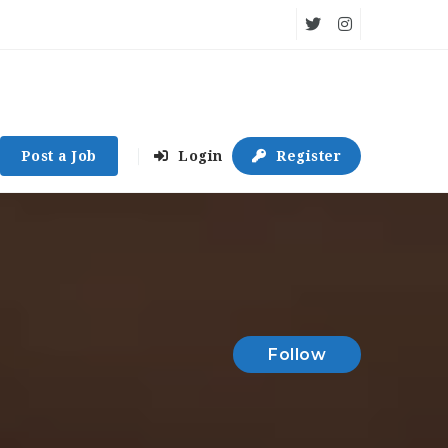
Post a Job
Login
Register
Follow