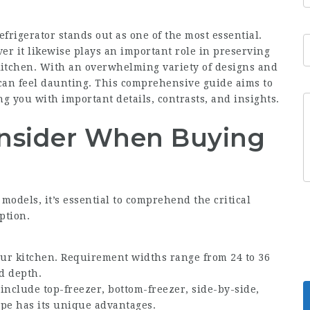
frigerator stands out as one of the most essential.
er it likewise plays an important role in preserving
itchen. With an overwhelming variety of designs and
 can feel daunting. This comprehensive guide aims to
g you with important details, contrasts, and insights.
onsider When Buying
e models, it’s essential to comprehend the critical
ption.
our kitchen. Requirement widths range from 24 to 36
d depth.
include top-freezer, bottom-freezer, side-by-side,
pe has its unique advantages.