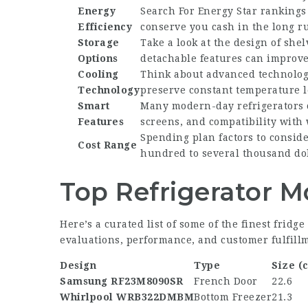
Energy
Search For Energy Star rankings
Efficiency
conserve you cash in the long r
Storage
Take a look at the design of she
Options
detachable features can improve 
Cooling
Think about advanced technologi
Technology
preserve constant temperature l
Smart
Many modern-day refrigerators 
Features
screens, and compatibility with
Spending plan factors to consider
Cost Range
hundred to several thousand dol
Top Refrigerator M
Here’s a curated list of some of the finest frid
evaluations, performance, and customer fulfill
Design
Type
Size (c
Samsung RF23M8090SR
French Door
22.6
Whirlpool WRB322DMBM
Bottom Freezer
21.3