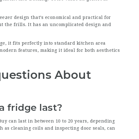
reezer design that’s economical and practical for
 the frills. It has an uncomplicated design and
ge, it fits perfectly into standard kitchen area
modern features, making it ideal for both aesthetics
questions About
a fridge last?
Buy
can last in between 10 to 20 years, depending
 as cleaning coils and inspecting door seals, can