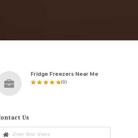
Fridge Freezers Near Me
(0)
Contact Us