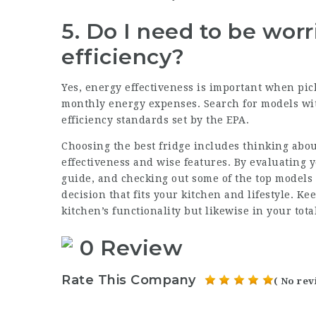
5. Do I need to be wor
efficiency?
Yes, energy effectiveness is important when picki
monthly energy expenses. Search for models wit
efficiency standards set by the EPA.
Choosing the best fridge includes thinking abou
effectiveness and wise features. By evaluating 
guide, and checking out some of the top models
decision that fits your kitchen and lifestyle. Ke
kitchen’s functionality but likewise in your tota
0 Review
Rate This Company
( No rev