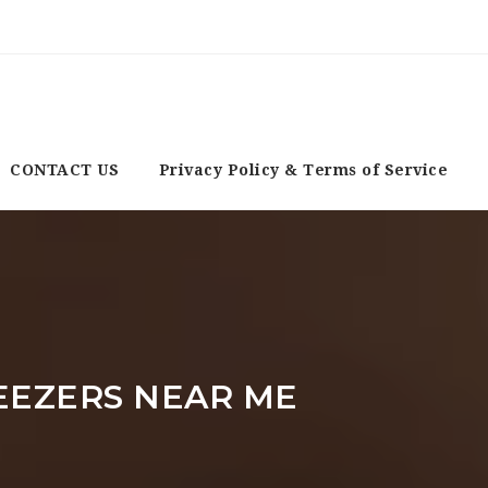
CONTACT US
Privacy Policy & Terms of Service
EEZERS NEAR ME