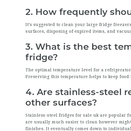
2. How frequently shou
It’s suggested to clean your
large fridge freezer
surfaces, disposing of expired items, and vacuu
3. What is the best tem
fridge?
The optimal temperature level for a refrigerator i
Preserving this temperature helps to keep food 
4. Are stainless-steel 
other surfaces?
Stainless-steel
fridges for sale uk
are popular fo
are usually much easier to clean however might
finishes. It eventually comes down to individual