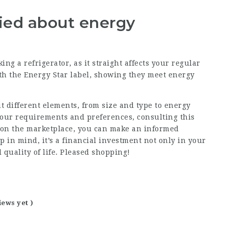
ried about energy
ng a refrigerator, as it straight affects your regular
h the Energy Star label, showing they meet energy
t different elements, from size and type to energy
your requirements and preferences, consulting this
 on the marketplace, you can make an informed
ep in mind, it’s a financial investment not only in your
l quality of life. Pleased shopping!
iews yet )