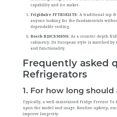
capability and ice maker.
Frigidaire FFTR1821TS
: A traditional top-f
anyone looking for the fundamentals without
dependable cooling.
Bosch B20CS30SNS
: As a counter-depth frid
cabinetry. Its European style is matched by 
and functionality.
Frequently asked 
Refrigerators
1. For how long should 
Typically, a well-maintained
Fridge Freezer To 
upon the model and usage. Routine upkeep, such
improve longevity.