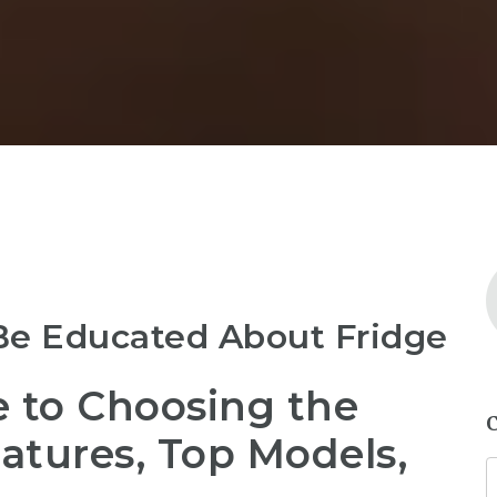
Be Educated About Fridge
e to Choosing the
eatures, Top Models,