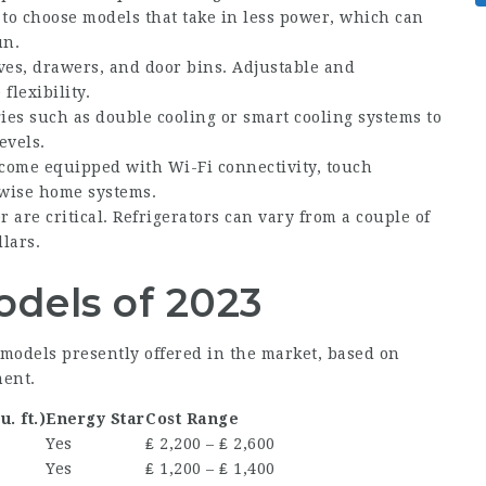
 to choose models that take in less power, which can
un.
lves, drawers, and door bins. Adjustable and
flexibility.
es such as double cooling or smart cooling systems to
evels.
come equipped with Wi-Fi connectivity, touch
 wise home systems.
 are critical. Refrigerators can vary from a couple of
lars.
odels of 2023
ge models presently offered in the market, based on
ment.
u. ft.)
Energy Star
Cost Range
Yes
₤ 2,200 – ₤ 2,600
Yes
₤ 1,200 – ₤ 1,400