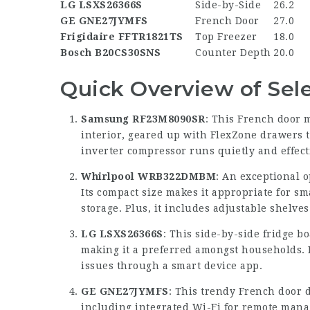
LG LSXS26366S
Side-by-Side
26.2
GE GNE27JYMFS
French Door
27.0
Frigidaire FFTR1821TS
Top Freezer
18.0
Bosch B20CS30SNS
Counter Depth
20.0
Quick Overview of Sel
Samsung RF23M8090SR
: This French door 
interior, geared up with FlexZone drawers tha
inverter compressor runs quietly and effect
Whirlpool WRB322DMBM
: An exceptional o
Its compact size makes it appropriate for sm
storage. Plus, it includes adjustable shelve
LG LSXS26366S
: This side-by-side fridge b
making it a preferred amongst households. I
issues through a smart device app.
GE GNE27JYMFS
: This trendy French door d
including integrated Wi-Fi for remote mana