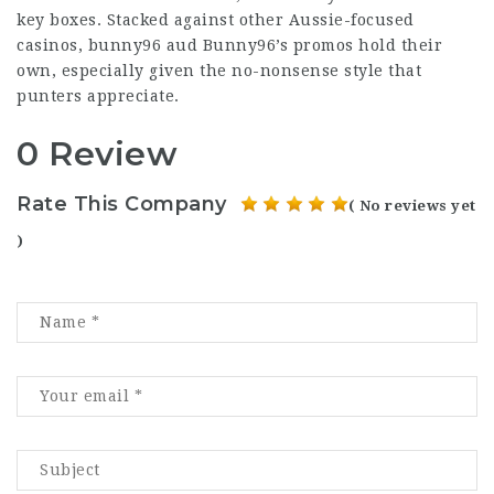
key boxes. Stacked against other Aussie-focused
casinos,
bunny96 aud
Bunny96’s promos hold their
own, especially given the no-nonsense style that
punters appreciate.
0 Review
Rate This Company
( No reviews yet
)