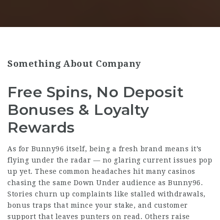
Something About Company
Free Spins, No Deposit
Bonuses & Loyalty
Rewards
As for Bunny96 itself, being a fresh brand means it’s
flying under the radar — no glaring current issues pop
up yet. These common headaches hit many casinos
chasing the same Down Under audience as Bunny96.
Stories churn up complaints like stalled withdrawals,
bonus traps that mince your stake, and customer
support that leaves punters on read. Others raise