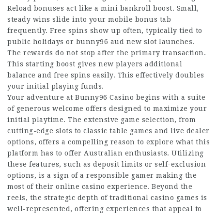
Reload bonuses act like a mini bankroll boost. Small,
steady wins slide into your mobile bonus tab
frequently. Free spins show up often, typically tied to
public holidays or
bunny96 aud
new slot launches.
The rewards do not stop after the primary transaction.
This starting boost gives new players additional
balance and free spins easily. This effectively doubles
your initial playing funds.
Your adventure at Bunny96 Casino begins with a suite
of generous welcome offers designed to maximize your
initial playtime. The extensive game selection, from
cutting-edge slots to classic table games and live dealer
options, offers a compelling reason to explore what this
platform has to offer Australian enthusiasts. Utilizing
these features, such as deposit limits or self-exclusion
options, is a sign of a responsible gamer making the
most of their online casino experience. Beyond the
reels, the strategic depth of traditional casino games is
well-represented, offering experiences that appeal to