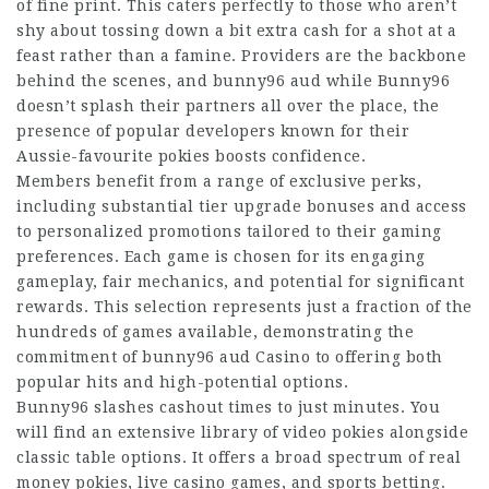
of fine print. This caters perfectly to those who aren’t
shy about tossing down a bit extra cash for a shot at a
feast rather than a famine. Providers are the backbone
behind the scenes, and
bunny96 aud
while Bunny96
doesn’t splash their partners all over the place, the
presence of popular developers known for their
Aussie-favourite pokies boosts confidence.
Members benefit from a range of exclusive perks,
including substantial tier upgrade bonuses and access
to personalized promotions tailored to their gaming
preferences. Each game is chosen for its engaging
gameplay, fair mechanics, and potential for significant
rewards. This selection represents just a fraction of the
hundreds of games available, demonstrating the
commitment of
bunny96 aud
Casino to offering both
popular hits and high-potential options.
Bunny96 slashes cashout times to just minutes. You
will find an extensive library of video pokies alongside
classic table options. It offers a broad spectrum of real
money pokies, live casino games, and sports betting.