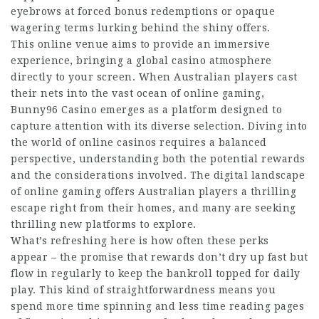
eyebrows at forced bonus redemptions or opaque
wagering terms lurking behind the shiny offers.
This online venue aims to provide an immersive
experience, bringing a global casino atmosphere
directly to your screen. When Australian players cast
their nets into the vast ocean of online gaming,
Bunny96 Casino emerges as a platform designed to
capture attention with its diverse selection. Diving into
the world of online casinos requires a balanced
perspective, understanding both the potential rewards
and the considerations involved. The digital landscape
of online gaming offers Australian players a thrilling
escape right from their homes, and many are seeking
thrilling new platforms to explore.
What’s refreshing here is how often these perks
appear – the promise that rewards don’t dry up fast but
flow in regularly to keep the bankroll topped for daily
play. This kind of straightforwardness means you
spend more time spinning and less time reading pages