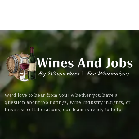
We’d love to hear from you! Whether you have a
question about job listings, wine industry insights, or
business collaborations, our team is ready to help.