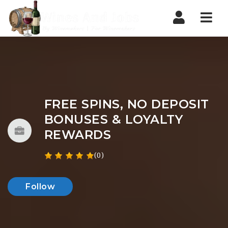
Nav
FREE SPINS, NO DEPOSIT
BONUSES & LOYALTY
REWARDS
(0)
Follow