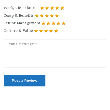
Work/Life Balance
Comp & Benefits
Senior Management
Culture & Value
Post a Review