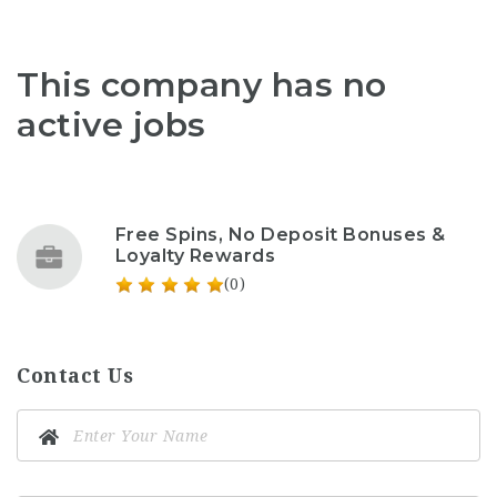
This company has no
active jobs
Free Spins, No Deposit Bonuses &
Loyalty Rewards
(0)
Contact Us