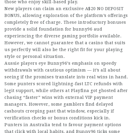
those who enjoy skill-based play.
New players can claim an exclusive A$20 NO DEPOSIT
BONUS, allowing exploration of the platform’s offerings
completely free of charge. These introductory bonuses
provide a solid foundation for
bunny96 aud
experiencing the diverse gaming portfolio available.
However, we cannot guarantee that a casino that suits
us perfectly will also be the right fit for your playing
style or personal situation.
Aussie players eye Bunny96’s emphasis on speedy
withdrawals with cautious optimism — it’s all about
seeing if the promises translate into real wins in hand.
Some punters scored lightning-fast LTC refunds with
legit support, while others at Playfina got ghosted after
chasing “faster” wins with external VIP payment
managers. However, some gamblers find delayed
cashouts creeping past that window, especially if
verification checks or bonus conditions kick in.
Punters in Australia tend to favour payment options
that click with local habits, and Bunny96 ticks some