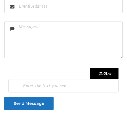
Send Message