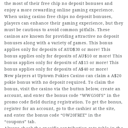
the most of their free chip no
deposit
bonuses and
enjoy a more rewarding online gaming experience.
When using casino free chips no deposit bonuses,
players can enhance their gaming experience, but they
must be cautious to avoid common pitfalls. These
casinos are known for providing attractive no deposit
bonuses along with a variety of games. This bonus
applies only for deposits of AUD$30 or more! This
bonus applies only for deposits of AU$10 or more! This
bonus applies only for deposits of A$15 or more! This
bonus applies only for deposits of A$40 or more!
New players at Uptown Pokies Casino can claim a A$20
pokie bonus with no deposit required. To claim the
bonus, visit the casino via the button below, create an
account, and enter the bonus code “WWG50FS” in the
promo code field during registration. To get the bonus,
register for an account, go to the cashier at the site,
and enter the bonus code “OW20FREE” in the
“coupons” tab.