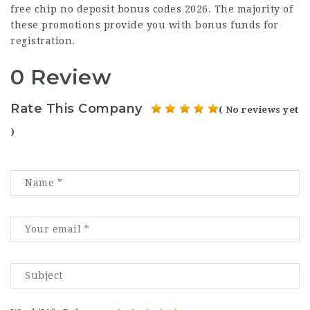
free chip no deposit bonus codes 2026. The majority of
these promotions provide you with bonus funds for
registration.
0 Review
Rate This Company
( No reviews yet
)