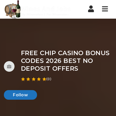
Nav
FREE CHIP CASINO BONUS
CODES 2026 BEST NO
DEPOSIT OFFERS
(0)
Follow