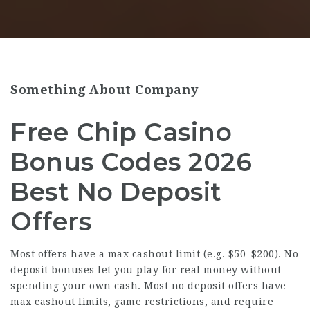
Something About Company
Free Chip Casino
Bonus Codes 2026
Best No Deposit
Offers
Most offers have a max cashout limit (e.g. $50–$200). No
deposit bonuses let you play for real money without
spending your own cash. Most no deposit offers have
max cashout limits, game restrictions, and require