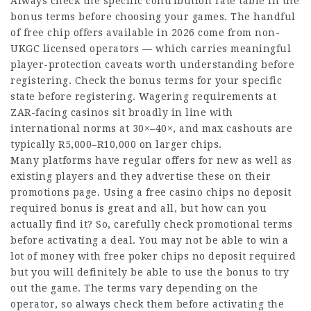
Always check the specific contribution rate table in the
bonus terms before choosing your games. The handful
of free chip offers available in 2026 come from non-
UKGC licensed operators — which carries meaningful
player-protection caveats worth understanding before
registering. Check the bonus terms for your specific
state before registering. Wagering requirements at
ZAR-facing casinos sit broadly in line with
international norms at 30×–40×, and max cashouts are
typically R5,000–R10,000 on larger chips.
Many platforms have regular offers for new as well as
existing players and they advertise these on their
promotions page. Using a free casino chips no deposit
required bonus is great and all, but how can you
actually find it? So, carefully check promotional terms
before activating a deal. You may not be able to win a
lot of money with free poker chips no deposit required
but you will definitely be able to use the bonus to try
out the game. The terms vary depending on the
operator, so always check them before activating the