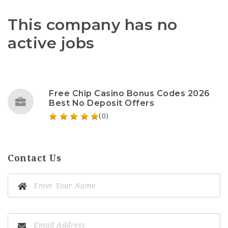
This company has no
active jobs
Free Chip Casino Bonus Codes 2026
Best No Deposit Offers
(0)
Contact Us