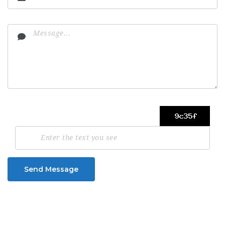
Send Message