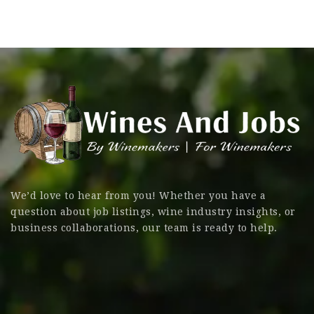
We’d love to hear from you! Whether you have a
question about job listings, wine industry insights, or
business collaborations, our team is ready to help.