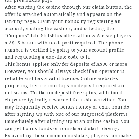
the promotions page.
After visiting the casino through our claim button, the
offer is attached automatically and appears on the
landing page. Claim your bonus by registering an
account, visiting the cashier, and selecting the
“Coupons” tab. SlotsPlus offers all new Aussie players
a A$15 bonus with no deposit required. The phone
number is verified by going to your account profile
and requesting a one-time code to it.
This bonus applies only for deposits of A$30 or more!
However, you should always check if an operator is
reliable and has a valid licence. Online websites
proposing free casino chips no deposit required are
not scams. Unlike no deposit free spins, additional
chips are typically rewarded for table activities. You
may frequently receive bonus money or extra rounds
after signing up with one of our suggested platforms.
Immediately after signing up at an online casino, you
can get bonus funds or rounds and start playing.
By avoiding these common mistakes, players can make