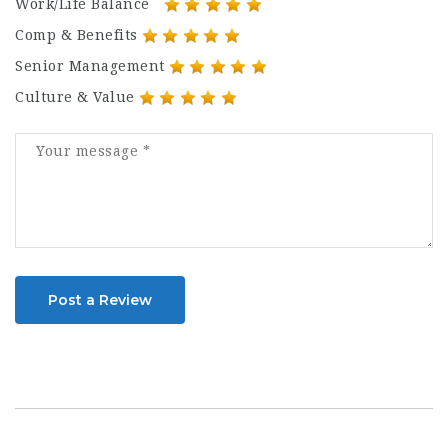
Work/Life Balance
Comp & Benefits
Senior Management
Culture & Value
Post a Review