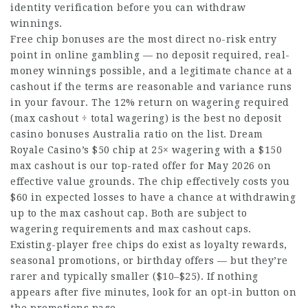
identity verification before you can withdraw
winnings.
Free chip bonuses are the most direct no-risk entry
point in online gambling — no deposit required, real-
money winnings possible, and a legitimate chance at a
cashout if the terms are reasonable and variance runs
in your favour. The 12% return on wagering required
(max cashout ÷ total wagering) is the
best no deposit
casino bonuses Australia
ratio on the list. Dream
Royale Casino’s $50 chip at 25× wagering with a $150
max cashout is our top-rated offer for May 2026 on
effective value grounds. The chip effectively costs you
$60 in expected losses to have a chance at withdrawing
up to the max cashout cap. Both are subject to
wagering requirements and max cashout caps.
Existing-player free chips do exist as loyalty rewards,
seasonal promotions, or birthday offers — but they’re
rarer and typically smaller ($10–$25). If nothing
appears after five minutes, look for an opt-in button on