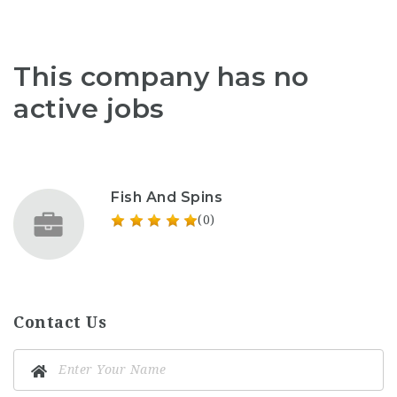
This company has no
active jobs
Fish And Spins
(0)
Contact Us