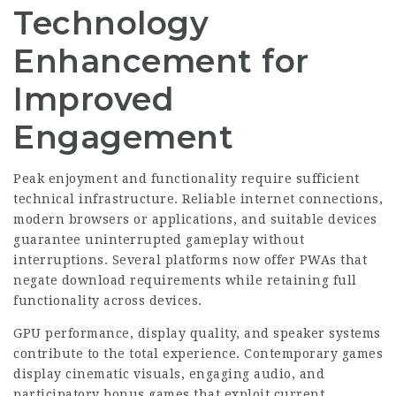
Technology
Enhancement for
Improved
Engagement
Peak enjoyment and functionality require sufficient
technical infrastructure. Reliable internet connections,
modern browsers or applications, and suitable devices
guarantee uninterrupted gameplay without
interruptions. Several platforms now offer PWAs that
negate download requirements while retaining full
functionality across devices.
GPU performance, display quality, and speaker systems
contribute to the total experience. Contemporary games
display cinematic visuals, engaging audio, and
participatory bonus games that exploit current