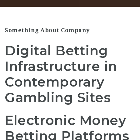
Something About Company
Digital Betting
Infrastructure in
Contemporary
Gambling Sites
Electronic Money
Betting Platforms