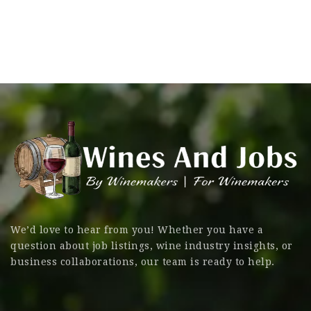
We’d love to hear from you! Whether you have a
question about job listings, wine industry insights, or
business collaborations, our team is ready to help.