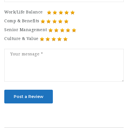
Work/Life Balance
Comp & Benefits
Senior Management
Culture & Value
Post a Review