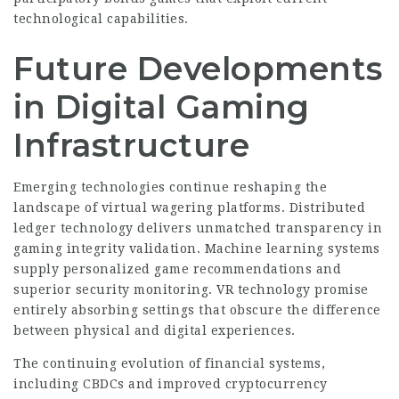
technological capabilities.
Future Developments
in Digital Gaming
Infrastructure
Emerging technologies continue reshaping the
landscape of virtual wagering platforms. Distributed
ledger technology delivers unmatched transparency in
gaming integrity validation. Machine learning systems
supply personalized game recommendations and
superior security monitoring. VR technology promise
entirely absorbing settings that obscure the difference
between physical and digital experiences.
The continuing evolution of financial systems,
including CBDCs and improved cryptocurrency