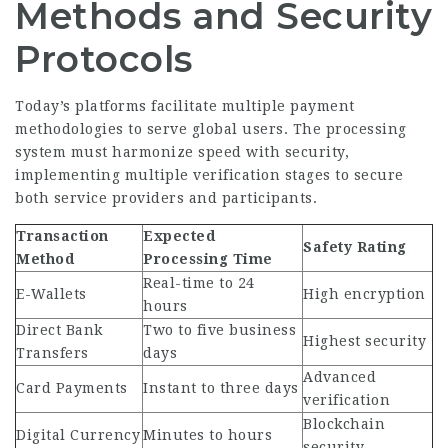
Methods and Security
Protocols
Today’s platforms facilitate multiple payment
methodologies to serve global users. The processing
system must harmonize speed with security,
implementing multiple verification stages to secure
both service providers and participants.
Transaction
Expected
Safety Rating
Method
Processing Time
Real-time to 24
E-Wallets
High encryption
hours
Direct Bank
Two to five business
Highest security
Transfers
days
Advanced
Card Payments
Instant to three days
verification
Blockchain
Digital Currency
Minutes to hours
security