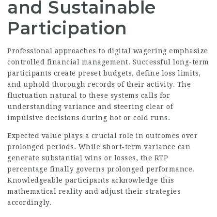
and Sustainable
Participation
Professional approaches to digital wagering emphasize
controlled financial management. Successful long-term
participants create preset budgets, define loss limits,
and uphold thorough records of their activity. The
fluctuation natural to these systems calls for
understanding variance and steering clear of
impulsive decisions during hot or cold runs.
Expected value plays a crucial role in outcomes over
prolonged periods. While short-term variance can
generate substantial wins or losses, the RTP
percentage finally governs prolonged performance.
Knowledgeable participants acknowledge this
mathematical reality and adjust their strategies
accordingly.