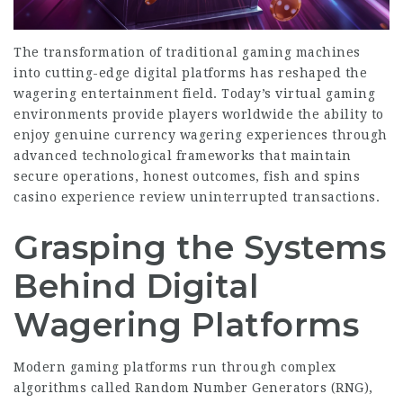
The transformation of traditional gaming machines
into cutting-edge digital platforms has reshaped the
wagering entertainment field. Today’s virtual gaming
environments provide players worldwide the ability to
enjoy genuine currency wagering experiences through
advanced technological frameworks that maintain
secure operations, honest outcomes,
fish and spins
casino experience review
uninterrupted transactions.
Grasping the Systems
Behind Digital
Wagering Platforms
Modern gaming platforms run through complex
algorithms called Random Number Generators (RNG),