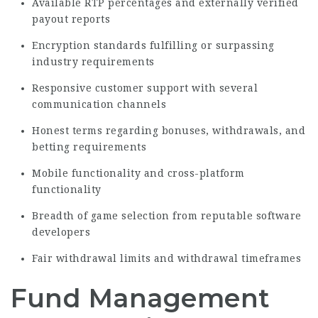
Available RTP percentages and externally verified
payout reports
Encryption standards fulfilling or surpassing
industry requirements
Responsive customer support with several
communication channels
Honest terms regarding bonuses, withdrawals, and
betting requirements
Mobile functionality and cross-platform
functionality
Breadth of game selection from reputable software
developers
Fair withdrawal limits and withdrawal timeframes
Fund Management