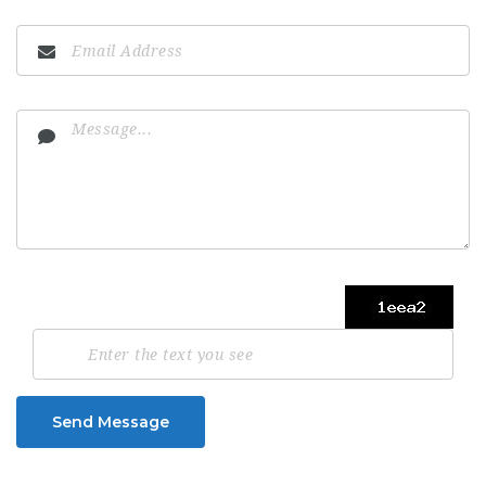
Send Message