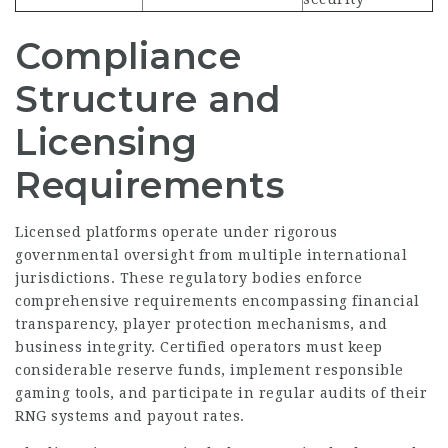
Compliance
Structure and
Licensing
Requirements
Licensed platforms operate under rigorous
governmental oversight from multiple international
jurisdictions. These regulatory bodies enforce
comprehensive requirements encompassing financial
transparency, player protection mechanisms, and
business integrity. Certified operators must keep
considerable reserve funds, implement responsible
gaming tools, and participate in regular audits of their
RNG systems and payout rates.