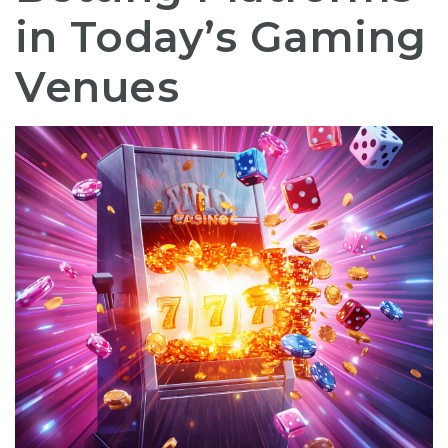
in Today’s Gaming
Venues