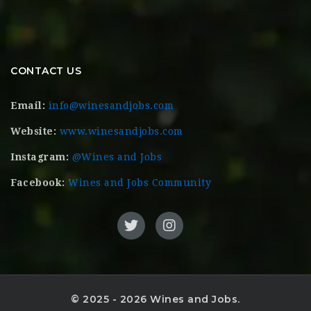
CONTACT US
Email:
info@winesandjobs.com
Website:
www.winesandjobs.com
Instagram:
@Wines and Jobs
Facebook:
Wines and Jobs Community
© 2025 - 2026 Wines and Jobs.