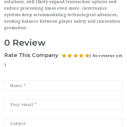
solutions, will likely expand transaction options and
reduce processing times even more. Governance
systems keep accommodating technological advances,
seeking balance between player safety and innovation
promotion.
0 Review
Rate This Company
( No reviews yet
)