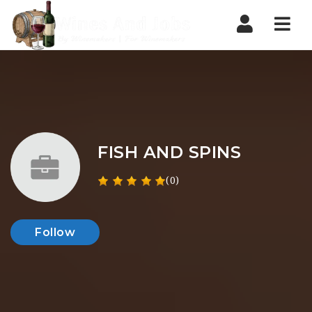
Nav
FISH AND SPINS
(0)
Follow