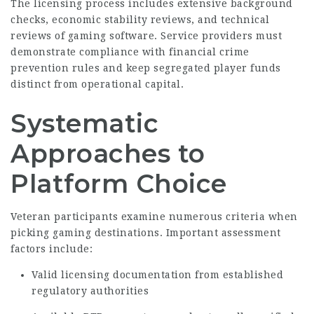
The licensing process includes extensive background
checks, economic stability reviews, and technical
reviews of gaming software. Service providers must
demonstrate compliance with financial crime
prevention rules and keep segregated player funds
distinct from operational capital.
Systematic
Approaches to
Platform Choice
Veteran participants examine numerous criteria when
picking gaming destinations. Important assessment
factors include:
Valid licensing documentation from established
regulatory authorities