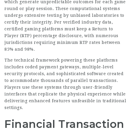
which generate unpredictable outcomes for each game
round or play session. These computational systems
undergo extensive testing by unbiased laboratories to
certify their integrity. Per verified industry data,
certified gaming platforms must keep a Return to
Player (RTP) percentage disclosure, with numerous
jurisdictions requiring minimum RTP rates between
85% and 98%.
The technical framework powering these platforms
includes coded payment gateways, multiple-level
security protocols, and sophisticated software created
to accommodate thousands of parallel transactions.
Players use these systems through user-friendly
interfaces that replicate the physical experience while
delivering enhanced features unfeasible in traditional
settings.
Financial Transaction