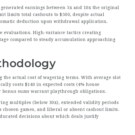
generated earnings between 5x and 10x the original
t limits total cashouts to $500, despite actual
tomatic deduction upon withdrawal application.
ue evaluations. High-variance tactics creating
ntage compared to steady accumulation approaching
thodology
 the actual cost of wagering terms. With average slot
cally costs $140 in expected costs (4% house
r bonus sums warrant playthrough obligations.
ing multiples (below 30x), extended validity periods
s chosen games, and liberal or absent cashout limits.
ducated decisions about which deals justify