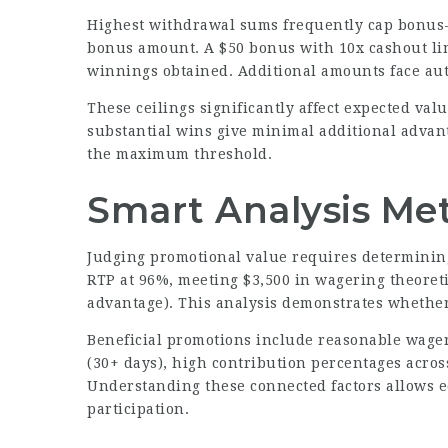
Highest withdrawal sums frequently cap bonus-
bonus amount. A $50 bonus with 10x cashout limi
winnings obtained. Additional amounts face au
These ceilings significantly affect expected val
substantial wins give minimal additional adva
the maximum threshold.
Smart Analysis Me
Judging promotional value requires determining
RTP at 96%, meeting $3,500 in wagering theoreti
advantage). This analysis demonstrates whethe
Beneficial promotions include reasonable wager
(30+ days), high contribution percentages acros
Understanding these connected factors allows e
participation.