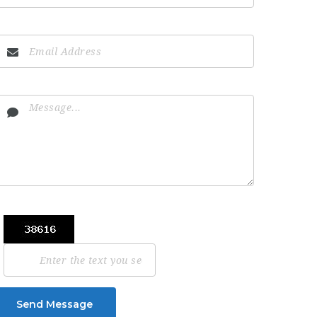
Send Message