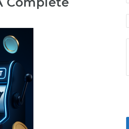
A Complete