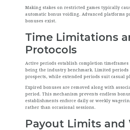
Making stakes on restricted games typically ca
automatic bonus voiding. Advanced platforms p
bonuses exist.
Time Limitations a
Protocols
Active periods establish completion timeframes 
being the industry benchmark. Limited periods
prospects, while extended periods suit casual p
Expired bonuses are removed along with associ
period. This mechanism prevents endless bonus
establishments enforce daily or weekly wageri
rather than occasional sessions.
Payout Limits an