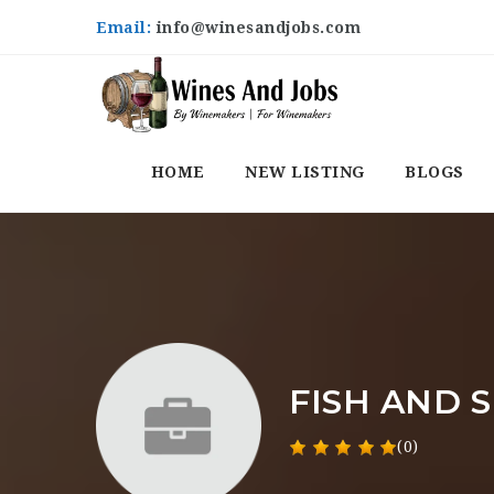
Email:
info@winesandjobs.com
HOME
NEW LISTING
BLOGS
FISH AND S
(0)