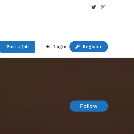
Post a Job
Login
Register
Follow