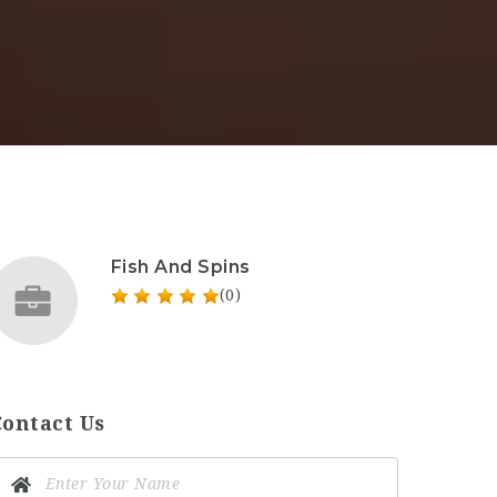
Fish And Spins
(0)
Contact Us