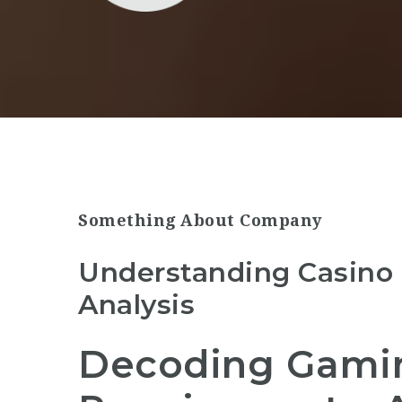
Something About Company
Understanding Casino 
Analysis
Decoding Gami