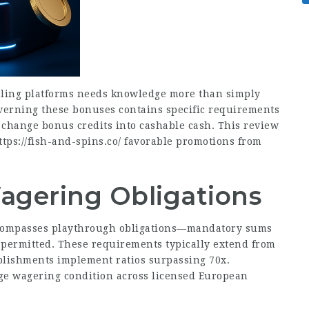
ling platforms needs knowledge more than simply
verning these bonuses contains specific requirements
 change bonus credits into cashable cash. This review
ttps://fish-and-spins.co/
favorable promotions from
gering Obligations
compasses playthrough obligations—mandatory sums
permitted. These requirements typically extend from
blishments implement ratios surpassing 70x.
age wagering condition across licensed European