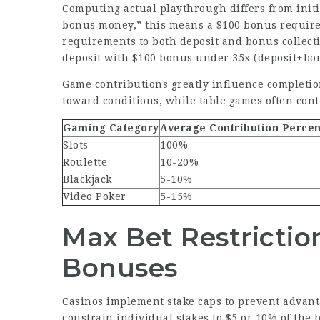
Computing actual playthrough differs from initi
bonus money,” this means a $100 bonus requires
requirements to both deposit and bonus collect
deposit with $100 bonus under 35x (deposit+bon
Game contributions greatly influence completio
toward conditions, while table games often cont
Gaming Category
Average Contribution Perce
Slots
100%
Roulette
10-20%
Blackjack
5-10%
Video Poker
5-15%
Max Bet Restrictio
Bonuses
Casinos implement stake caps to prevent advanta
constrain individual stakes to $5 or 10% of th