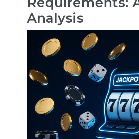
Requirements: 
Analysis