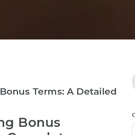
Bonus Terms: A Detailed
ng Bonus