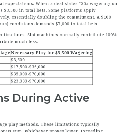
al expectations. When a deal states “35x wagering on
 $3,500 in total bets. Some platforms apply
ively, essentially doubling the commitment. A $100
us) conditions demands $7,000 in total bets.
n timelines. Slot machines normally contribute 100%
ribute much less:
ntage
Necessary Play for $3,500 Wagering
$3,500
$17,500-$35,000
$35,000-$70,000
$23,333-$70,000
ns During Active
ge play methods. These limitations typically
e bonus sum, whichever proves lower. Exceeding