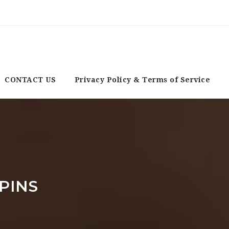
CONTACT US
Privacy Policy & Terms of Service
PINS