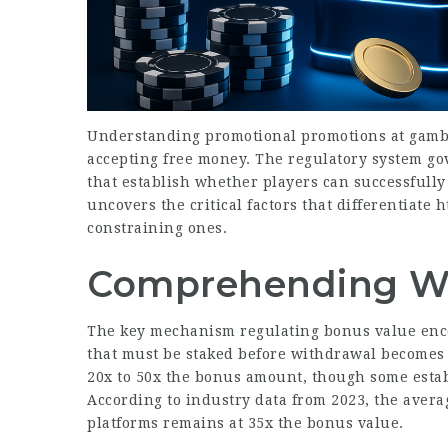
Understanding promotional promotions at gamb
accepting free money. The regulatory system go
that establish whether players can successfully
uncovers the critical factors that differentiate
h
constraining ones.
Comprehending Wa
The key mechanism regulating bonus value en
that must be staked before withdrawal becomes 
20x to 50x the bonus amount, though some esta
According to industry data from 2023, the aver
platforms remains at 35x the bonus value.