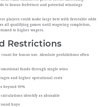
 to bonus forfeiture and potential winnings
ere players could make large bets with favorable odds
oss all qualifying games until wagering completion,
ustomed to higher wagers.
d Restrictions
count for bonus use. Absolute prohibitions often
promotional funds through single wins
tages and higher operational costs
els beyond 99%
 calculations identify as abusable
 round buys