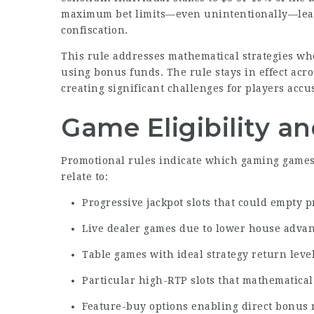
maximum bet limits—even unintentionally—leads
confiscation.
This rule addresses mathematical strategies wh
using bonus funds. The rule stays in effect acr
creating significant challenges for players acc
Game Eligibility an
Promotional rules indicate which gaming games 
relate to:
Progressive jackpot slots that could empty 
Live dealer games due to lower house advan
Table games with ideal strategy return lev
Particular high-RTP slots that mathematical
Feature-buy options enabling direct bonus