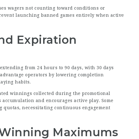
uses wagers not counting toward conditions or
revent launching banned games entirely when active
nd Expiration
extending from 24 hours to 90 days, with 30 days
 advantage operators by lowering completion
laying habits.
ated winnings collected during the promotional
 accumulation and encourages active play. Some
ng quotas, necessitating continuous engagement
d Winning Maximums