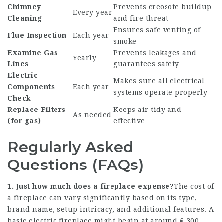
Chimney
Prevents creosote buildup
Every year
Cleaning
and fire threat
Ensures safe venting of
Flue Inspection
Each year
smoke
Examine Gas
Prevents leakages and
Yearly
Lines
guarantees safety
Electric
Makes sure all electrical
Components
Each year
systems operate properly
Check
Replace Filters
Keeps air tidy and
As needed
(for gas)
effective
Regularly Asked
Questions (FAQs)
1. Just how much does a fireplace expense?
The cost of
a fireplace can vary significantly based on its type,
brand name, setup intricacy, and additional features. A
basic electric fireplace might begin at around ₤ 300,