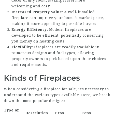
décor of any room, making it feel more
welcoming and cozy.
Increased Property Value
: A well-installed
fireplace can improve your home’s market price,
making it more appealing to possible buyers.
Energy Efficiency
: Modern fireplaces are
developed to be efficient, potentially conserving
you money on heating costs.
Flexibility
: Fireplaces are readily available in
numerous designs and fuel types, allowing
property owners to pick based upon their choices
and requirements.
Kinds of Fireplaces
When considering a fireplace for sale, it’s necessary to
understand the various types available. Here, we break
down the most popular designs:
Type of
Description
Pros
Cons