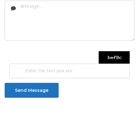
Send Message