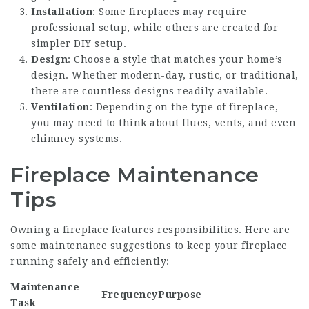
Installation
: Some fireplaces may require
professional setup, while others are created for
simpler DIY setup.
Design
: Choose a style that matches your home’s
design. Whether modern-day, rustic, or traditional,
there are countless designs readily available.
Ventilation
: Depending on the type of fireplace,
you may need to think about flues, vents, and even
chimney systems.
Fireplace Maintenance
Tips
Owning a fireplace features responsibilities. Here are
some maintenance suggestions to keep your fireplace
running safely and efficiently:
Maintenance
Frequency
Purpose
Task