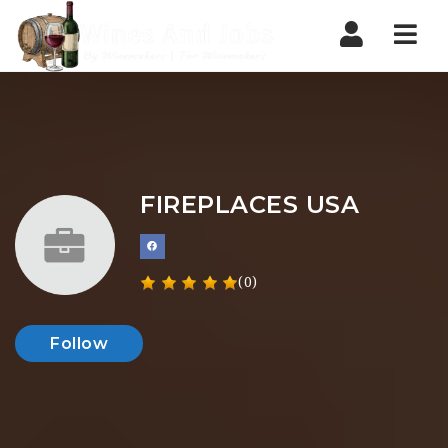
Nav
FIREPLACES USA
(0)
Follow