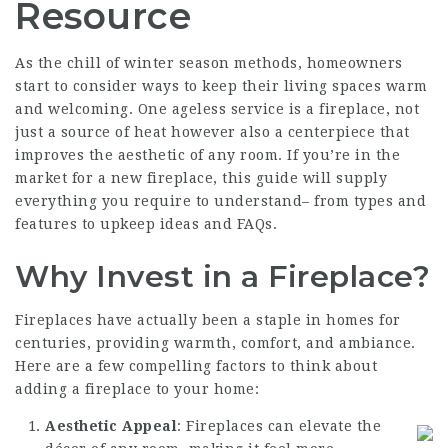
Resource
As the chill of winter season methods, homeowners
start to consider ways to keep their living spaces warm
and welcoming. One ageless service is a fireplace, not
just a source of heat however also a centerpiece that
improves the aesthetic of any room. If you’re in the
market for a new fireplace, this guide will supply
everything you require to understand– from types and
features to upkeep ideas and FAQs.
Why Invest in a Fireplace?
Fireplaces have actually been a staple in homes for
centuries, providing warmth, comfort, and ambiance.
Here are a few compelling factors to think about
adding a fireplace to your home:
Aesthetic Appeal
: Fireplaces can elevate the