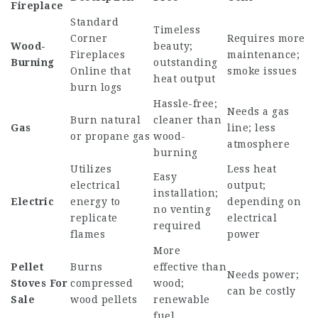
Fireplace
Standard
Timeless
Corner
Requires more
Wood-
beauty;
Fireplaces
maintenance;
Burning
outstanding
Online
that
smoke issues
heat output
burn logs
Hassle-free;
Needs a gas
Burn natural
cleaner than
Gas
line; less
or propane gas
wood-
atmosphere
burning
Utilizes
Less heat
Easy
electrical
output;
installation;
Electric
energy to
depending on
no venting
replicate
electrical
required
flames
power
More
Pellet
Burns
effective than
Needs power;
Stoves For
compressed
wood;
can be costly
Sale
wood pellets
renewable
fuel