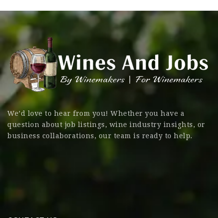
We’d love to hear from you! Whether you have a
question about job listings, wine industry insights, or
business collaborations, our team is ready to help.