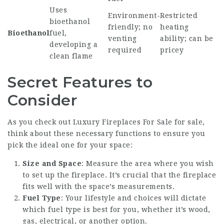
Uses
Environment-
Restricted
bioethanol
friendly; no
heating
Bioethanol
fuel,
venting
ability; can be
developing a
required
pricey
clean flame
Secret Features to
Consider
As you check out
Luxury Fireplaces For Sale
for sale,
think about these necessary functions to ensure you
pick the ideal one for your space:
Size and Space
: Measure the area where you wish
to set up the fireplace. It’s crucial that the fireplace
fits well with the space’s measurements.
Fuel Type
: Your lifestyle and choices will dictate
which fuel type is best for you, whether it’s wood,
gas, electrical, or another option.