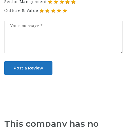
Senior Management
Culture & Value
Post a Review
This company has no