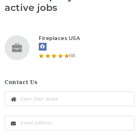
active jobs
Fireplaces USA
(0)
Contact Us