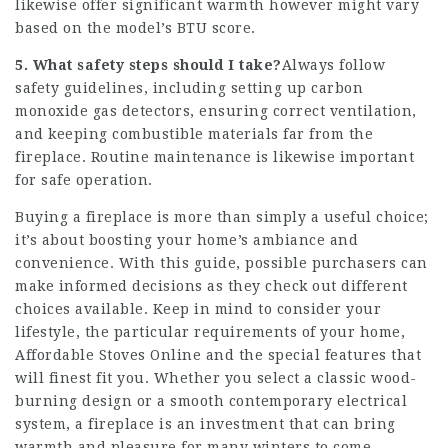
likewise offer significant warmth however might vary
based on the model’s BTU score.
5. What safety steps should I take?
Always follow
safety guidelines, including setting up carbon
monoxide gas detectors, ensuring correct ventilation,
and keeping combustible materials far from the
fireplace. Routine maintenance is likewise important
for safe operation.
Buying a fireplace is more than simply a useful choice;
it’s about boosting your home’s ambiance and
convenience. With this guide, possible purchasers can
make informed decisions as they check out different
choices available. Keep in mind to consider your
lifestyle, the particular requirements of your home,
Affordable Stoves Online
and the special features that
will finest fit you. Whether you select a classic wood-
burning design or a smooth contemporary electrical
system, a fireplace is an investment that can bring
warmth and pleasure for many winters to come.