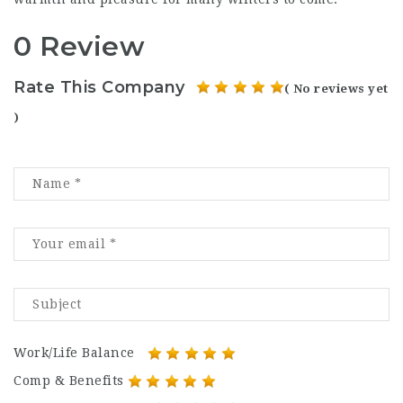
0 Review
Rate This Company
( No reviews yet
)
Work/Life Balance
Comp & Benefits