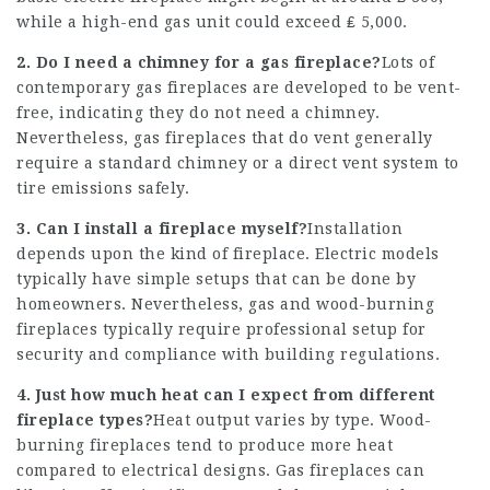
while a high-end gas unit could exceed ₤ 5,000.
2. Do I need a chimney for a gas fireplace?
Lots of
contemporary gas fireplaces are developed to be vent-
free, indicating they do not need a chimney.
Nevertheless, gas fireplaces that do vent generally
require a standard chimney or a direct vent system to
tire emissions safely.
3. Can I install a fireplace myself?
Installation
depends upon the kind of fireplace. Electric models
typically have simple setups that can be done by
homeowners. Nevertheless, gas and wood-burning
fireplaces typically require professional setup for
security and compliance with building regulations.
4. Just how much heat can I expect from different
fireplace types?
Heat output varies by type. Wood-
burning fireplaces tend to produce more heat
compared to electrical designs. Gas fireplaces can