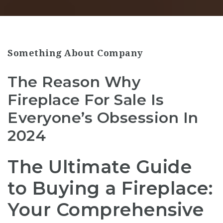
Something About Company
The Reason Why
Fireplace For Sale Is
Everyone’s Obsession In
2024
The Ultimate Guide
to Buying a Fireplace:
Your Comprehensive