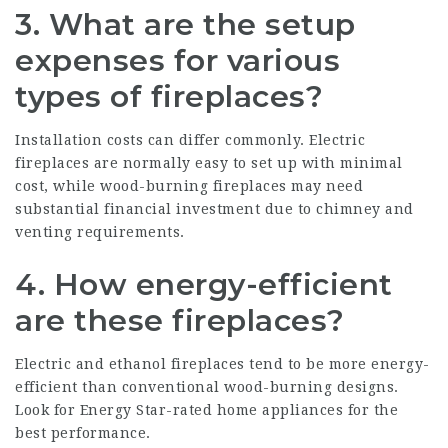
3. What are the setup
expenses for various
types of fireplaces?
Installation costs can differ commonly. Electric
fireplaces are normally easy to set up with minimal
cost, while wood-burning fireplaces may need
substantial financial investment due to chimney and
venting requirements.
4. How energy-efficient
are these fireplaces?
Electric and ethanol fireplaces tend to be more energy-
efficient than conventional wood-burning designs.
Look for Energy Star-rated home appliances for the
best performance.