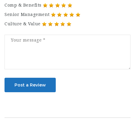
Comp & Benefits
Senior Management
Culture & Value
Post a Review