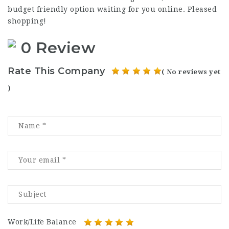
budget friendly option waiting for you online. Pleased
shopping!
0 Review
Rate This Company
( No reviews yet
)
Work/Life Balance