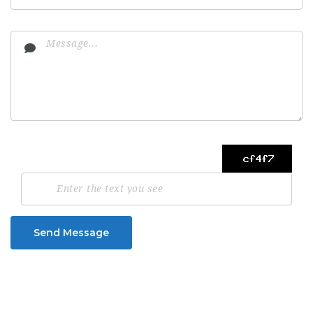
Send Message