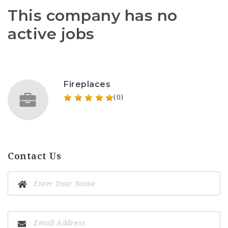
This company has no
active jobs
Fireplaces
(0)
Contact Us