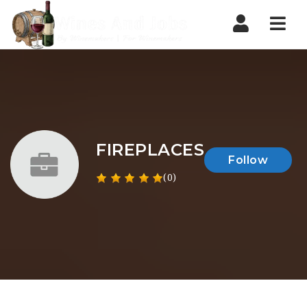
Nav
FIREPLACES
Follow
(0)