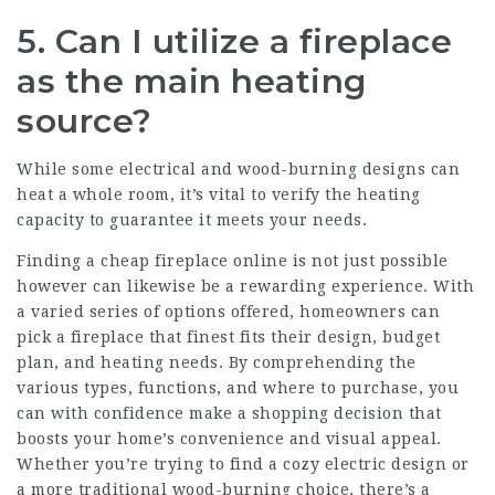
5. Can I utilize a fireplace
as the main heating
source?
While some electrical and wood-burning designs can
heat a whole room, it’s vital to verify the heating
capacity to guarantee it meets your needs.
Finding a cheap
fireplace
online is not just possible
however can likewise be a rewarding experience. With
a varied series of options offered, homeowners can
pick a fireplace that finest fits their design, budget
plan, and heating needs. By comprehending the
various types, functions, and where to purchase, you
can with confidence make a shopping decision that
boosts your home’s convenience and visual appeal.
Whether you’re trying to find a cozy electric design or
a more traditional wood-burning choice, there’s a