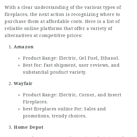
With a clear understanding of the various types of
fireplaces, the next action is recognizing where to
purchase them at affordable costs. Here is a list of
reliable online platforms that offer a variety of
alternatives at competitive prices:
Amazon
Product Range: Electric, Gel Fuel, Ethanol.
Best For: Fast shipment, user reviews, and
substantial product variety.
Wayfair
Product Range: Electric, Corner, and Insert
Fireplaces.
best fireplaces online
For: Sales and
promotions, trendy choices.
Home Depot