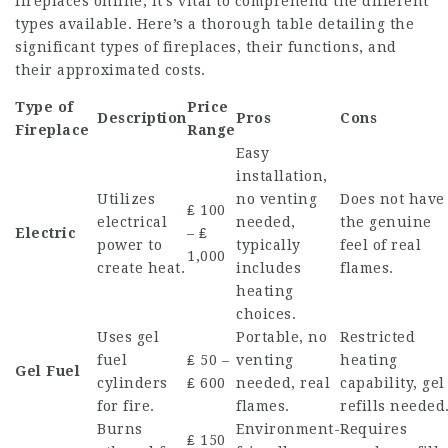
fireplaces online, it’s vital to comprehend the different
types available. Here’s a thorough table detailing the
significant types of fireplaces, their functions, and
their approximated costs.
Type of
Price
Description
Pros
Cons
Fireplace
Range
Easy
installation,
Utilizes
no venting
Does not have
₤ 100
electrical
needed,
the genuine
Electric
– ₤
power to
typically
feel of real
1,000
create heat.
includes
flames.
heating
choices.
Uses gel
Portable, no
Restricted
fuel
₤ 50 –
venting
heating
Gel Fuel
cylinders
₤ 600
needed, real
capability, gel
for fire.
flames.
refills needed
Burns
Environment-
Requires
₤ 150