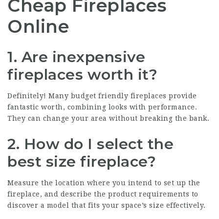
Cheap Fireplaces
Online
1. Are inexpensive
fireplaces worth it?
Definitely! Many budget friendly fireplaces provide
fantastic worth, combining looks with performance.
They can change your area without breaking the bank.
2. How do I select the
best size fireplace?
Measure the location where you intend to set up the
fireplace, and describe the product requirements to
discover a model that fits your space’s size effectively.