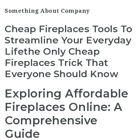
Something About Company
Cheap Fireplaces Tools To
Streamline Your Everyday
Lifethe Only Cheap
Fireplaces Trick That
Everyone Should Know
Exploring Affordable
Fireplaces Online: A
Comprehensive
Guide