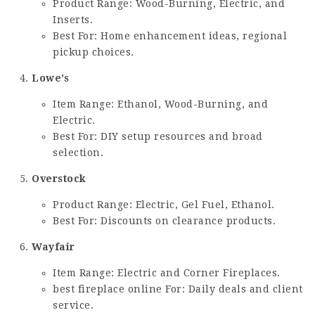
Product Range: Wood-Burning, Electric, and
Inserts.
Best For: Home enhancement ideas, regional
pickup choices.
Lowe’s
Item Range: Ethanol, Wood-Burning, and
Electric.
Best For: DIY setup resources and broad
selection.
Overstock
Product Range: Electric, Gel Fuel, Ethanol.
Best For: Discounts on clearance products.
Wayfair
Item Range: Electric and Corner Fireplaces.
best fireplace online
For: Daily deals and client
service.