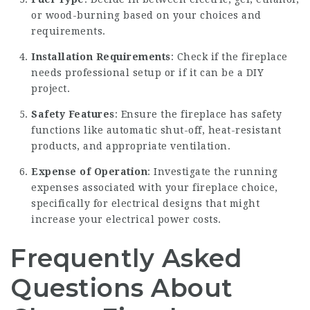
or wood-burning based on your choices and
requirements.
Installation Requirements
: Check if the fireplace
needs professional setup or if it can be a DIY
project.
Safety Features
: Ensure the fireplace has safety
functions like automatic shut-off, heat-resistant
products, and appropriate ventilation.
Expense of Operation
: Investigate the running
expenses associated with your fireplace choice,
specifically for electrical designs that might
increase your electrical power costs.
Frequently Asked
Questions About