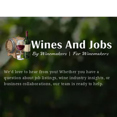
We’d love to hear from you! Whether you have a
question about job listings, wine industry insights, or
business collaborations, our team is ready to help.