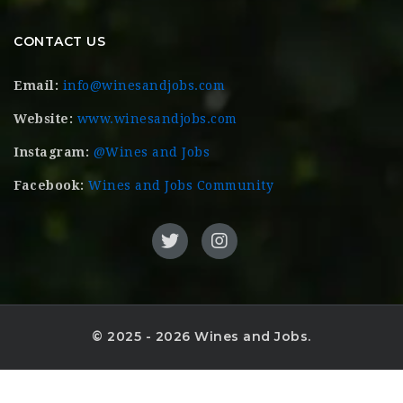
CONTACT US
Email:
info@winesandjobs.com
Website:
www.winesandjobs.com
Instagram:
@Wines and Jobs
Facebook:
Wines and Jobs Community
© 2025 - 2026 Wines and Jobs.