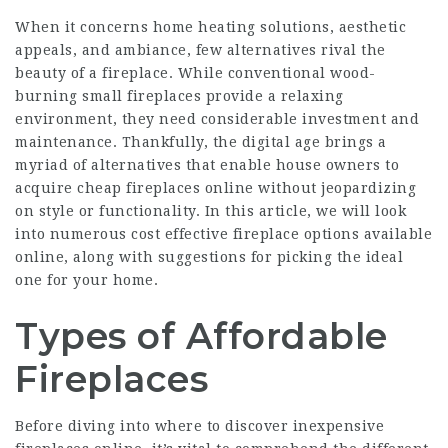
When it concerns home heating solutions, aesthetic
appeals, and ambiance, few alternatives rival the
beauty of a fireplace. While conventional wood-
burning
small fireplaces
provide a relaxing
environment, they need considerable investment and
maintenance. Thankfully, the digital age brings a
myriad of alternatives that enable house owners to
acquire cheap fireplaces online without jeopardizing
on style or functionality. In this article, we will look
into numerous cost effective fireplace options available
online, along with suggestions for picking the ideal
one for your home.
Types of Affordable
Fireplaces
Before diving into where to discover inexpensive