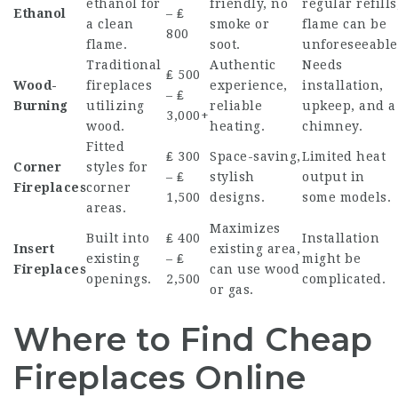
ethanol for
friendly, no
regular refills
Ethanol
– ₤
a clean
smoke or
flame can be
800
flame.
soot.
unforeseeable
Traditional
Authentic
Needs
₤ 500
Wood-
fireplaces
experience,
installation,
– ₤
Burning
utilizing
reliable
upkeep, and a
3,000+
wood.
heating.
chimney.
Fitted
₤ 300
Space-saving,
Limited heat
Corner
styles for
– ₤
stylish
output in
Fireplaces
corner
1,500
designs.
some models.
areas.
Maximizes
Built into
₤ 400
Installation
Insert
existing area,
existing
– ₤
might be
Fireplaces
can use wood
openings.
2,500
complicated.
or gas.
Where to Find Cheap
Fireplaces Online