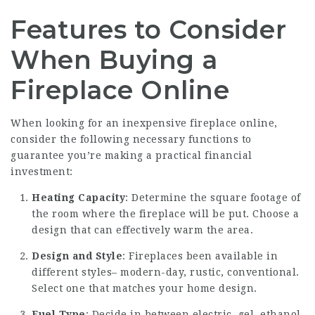
Features to Consider
When Buying a
Fireplace Online
When looking for an inexpensive fireplace online,
consider the following necessary functions to
guarantee you’re making a practical financial
investment:
Heating Capacity
: Determine the square footage of
the room where the fireplace will be put. Choose a
design that can effectively warm the area.
Design and Style
: Fireplaces been available in
different styles– modern-day, rustic, conventional.
Select one that matches your home design.
Fuel Type
: Decide in between electric, gel, ethanol,