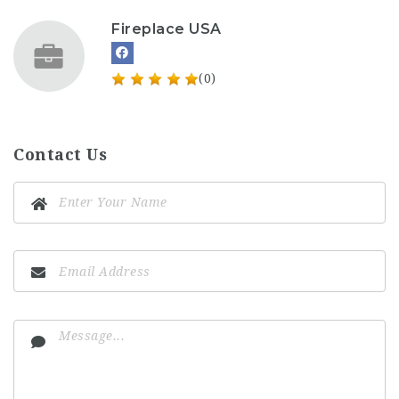
Fireplace USA
(0)
Contact Us