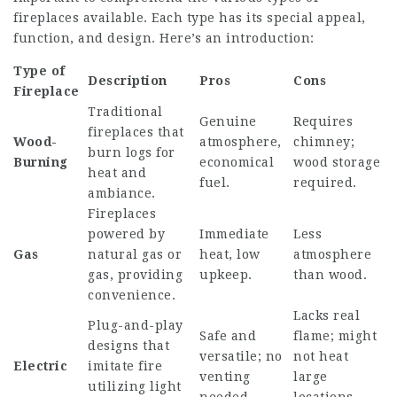
fireplaces available. Each type has its special appeal,
function, and design. Here’s an introduction:
Type of
Description
Pros
Cons
Fireplace
Traditional
Genuine
Requires
fireplaces that
Wood-
atmosphere,
chimney;
burn logs for
Burning
economical
wood storage
heat and
fuel.
required.
ambiance.
Fireplaces
powered by
Immediate
Less
Gas
natural gas or
heat, low
atmosphere
gas, providing
upkeep.
than wood.
convenience.
Lacks real
Plug-and-play
Safe and
flame; might
designs that
versatile; no
not heat
Electric
imitate fire
venting
large
utilizing light