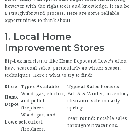
however with the right tools and knowledge, it can be
a straightforward process. Here are some reliable
opportunities to think about:
1. Local Home
Improvement Stores
Big-box merchants like Home Depot and Lowe’s often
have seasonal sales, particularly as winter season
techniques. Here’s what to try to find:
Store
Types Available
Typical Sales Periods
Wood, gas, electric,
Fall & & Winter; inventory-
Home
and pellet
clearance sale in early
Depot
fireplaces.
spring.
Wood, gas, and
Year-round; notable sales
Lowe’s
electrical
throughout vacations.
fireplaces.