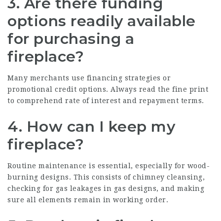
3. Are there funding
options readily available
for purchasing a
fireplace?
Many merchants use financing strategies or
promotional credit options. Always read the fine print
to comprehend rate of interest and repayment terms.
4. How can I keep my
fireplace?
Routine maintenance is essential, especially for wood-
burning designs. This consists of chimney cleansing,
checking for gas leakages in gas designs, and making
sure all elements remain in working order.