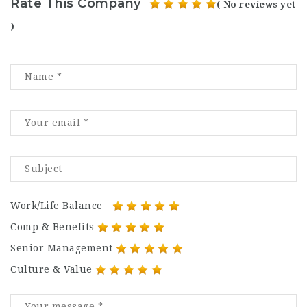
Rate This Company
( No reviews yet
)
Work/Life Balance
Comp & Benefits
Senior Management
Culture & Value