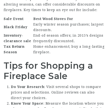
altering seasons, can offer considerable discounts on
fireplaces. Key times to keep an eye out for include:
Sale Event
Best Wood Stoves
For
Early winter season purchases; largest
Black Friday
discounts.
Inventory-
End-of-season offers; in 2015’s designs
clearance sale
frequently discounted.
Tax Return
Home enhancement; buy a long-lasting
Season
fireplace.
Tips for Shopping a
Fireplace Sale
Do Your Research
: Visit several shops to compare
prices and selections. Online reviews can also
direct your choices.
Know Your Space
: Measure the location where you