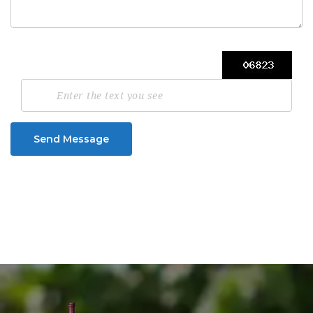
Send Message