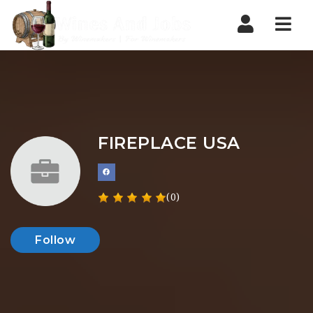
Nav
FIREPLACE USA
(0)
Follow