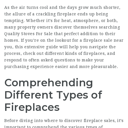
As the air turns cool and the days grow much shorter,
the allure of a crackling fireplace ends up being
tempting. Whether it’s for heat, atmosphere, or both,
many property owners discover themselves searching
Quality Stoves For Sale
that perfect addition to their
homes. If you’re on the lookout for a fireplace sale near
you, this extensive guide will help you navigate the
process, check out different kinds of fireplaces, and
respond to often asked questions to make your
purchasing experience easier and more pleasurable.
Comprehending
Different Types of
Fireplaces
Before diving into where to discover fireplace sales, it’s
important to comprehend the various types of