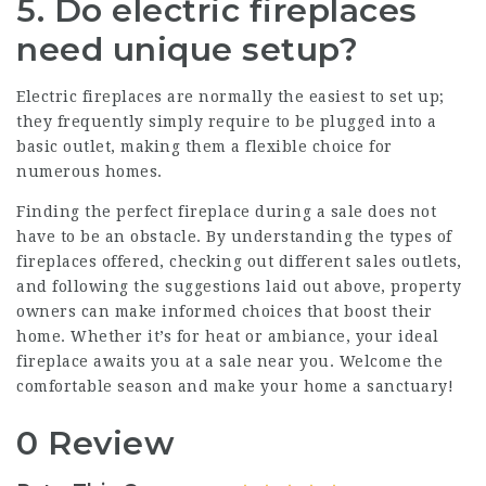
5. Do electric fireplaces
need unique setup?
Electric fireplaces are normally the easiest to set up;
they frequently simply require to be plugged into a
basic outlet, making them a flexible choice for
numerous homes.
Finding the perfect fireplace during a sale does not
have to be an obstacle. By understanding the types of
fireplaces offered, checking out different sales outlets,
and following the suggestions laid out above, property
owners can make informed choices that boost their
home. Whether it’s for heat or ambiance, your ideal
fireplace awaits you at a sale near you. Welcome the
comfortable season and make your home a sanctuary!
0 Review