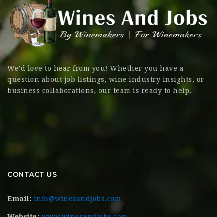
We’d love to hear from you! Whether you have a
question about job listings, wine industry insights, or
business collaborations, our team is ready to help.
CONTACT US
Email:
info@winesandjobs.com
Website:
www.winesandjobs.com