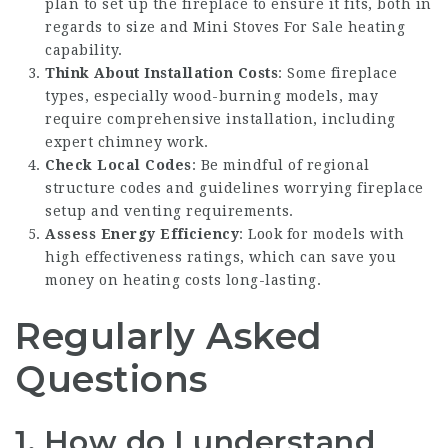
plan to set up the fireplace to ensure it fits, both in
regards to size and
Mini Stoves For Sale
heating
capability.
Think About Installation Costs
: Some fireplace
types, especially wood-burning models, may
require comprehensive installation, including
expert chimney work.
Check Local Codes
: Be mindful of regional
structure codes and guidelines worrying fireplace
setup and venting requirements.
Assess Energy Efficiency
: Look for models with
high effectiveness ratings, which can save you
money on heating costs long-lasting.
Regularly Asked
Questions
1. How do I understand