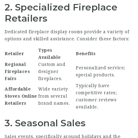
2. Specialized Fireplace
Retailers
Dedicated fireplace display rooms provide a variety of
options and skilled assistance. Consider these factors:
Types
Retailer
Benefits
Available
Regional
Custom and
Personalized service;
Fireplaces
designer
special products.
Fairs
fireplaces.
Typically have
Affordable
Wide variety
competitive rates;
Stoves Online
from several
customer reviews
Retailers
brand names.
available.
3. Seasonal Sales
Sales events, specifically around holidays and the