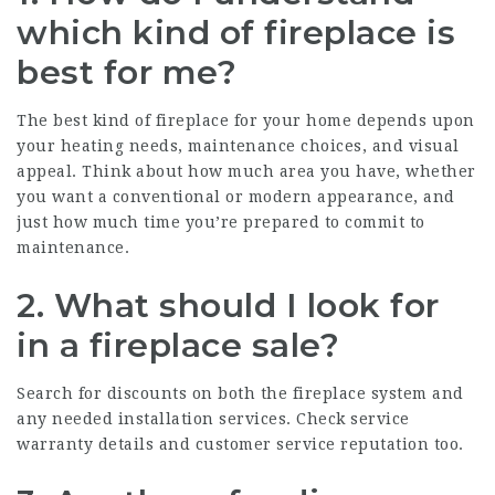
which kind of fireplace is
best for me?
The best kind of fireplace for your home depends upon
your heating needs, maintenance choices, and visual
appeal. Think about how much area you have, whether
you want a conventional or modern appearance, and
just how much time you’re prepared to commit to
maintenance.
2. What should I look for
in a fireplace sale?
Search for discounts on both the fireplace system and
any needed installation services. Check service
warranty details and customer service reputation too.