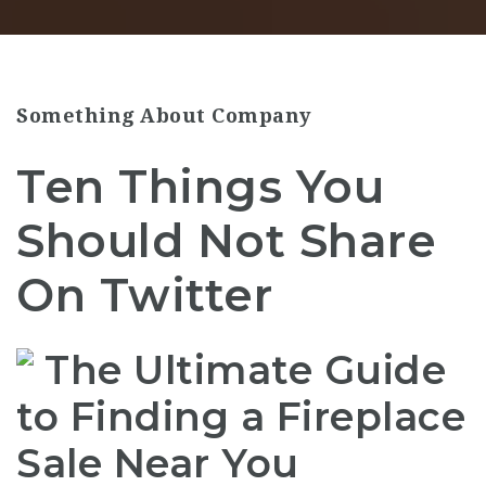
Something About Company
Ten Things You
Should Not Share
On Twitter
The Ultimate Guide
to Finding a Fireplace
Sale Near You