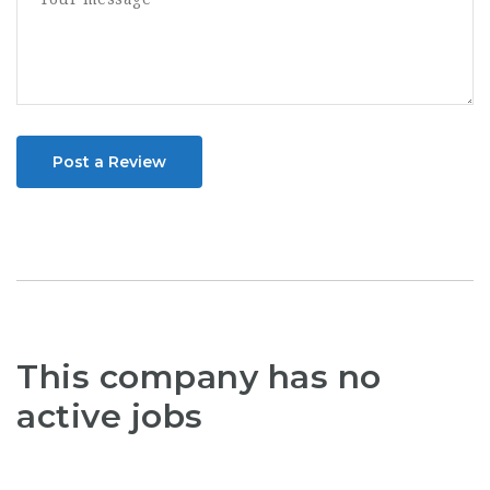
Post a Review
This company has no
active jobs