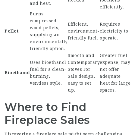
needed.
locations
and heat.
efficiently.
Burns
compressed
Efficient,
Requires
wood pellets,
Pellet
environment-
electricity to
supplying an
friendly fuel.
operate.
environmentally
friendly option.
Smooth and
Greater fuel
Uses bioethanol
Contemporary
expense, may
fuel for a clean-
Stoves For
not offer
Bioethanol
burning,
Sale
design,
adequate
ventless style.
easy to set
heat for large
up.
spaces.
Where to Find
Fireplace Sales
Discovering a fireplace sale might seem challenging,