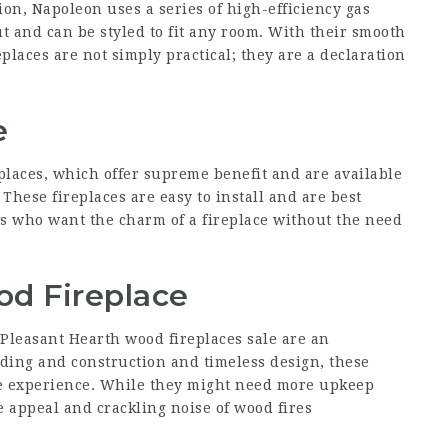
ion, Napoleon uses a series of high-efficiency gas
ut and can be styled to fit any room. With their smooth
laces are not simply practical; they are a declaration
e
eplaces, which offer supreme benefit and are available
These fireplaces are easy to install and are best
s who want the charm of a fireplace without the need
od Fireplace
, Pleasant Hearth wood
fireplaces sale
are an
lding and construction and timeless design, these
e experience. While they might need more upkeep
e appeal and crackling noise of wood fires