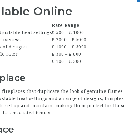
ilable Online
Rate Range
Adjustable heat settings
₤ 500 – ₤ 1000
ctiveness
₤ 2000 – ₤ 5000
y of designs
₤ 1000 – ₤ 3000
le rates
₤ 300 – ₤ 800
₤ 100 – ₤ 300
eplace
 fireplaces that duplicate the look of genuine flames
stable heat settings and a range of designs, Dimplex
 to set up and maintain, making them perfect for those
the associated issues.
ace