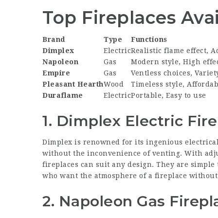
Top Fireplaces Ava
Brand
Type
Functions
Dimplex
Electric
Realistic flame effect, 
Napoleon
Gas
Modern style, High effe
Empire
Gas
Ventless choices, Variet
Pleasant Hearth
Wood
Timeless style, Affordab
Duraflame
Electric
Portable, Easy to use
1. Dimplex Electric Fir
Dimplex is renowned for its ingenious electrical
without the inconvenience of venting. With adju
fireplaces can suit any design. They are simple
who want the atmosphere of a fireplace without 
2. Napoleon Gas Firepl