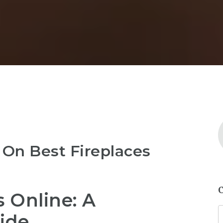
 On Best Fireplaces
s Online: A
ide