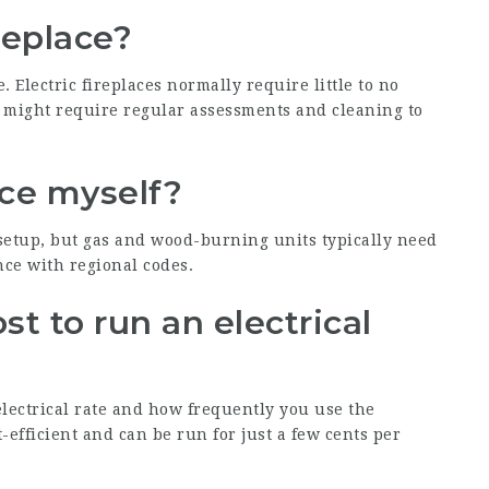
replace?
Electric fireplaces normally require little to no
 might require regular assessments and cleaning to
lace myself?
 setup, but gas and wood-burning units typically need
nce with regional codes.
t to run an electrical
lectrical rate and how frequently you use the
st-efficient and can be run for just a few cents per