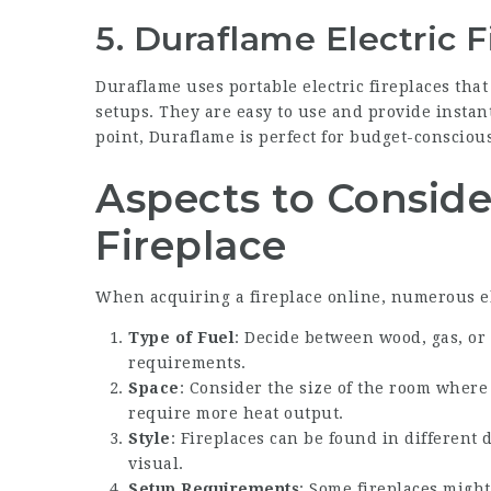
5. Duraflame Electric F
Duraflame uses portable electric fireplaces that
setups. They are easy to use and provide insta
point, Duraflame is perfect for budget-conscious
Aspects to Consid
Fireplace
When acquiring a fireplace online, numerous e
Type of Fuel
: Decide between wood, gas, or 
requirements.
Space
: Consider the size of the room where 
require more heat output.
Style
: Fireplaces can be found in different
visual.
Setup Requirements
: Some fireplaces might