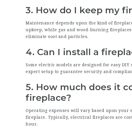
3. How do I keep my fi
Maintenance depends upon the kind of fireplace. 
upkeep, while gas and wood-burning fireplaces
eliminate soot and particles.
4. Can I install a firep
Some electric models are designed for easy DIY
expert setup to guarantee security and complia
5. How much does it cos
fireplace?
Operating expenses will vary based upon your e
fireplace. Typically, electrical fireplaces are co
hour.