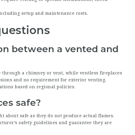
including setup and maintenance costs.
questions
tion between a vented and
 through a chimney or vent, while ventless fireplaces
issions and no requirement for exterior venting.
ations based on regional policies.
aces safe?
ht about safe as they do not produce actual flames.
acturer’s safety guidelines and guarantee they are