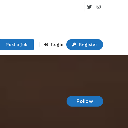
Post a Job
Login
Register
Follow