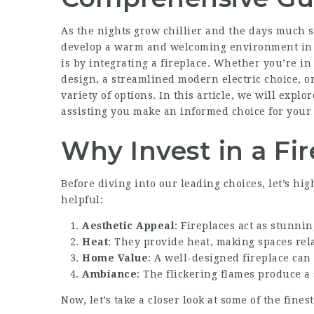
As the nights grow chillier and the days much s
develop a warm and welcoming environment in t
is by integrating a fireplace. Whether you’re i
design, a streamlined modern electric choice, or
variety of options. In this article, we will explo
assisting you make an informed choice for your
Why Invest in a Fi
Before diving into our leading choices, let’s hig
helpful:
Aesthetic Appeal
: Fireplaces act as stunni
Heat
: They provide heat, making spaces re
Home Value
: A well-designed fireplace can
Ambiance
: The flickering flames produce a
Now, let’s take a closer look at some of the fines