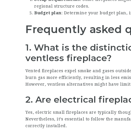
regional structure codes.
Budget plan
: Determine your budget plan, 
Frequently asked 
1. What is the distinc
ventless fireplace?
Vented fireplaces expel smoke and gases outside
burn gas more efficiently, resulting in less em
However, ventless alternatives might have limit
2. Are electrical firepl
Yes, electric
small fireplaces
are typically thoug
Nevertheless, it’s essential to follow the manuf
correctly installed.