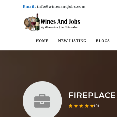
Email:
info@winesandjobs.com
HOME
NEW LISTING
BLOGS
FIREPLACE
(0)