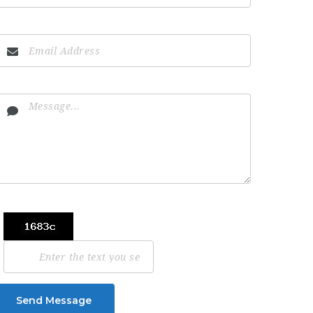
Send Message