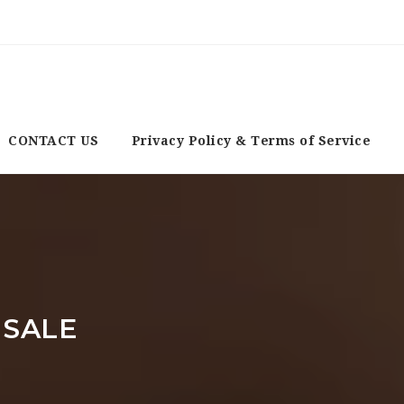
CONTACT US
Privacy Policy & Terms of Service
 SALE