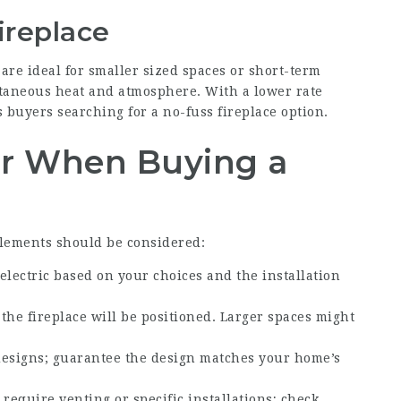
ireplace
 are ideal for smaller sized spaces or short-term
ntaneous heat and atmosphere. With a lower rate
 buyers searching for a no-fuss fireplace option.
er When Buying a
lements should be considered:
electric based on your choices and the installation
the fireplace will be positioned. Larger spaces might
 designs; guarantee the design matches your home’s
 require venting or specific installations; check