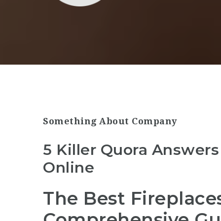
Something About Company
5 Killer Quora Answers
Online
The Best Fireplace
Comprehensive Gu