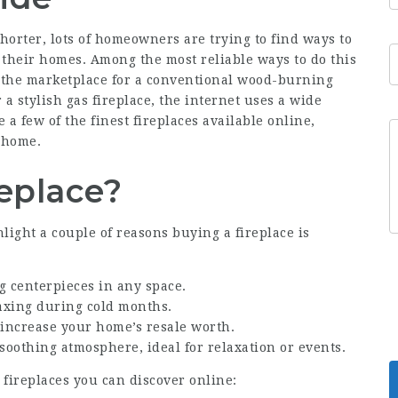
horter, lots of homeowners are trying to find ways to
heir homes. Among the most reliable ways to do this
n the marketplace for a conventional wood-burning
 a stylish gas fireplace, the internet uses a wide
re a few of the finest fireplaces available online,
 home.
replace?
hlight a couple of reasons buying a fireplace is
ng centerpieces in any space.
laxing during cold months.
 increase your home’s resale worth.
 soothing atmosphere, ideal for relaxation or events.
t fireplaces you can discover online: