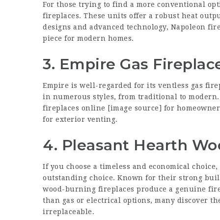
For those trying to find a more conventional opt
fireplaces. These units offer a robust heat outp
designs and advanced technology, Napoleon firep
piece for modern homes.
3. Empire Gas Fireplac
Empire is well-regarded for its ventless gas fir
in numerous styles, from traditional to modern. 
fireplaces online
[
image source
] for homeowner
for exterior venting.
4. Pleasant Hearth Wo
If you choose a timeless and economical choice
outstanding choice. Known for their strong bui
wood-burning fireplaces produce a genuine fir
than gas or electrical options, many discover th
irreplaceable.