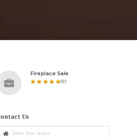
Fireplace Sale
(0)
Contact Us