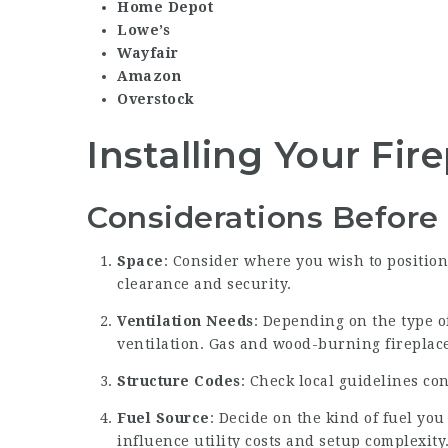
Home Depot
Lowe’s
Wayfair
Amazon
Overstock
Installing Your Fir
Considerations Before 
Space
: Consider where you wish to position 
clearance and security.
Ventilation Needs
: Depending on the type o
ventilation. Gas and wood-burning fireplac
Structure Codes
: Check local guidelines co
Fuel Source
: Decide on the kind of fuel you
influence utility costs and setup complexity