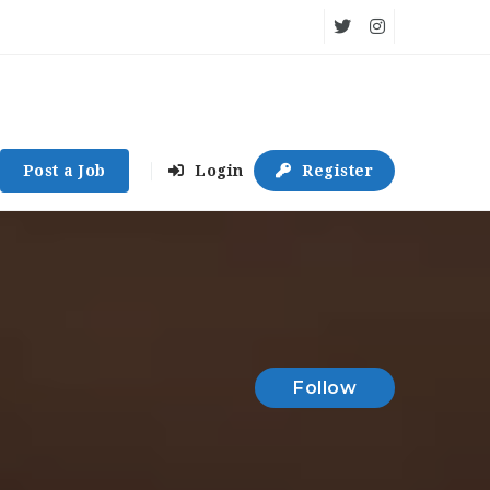
Post a Job
Login
Register
Follow