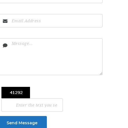
Send Message