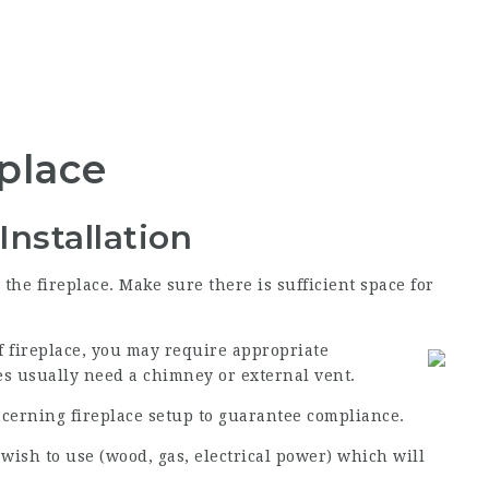
eplace
Installation
the fireplace. Make sure there is sufficient space for
f fireplace, you may require appropriate
es usually need a chimney or external vent.
ncerning fireplace setup to guarantee compliance.
 wish to use (wood, gas, electrical power) which will
.