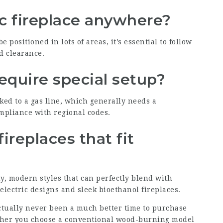
ic fireplace anywhere?
e positioned in lots of areas, it’s essential to follow
d clearance.
require special setup?
ked to a gas line, which generally needs a
ompliance with regional codes.
fireplaces that fit
, modern styles that can perfectly blend with
lectric designs and sleek bioethanol fireplaces.
actually never been a much better time to purchase
ether you choose a conventional wood-burning model