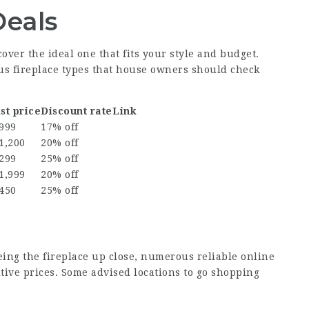
Deals
scover the ideal one that fits your style and budget.
ious fireplace types that house owners should check
st price
Discount rate
Link
 999
17% off
1,200
20% off
 299
25% off
1,999
20% off
 450
25% off
eing the fireplace up close, numerous reliable online
tive prices. Some advised locations to go shopping