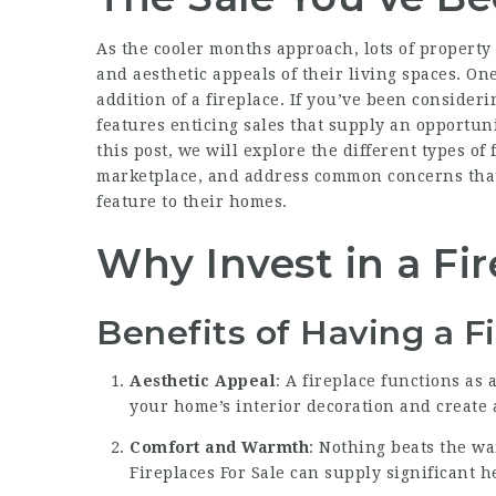
As the cooler months approach, lots of property
and aesthetic appeals of their living spaces. O
addition of a fireplace. If you’ve been consider
features enticing sales that supply an opportun
this post, we will explore the different types of
marketplace, and address common concerns tha
feature to their homes.
Why Invest in a Fi
Benefits of Having a F
Aesthetic Appeal
: A fireplace functions as 
your home’s interior decoration and create 
Comfort and Warmth
: Nothing beats the wa
Fireplaces For Sale
can supply significant h