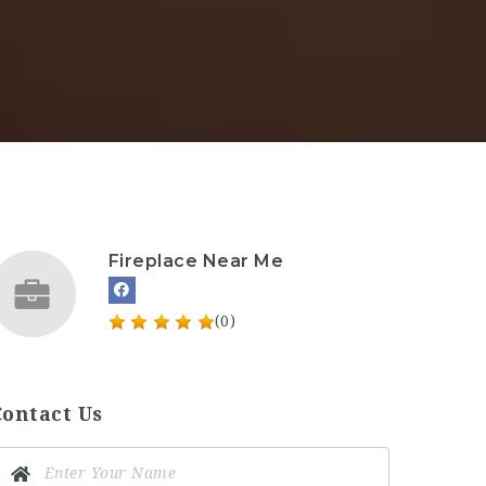
Fireplace Near Me
(0)
Contact Us