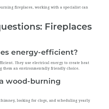
burning fireplaces, working with a specialist can
uestions: Fireplaces
aces energy-efficient?
fficient. They use electrical energy to create heat
g them an environmentally friendly choice.
 a wood-burning
himney, looking for clogs, and scheduling yearly