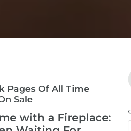
k Pages Of All Time
On Sale
e with a Fireplace:
en Waiting For