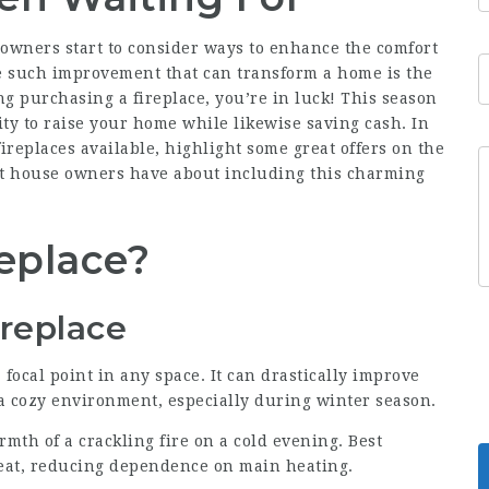
 owners start to consider ways to enhance the comfort
ne such improvement that can transform a home is the
ing purchasing a fireplace, you’re in luck! This season
ity to raise your home while likewise saving cash. In
 fireplaces available, highlight some great offers on the
t house owners have about including this charming
replace?
ireplace
a focal point in any space. It can drastically improve
a cozy environment, especially during winter season.
rmth of a crackling fire on a cold evening.
Best
eat, reducing dependence on main heating.