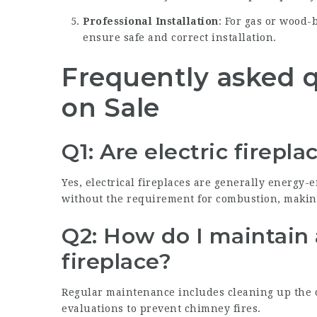
Professional Installation
: For gas or wood-
ensure safe and correct installation.
Frequently asked q
on Sale
Q1: Are electric firepl
Yes, electrical fireplaces are generally energy-e
without the requirement for combustion, makin
Q2: How do I maintain
fireplace?
Regular maintenance includes cleaning up the c
evaluations to prevent chimney fires.