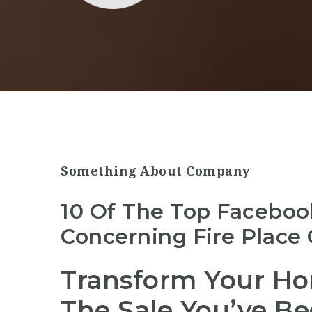
Something About Company
10 Of The Top Faceboo
Concerning Fire Place 
Transform Your Hom
The Sale You’ve Be