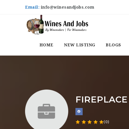
Email:
info@winesandjobs.com
HOME
NEW LISTING
BLOGS
FIREPLACE
(0)