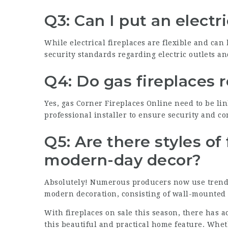
Q3: Can I put an electr
While electrical fireplaces are flexible and can b
security standards regarding electric outlets an
Q4: Do gas fireplaces 
Yes, gas
Corner Fireplaces Online
need to be lin
professional installer to ensure security and c
Q5: Are there styles of 
modern-day decor?
Absolutely! Numerous producers now use trendy
modern decoration, consisting of wall-mounted e
With fireplaces on sale this season, there has 
this beautiful and practical home feature. Wh