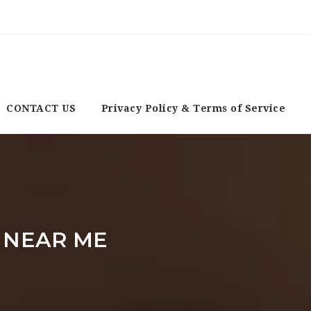
CONTACT US
Privacy Policy & Terms of Service
 NEAR ME