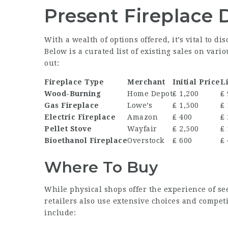
Present Fireplace 
With a wealth of options offered, it’s vital to di
Below is a curated list of existing sales on var
out:
Fireplace Type
Merchant
Initial Price
Li
Wood-Burning
Home Depot
₤ 1,200
₤
Gas Fireplace
Lowe’s
₤ 1,500
₤ 
Electric Fireplace
Amazon
₤ 400
₤
Pellet Stove
Wayfair
₤ 2,500
₤ 
Bioethanol Fireplace
Overstock
₤ 600
₤
Where To Buy
While physical shops offer the experience of se
retailers also use extensive choices and competi
include: