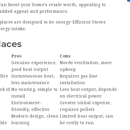
 can boost your home’s resale worth, appealing to
 added appeal and performance.
places are designed to be energy-
Efficient Stoves
ergy intake.
laces
Pros
Cons
Genuine experience,
Needs ventilation, more
good heat output
upkeep
fire
Instantaneous heat,
Requires gas line
less maintenance
installation
ok of
No venting, simple to
Less heat output, depends
install
on electrical power
Environment-
Greater initial expense,
friendly, effective
requires pellets
Modern design, clean
Limited heat output, can
able
burning
be costly to run