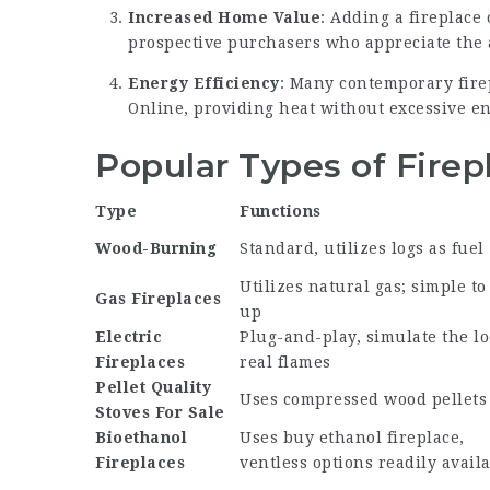
Increased Home Value
: Adding a fireplace
prospective purchasers who appreciate the
Energy Efficiency
: Many contemporary fire
Online
, providing heat without excessive en
Popular Types of Firep
Type
Functions
Wood-Burning
Standard, utilizes logs as fuel
Utilizes natural gas; simple to 
Gas Fireplaces
up
Electric
Plug-and-play, simulate the lo
Fireplaces
real flames
Pellet
Quality
Uses compressed wood pellets
Stoves For Sale
Bioethanol
Uses
buy ethanol fireplace
,
Fireplaces
ventless options readily avail