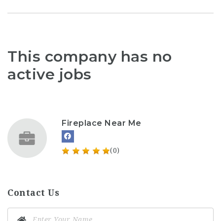
This company has no
active jobs
Fireplace Near Me
(0)
Contact Us