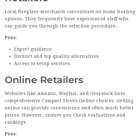
Local fireplace merchants concentrate on home heating
options. They frequently have experienced staff who
can guide you through the selection procedure.
Pros
:
Expert guidance
Distinct and top quality alternatives
Access to setup services
Online Retailers
Websites like Amazon, Wayfair, and Overstock have
comprehensive
Compact Stoves Online
choices. Getting
online can provide convenience and often much better
prices. However, ensure you check evaluations and
rankings.
Pros
: