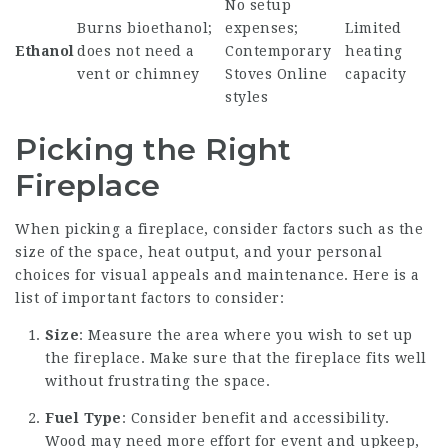
No setup
Burns bioethanol;
expenses;
Limited
Ethanol
does not need a
Contemporary
heating
vent or chimney
Stoves Online
capacity
styles
Picking the Right
Fireplace
When picking a fireplace, consider factors such as the
size of the space, heat output, and your personal
choices for visual appeals and maintenance. Here is a
list of important factors to consider:
Size
: Measure the area where you wish to set up
the fireplace. Make sure that the fireplace fits well
without frustrating the space.
Fuel Type
: Consider benefit and accessibility.
Wood may need more effort for event and upkeep,