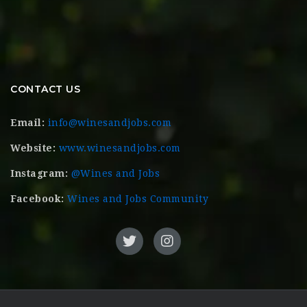
CONTACT US
Email:
info@winesandjobs.com
Website:
www.winesandjobs.com
Instagram:
@Wines and Jobs
Facebook:
Wines and Jobs Community