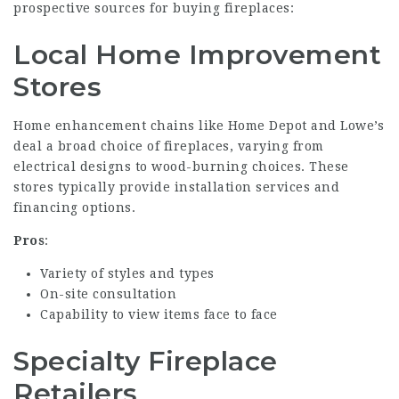
prospective sources for buying fireplaces:
Local Home Improvement
Stores
Home enhancement chains like Home Depot and Lowe’s
deal a broad choice of fireplaces, varying from
electrical designs to wood-burning choices. These
stores typically provide installation services and
financing options.
Pros
:
Variety of styles and types
On-site consultation
Capability to view items face to face
Specialty Fireplace
Retailers