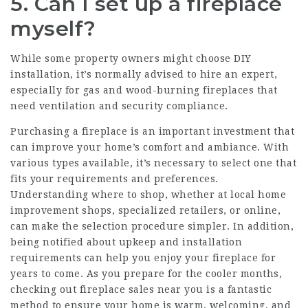
5. Can I set up a fireplace
myself?
While some property owners might choose DIY
installation, it’s normally advised to hire an expert,
especially for gas and wood-burning fireplaces that
need ventilation and security compliance.
Purchasing a fireplace is an important investment that
can improve your home’s comfort and ambiance. With
various types available, it’s necessary to select one that
fits your requirements and preferences.
Understanding where to shop, whether at local home
improvement shops, specialized retailers, or online,
can make the selection procedure simpler. In addition,
being notified about upkeep and installation
requirements can help you enjoy your fireplace for
years to come. As you prepare for the cooler months,
checking out fireplace sales near you is a fantastic
method to ensure your home is warm, welcoming, and