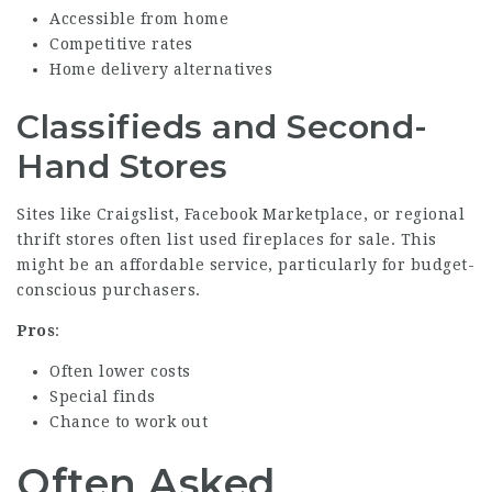
Accessible from home
Competitive rates
Home delivery alternatives
Classifieds and Second-
Hand Stores
Sites like Craigslist, Facebook Marketplace, or regional
thrift stores often list used fireplaces for sale. This
might be an affordable service, particularly for budget-
conscious purchasers.
Pros
:
Often lower costs
Special finds
Chance to work out
Often Asked