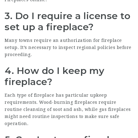
3. Do I require a license to
set up a fireplace?
Many towns require an authorization for fireplace
setup. It’s necessary to inspect regional policies before
proceeding.
4. How do I keep my
fireplace?
Each type of fireplace has particular upkeep
requirements. Wood-burning fireplaces require
routine cleansing of soot and ash, while gas fireplaces
might need routine inspections to make sure safe
operation.