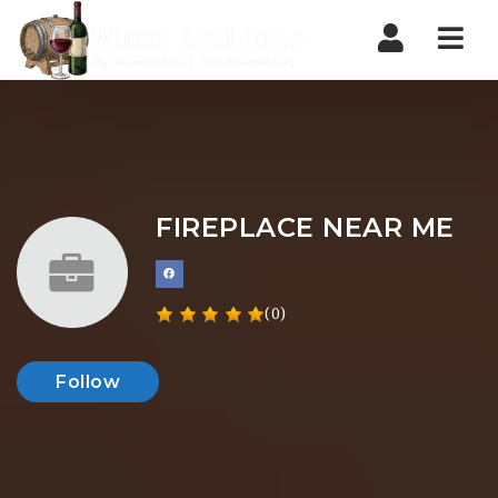
Nav
FIREPLACE NEAR ME
(0)
Follow