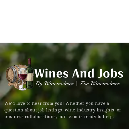
We’d love to hear from you! Whether you have a
question about job listings, wine industry insights, or
business collaborations, our team is ready to help.