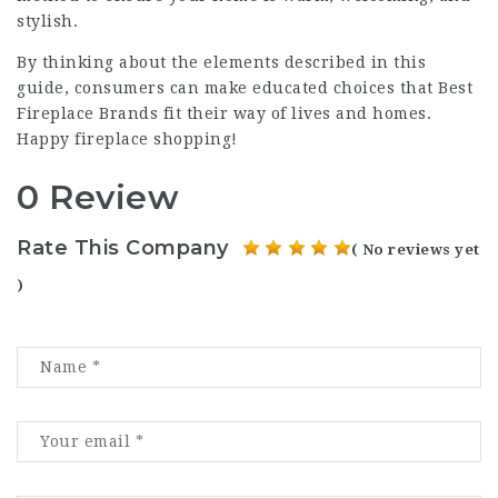
stylish.
By thinking about the elements described in this
guide, consumers can make educated choices that
Best
Fireplace Brands
fit their way of lives and homes.
Happy fireplace shopping!
0 Review
Rate This Company
( No reviews yet
)