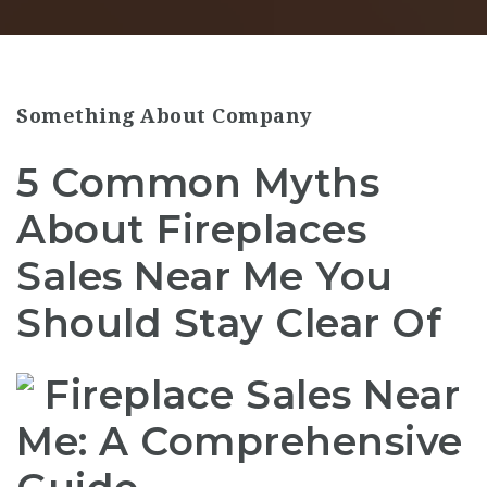
Something About Company
5 Common Myths
About Fireplaces
Sales Near Me You
Should Stay Clear Of
Fireplace Sales Near
Me: A Comprehensive