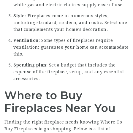
while gas and electric choices supply ease of use.
Style
: Fireplaces come in numerous styles,
including standard, modern, and rustic. Select one
that complements your home’s decoration.
Ventilation
: Some types of fireplaces require
ventilation; guarantee your home can accommodate
this.
Spending plan
: Set a budget that includes the
expense of the fireplace, setup, and any essential
accessories.
Where to Buy
Fireplaces Near You
Finding the right fireplace needs knowing
Where To
Buy Fireplaces
to go shopping. Below is a list of