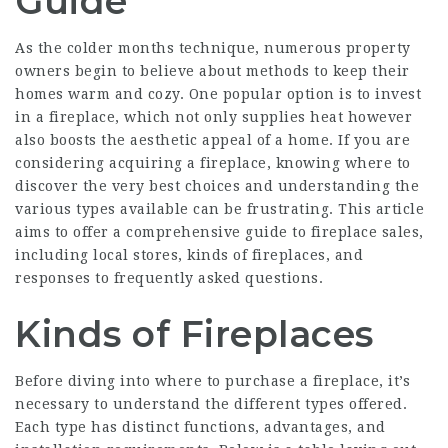
Guide
As the colder months technique, numerous property
owners begin to believe about methods to keep their
homes warm and cozy. One popular option is to invest
in a fireplace, which not only supplies heat however
also boosts the aesthetic appeal of a home. If you are
considering acquiring a fireplace, knowing where to
discover the very best choices and understanding the
various types available can be frustrating. This article
aims to offer a comprehensive guide to fireplace sales,
including local stores, kinds of fireplaces, and
responses to frequently asked questions.
Kinds of Fireplaces
Before diving into where to purchase a fireplace, it’s
necessary to understand the different types offered.
Each type has distinct functions, advantages, and