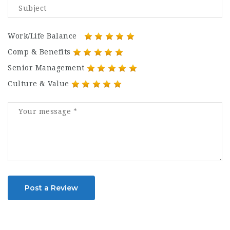
Work/Life Balance
Comp & Benefits
Senior Management
Culture & Value
Post a Review