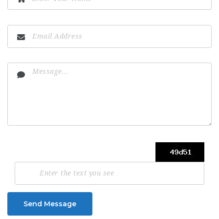
Send Message