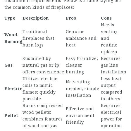
installation requirements. Below is a table laying out
the common kinds of fireplaces:
Type
Description
Pros
Cons
Needs
Traditional
Genuine
venting
Wood-
fireplaces that
ambiance and
and
Burning
burn logs
heat
routine
upkeep
Sustained by
Easy to utilize;
Requires
Gas
natural gas or lp;
cleaner
gas line
offers convenience
burning
installation
Utilizes electric
Less heat
No venting
coils to mimic
output
Electric
needed; simple
flames; quickly
compared
installation
portable
to others
Burns compressed
Requires
Effective and
wood pellets;
electrical
Pellet
environment-
combines features
power for
friendly
of wood and gas
operation