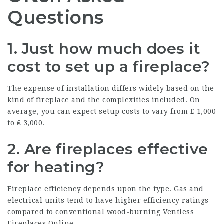
Questions
1. Just how much does it
cost to set up a fireplace?
The expense of installation differs widely based on the
kind of fireplace and the complexities included. On
average, you can expect setup costs to vary from ₤ 1,000
to ₤ 3,000.
2. Are fireplaces effective
for heating?
Fireplace efficiency depends upon the type. Gas and
electrical units tend to have higher efficiency ratings
compared to conventional wood-burning
Ventless
Fireplaces Online
.