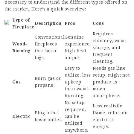
necessary to understand the different types offered on
the market. Here’s a quick overview:
Type of
Description
Pros
Cons
Fireplace
Requires
Conventional
Genuine
chimney, wood
Wood-
fireplaces
experience,
storage, and
Burning
that burn
high heat
frequent
logs.
output.
cleaning.
Easy to
Needs gas line
utilize, less
setup, might not
Burn gas or
Gas
upkeep
produce as
propane.
than wood-
much
burning.
atmosphere.
No setup
Less realistic
required,
Plug into a
flame, relies on
Electric
can be
basic outlet.
electrical
utilized
energy.
anywhere.