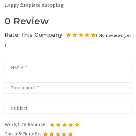
Happy fireplace shopping!
0 Review
Rate This Company
( No reviews yet
)
Work/Life Balance
Comp & Benefits