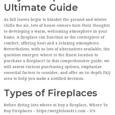
Ultimate Guide
As fall leaves begin to blanket the ground and winter
chills the air, lots of house owners turn their thoughts
to developing a warm, welcoming atmosphere in your
home. A fireplace can function as the centerpiece of
comfort, offering heat and a relaxing atmosphere.
Nevertheless, with so lots of alternatives available, the
question emerges: where is the finest location to
purchase a fireplace? In this comprehensive guide, we
will assess various purchasing options, emphasize
essential factors to consider, and offer an in-depth FAQ
area to help you make a notified decision.
Types of Fireplaces
Before diving into where to buy a fireplace, Where To
Buy Fireplaces –
https://weightloss411.com
– it’s