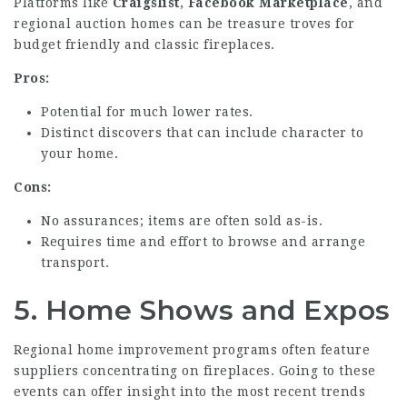
Platforms like
Craigslist
,
Facebook Marketplace
, and
regional auction homes can be treasure troves for
budget friendly and classic fireplaces.
Pros:
Potential for much lower rates.
Distinct discovers that can include character to
your home.
Cons:
No assurances; items are often sold as-is.
Requires time and effort to browse and arrange
transport.
5.
Home Shows and Expos
Regional home improvement programs often feature
suppliers concentrating on fireplaces. Going to these
events can offer insight into the most recent trends