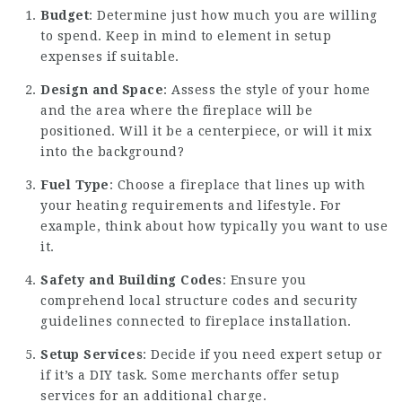
Budget
: Determine just how much you are willing
to spend. Keep in mind to element in setup
expenses if suitable.
Design and Space
: Assess the style of your home
and the area where the fireplace will be
positioned. Will it be a centerpiece, or will it mix
into the background?
Fuel Type
: Choose a fireplace that lines up with
your heating requirements and lifestyle. For
example, think about how typically you want to use
it.
Safety and Building Codes
: Ensure you
comprehend local structure codes and security
guidelines connected to fireplace installation.
Setup Services
: Decide if you need expert setup or
if it’s a DIY task. Some merchants offer setup
services for an additional charge.