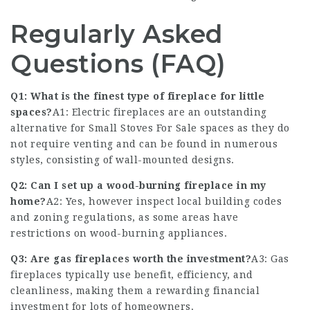
Regularly Asked
Questions (FAQ)
Q1: What is the finest type of fireplace for little
spaces?
A1: Electric fireplaces are an outstanding
alternative for
Small Stoves For Sale
spaces as they do
not require venting and can be found in numerous
styles, consisting of wall-mounted designs.
Q2: Can I set up a wood-burning fireplace in my
home?
A2: Yes, however inspect local building codes
and zoning regulations, as some areas have
restrictions on wood-burning appliances.
Q3: Are gas fireplaces worth the investment?
A3: Gas
fireplaces typically use benefit, efficiency, and
cleanliness, making them a rewarding financial
investment for lots of homeowners.