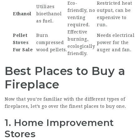
Eco-
Restricted heat
Utilizes
friendly, no
output, can be
Ethanol
bioethanol
venting
expensive to
as fuel.
required.
run.
Effective
Pellet
Burn
Needs electrical
burning,
Stoves
compressed
power for the
ecologically
For Sale
wood pellets.
auger and fan.
friendly.
Best Places to Buy a
Fireplace
Now that you’re familiar with the different types of
fireplaces, let’s go over the finest places to buy one.
1.
Home Improvement
Stores