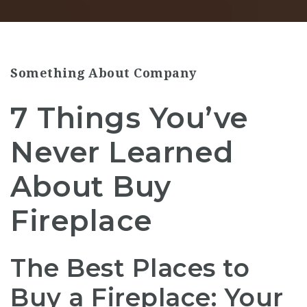
Something About Company
7 Things You’ve
Never Learned
About Buy
Fireplace
The Best Places to
Buy a Fireplace: Your