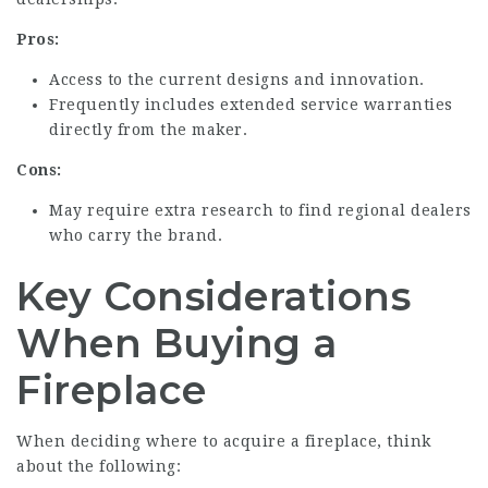
Pros:
Access to the current designs and innovation.
Frequently includes extended service warranties
directly from the maker.
Cons:
May require extra research to find regional dealers
who carry the brand.
Key Considerations
When Buying a
Fireplace
When deciding where to acquire a fireplace, think
about the following: