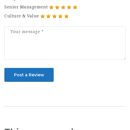
Senior Management
Culture & Value
Post a Review