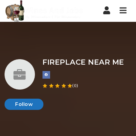
Nav
FIREPLACE NEAR ME
(0)
Follow