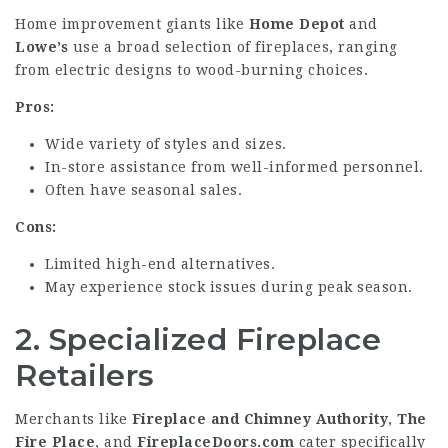
Home improvement giants like
Home Depot
and
Lowe’s
use a broad selection of fireplaces, ranging
from electric designs to wood-burning choices.
Pros:
Wide variety of styles and sizes.
In-store assistance from well-informed personnel.
Often have seasonal sales.
Cons:
Limited high-end alternatives.
May experience stock issues during peak season.
2.
Specialized Fireplace
Retailers
Merchants like
Fireplace and Chimney Authority
,
The
Fire Place
, and
FireplaceDoors.com
cater specifically