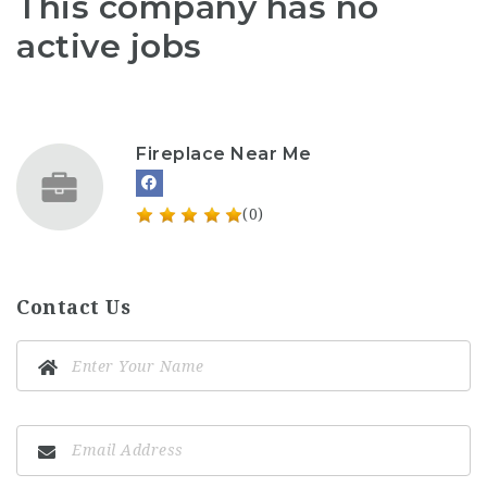
This company has no
active jobs
Fireplace Near Me
(0)
Contact Us