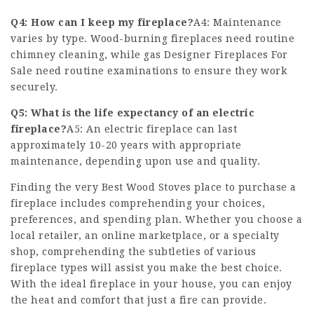
Q4: How can I keep my fireplace?
A4: Maintenance
varies by type. Wood-burning fireplaces need routine
chimney cleaning, while gas
Designer Fireplaces For
Sale
need routine examinations to ensure they work
securely.
Q5: What is the life expectancy of an electric
fireplace?
A5: An electric fireplace can last
approximately 10-20 years with appropriate
maintenance, depending upon use and quality.
Finding the very
Best Wood Stoves
place to purchase a
fireplace includes comprehending your choices,
preferences, and spending plan. Whether you choose a
local retailer, an online marketplace, or a specialty
shop, comprehending the subtleties of various
fireplace types will assist you make the best choice.
With the ideal fireplace in your house, you can enjoy
the heat and comfort that just a fire can provide.