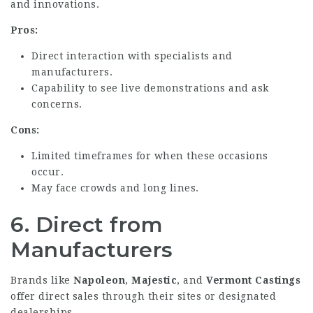
and innovations.
Pros:
Direct interaction with specialists and
manufacturers.
Capability to see live demonstrations and ask
concerns.
Cons:
Limited timeframes for when these occasions
occur.
May face crowds and long lines.
6.
Direct from
Manufacturers
Brands like
Napoleon
,
Majestic
, and
Vermont Castings
offer direct sales through their sites or designated
dealerships.