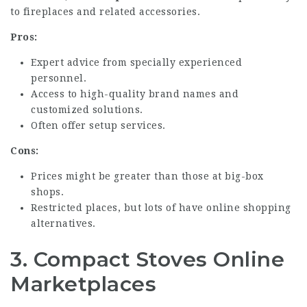
to fireplaces and related accessories.
Pros:
Expert advice from specially experienced
personnel.
Access to high-quality brand names and
customized solutions.
Often offer setup services.
Cons:
Prices might be greater than those at big-box
shops.
Restricted places, but lots of have online shopping
alternatives.
3.
Compact Stoves Online
Marketplaces