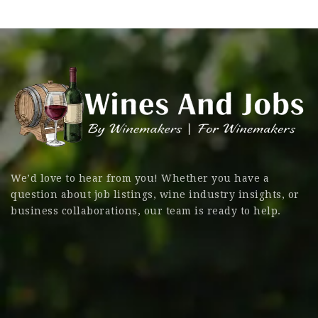
We’d love to hear from you! Whether you have a
question about job listings, wine industry insights, or
business collaborations, our team is ready to help.