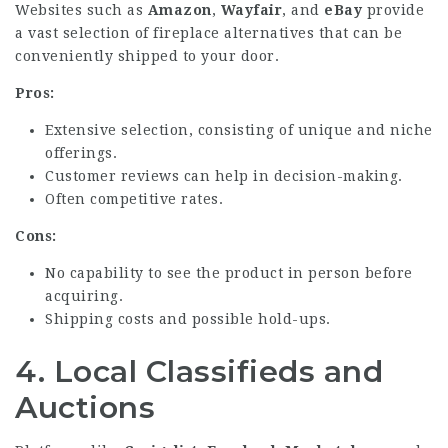
Websites such as
Amazon
,
Wayfair
, and
eBay
provide
a vast selection of fireplace alternatives that can be
conveniently shipped to your door.
Pros:
Extensive selection, consisting of unique and niche
offerings.
Customer reviews can help in decision-making.
Often competitive rates.
Cons:
No capability to see the product in person before
acquiring.
Shipping costs and possible hold-ups.
4.
Local Classifieds and
Auctions