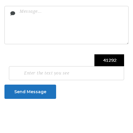
Send Message