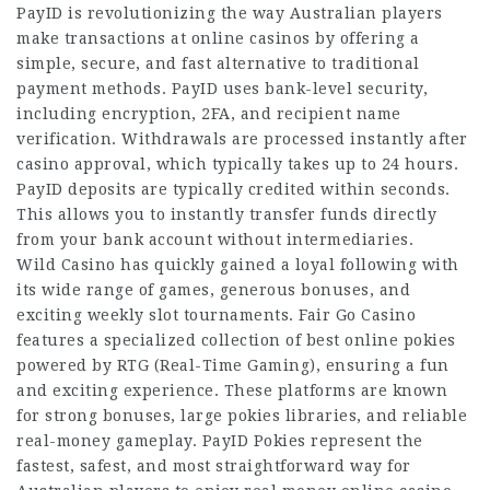
PayID is revolutionizing the way Australian players
make transactions at online casinos by offering a
simple, secure, and fast
alternative
to traditional
payment methods. PayID uses bank-level security,
including encryption, 2FA, and recipient name
verification.
Withdrawals
are processed instantly after
casino approval, which typically takes up to 24 hours.
PayID deposits are typically credited within seconds.
This allows you to instantly transfer
funds directly
from your bank account without intermediaries.
Wild Casino has quickly gained a loyal following with
its wide range of games,
generous
bonuses, and
exciting weekly slot tournaments. Fair Go Casino
features a specialized collection of best online pokies
powered by RTG (Real-Time Gaming), ensuring a fun
and exciting experience. These platforms are known
for strong bonuses, large pokies libraries, and reliable
real-money gameplay. PayID Pokies represent the
fastest, safest, and most straightforward way for