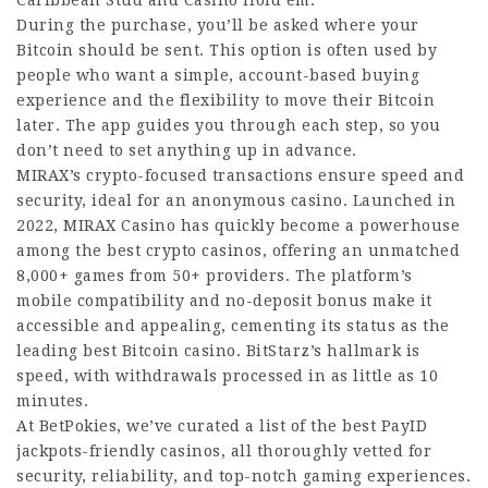
Caribbean Stud and Casino Hold’em.
During the purchase, you’ll be asked where your
Bitcoin should be sent. This option is often used by
people who want a simple, account-based buying
experience and the flexibility to move their Bitcoin
later. The app guides you through each step, so you
don’t need to set anything up in advance.
MIRAX’s crypto-focused transactions ensure speed and
security, ideal for an anonymous casino. Launched in
2022, MIRAX Casino has quickly become a powerhouse
among the best crypto casinos, offering an unmatched
8,000+ games from 50+ providers. The platform’s
mobile compatibility and no-deposit bonus make it
accessible and appealing, cementing its status as the
leading best Bitcoin casino. BitStarz’s hallmark is
speed, with withdrawals processed in as little as 10
minutes.
At BetPokies, we’ve curated a list of the best
PayID
jackpots
-friendly casinos, all thoroughly vetted for
security, reliability, and top-notch gaming experiences.