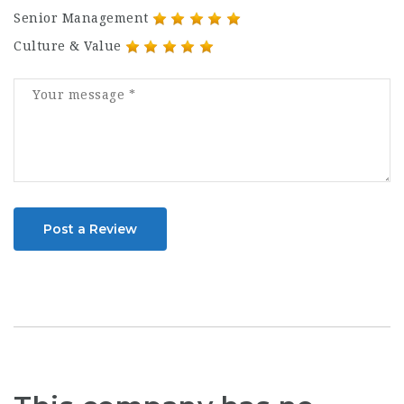
Senior Management
Culture & Value
Post a Review