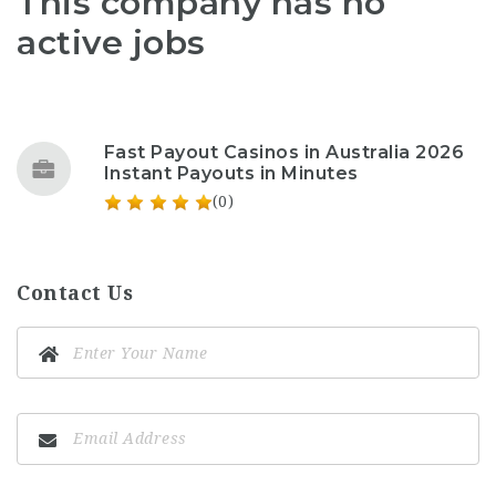
This company has no
active jobs
Fast Payout Casinos in Australia 2026
Instant Payouts in Minutes
(0)
Contact Us