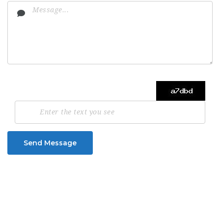
Send Message