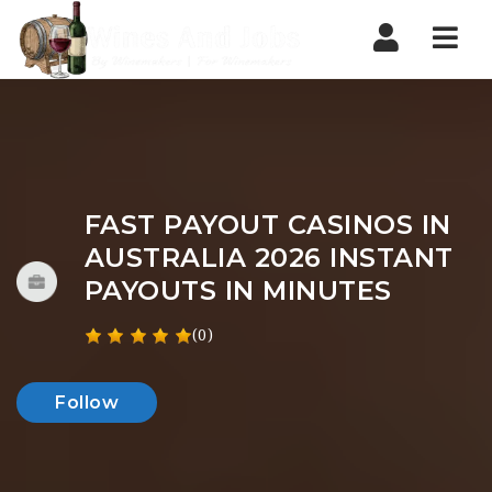
Nav
FAST PAYOUT CASINOS IN
AUSTRALIA 2026 INSTANT
PAYOUTS IN MINUTES
(0)
Follow