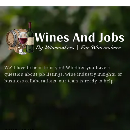
We’d love to hear from you! Whether you have a
question about job listings, wine industry insights, or
business collaborations, our team is ready to help.