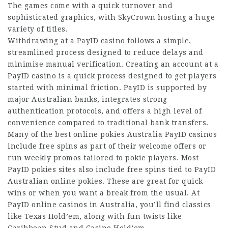
The games come with a quick turnover and
sophisticated graphics, with SkyCrown hosting a huge
variety of titles.
Withdrawing at a PayID casino follows a simple,
streamlined process designed to reduce delays and
minimise manual verification. Creating an account at a
PayID casino is a quick process designed to get players
started with minimal friction. PayID is supported by
major Australian banks, integrates strong
authentication protocols, and offers a high level of
convenience compared to traditional bank transfers.
Many of the best online pokies Australia PayID casinos
include free spins as part of their welcome offers or
run weekly promos tailored to pokie players. Most
PayID pokies sites also include free spins tied to PayID
Australian online pokies. These are great for quick
wins or when you want a break from the usual. At
PayID online casinos in Australia, you’ll find classics
like Texas Hold’em, along with fun twists like