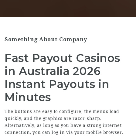
Something About Company
Fast Payout Casinos
in Australia 2026
Instant Payouts in
Minutes
The buttons are easy to configure, the menus load
quickly, and the graphics are razor-sharp.
Alternatively, as long as you have a strong internet
connection, you can log in via your mobile browser.