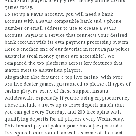
Australian players to enjoy real money online casino
games today.
To set up a PayID account, you will need a bank
account with a
PayID-compatible
bank and a phone
number or email address to use to create a PayID
account. PayID is a service that connects your desired
bank account with its own payment processing system.
Here’s another one of our favorite instant PayID pokies
Australia (real money games are accessible). We
compared the top platforms across key features that
matter most to Australian players.
Kingmaker also features a top live casino, with over
350 live dealer games, guaranteed to please all types of
casino players. Many of these support instant
withdrawals, especially if you’re using cryptocurrency.
These include a 100% up to 150% deposit match that
you can get every Tuesday, and 200 free spins with
qualifying deposits for all players every Wednesday.
This instant payout pokies game has a jackpot and a
free spins bonus round, as well as some of the most