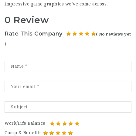
impressive game graphics we’ve come across.
0 Review
Rate This Company
( No reviews yet
)
Work/Life Balance
Comp & Benefits