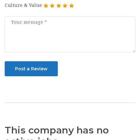
Culture & Value
Post a Review
This company has no