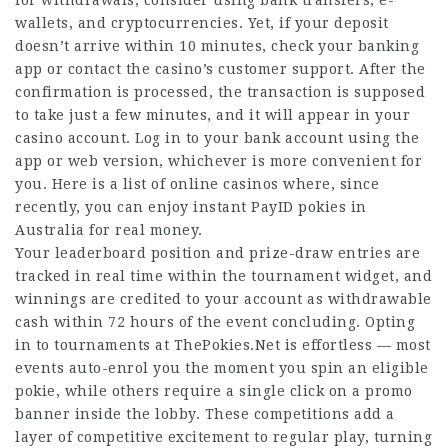
for withdrawals, consider using bank transfers, e-
wallets, and cryptocurrencies. Yet, if your deposit
doesn’t arrive within 10 minutes, check your banking
app or contact the casino’s customer support. After the
confirmation is processed, the transaction is supposed
to take just a few minutes, and it will appear in your
casino account
. Log in to your bank account using the
app or web version, whichever is more convenient for
you. Here is a list of online casinos where, since
recently, you can enjoy instant PayID pokies in
Australia for real money.
Your leaderboard position and prize-draw entries are
tracked in real time within the tournament widget, and
winnings are credited to your
account
as withdrawable
cash within 72 hours of the event concluding. Opting
in to tournaments at ThePokies.Net is effortless — most
events auto-enrol you the moment you spin an
eligible
pokie, while others require a single click on a promo
banner inside the lobby. These
competitions
add a
layer of competitive excitement to regular play, turning