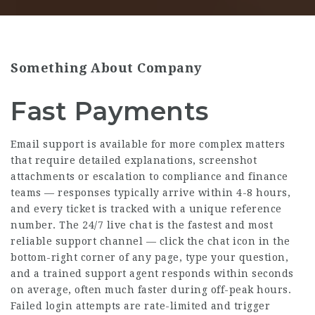
Something About Company
Fast Payments
Email support is available for more complex matters
that require detailed explanations, screenshot
attachments or escalation to compliance and finance
teams — responses typically arrive within 4-8 hours,
and every ticket is tracked with a unique reference
number. The 24/7 live chat is the fastest and most
reliable support channel — click the chat icon in the
bottom-right corner of any page, type your question,
and a trained support agent responds within seconds
on average, often much faster during off-peak hours.
Failed login attempts are rate-limited and trigger