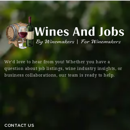
We’d love to hear from you! Whether you have a
question about job listings, wine industry insights, or
business collaborations, our team is ready to help.
CONTACT US