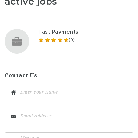
active jobs
Fast Payments
(0)
Contact Us