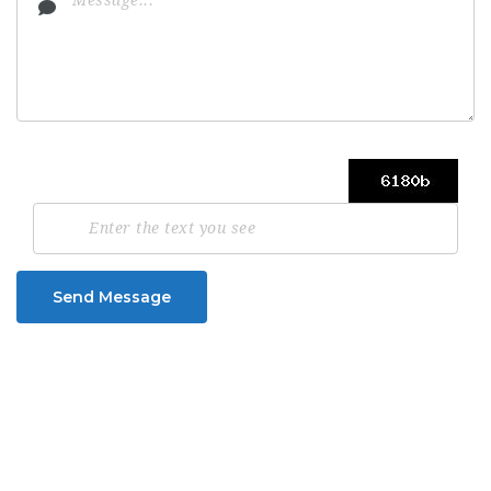
Send Message