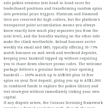
solo pokies sessions into head-to-head races for
leaderboard positions and transforming random spins
into potential prize triggers. Platinum and Diamond
tiers are reserved for high-rollers, but the platform’s
transparent point accumulation means you always
know exactly how much play separates you from the
next level, and the benefits waiting on the other side
make the climb worthwhile. Reload bonuses arrive
weekly via email and SMS, typically offering 50-75%
match bonuses
on mid-week and weekend deposits,
keeping your bankroll topped up without requiring
you to chase down obscure promo codes. The welcome
package delivers a genuine boost to your opening
bankroll — 100% match up to AU$500 plus 50 free
spins on your first deposit, giving you up to AU$1,000
in combined funds to explore the
pokies library
and
test strategies without immediately risking your own
capital.
If any dispute arises, the Curacao licensing framework