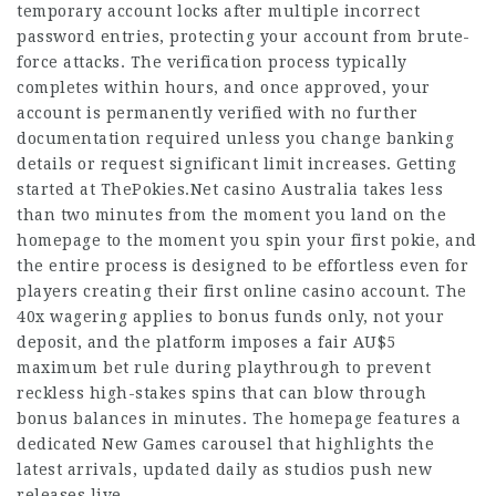
temporary account locks after multiple incorrect
password entries, protecting your account from brute-
force attacks. The verification process typically
completes within hours, and once approved, your
account is permanently verified with no further
documentation required unless you change banking
details or request significant limit increases. Getting
started at ThePokies.Net casino Australia takes less
than two minutes from the moment you land on the
homepage to the moment you spin your first pokie, and
the entire process is designed to be effortless even for
players creating their first online casino account. The
40x wagering applies to
bonus funds
only, not your
deposit, and the platform imposes a fair AU$5
maximum bet rule during playthrough to prevent
reckless high-stakes spins that can blow through
bonus balances in minutes. The homepage features a
dedicated New Games carousel that highlights the
latest arrivals, updated daily as studios push new
releases live
.