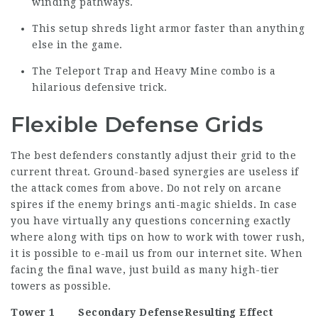
winding pathways.
This setup shreds light armor faster than anything
else in the game.
The Teleport Trap and Heavy Mine combo is a
hilarious defensive trick.
Flexible Defense Grids
The best defenders constantly adjust their grid to the
current threat. Ground-based synergies are useless if
the attack comes from above. Do not rely on arcane
spires if the enemy brings anti-magic shields. In case
you have virtually any questions concerning exactly
where along with tips on how to work with
tower rush
,
it is possible to e-mail us from our internet site. When
facing the final wave, just build as many high-tier
towers as possible.
Tower 1
Secondary Defense
Resulting Effect