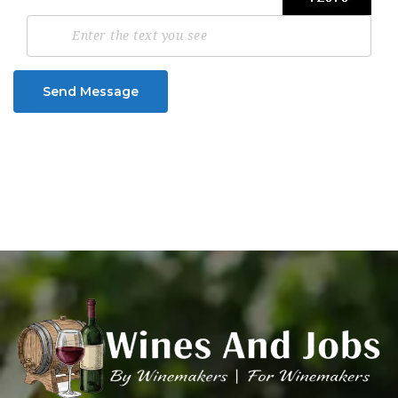
Send Message