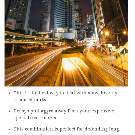
This is the best way to deal with slow, heavily
armored tanks.
Decoys pull aggro away from your expensive
specialized turrets.
This combination is perfect for defending long,