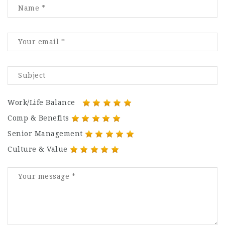
Work/Life Balance
Comp & Benefits
Senior Management
Culture & Value