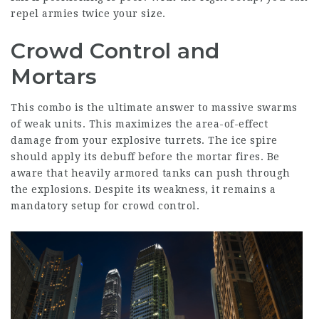
repel armies twice your size.
Crowd Control and
Mortars
This combo is the ultimate answer to massive swarms
of weak units. This maximizes the area-of-effect
damage from your explosive turrets. The ice spire
should apply its debuff before the mortar fires. Be
aware that heavily armored tanks can push through
the explosions. Despite its weakness, it remains a
mandatory setup for crowd control.