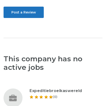
Post a Review
This company has no
active jobs
Expeditiebroeikaswereld
(0)