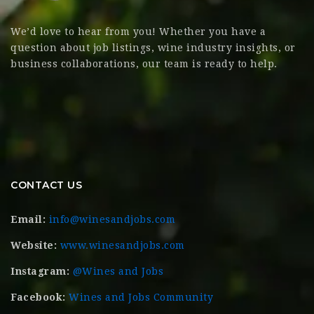
We’d love to hear from you! Whether you have a
question about job listings, wine industry insights, or
business collaborations, our team is ready to help.
CONTACT US
Email:
info@winesandjobs.com
Website:
www.winesandjobs.com
Instagram:
@Wines and Jobs
Facebook:
Wines and Jobs Community