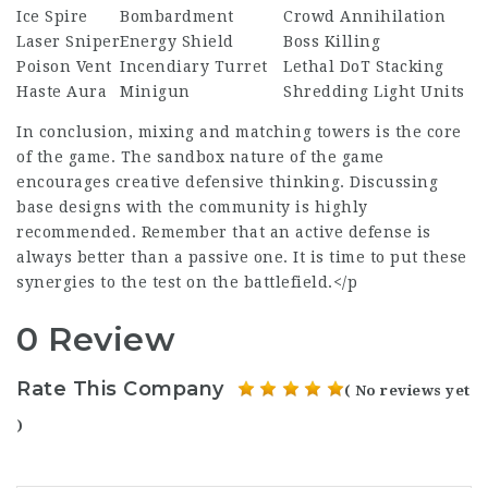
Ice Spire
Bombardment
Crowd Annihilation
Laser Sniper
Energy Shield
Boss Killing
Poison Vent
Incendiary Turret
Lethal DoT Stacking
Haste Aura
Minigun
Shredding Light Units
In conclusion, mixing and matching towers is the core
of the game. The sandbox nature of the game
encourages creative defensive thinking. Discussing
base designs with the community is highly
recommended. Remember that an active defense is
always better than a passive one. It is time to put these
synergies to the test on the battlefield.</p
0 Review
Rate This Company
( No reviews yet
)