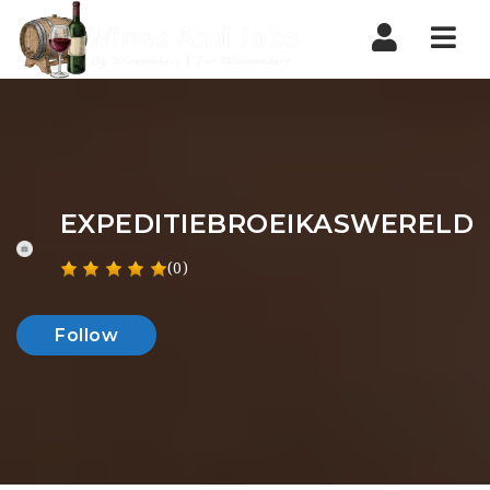
Nav
EXPEDITIEBROEIKASWERELD
(0)
Follow