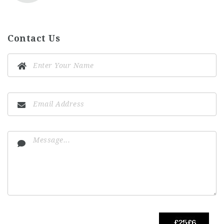
Contact Us