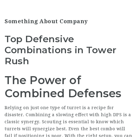
Something About Company
Top Defensive
Combinations in Tower
Rush
The Power of
Combined Defenses
Relying on just one type of turret is a recipe for
disaster. Combining a slowing effect with high DPS is a
classic synergy. Scouting is essential to know which
turrets will synergize best. Even the best combo will
fail if positioning is poor. With the right setup, you can