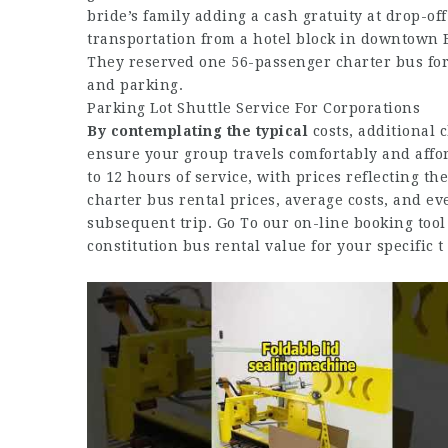
bride’s family adding a cash gratuity at drop-of
transportation from a hotel block in downtown
They reserved one 56-passenger charter bus for a
and parking.
Parking Lot Shuttle Service For Corporations
By contemplating the typical
costs, additional 
ensure your group travels comfortably and affo
to 12 hours of service, with prices reflecting t
charter bus rental prices, average costs, and e
subsequent trip. Go To our on-line booking tool
constitution bus rental value for your specific t