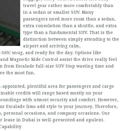
travel gear rather more comfortably than
in a sedan or smaller SUV. Many
passengers need more room than a sedan,
extra consolation than a shuttle, and extra
type than a fundamental SUV. That is the
distinction between simply attending to the
airport and arriving calm,
-S69/
snug, and ready for the day. Options like
nd Magnetic Ride Control assist the drive really feel
n from Escalade full-size SUV Stop wasting time and
ave the most fun.
l-appointed, plentiful area for passengers and cargo
ainable credits will range based mostly on your
urroundings with utmost security and comfort. However,
our Escalade limo add style to your journey. Therefore,
s, personal occasions, and company occasions. Our
r lease in Dubai is well-presented and opulent.
Capability