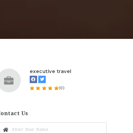
executive travel
(0)
Contact Us