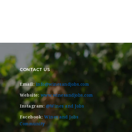
CONTACT US
Email:
info@winesandjobs.com
Website:
www.winesandjobs.com
Instagram:
@Wines and Jobs
Facebook:
Wines and Jobs
Community