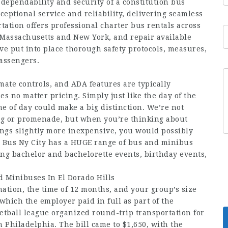
 dependability and security of a constitution bus
eptional service and reliability, delivering seamless
tation offers professional charter bus rentals across
 Massachusetts and New York, and repair available
e put into place thorough safety protocols, measures,
assengers.
mate controls, and ADA features are typically
s no matter pricing. Simply just like the day of the
e of day could make a big distinction. We’re not
ng or promenade, but when you’re thinking about
ings slightly more inexpensive, you would possibly
on Bus Ny City has a HUGE range of bus and minibus
ding bachelor and bachelorette events, birthday events,
 Minibuses In El Dorado Hills
ation, the time of 12 months, and your group’s size
, which the employer paid in full as part of the
etball league organized round-trip transportation for
Philadelphia. The bill came to $1,650, with the