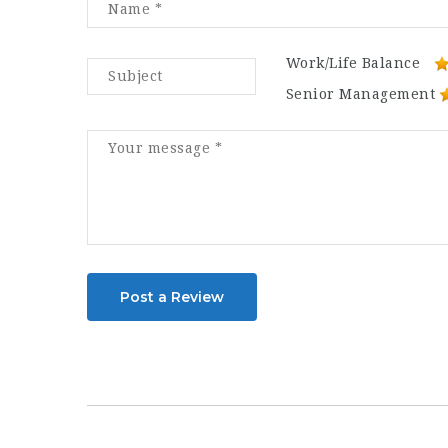
Work/Life Balance
Senior Management
Post a Review