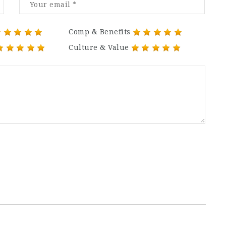
Comp & Benefits
Culture & Value