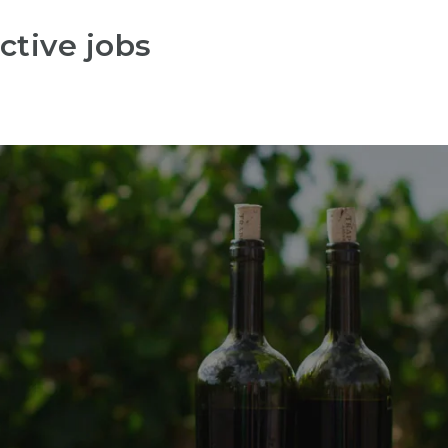
ctive jobs