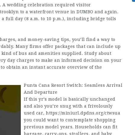
f. A wedding celebration required visitor
 Brooklyn to a waterfront venue in DUMBO and again.
 full day (8 a.m. to 10 p.m.), including bridge tolls
charges, and money-saving tips, you’ll find a way to
rdably. Many firms offer packages that can include up
he kind of bus and amenities supplied. Study about
very day charges to make an informed decision on your
 to obtain an instant accurate overview of the
Punta Cana Resort Switch: Seamless Arrival
And Departure
If this yr’s model is basically unchanged
and also you’re snug with a frivolously
used car,
https://miniurl.dpdns.org/ctwsua
you could want to contemplate shopping
previous model years. Households can fit
baggage, carry-ons, strollers, and baby