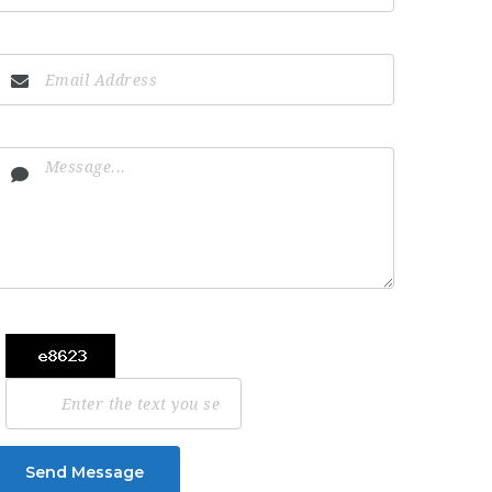
Send Message