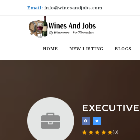
Email:
info@winesandjobs.com
HOME
NEW LISTING
BLOGS
EXECUTIVE
(0)