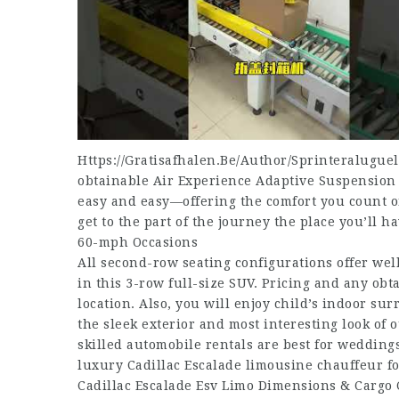
Https://Gratisafhalen.Be/Author/Sprinteraluguel
obtainable Air Experience Adaptive Suspension a
easy and easy—offering the comfort you count o
get to the part of the journey the place you’ll h
60-mph Occasions
All second-row seating configurations offer wel
in this 3-row full-size SUV. Pricing and any obt
location. Also, you will enjoy child’s indoor s
the sleek exterior and most interesting look of 
skilled automobile rentals are best for wedding
luxury Cadillac Escalade limousine chauffeur fo
Cadillac Escalade Esv Limo Dimensions & Cargo 