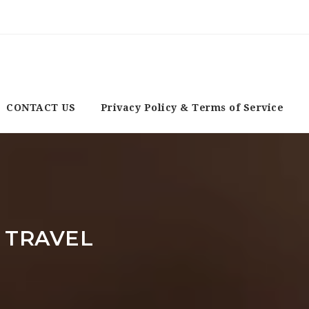
CONTACT US
Privacy Policy & Terms of Service
 TRAVEL