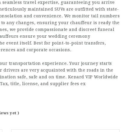
a seamless travel expertise, guaranteeing you arrive
meticulously maintained SUVs are outfitted with state-
n consolation and convenience. We monitor tail numbers
t to any changes, ensuring your chauffeur is ready the
mes, we provide compassionate and discreet funeral
 chauffeurs ensure your wedding ceremony
 event itself. Best for point-to-point transfers,
ferences and corporate occasions.
your transportation experience. Your journey starts
r drivers are very acquainted with the roads in the
stination safe, safe and on time. Kenard VIP Worldwide
Tax, title, license, and supplier fees ex
iews yet )