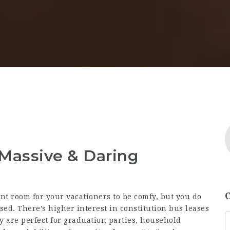
: Massive & Daring
nt room for your vacationers to be comfy, but you do
 used. There’s higher interest in constitution bus leases
 are perfect for graduation parties, household