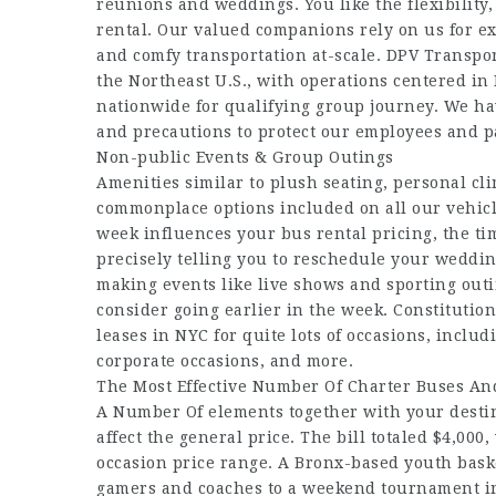
reunions and weddings. You like the flexibility,
rental. Our valued companions rely on us for exc
and comfy transportation at-scale. DPV Transpor
the Northeast U.S., with operations centered in
nationwide for qualifying group journey. We hav
and precautions to protect our employees and p
Non-public Events & Group Outings
Amenities similar to plush seating, personal cli
commonplace options included on all our vehicle
week influences your bus rental pricing, the tim
precisely telling you to reschedule your weddi
making events like live shows and sporting out
consider going earlier in the week. Constituti
leases in NYC for quite lots of occasions, inclu
corporate occasions, and more.
The Most Effective Number Of Charter Buses And
A Number Of elements together with your destin
affect the general price. The bill totaled $4,000
occasion price range. A Bronx-based youth bask
gamers and coaches to a weekend tournament in 