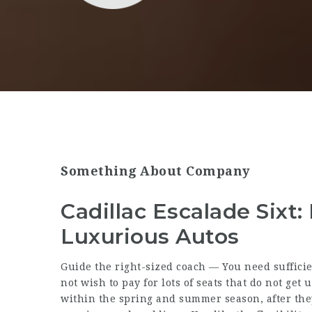
Something About Company
Cadillac Escalade Sixt
Luxurious Autos
Guide the right-sized coach — You need sufficie
not wish to pay for lots of seats that do not get
within the spring and summer season, after they