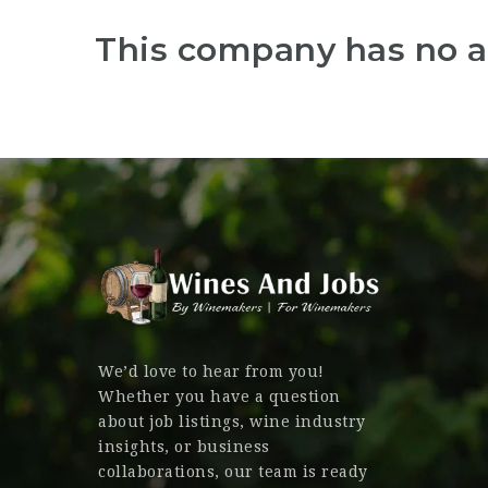
This company has no a
We’d love to hear from you!
Whether you have a question
about job listings, wine industry
insights, or business
collaborations, our team is ready