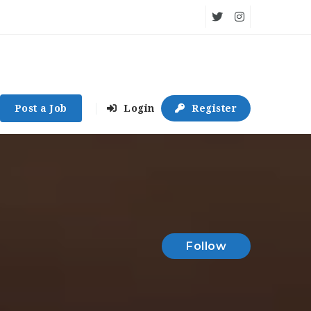
Post a Job
Login
Register
Follow