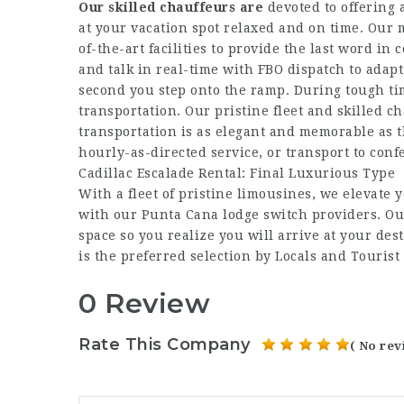
Our skilled chauffeurs are
devoted to offering 
at your vacation spot relaxed and on time. Our 
of-the-art facilities to provide the last word i
and talk in real-time with FBO dispatch to adap
second you step onto the ramp. During tough ti
transportation. Our pristine fleet and skilled
transportation is as elegant and memorable as the
hourly-as-directed service, or transport to con
Cadillac Escalade Rental: Final Luxurious Type
With a fleet of pristine limousines, we elevate 
with our Punta Cana lodge switch providers. Ou
space so you realize you will arrive at your de
is the preferred selection by Locals and Tourist 
0 Review
Rate This Company
( No rev