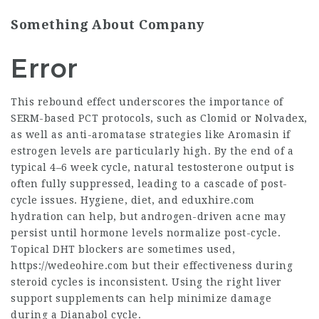
Something About Company
Error
This rebound effect underscores the importance of
SERM-based PCT protocols, such as Clomid or Nolvadex,
as well as anti-aromatase strategies like Aromasin if
estrogen levels are particularly high. By the end of a
typical 4–6 week cycle, natural testosterone output is
often fully suppressed, leading to a cascade of post-
cycle issues. Hygiene, diet, and
eduxhire.com
hydration can help, but androgen-driven acne may
persist until hormone levels normalize post-cycle.
Topical DHT blockers are sometimes used,
https://wedeohire.com
but their effectiveness during
steroid cycles is inconsistent. Using the right liver
support supplements can help minimize damage
during a Dianabol cycle.