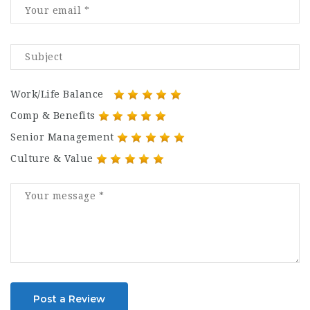
Work/Life Balance
Comp & Benefits
Senior Management
Culture & Value
Post a Review