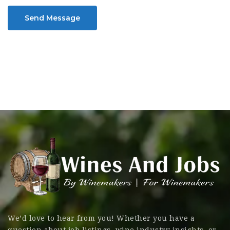
Send Message
We’d love to hear from you! Whether you have a
question about job listings, wine industry insights, or