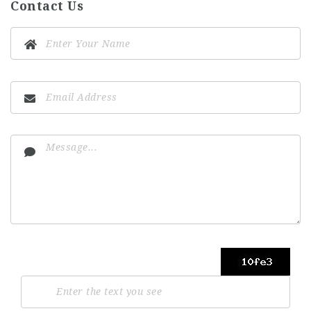
Contact Us