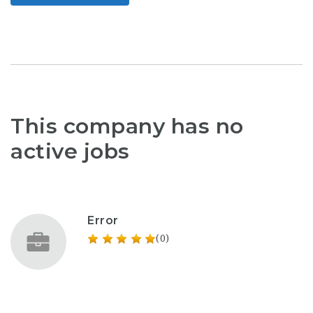
This company has no
active jobs
Error
(0)