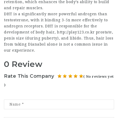
retention, which enhances the body’s ability to build
and repair muscles.
DHT is a significantly more powerful androgen than
testosterone, with it binding 3-5x more effectively to
androgen receptors. DHT is responsible for the
development of body hair,
http://play123.co.kr
prostate,
penis size (during puberty), and libido. Thus, hair loss
from taking Dianabol alone is not a common issue in
our experience.
0 Review
Rate This Company
( No reviews yet
)