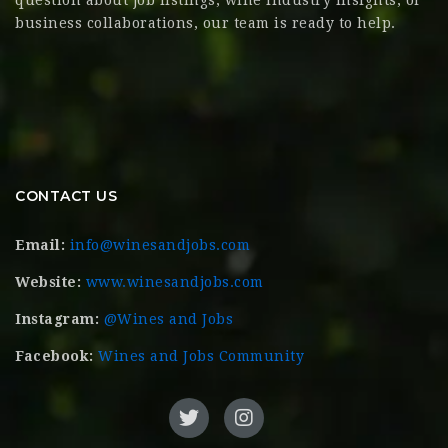
business collaborations, our team is ready to help.
CONTACT US
Email:
info@winesandjobs.com
Website:
www.winesandjobs.com
Instagram:
@Wines and Jobs
Facebook:
Wines and Jobs Community