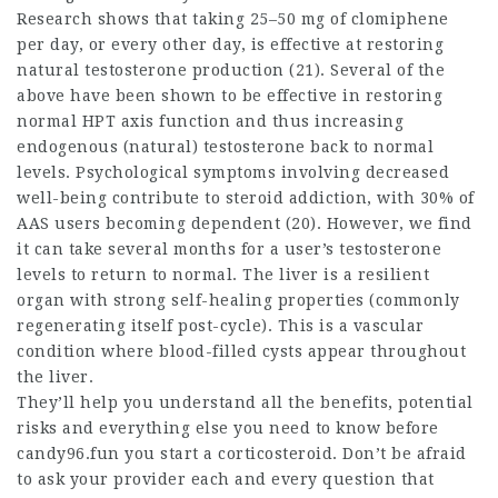
Research shows that taking 25–50 mg of clomiphene
per day, or every other day, is effective at restoring
natural testosterone production (21). Several of the
above have been shown to be effective in restoring
normal HPT axis function and thus increasing
endogenous (natural) testosterone back to normal
levels. Psychological symptoms involving decreased
well-being contribute to steroid addiction, with 30% of
AAS users becoming dependent (20). However, we find
it can take several months for a user’s testosterone
levels to return to normal. The liver is a resilient
organ with strong self-healing properties (commonly
regenerating itself post-cycle). This is a vascular
condition where blood-filled cysts appear throughout
the liver.
They’ll help you understand all the benefits, potential
risks and everything else you need to know before
candy96.fun you start a corticosteroid. Don’t be afraid
to ask your provider each and every question that