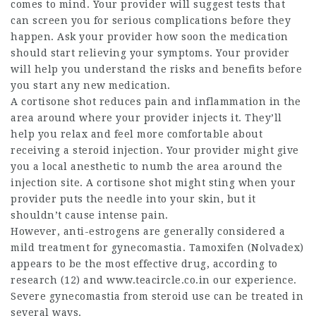
comes to mind. Your provider will suggest tests that
can screen you for serious complications before they
happen. Ask your provider how soon the medication
should start relieving your symptoms. Your provider
will help you understand the risks and benefits before
you start any new medication.
A cortisone shot reduces pain and inflammation in the
area around where your provider injects it. They’ll
help you relax and feel more comfortable about
receiving a steroid injection. Your provider might give
you a local anesthetic to numb the area around the
injection site. A cortisone shot might sting when your
provider puts the needle into your skin, but it
shouldn’t cause intense pain.
However, anti-estrogens are generally considered a
mild treatment for gynecomastia. Tamoxifen (Nolvadex)
appears to be the most effective drug, according to
research (12) and
www.teacircle.co.in
our experience.
Severe gynecomastia from steroid use can be treated in
several ways.