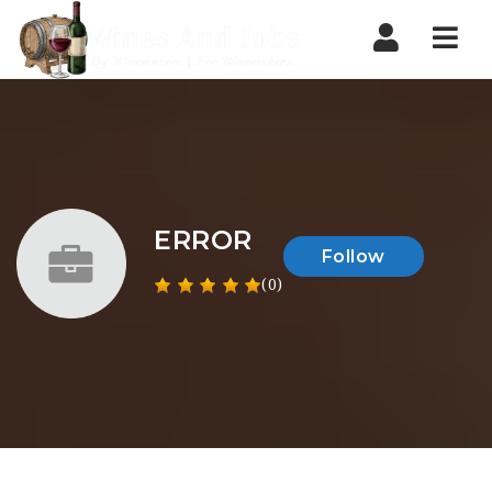
Nav
ERROR
Follow
(0)