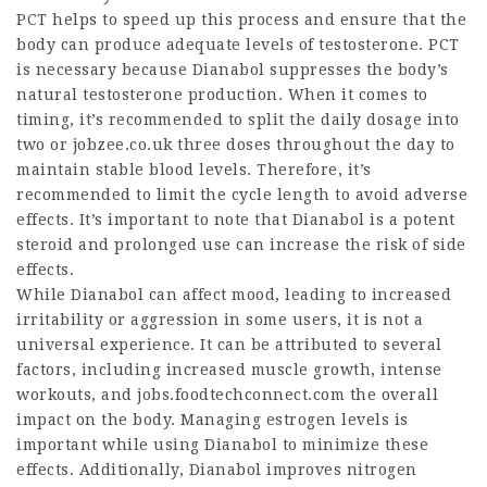
PCT helps to speed up this process and ensure that the
body can produce adequate levels of testosterone. PCT
is necessary because Dianabol suppresses the body’s
natural testosterone production. When it comes to
timing, it’s recommended to split the daily dosage into
two or
jobzee.co.uk
three doses throughout the day to
maintain stable blood levels. Therefore, it’s
recommended to limit the cycle length to avoid adverse
effects. It’s important to note that Dianabol is a potent
steroid and prolonged use can increase the risk of side
effects.
While Dianabol can affect mood, leading to increased
irritability or aggression in some users, it is not a
universal experience. It can be attributed to several
factors, including increased muscle growth, intense
workouts, and
jobs.foodtechconnect.com
the overall
impact on the body. Managing estrogen levels is
important while using Dianabol to minimize these
effects. Additionally, Dianabol improves nitrogen